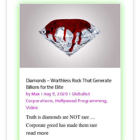
Diamonds – Worthless Rock That Generate
Billions for the Elite
Max
Globalist
by
|
Aug 9, 2020
|
Corporations
Hollywood Programming
,
,
Video
Truth is diamonds are NOT rare …
Corporate greed has made them rare
read more