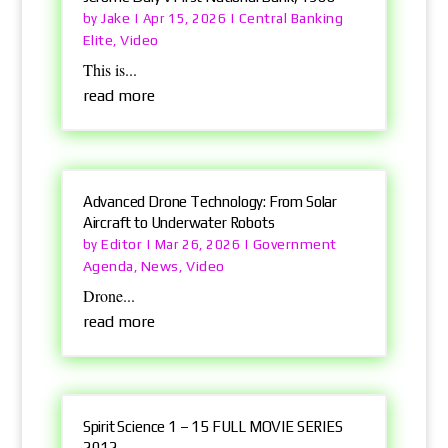
Jake
Central Banking
by
|
Apr 15, 2026
|
Elite
Video
,
This is...
read more
Advanced Drone Technology: From Solar
Aircraft to Underwater Robots
Editor
Government
by
|
Mar 26, 2026
|
Agenda
News
Video
,
,
Drone...
read more
Spirit Science 1 – 15 FULL MOVIE SERIES
2012