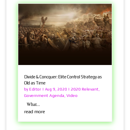
Divide & Concquer: Elite Control Strategy as
Old as Time
Editor
2020 Relevant
by
|
Aug 9, 2020
|
,
Government Agenda
Video
,
What...
read more