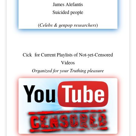
James Alefantis
Suicided people
(
Celebs & genpop researchers
)
Cick for Current
Playlists of Not-yet-Censored
Videos
Organized for your Truthing pleasure