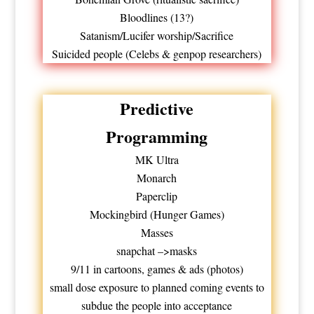
Bloodlines (13?)
Satanism/Lucifer worship/Sacrifice
Suicided people (Celebs & genpop researchers)
Predictive
Programming
MK Ultra
Monarch
Paperclip
Mockingbird (Hunger Games)
Masses
snapchat –>masks
9/11 in cartoons, games & ads (photos)
small dose exposure to planned coming events to
subdue the people into acceptance