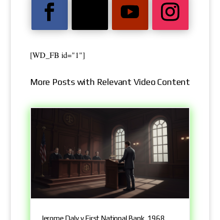
[WD_FB id="1"]
More Posts with Relevant Video Content
Jerome Daly v First National Bank, 1968