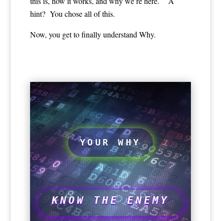
this is, how it works, and why we’re here. A
hint? You chose all of this.
Now, you get to finally understand Why.
YOUR WHY
KNOW THE ENEMY