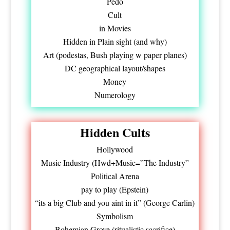
Pedo
Cult
in Movies
Hidden in Plain sight (and why)
Art (podestas, Bush playing w paper planes)
DC geographical layout/shapes
Money
Numerology
Hidden Cults
Hollywood
Music Industry (Hwd+Music=”The Industry”
Political Arena
pay to play (Epstein)
“its a big Club and you aint in it” (George Carlin)
Symbolism
Bohemian Grove (ritualistic sacrifice)