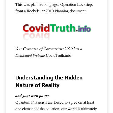
This was planned long ago, Operation Lockstep,
from a
Rockefeller 2010 Planning document
.
Our Coverage of Coronavirus 2020 has a
Dedicated Website
CovidTruth.info
Understanding the Hidden
Nature of Reality
and your own power
Quantum Physicists are forced to agree on at least
one element of the equation, our world is ultimately