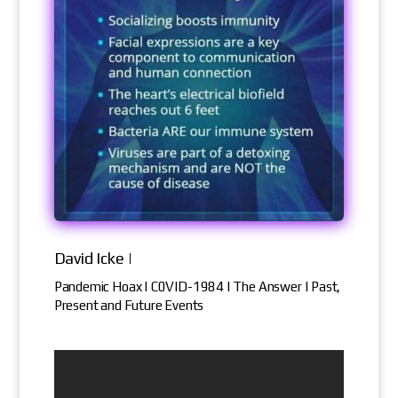
David Icke |
Pandemic Hoax | C0VID-1984 | The Answer | Past,
Present and Future Events