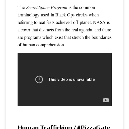
The
Secret Space Program
is the common
terminology used in Black Ops circles when
referring to real feats achieved off-planet. NASA is
a cover that distracts from the real agenda, and there
are programs which exist that stretch the boundaries
of human comprehension.
Human Trafficking / #PizzaGate