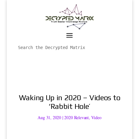
Waking Up in 2020 – Videos to
‘Rabbit Hole’
Aug 31, 2020
|
2020 Relevant
,
Video