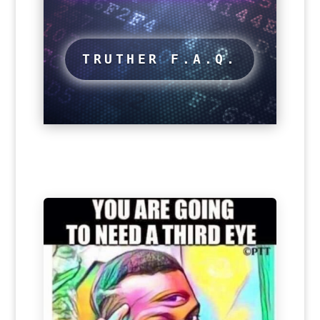
TRUTHER F.A.Q.