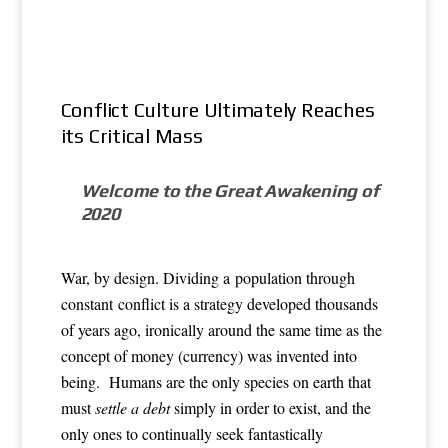
Conflict Culture Ultimately Reaches
its Critical Mass
Welcome to the Great Awakening of
2020
War, by design. Dividing a population through
constant conflict is a strategy developed thousands
of years ago, ironically around the same time as the
concept of money (currency) was invented into
being. Humans are the only species on earth that
must
settle a debt
simply in order to exist, and the
only ones to continually seek fantastically