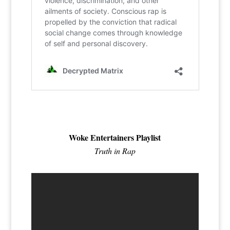
Woke Entertainers Playlist
Truth in Rap