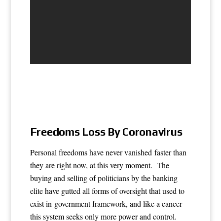
Freedoms Loss By Coronavirus
Personal freedoms have never vanished faster than
they are right now, at this very moment. The
buying and selling of politicians by the banking
elite have gutted all forms of oversight that used to
exist in government framework, and like a cancer
this system seeks only more power and control.