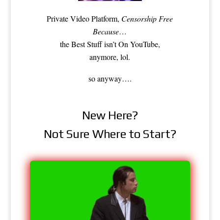
Private Video Platform,
Censorship Free
Because
…
the Best Stuff isn’t On YouTube,
anymore, lol.
so anyway….
New Here?
Not Sure Where to Start?