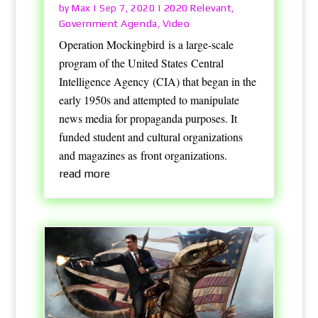
Max
2020 Relevant
by
|
Sep 7, 2020
|
,
Government Agenda
Video
,
Operation Mockingbird is a large-scale
program of the United States Central
Intelligence Agency (CIA) that began in the
early 1950s and attempted to manipulate
news media for propaganda purposes. It
funded student and cultural organizations
and magazines as front organizations.
read more