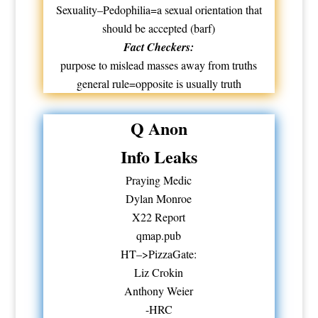
Sexuality–Pedophilia=a sexual orientation that
should be accepted (barf)
Fact Checkers:
purpose to mislead masses away from truths
general rule=opposite is usually truth
Q Anon
Info Leaks
Praying Medic
Dylan Monroe
X22 Report
qmap.pub
HT–>PizzaGate:
Liz Crokin
Anthony Weier
-HRC