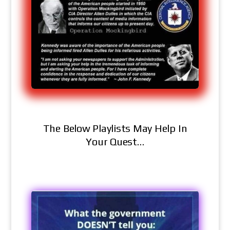
The Below Playlists May Help In
Your Quest…