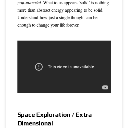
non-material.
What to us appears ‘solid’ is nothing
more than abstract energy appearing to be solid.
Understand how just a single thought can be
enough to change your life forever.
Space Exploration / Extra
Dimensional