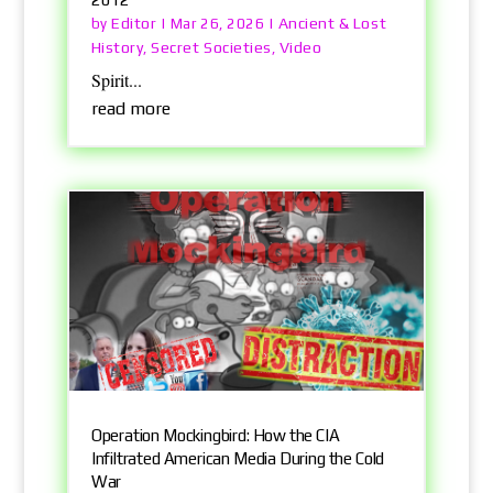
Editor
Ancient & Lost
by
|
Mar 26, 2026
|
History
Secret Societies
Video
,
,
Spirit...
read more
Operation Mockingbird: How the CIA
Infiltrated American Media During the Cold
War