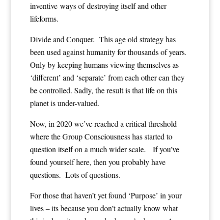
inventive ways of destroying itself and other
lifeforms.
Divide and Conquer. This age old strategy has
been used against humanity for thousands of years.
Only by keeping humans viewing themselves as
‘different’ and ‘separate’ from each other can they
be controlled. Sadly, the result is that life on this
planet is under-valued.
Now, in 2020 we’ve reached a critical threshold
where the Group Consciousness has started to
question itself on a much wider scale. If you’ve
found yourself here, then you probably have
questions. Lots of questions.
For those that haven’t yet found ‘Purpose’ in your
lives – its because you don’t actually know what