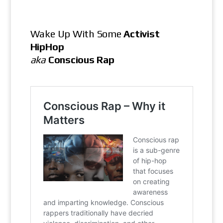
Wake Up With Some
Activist
HipHop
aka
Conscious Rap