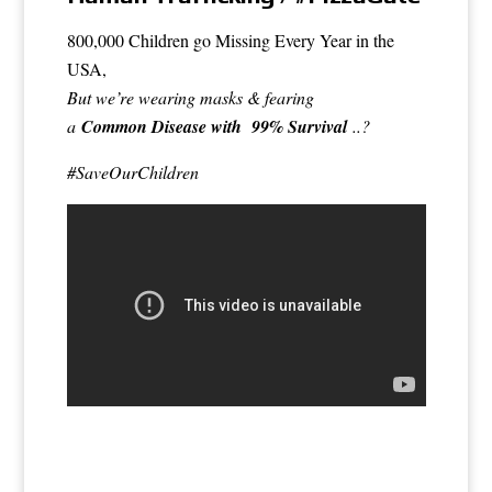
800,000 Children go Missing Every Year in the
USA,
But we’re wearing masks & fearing
a
Common Disease with 99% Survival
..?
#SaveOurChildren