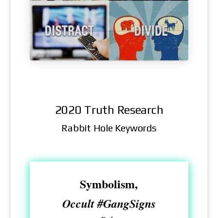
2020 Truth Research
Rabbit Hole Keywords
Symbolism,
Occult #GangSigns