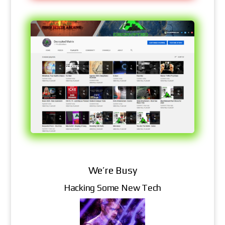
We’re Busy
Hacking Some New Tech