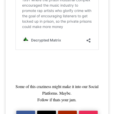
Some of this craziness might make it into our Social
Platforms. Maybe.
Follow if thats your jam.