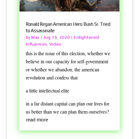
Ronald Regan American Hero Bush Sr. Tried
to Assassinate
Max
Enlightened
by
|
Aug 16, 2020
|
Influences
Video
,
this is the issue of this election, whether we
believe in our capacity for self-government
or whether we abandon, the american
revolution and confess that
a little intellectual elite
in a far distant capital can plan our lives for
us better than we can plan them ourselves?
read more