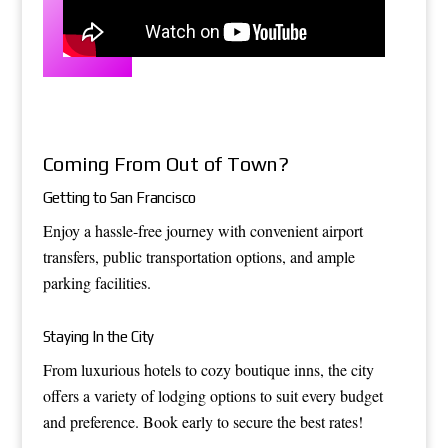
Coming From Out of Town?
Getting to San Francisco
Enjoy a hassle-free journey with convenient airport
transfers, public transportation options, and ample
parking facilities.
Staying In the City
From luxurious hotels to cozy boutique inns, the city
offers a variety of lodging options to suit every budget
and preference. Book early to secure the best rates!