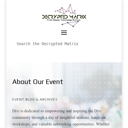
About Our Event
EVENT BLOG & ARCHIVES
Divi is dedicated to empowering and inspiring the Divi
community through a day of insightful sessions, hands-on
workshops, and valuable networking opportunities. Whether