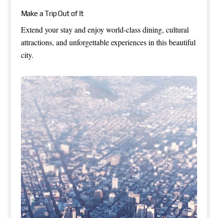
Make a Trip Out of It
Extend your stay and enjoy world-class dining, cultural
attractions, and unforgettable experiences in this beautiful
city.