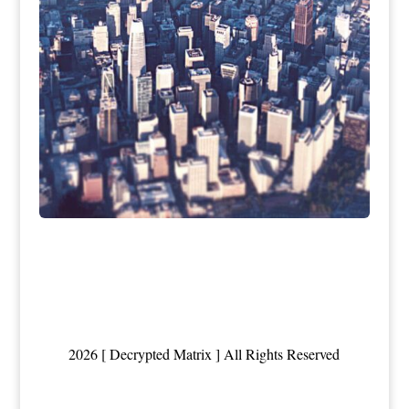
2026 [ Decrypted Matrix ] All Rights Reserved