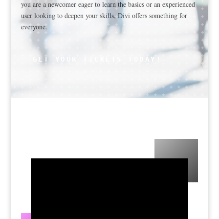
you are a newcomer eager to learn the basics or an experienced
user looking to deepen your skills, Divi offers something for
everyone.
GET YOUR TICKETS TODAY!