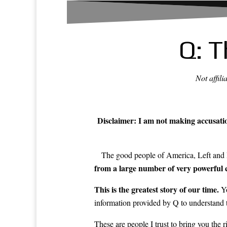
Q: T
Not affil
Disclaimer: I am not making accusation
The good people of America, Left and R
from a large number of very powerful c
This is the greatest story of our time.
Yo
information provided by Q to understand t
These are people I trust to bring you the 