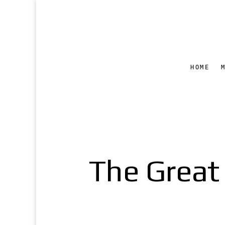
HOME
The Great