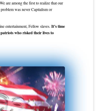
e are among the first to realize that our
the problem was never Capitalism or
It’s time
ne entertainment, Fellow slaves.
atriots who risked their lives to