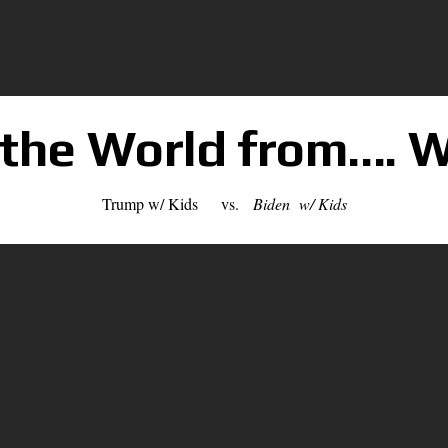
 the World from…. W
Trump w/ Kids vs.
Biden w/ Kids