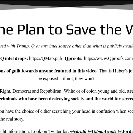
he Plan to Save the 
iated with Trump, Q or any intel source other than what is publicly avail
Q intel drops:
Qproofs:
https://QMap.pub
https://www.Qproofs.com
s of guilt towards anyone featured in this video.
That is Huber’s job
be exposed – if not, they won’t.
ar
ight, Democrat and Republican, White or of color, young and old,
riminals who have been destroying society and the world for sever
u have the choice of either scratching your head in confusion when seei
he real story.
@Jorda
right information. Look on Twitter for:
@cjtruth
@GitmoAwaits