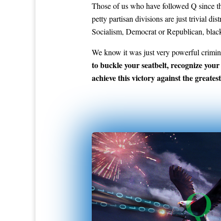
Those of us who have followed Q since the
petty partisan divisions are just trivial 
Socialism, Democrat or Republican, black
We know it was just very powerful crimin
to buckle your seatbelt, recognize your
achieve this victory against the greatest