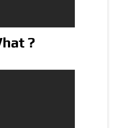
hat ?