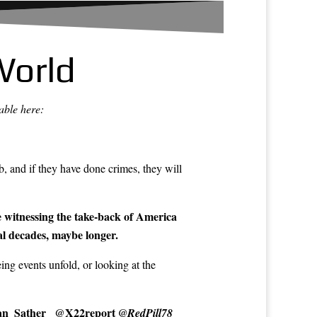
World
able here:
, and if they have done crimes, they will
e witnessing the take-back of America
al decades, maybe longer.
ng events unfold, or looking at the
n_Sather_
@X22report
@RedPill78