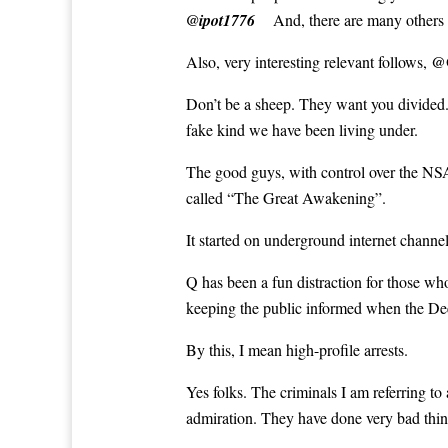
@ipot1776
And, there are many others
@
Also, very interesting relevant follows,
Don’t be a sheep. They want you divided. 
fake kind we have been living under.
The good guys, with control over the NSA
called “The Great Awakening”.
It started on underground internet channe
Q has been a fun distraction for those wh
keeping the public informed when the Dee
By this, I mean high-profile arrests.
Yes folks. The criminals I am referring to
admiration. They have done very bad thin