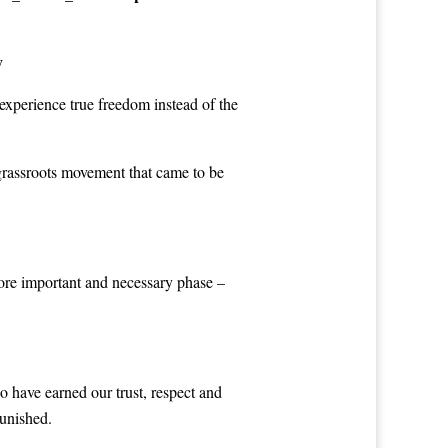
y
experience true freedom instead of the
grassroots movement that came to be
more important and necessary phase –
o have earned our trust, respect and
punished.