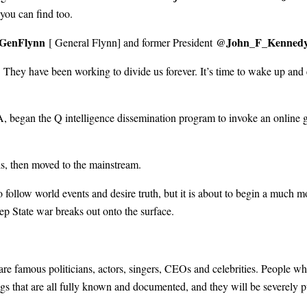
 you can find too.
GenFlynn
@John_F_Kenned
[ General Flynn] and former President
They have been working to divide us forever. It’s time to wake up and 
, began the Q intelligence dissemination program to invoke an online 
ls, then moved to the mainstream.
o follow world events and desire truth, but it is about to begin a much 
p State war breaks out onto the surface.
 are famous politicians, actors, singers, CEOs and celebrities. People wh
gs that are all fully known and documented, and they will be severely 