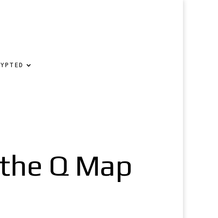
RYPTED
 the Q Map