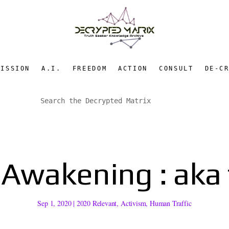
MISSION
A.I.
FREEDOM
ACTION
CONSULT
DE-C
 Awakening : aka
Sep 1, 2020
|
2020 Relevant
,
Activism
,
Human Traffic