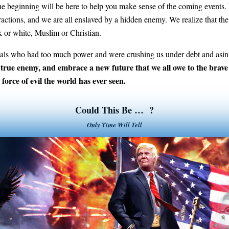
 beginning will be here to help you make sense of the coming events. W
distractions, and we are all enslaved by a hidden enemy. We realize that 
 or white, Muslim or Christian.
als who had too much power and were crushing us under debt and asini
 true enemy, and embrace a new future that we all owe to the brave p
 force of evil the world has ever seen.
Could This Be … ?
Only Time Will Tell