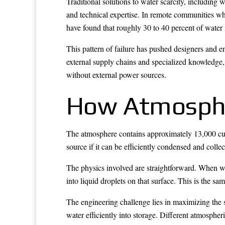
Traditional solutions to water scarcity, including 
and technical expertise. In remote communities whe
have found that roughly 30 to 40 percent of water 
This pattern of failure has pushed designers and 
external supply chains and specialized knowledge,
without external power sources.
How Atmosphe
The atmosphere contains approximately 13,000 cubi
source if it can be efficiently condensed and colle
The physics involved are straightforward. When wa
into liquid droplets on that surface. This is the 
The engineering challenge lies in maximizing the s
water efficiently into storage. Different atmosphe