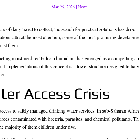
Mar 26, 2026
|
News
s of daily travel to collect, the search for practical solutions has driv
tions attract the most attention, some of the most promising developm
inst them.
acting moisture directly from humid air, has emerged as a compelling a
ant implementations of this concept is a tower structure designed to ha
ce.
er Access Crisis
access to safely managed drinking water services. In sub-Saharan Afric
ources contaminated with bacteria, parasites, and chemical pollutants. 
he majority of them children under five.