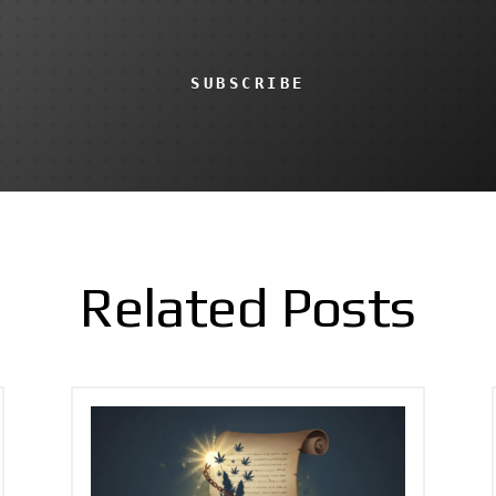
SUBSCRIBE
Related Posts