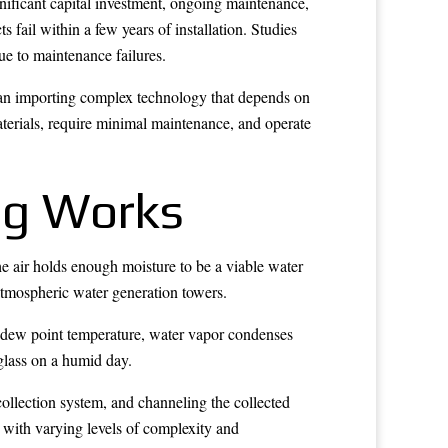
ignificant capital investment, ongoing maintenance,
fail within a few years of installation. Studies
ue to maintenance failures.
than importing complex technology that depends on
aterials, require minimal maintenance, and operate
ng Works
e air holds enough moisture to be a viable water
 atmospheric water generation towers.
e dew point temperature, water vapor condenses
 glass on a humid day.
collection system, and channeling the collected
, with varying levels of complexity and