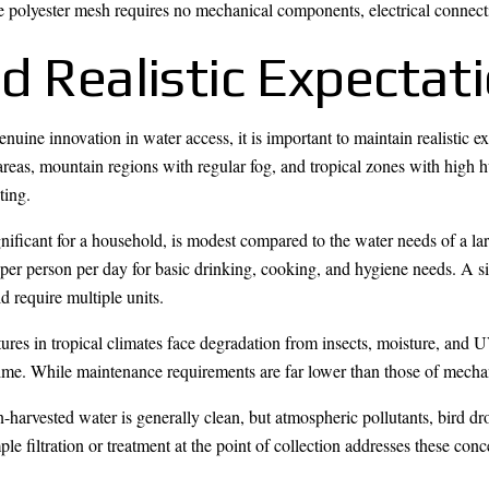
he polyester mesh requires no mechanical components, electrical connect
d Realistic Expectat
uine innovation in water access, it is important to maintain realistic ex
 areas, mountain regions with regular fog, and tropical zones with high 
ting.
gnificant for a household, is modest compared to the water needs of a l
r person per day for basic drinking, cooking, and hygiene needs. A si
require multiple units.
ures in tropical climates face degradation from insects, moisture, and 
time. While maintenance requirements are far lower than those of mechan
n-harvested water is generally clean, but atmospheric pollutants, bird d
le filtration or treatment at the point of collection addresses these co