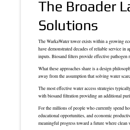
The Broader 
Solutions
The WarkaWater tower exists within a growing eco
have demonstrated decades of reliable service in a
inputs. Biosand filters provide effective pathogen 
What these approaches share is a design philosophy
away from the assumption that solving water scarci
The most effective water access strategies typica
with biosand filtration providing an additional pu
For the millions of people who currently spend ho
educational opportunities, and economic productivi
meaningful progress toward a future where clean w