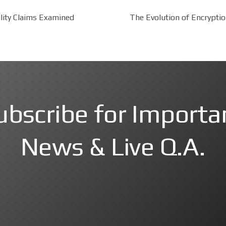
lity Claims Examined
The Evolution of Encrypti
ubscribe for Importa
News & Live Q.A.