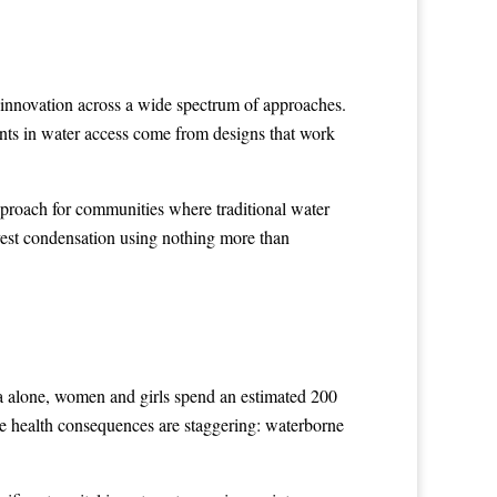
en innovation across a wide spectrum of approaches.
ents in water access come from designs that work
pproach for communities where traditional water
rvest condensation using nothing more than
a alone, women and girls spend an estimated 200
The health consequences are staggering: waterborne