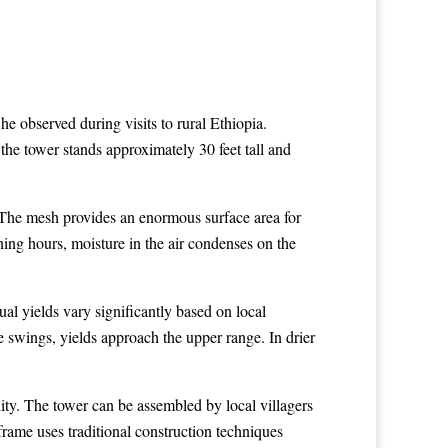
he observed during visits to rural Ethiopia.
 the tower stands approximately 30 feet tall and
. The mesh provides an enormous surface area for
ning hours, moisture in the air condenses on the
al yields vary significantly based on local
e swings, yields approach the upper range. In drier
ity. The tower can be assembled by local villagers
frame uses traditional construction techniques