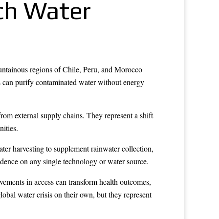
ch Water
untainous regions of Chile, Peru, and Morocco
les can purify contaminated water without energy
from external supply chains. They represent a shift
ities.
er harvesting to supplement rainwater collection,
endence on any single technology or water source.
ovements in access can transform health outcomes,
obal water crisis on their own, but they represent