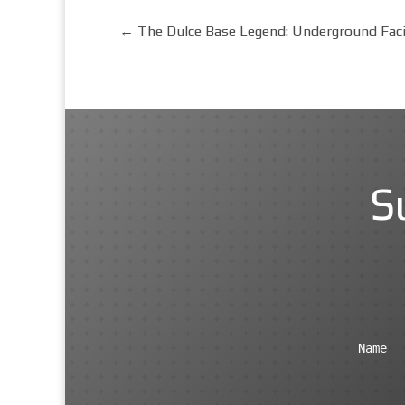
←
The Dulce Base Legend: Underground Faci
S