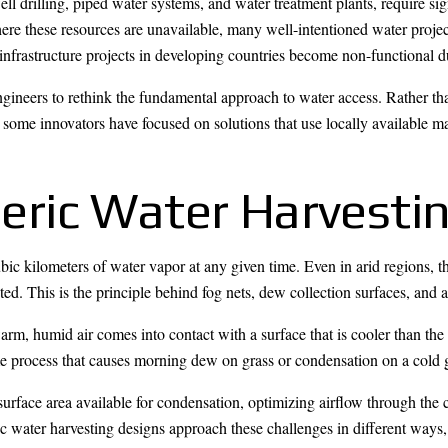
well drilling, piped water systems, and water treatment plants, require s
re these resources are unavailable, many well-intentioned water projects 
infrastructure projects in developing countries become non-functional d
engineers to rethink the fundamental approach to water access. Rather 
 some innovators have focused on solutions that use locally available m
ric Water Harvesti
c kilometers of water vapor at any given time. Even in arid regions, th
cted. This is the principle behind fog nets, dew collection surfaces, and
rm, humid air comes into contact with a surface that is cooler than th
same process that causes morning dew on grass or condensation on a cold
urface area available for condensation, optimizing airflow through the 
ric water harvesting designs approach these challenges in different ways