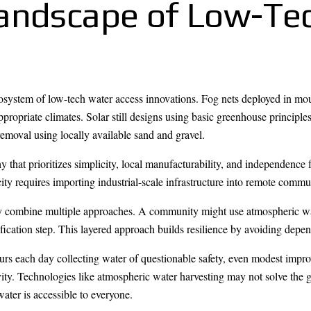
Landscape of Low-Te
system of low-tech water access innovations. Fog nets deployed in mo
ppropriate climates. Solar still designs using basic greenhouse princip
removal using locally available sand and gravel.
 that prioritizes simplicity, local manufacturability, and independence 
ty requires importing industrial-scale infrastructure into remote commun
lly combine multiple approaches. A community might use atmospheric wat
rification step. This layered approach builds resilience by avoiding dep
urs each day collecting water of questionable safety, even modest impr
ty. Technologies like atmospheric water harvesting may not solve the gl
ater is accessible to everyone.