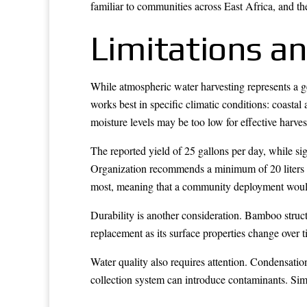
familiar to communities across East Africa, and t
Limitations an
While atmospheric water harvesting represents a gen
works best in specific climatic conditions: coastal
moisture levels may be too low for effective harves
The reported yield of 25 gallons per day, while si
Organization recommends a minimum of 20 liters pe
most, meaning that a community deployment would 
Durability is another consideration. Bamboo struct
replacement as its surface properties change over 
Water quality also requires attention. Condensatio
collection system can introduce contaminants. Simp