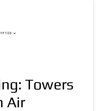
RYPTED
ing: Towers
 Air