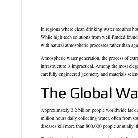
In regions where clean drinking water requires hour
While high-tech solutions from well-funded founda
with natural atmospheric processes rather than aga
Atmospheric water generation, the process of extr
infrastructure is impractical. Among the most eleg
carefully engineered geometry and materials scien
The Global Wat
Approximately 2.2 billion people worldwide lack 
million hours daily collecting water, often from s
diseases kill more than 800,000 people annually, t