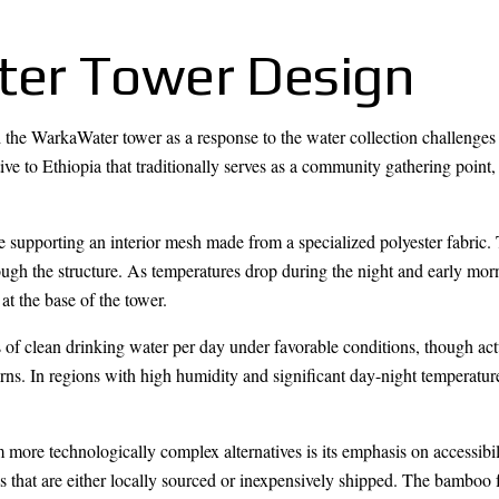
er Tower Design
d the WarkaWater tower as a response to the water collection challenges 
ive to Ethiopia that traditionally serves as a community gathering point,
e supporting an interior mesh made from a specialized polyester fabric
ough the structure. As temperatures drop during the night and early mor
at the base of the tower.
 of clean drinking water per day under favorable conditions, though actu
erns. In regions with high humidity and significant day-night temperatur
ore technologically complex alternatives is its emphasis on accessibil
ls that are either locally sourced or inexpensively shipped. The bamboo 