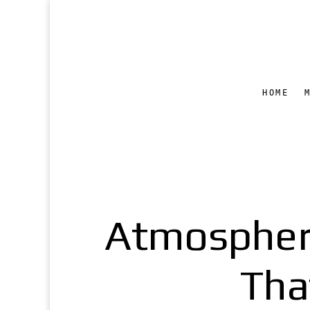
HOME
Atmospheri
Tha