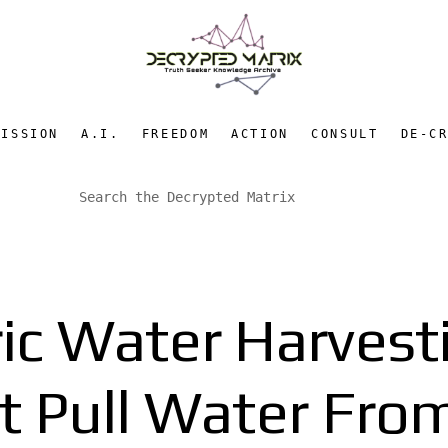
MISSION
A.I.
FREEDOM
ACTION
CONSULT
DE-C
c Water Harvest
t Pull Water From