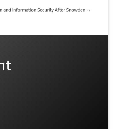
on and Information Security After Snowden
→
nt