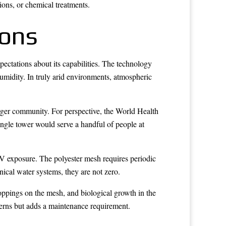
ions, or chemical treatments.
ions
pectations about its capabilities. The technology
humidity. In truly arid environments, atmospheric
arger community. For perspective, the World Health
ngle tower would serve a handful of people at
UV exposure. The polyester mesh requires periodic
ical water systems, they are not zero.
roppings on the mesh, and biological growth in the
ncerns but adds a maintenance requirement.