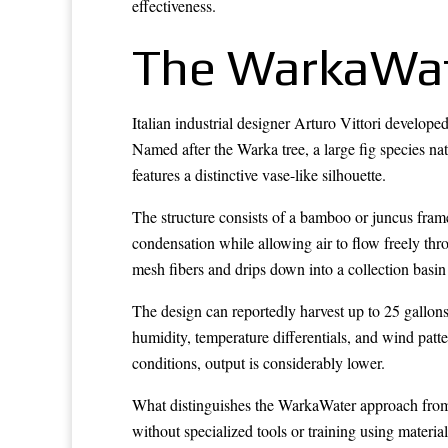
effectiveness.
The WarkaWat
Italian industrial designer Arturo Vittori develope
Named after the Warka tree, a large fig species nat
features a distinctive vase-like silhouette.
The structure consists of a bamboo or juncus fram
condensation while allowing air to flow freely thr
mesh fibers and drips down into a collection basin 
The design can reportedly harvest up to 25 gallons
humidity, temperature differentials, and wind patt
conditions, output is considerably lower.
What distinguishes the WarkaWater approach from m
without specialized tools or training using materia