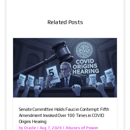
Related Posts
Senate Committee Holds Fauci in Contempt: Fifth
Amendment Invoked Over 100 Times in COVID
Origins Hearing
Oracle
Abuses of Power
by
|
Aug 7, 2026
|