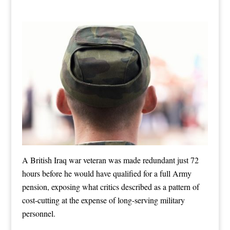
A British Iraq war veteran was made redundant just 72
hours before he would have qualified for a full Army
pension, exposing what critics described as a pattern of
cost-cutting at the expense of long-serving military
personnel.