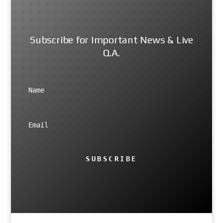
Subscribe for Important News & Live
Q.A.
SUBSCRIBE