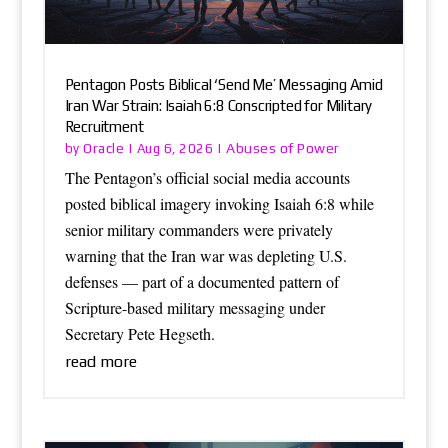
Pentagon Posts Biblical ‘Send Me’ Messaging Amid
Iran War Strain: Isaiah 6:8 Conscripted for Military
Recruitment
Oracle
Abuses of Power
by
|
Aug 6, 2026
|
The Pentagon’s official social media accounts
posted biblical imagery invoking Isaiah 6:8 while
senior military commanders were privately
warning that the Iran war was depleting U.S.
defenses — part of a documented pattern of
Scripture-based military messaging under
Secretary Pete Hegseth.
read more