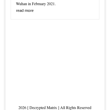
Wuhan in February 2021.
read more
2026 [ Decrypted Matrix ] All Rights Reserved