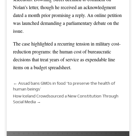
Nolan’s letter, though he received an acknowledgment
dated a month prior promising a reply. An online petition
was launched demanding a parliamentary debate on the
issue.
The case highlighted a recurring tension in military cost-
reduction programs: the human cost of bureaucratic
decisions that treat years of service as expendable line
items on a budget spreadsheet.
←
Assad bans GMOs in food ‘to preserve the health of
human beings’
How Iceland Crowdsourced a New Constitution Through
Social Media
→