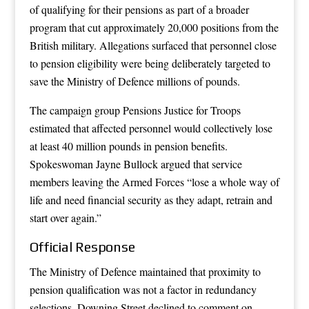
of qualifying for their pensions as part of a broader
program that cut approximately 20,000 positions from the
British military. Allegations surfaced that personnel close
to pension eligibility were being deliberately targeted to
save the Ministry of Defence millions of pounds.
The campaign group Pensions Justice for Troops
estimated that affected personnel would collectively lose
at least 40 million pounds in pension benefits.
Spokeswoman Jayne Bullock argued that service
members leaving the Armed Forces “lose a whole way of
life and need financial security as they adapt, retrain and
start over again.”
Official Response
The Ministry of Defence maintained that proximity to
pension qualification was not a factor in redundancy
selections. Downing Street declined to comment on