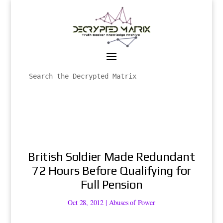
British Soldier Made Redundant
72 Hours Before Qualifying for
Full Pension
Oct 28, 2012
|
Abuses of Power