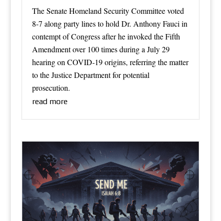
The Senate Homeland Security Committee voted
8-7 along party lines to hold Dr. Anthony Fauci in
contempt of Congress after he invoked the Fifth
Amendment over 100 times during a July 29
hearing on COVID-19 origins, referring the matter
to the Justice Department for potential
prosecution.
read more