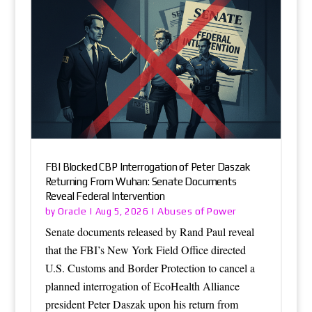
FBI Blocked CBP Interrogation of Peter Daszak
Returning From Wuhan: Senate Documents
Reveal Federal Intervention
Oracle
Abuses of Power
by
|
Aug 5, 2026
|
Senate documents released by Rand Paul reveal
that the FBI’s New York Field Office directed
U.S. Customs and Border Protection to cancel a
planned interrogation of EcoHealth Alliance
president Peter Daszak upon his return from