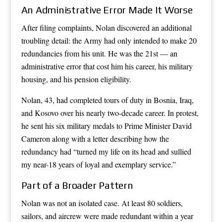
An Administrative Error Made It Worse
After filing complaints, Nolan discovered an additional
troubling detail: the Army had only intended to make 20
redundancies from his unit. He was the 21st — an
administrative error that cost him his career, his military
housing, and his pension eligibility.
Nolan, 43, had completed tours of duty in Bosnia, Iraq,
and Kosovo over his nearly two-decade career. In protest,
he sent his six military medals to Prime Minister David
Cameron along with a letter describing how the
redundancy had “turned my life on its head and sullied
my near-18 years of loyal and exemplary service.”
Part of a Broader Pattern
Nolan was not an isolated case. At least 80 soldiers,
sailors, and aircrew were made redundant within a year