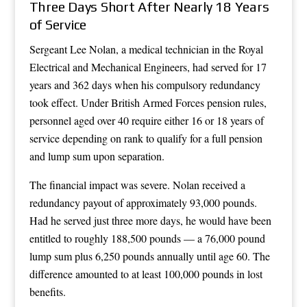
Three Days Short After Nearly 18 Years
of Service
Sergeant Lee Nolan, a medical technician in the Royal
Electrical and Mechanical Engineers, had served for 17
years and 362 days when his compulsory redundancy
took effect. Under British Armed Forces pension rules,
personnel aged over 40 require either 16 or 18 years of
service depending on rank to qualify for a full pension
and lump sum upon separation.
The financial impact was severe. Nolan received a
redundancy payout of approximately 93,000 pounds.
Had he served just three more days, he would have been
entitled to roughly 188,500 pounds — a 76,000 pound
lump sum plus 6,250 pounds annually until age 60. The
difference amounted to at least 100,000 pounds in lost
benefits.