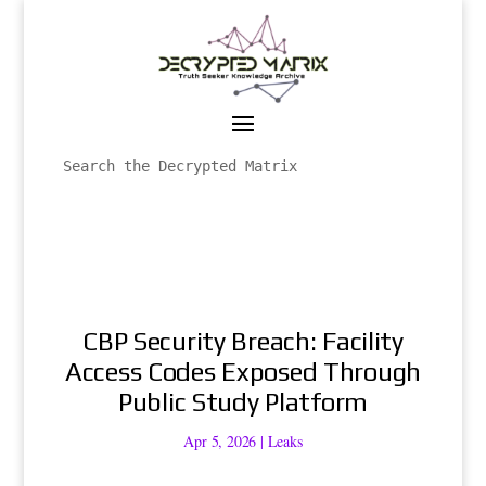
CBP Security Breach: Facility
Access Codes Exposed Through
Public Study Platform
Apr 5, 2026
|
Leaks