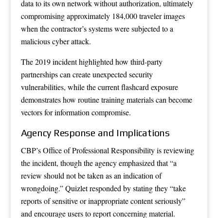
data to its own network without authorization, ultimately
compromising approximately 184,000 traveler images
when the contractor’s systems were subjected to a
malicious cyber attack.
The 2019 incident highlighted how third-party
partnerships can create unexpected security
vulnerabilities, while the current flashcard exposure
demonstrates how routine training materials can become
vectors for information compromise.
Agency Response and Implications
CBP’s Office of Professional Responsibility is reviewing
the incident, though the agency emphasized that “a
review should not be taken as an indication of
wrongdoing.” Quizlet responded by stating they “take
reports of sensitive or inappropriate content seriously”
and encourage users to report concerning material.