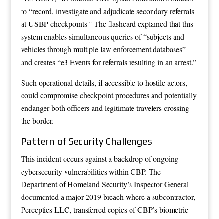
to “record, investigate and adjudicate secondary referrals
at USBP checkpoints.” The flashcard explained that this
system enables simultaneous queries of “subjects and
vehicles through multiple law enforcement databases”
and creates “e3 Events for referrals resulting in an arrest.”
Such operational details, if accessible to hostile actors,
could compromise checkpoint procedures and potentially
endanger both officers and legitimate travelers crossing
the border.
Pattern of Security Challenges
This incident occurs against a backdrop of ongoing
cybersecurity vulnerabilities within CBP. The
Department of Homeland Security’s Inspector General
documented a major 2019 breach where a subcontractor,
Perceptics LLC, transferred copies of CBP’s biometric