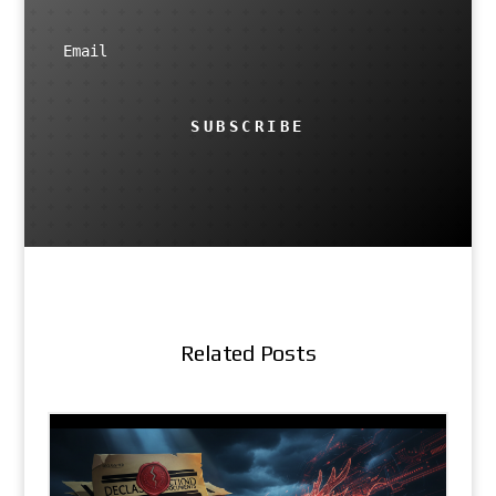
SUBSCRIBE
Related Posts