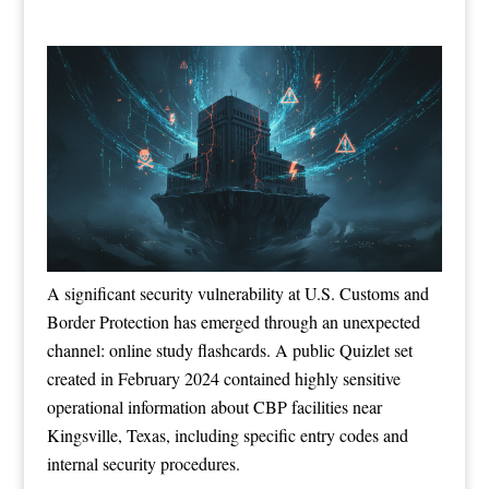
A significant security vulnerability at U.S. Customs and
Border Protection has emerged through an unexpected
channel: online study flashcards. A public Quizlet set
created in February 2024 contained highly sensitive
operational information about CBP facilities near
Kingsville, Texas, including specific entry codes and
internal security procedures.