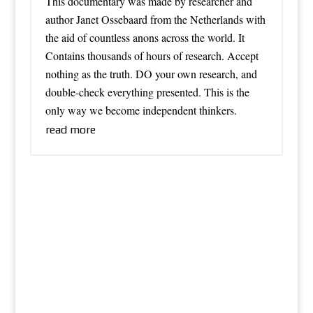
This documentary was made by researcher and
author Janet Ossebaard from the Netherlands with
the aid of countless anons across the world. It
Contains thousands of hours of research. Accept
nothing as the truth. DO your own research, and
double-check everything presented. This is the
only way we become independent thinkers.
read more