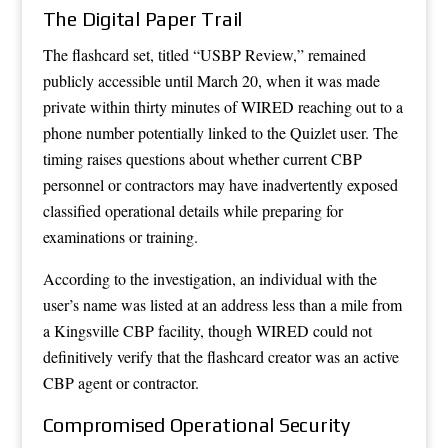
The Digital Paper Trail
The flashcard set, titled “USBP Review,” remained
publicly accessible until March 20, when it was made
private within thirty minutes of WIRED reaching out to a
phone number potentially linked to the Quizlet user. The
timing raises questions about whether current CBP
personnel or contractors may have inadvertently exposed
classified operational details while preparing for
examinations or training.
According to the investigation, an individual with the
user’s name was listed at an address less than a mile from
a Kingsville CBP facility, though WIRED could not
definitively verify that the flashcard creator was an active
CBP agent or contractor.
Compromised Operational Security