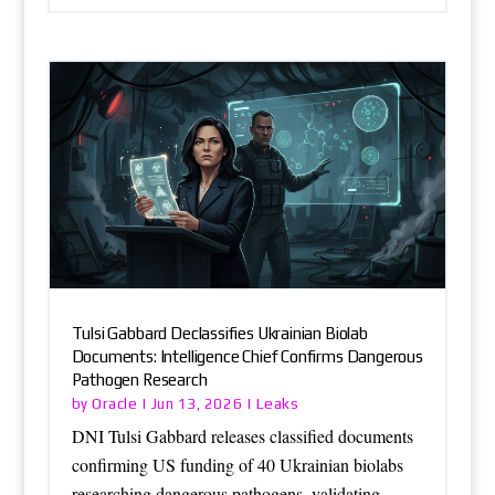
Tulsi Gabbard Declassifies Ukrainian Biolab
Documents: Intelligence Chief Confirms Dangerous
Pathogen Research
Oracle
Leaks
by
|
Jun 13, 2026
|
DNI Tulsi Gabbard releases classified documents
confirming US funding of 40 Ukrainian biolabs
researching dangerous pathogens, validating