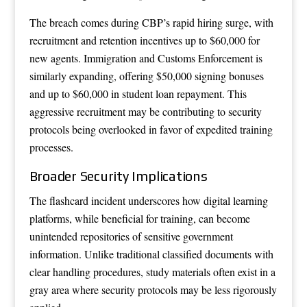
The breach comes during CBP’s rapid hiring surge, with
recruitment and retention incentives up to $60,000 for
new agents. Immigration and Customs Enforcement is
similarly expanding, offering $50,000 signing bonuses
and up to $60,000 in student loan repayment. This
aggressive recruitment may be contributing to security
protocols being overlooked in favor of expedited training
processes.
Broader Security Implications
The flashcard incident underscores how digital learning
platforms, while beneficial for training, can become
unintended repositories of sensitive government
information. Unlike traditional classified documents with
clear handling procedures, study materials often exist in a
gray area where security protocols may be less rigorously