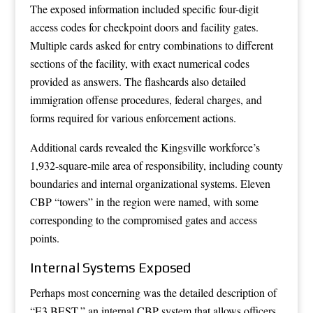
The exposed information included specific four-digit
access codes for checkpoint doors and facility gates.
Multiple cards asked for entry combinations to different
sections of the facility, with exact numerical codes
provided as answers. The flashcards also detailed
immigration offense procedures, federal charges, and
forms required for various enforcement actions.
Additional cards revealed the Kingsville workforce’s
1,932-square-mile area of responsibility, including county
boundaries and internal organizational systems. Eleven
CBP “towers” in the region were named, with some
corresponding to the compromised gates and access
points.
Internal Systems Exposed
Perhaps most concerning was the detailed description of
“E3 BEST,” an internal CBP system that allows officers