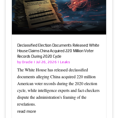
Declassified Election Documents Released: White
House Claims China Acquired 220 Million Voter
Records During 2020 Cycle
Oracle
Leaks
by
|
Jul 26, 2026
|
The White House has released declassified
documents alleging China acquired 220 million
American voter records during the 2020 election
cycle, while intelligence experts and fact-checkers
dispute the administration’s framing of the
revelations.
read more