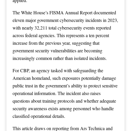
applied.
The White House’s FISMA Annual Report documented
eleven major government cybersecurity incidents in 2023,
with nearly 32,211 total cybersecurity events reported
across federal agencies. This represents a ten percent
increase from the previous year, suggesting that
government security vulnerabilities are becoming
increasingly common rather than isolated incidents.
For CBP, an agency tasked with safeguarding the
American homeland, such exposures potentially damage
public trust in the government’s ability to protect sensitive
operational information. The incident also raises
questions about training protocols and whether adequate
security awareness exists among personnel who handle
classified operational details.
This article draws on reporting from
Ars Technica
and