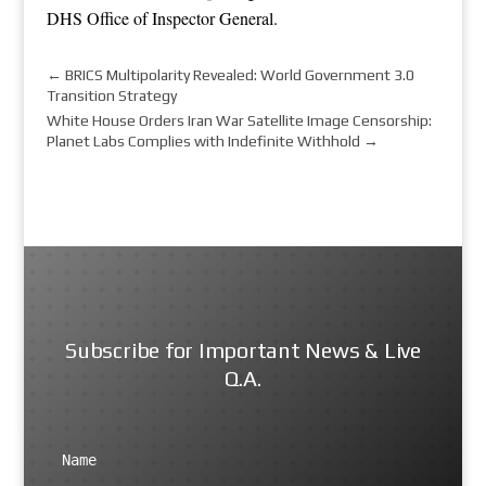
DHS Office of Inspector General
.
←
BRICS Multipolarity Revealed: World Government 3.0
Transition Strategy
White House Orders Iran War Satellite Image Censorship:
Planet Labs Complies with Indefinite Withhold
→
Subscribe for Important News & Live
Q.A.