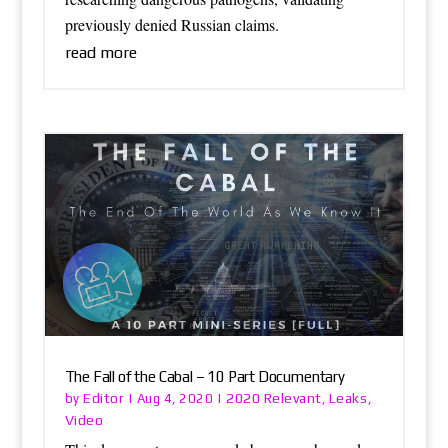
previously denied Russian claims.
read more
The Fall of the Cabal – 10 Part Documentary
Editor
2020 Relevant
Leaks
by
|
Aug 4, 2020
|
,
,
Video