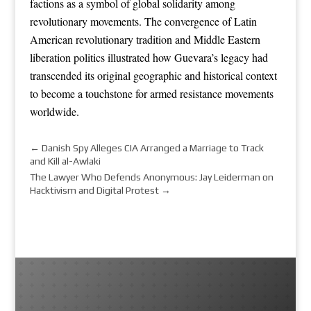
factions as a symbol of global solidarity among
revolutionary movements. The convergence of Latin
American revolutionary tradition and Middle Eastern
liberation politics illustrated how Guevara’s legacy had
transcended its original geographic and historical context
to become a touchstone for armed resistance movements
worldwide.
←
Danish Spy Alleges CIA Arranged a Marriage to Track
and Kill al-Awlaki
The Lawyer Who Defends Anonymous: Jay Leiderman on
Hacktivism and Digital Protest
→