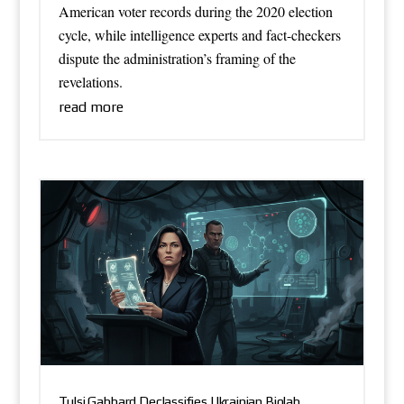
American voter records during the 2020 election
cycle, while intelligence experts and fact-checkers
dispute the administration’s framing of the
revelations.
read more
Tulsi Gabbard Declassifies Ukrainian Biolab