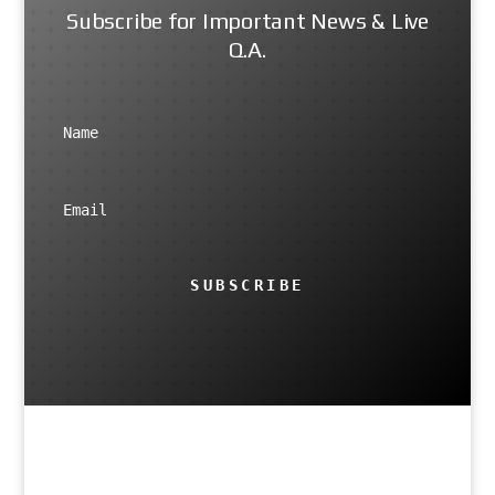
Subscribe for Important News & Live
Q.A.
SUBSCRIBE