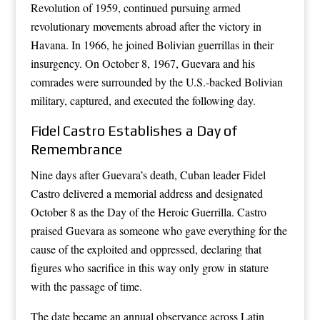
Revolution of 1959, continued pursuing armed
revolutionary movements abroad after the victory in
Havana. In 1966, he joined Bolivian guerrillas in their
insurgency. On October 8, 1967, Guevara and his
comrades were surrounded by the U.S.-backed Bolivian
military, captured, and executed the following day.
Fidel Castro Establishes a Day of
Remembrance
Nine days after Guevara’s death, Cuban leader Fidel
Castro delivered a memorial address and designated
October 8 as the Day of the Heroic Guerrilla. Castro
praised Guevara as someone who gave everything for the
cause of the exploited and oppressed, declaring that
figures who sacrifice in this way only grow in stature
with the passage of time.
The date became an annual observance across Latin