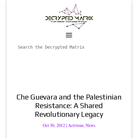
Che Guevara and the Palestinian
Resistance: A Shared
Revolutionary Legacy
Oct 30, 2012
|
Activism
,
News