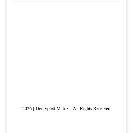
2026 [ Decrypted Matrix ] All Rights Reserved