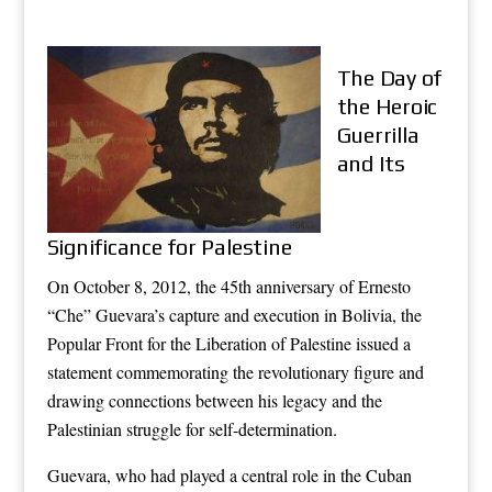
The Day of
the Heroic
Guerrilla
and Its
Significance for Palestine
On October 8, 2012, the 45th anniversary of Ernesto
“Che” Guevara’s capture and execution in Bolivia, the
Popular Front for the Liberation of Palestine issued a
statement commemorating the revolutionary figure and
drawing connections between his legacy and the
Palestinian struggle for self-determination.
Guevara, who had played a central role in the Cuban