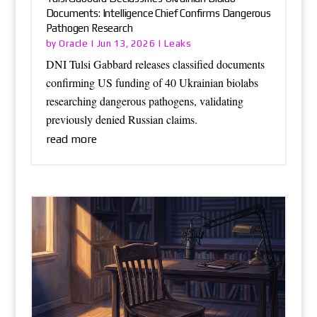
Documents: Intelligence Chief Confirms Dangerous
Pathogen Research
Oracle
Leaks
by
|
Jun 13, 2026
|
DNI Tulsi Gabbard releases classified documents
confirming US funding of 40 Ukrainian biolabs
researching dangerous pathogens, validating
previously denied Russian claims.
read more