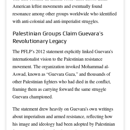
American leftist movements and eventually found
resonance among other groups worldwide who identified
with anti-colonial and anti-imperialist struggles.
Palestinian Groups Claim Guevara’s
Revolutionary Legacy
The PFLP’s 2012 statement explicitly linked Guevara’s
internationalist vision to the Palestinian resistance
movement. The organization invoked Mohammad al-
Aswad, known as “Guevara Gaza,” and thousands of
other Palestinian fighters who had died in the conflict,
framing them as carrying forward the same struggle
Guevara championed.
The statement drew heavily on Guevara’s own writings
about imperialism and armed resistance, reflecting how
his image and ideology had been adopted by Palestinian