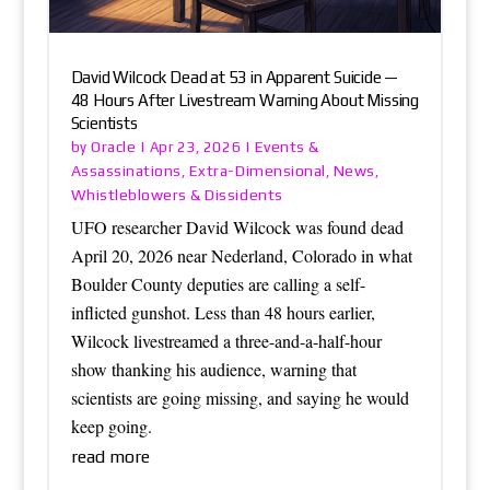
David Wilcock Dead at 53 in Apparent Suicide —
48 Hours After Livestream Warning About Missing
Scientists
Oracle
Events &
by
|
Apr 23, 2026
|
Assassinations
Extra-Dimensional
News
,
,
,
Whistleblowers & Dissidents
UFO researcher David Wilcock was found dead
April 20, 2026 near Nederland, Colorado in what
Boulder County deputies are calling a self-
inflicted gunshot. Less than 48 hours earlier,
Wilcock livestreamed a three-and-a-half-hour
show thanking his audience, warning that
scientists are going missing, and saying he would
keep going.
read more