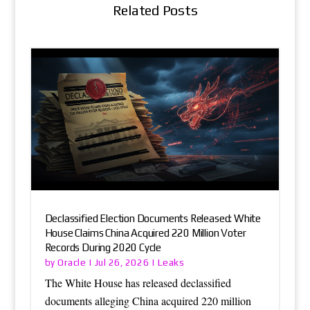
Related Posts
Declassified Election Documents Released: White
House Claims China Acquired 220 Million Voter
Records During 2020 Cycle
Oracle
Leaks
by
|
Jul 26, 2026
|
The White House has released declassified
documents alleging China acquired 220 million