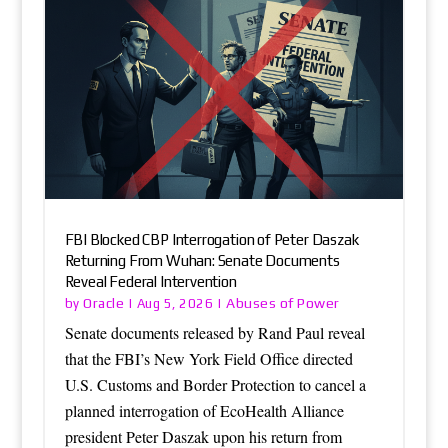
FBI Blocked CBP Interrogation of Peter Daszak
Returning From Wuhan: Senate Documents
Reveal Federal Intervention
Oracle
Abuses of Power
by
|
Aug 5, 2026
|
Senate documents released by Rand Paul reveal
that the FBI’s New York Field Office directed
U.S. Customs and Border Protection to cancel a
planned interrogation of EcoHealth Alliance
president Peter Daszak upon his return from