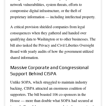
network vulnerabilities, system threats, efforts to
compromise digital infrastructure, or the theft of
proprietary information — including intellectual property.
A critical provision shielded companies from legal
consequences when they gathered and handed over
qualifying data to Washington or to other businesses. The
bill also tasked the Privacy and Civil Liberties Oversight
Board with yearly audits of how the government utilized
shared information.
Massive Corporate and Congressional
Support Behind CISPA
Unlike SOPA, which struggled to maintain industry
backing, CISPA attracted an enormous coalition of
supporters. The bill boasted 106 co-sponsors in the
House — more than double what SOPA had secured at