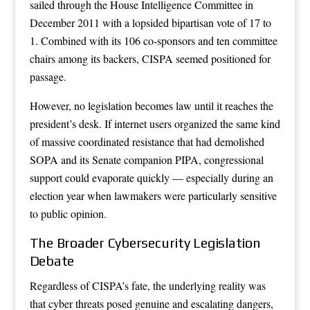
sailed through the House Intelligence Committee in
December 2011 with a lopsided bipartisan vote of 17 to
1. Combined with its 106 co-sponsors and ten committee
chairs among its backers, CISPA seemed positioned for
passage.
However, no legislation becomes law until it reaches the
president’s desk. If internet users organized the same kind
of massive coordinated resistance that had demolished
SOPA and its Senate companion PIPA, congressional
support could evaporate quickly — especially during an
election year when lawmakers were particularly sensitive
to public opinion.
The Broader Cybersecurity Legislation
Debate
Regardless of CISPA’s fate, the underlying reality was
that cyber threats posed genuine and escalating dangers,