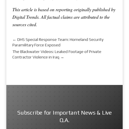
This article is based on reporting originally published by
Digital Trends. All factual claims are attributed to the
sources cited.
←
DHS Special Response Team: Homeland Security
Paramilitary Force Exposed
The Blackwater Videos: Leaked Footage of Private
Contractor Violence in Iraq
→
Subscribe for Important News & Live
Q.A.