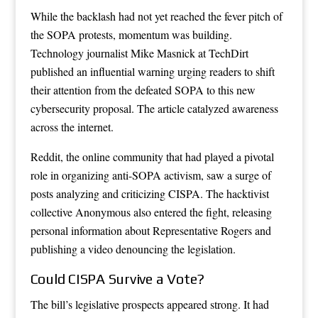
While the backlash had not yet reached the fever pitch of
the SOPA protests, momentum was building.
Technology journalist Mike Masnick at TechDirt
published an influential warning urging readers to shift
their attention from the defeated SOPA to this new
cybersecurity proposal. The article catalyzed awareness
across the internet.
Reddit, the online community that had played a pivotal
role in organizing anti-SOPA activism, saw a surge of
posts analyzing and criticizing CISPA. The hacktivist
collective Anonymous also entered the fight, releasing
personal information about Representative Rogers and
publishing a video denouncing the legislation.
Could CISPA Survive a Vote?
The bill’s legislative prospects appeared strong. It had