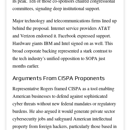
its peak. Ten of those co-sponsors chaired congressional
committees, signaling deep institutional support.
Major technology and telecommunications firms lined up
behind the proposal. Internet service providers AT&T
and Verizon endorsed it. Facebook expressed support.
Hardware giants IBM and Intel signed on as well. This
broad corporate backing represented a stark contrast to
the tech industry’s unified opposition to SOPA just
months earlier.
Arguments From CISPA Proponents
Representative Rogers framed CISPA as a tool enabling
American businesses to defend against sophisticated
cyber threats without new federal mandates or regulatory
burdens. He also argued it would generate private sector
cybersecurity jobs and safeguard American intellectual
property from foreign hackers, particularly those based in