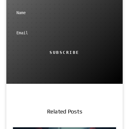
SUBSCRIBE
Related Posts