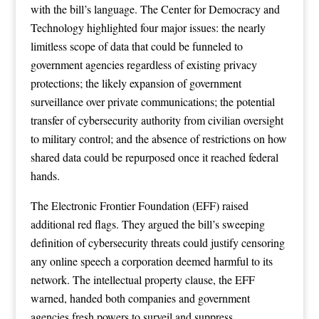
with the bill’s language. The Center for Democracy and
Technology highlighted four major issues: the nearly
limitless scope of data that could be funneled to
government agencies regardless of existing privacy
protections; the likely expansion of government
surveillance over private communications; the potential
transfer of cybersecurity authority from civilian oversight
to military control; and the absence of restrictions on how
shared data could be repurposed once it reached federal
hands.
The Electronic Frontier Foundation (EFF) raised
additional red flags. They argued the bill’s sweeping
definition of cybersecurity threats could justify censoring
any online speech a corporation deemed harmful to its
network. The intellectual property clause, the EFF
warned, handed both companies and government
agencies fresh powers to surveil and suppress