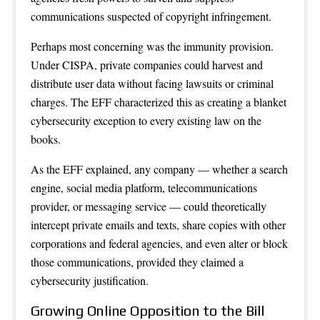
communications suspected of copyright infringement.
Perhaps most concerning was the immunity provision.
Under CISPA, private companies could harvest and
distribute user data without facing lawsuits or criminal
charges. The EFF characterized this as creating a blanket
cybersecurity exception to every existing law on the
books.
As the EFF explained, any company — whether a search
engine, social media platform, telecommunications
provider, or messaging service — could theoretically
intercept private emails and texts, share copies with other
corporations and federal agencies, and even alter or block
those communications, provided they claimed a
cybersecurity justification.
Growing Online Opposition to the Bill