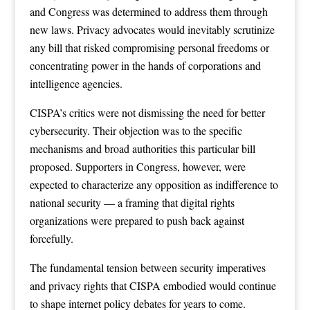
and Congress was determined to address them through
new laws. Privacy advocates would inevitably scrutinize
any bill that risked compromising personal freedoms or
concentrating power in the hands of corporations and
intelligence agencies.
CISPA’s critics were not dismissing the need for better
cybersecurity. Their objection was to the specific
mechanisms and broad authorities this particular bill
proposed. Supporters in Congress, however, were
expected to characterize any opposition as indifference to
national security — a framing that digital rights
organizations were prepared to push back against
forcefully.
The fundamental tension between security imperatives
and privacy rights that CISPA embodied would continue
to shape internet policy debates for years to come.