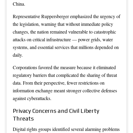
China.
Representative Ruppersberger emphasized the urgency of
the legislation, warning that without immediate policy
changes, the nation remained vulnerable to catastrophic
attacks on critical infrastructure — power grids, water
systems, and essential services that millions depended on
daily.
Corporations favored the measure because it eliminated
regulatory barriers that complicated the sharing of threat
data. From their perspective, fewer restrictions on
information exchange meant stronger collective defenses
against cyberattacks.
Privacy Concerns and Civil Liberty
Threats
Digital rights groups identified several alarming problems