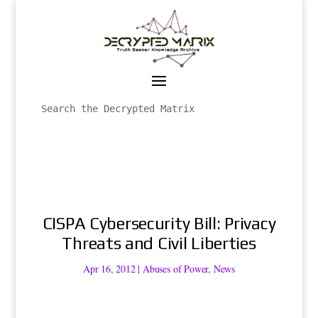
CISPA Cybersecurity Bill: Privacy
Threats and Civil Liberties
Apr 16, 2012
|
Abuses of Power
,
News