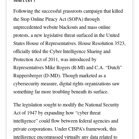
Following the successful grassroots campaign that killed
the Stop Online Piracy Act (SOPA) through
unprecedented website blackouts and mass online
protests, a new legislative threat surfaced in the United
States House of Representatives. House Resolution 3523,
officially titled the Cyber Intelligence Sharing and
Protection Act of 2011, was introduced by
Representatives Mike Rogers (R-MI) and C.A. “Dutch”
Ruppersberger (D-MD). Though marketed as a
cybersecurity measure, digital rights organizations saw
something far more troubling beneath its surface.
The legislation sought to modify the National Security
Act of 1947 by expanding how “cyber threat
intelligence” could flow between federal agencies and
private corporations. Under CISPA’s framework, this
intelligence encompassed virtually any data related to