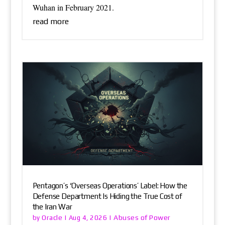
Wuhan in February 2021.
read more
Pentagon’s ‘Overseas Operations’ Label: How the
Defense Department Is Hiding the True Cost of
the Iran War
Oracle
Abuses of Power
by
|
Aug 4, 2026
|