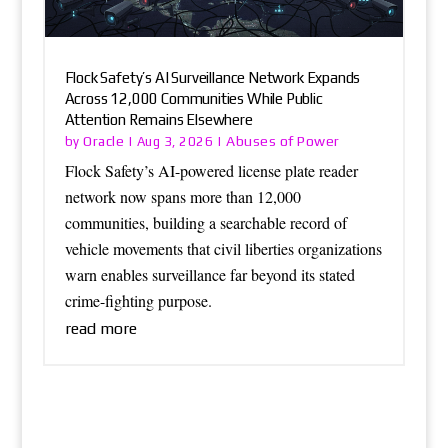
Flock Safety’s AI Surveillance Network Expands
Across 12,000 Communities While Public
Attention Remains Elsewhere
Oracle
Abuses of Power
by
|
Aug 3, 2026
|
Flock Safety’s AI-powered license plate reader
network now spans more than 12,000
communities, building a searchable record of
vehicle movements that civil liberties organizations
warn enables surveillance far beyond its stated
crime-fighting purpose.
read more