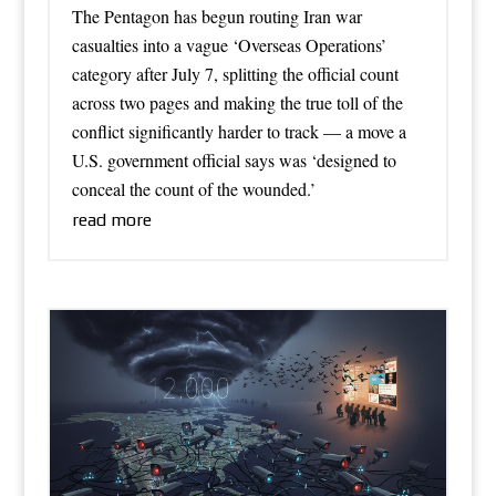
The Pentagon has begun routing Iran war
casualties into a vague ‘Overseas Operations’
category after July 7, splitting the official count
across two pages and making the true toll of the
conflict significantly harder to track — a move a
U.S. government official says was ‘designed to
conceal the count of the wounded.’
read more