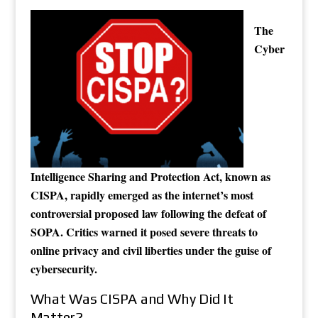
The
Cyber
Intelligence Sharing and Protection Act, known as
CISPA, rapidly emerged as the internet’s most
controversial proposed law following the defeat of
SOPA. Critics warned it posed severe threats to
online privacy and civil liberties under the guise of
cybersecurity.
What Was CISPA and Why Did It
Matter?