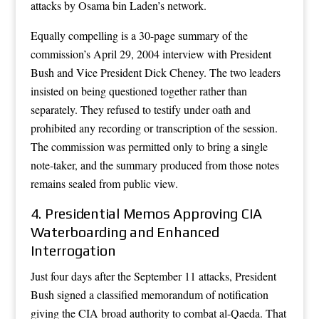
attacks by Osama bin Laden’s network.
Equally compelling is a 30-page summary of the
commission’s April 29, 2004 interview with President
Bush and Vice President Dick Cheney. The two leaders
insisted on being questioned together rather than
separately. They refused to testify under oath and
prohibited any recording or transcription of the session.
The commission was permitted only to bring a single
note-taker, and the summary produced from those notes
remains sealed from public view.
4. Presidential Memos Approving CIA
Waterboarding and Enhanced
Interrogation
Just four days after the September 11 attacks, President
Bush signed a classified memorandum of notification
giving the CIA broad authority to combat al-Qaeda. That