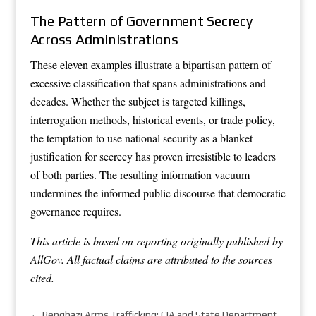
The Pattern of Government Secrecy
Across Administrations
These eleven examples illustrate a bipartisan pattern of
excessive classification that spans administrations and
decades. Whether the subject is targeted killings,
interrogation methods, historical events, or trade policy,
the temptation to use national security as a blanket
justification for secrecy has proven irresistible to leaders
of both parties. The resulting information vacuum
undermines the informed public discourse that democratic
governance requires.
This article is based on reporting originally published by
AllGov. All factual claims are attributed to the sources
cited.
←
Benghazi Arms Trafficking: CIA and State Department