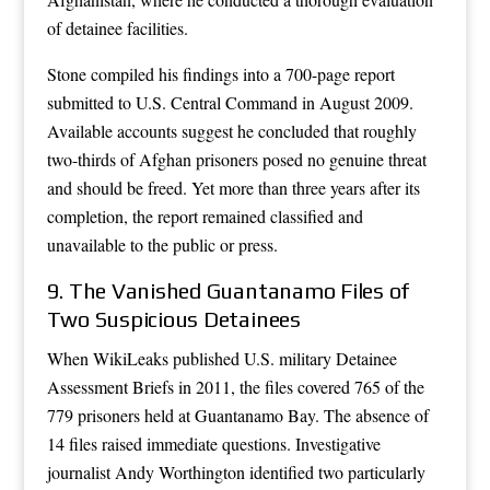
of detainee facilities.
Stone compiled his findings into a 700-page report
submitted to U.S. Central Command in August 2009.
Available accounts suggest he concluded that roughly
two-thirds of Afghan prisoners posed no genuine threat
and should be freed. Yet more than three years after its
completion, the report remained classified and
unavailable to the public or press.
9. The Vanished Guantanamo Files of
Two Suspicious Detainees
When WikiLeaks published U.S. military Detainee
Assessment Briefs in 2011, the files covered 765 of the
779 prisoners held at Guantanamo Bay. The absence of
14 files raised immediate questions. Investigative
journalist Andy Worthington identified two particularly