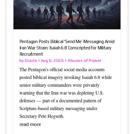
Pentagon Posts Biblical ‘Send Me’ Messaging Amid
Iran War Strain: Isaiah 6:8 Conscripted for Military
Recruitment
Oracle
Abuses of Power
by
|
Aug 6, 2026
|
The Pentagon’s official social media accounts
posted biblical imagery invoking Isaiah 6:8 while
senior military commanders were privately
warning that the Iran war was depleting U.S.
defenses — part of a documented pattern of
Scripture-based military messaging under
Secretary Pete Hegseth.
read more