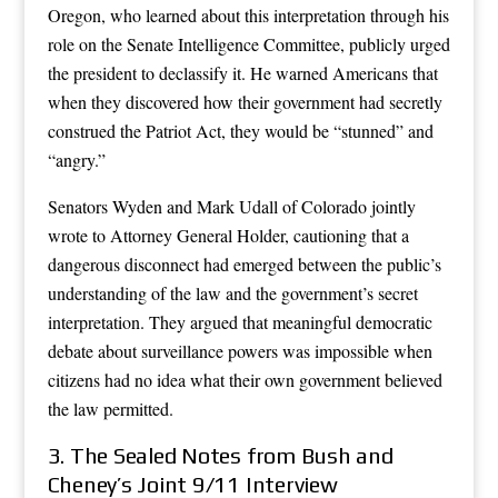
Oregon, who learned about this interpretation through his
role on the Senate Intelligence Committee, publicly urged
the president to declassify it. He warned Americans that
when they discovered how their government had secretly
construed the Patriot Act, they would be “stunned” and
“angry.”
Senators Wyden and Mark Udall of Colorado jointly
wrote to Attorney General Holder, cautioning that a
dangerous disconnect had emerged between the public’s
understanding of the law and the government’s secret
interpretation. They argued that meaningful democratic
debate about surveillance powers was impossible when
citizens had no idea what their own government believed
the law permitted.
3. The Sealed Notes from Bush and
Cheney’s Joint 9/11 Interview