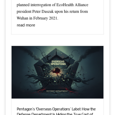
planned interrogation of EcoHealth Alliance
president Peter Daszak upon his return from
Wuhan in February 2021.
read more
Pentagon’s ‘Overseas Operations’ Label: How the
Defense Department Is Hiding the True Cost of