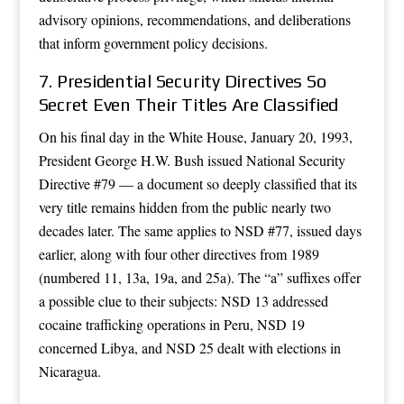
advisory opinions, recommendations, and deliberations
that inform government policy decisions.
7. Presidential Security Directives So
Secret Even Their Titles Are Classified
On his final day in the White House, January 20, 1993,
President George H.W. Bush issued National Security
Directive #79 — a document so deeply classified that its
very title remains hidden from the public nearly two
decades later. The same applies to NSD #77, issued days
earlier, along with four other directives from 1989
(numbered 11, 13a, 19a, and 25a). The “a” suffixes offer
a possible clue to their subjects: NSD 13 addressed
cocaine trafficking operations in Peru, NSD 19
concerned Libya, and NSD 25 dealt with elections in
Nicaragua.