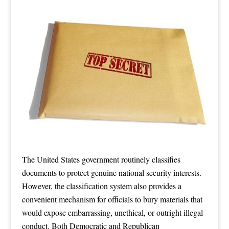
The United States government routinely classifies
documents to protect genuine national security interests.
However, the classification system also provides a
convenient mechanism for officials to bury materials that
would expose embarrassing, unethical, or outright illegal
conduct. Both Democratic and Republican