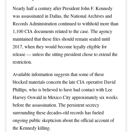
Nearly half a century after President John F. Kennedy
was assassinated in Dallas, the National Archives and
Records Administration continued to withhold more than
1,100 CIA documents related to the case. The agency
maintained that these files should remain sealed until
2017, when they would become legally eligible for
release — unless the sitting president chose to extend the
restriction.
Available information suggests that some of these
blocked materials concern the late CIA operative David
Phillips, who is believed to have had contact with Lee
Harvey Oswald in Mexico City approximately six weeks
before the assassination. The persistent secrecy
surrounding these decades-old records has fueled
ongoing public skepticism about the official account of
the Kennedy killing.