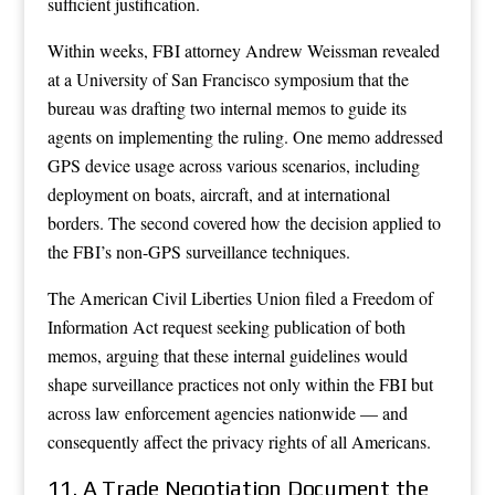
sufficient justification.
Within weeks, FBI attorney Andrew Weissman revealed
at a University of San Francisco symposium that the
bureau was drafting two internal memos to guide its
agents on implementing the ruling. One memo addressed
GPS device usage across various scenarios, including
deployment on boats, aircraft, and at international
borders. The second covered how the decision applied to
the FBI’s non-GPS surveillance techniques.
The American Civil Liberties Union filed a Freedom of
Information Act request seeking publication of both
memos, arguing that these internal guidelines would
shape surveillance practices not only within the FBI but
across law enforcement agencies nationwide — and
consequently affect the privacy rights of all Americans.
11. A Trade Negotiation Document the