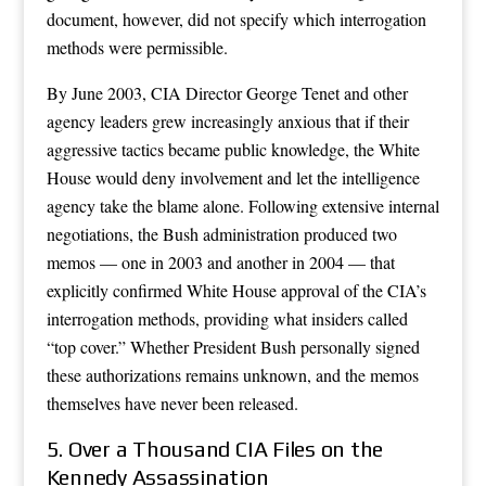
document, however, did not specify which interrogation
methods were permissible.
By June 2003, CIA Director George Tenet and other
agency leaders grew increasingly anxious that if their
aggressive tactics became public knowledge, the White
House would deny involvement and let the intelligence
agency take the blame alone. Following extensive internal
negotiations, the Bush administration produced two
memos — one in 2003 and another in 2004 — that
explicitly confirmed White House approval of the CIA’s
interrogation methods, providing what insiders called
“top cover.” Whether President Bush personally signed
these authorizations remains unknown, and the memos
themselves have never been released.
5. Over a Thousand CIA Files on the
Kennedy Assassination