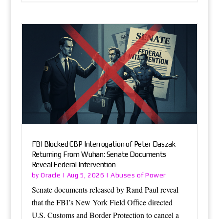
FBI Blocked CBP Interrogation of Peter Daszak
Returning From Wuhan: Senate Documents
Reveal Federal Intervention
Oracle
Abuses of Power
by
|
Aug 5, 2026
|
Senate documents released by Rand Paul reveal
that the FBI’s New York Field Office directed
U.S. Customs and Border Protection to cancel a