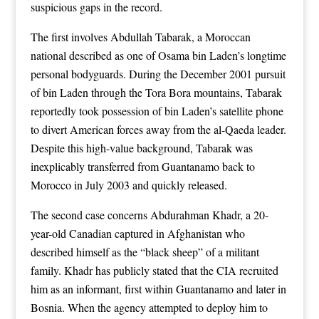
suspicious gaps in the record.
The first involves Abdullah Tabarak, a Moroccan
national described as one of Osama bin Laden’s longtime
personal bodyguards. During the December 2001 pursuit
of bin Laden through the Tora Bora mountains, Tabarak
reportedly took possession of bin Laden’s satellite phone
to divert American forces away from the al-Qaeda leader.
Despite this high-value background, Tabarak was
inexplicably transferred from Guantanamo back to
Morocco in July 2003 and quickly released.
The second case concerns Abdurahman Khadr, a 20-
year-old Canadian captured in Afghanistan who
described himself as the “black sheep” of a militant
family. Khadr has publicly stated that the CIA recruited
him as an informant, first within Guantanamo and later in
Bosnia. When the agency attempted to deploy him to