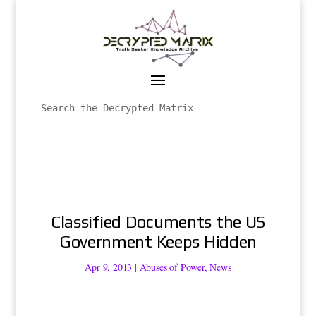
Classified Documents the US
Government Keeps Hidden
Apr 9, 2013
|
Abuses of Power
,
News