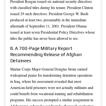
President Reagan issued six national security directives
with classified titles during his tenure. President Clinton
issued 29 such directives. President George W. Bush
produced at least two, presumably in the immediate
aftermath of September 11, 2001. President Obama
issued at least seven Presidential Policy Directives whose
titles the public has never been allowed to see.
8. A 700-Page Military Report
Recommending Release of Afghan
Detainees
Marine Corps Major General Douglas Stone earned
widespread praise for transforming detention operations
in Iraq, where his assessment revealed that most
American-held prisoners were not actually militants and
could benefit from vocational training and rehabilitation
programs. His success prompted a similar assignment in
Afghanistan, where he conducted a thorough evaluation