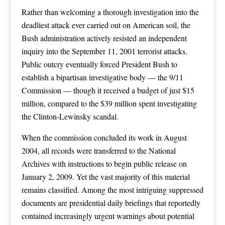
Rather than welcoming a thorough investigation into the
deadliest attack ever carried out on American soil, the
Bush administration actively resisted an independent
inquiry into the September 11, 2001 terrorist attacks.
Public outcry eventually forced President Bush to
establish a bipartisan investigative body — the 9/11
Commission — though it received a budget of just $15
million, compared to the $39 million spent investigating
the Clinton-Lewinsky scandal.
When the commission concluded its work in August
2004, all records were transferred to the National
Archives with instructions to begin public release on
January 2, 2009. Yet the vast majority of this material
remains classified. Among the most intriguing suppressed
documents are presidential daily briefings that reportedly
contained increasingly urgent warnings about potential