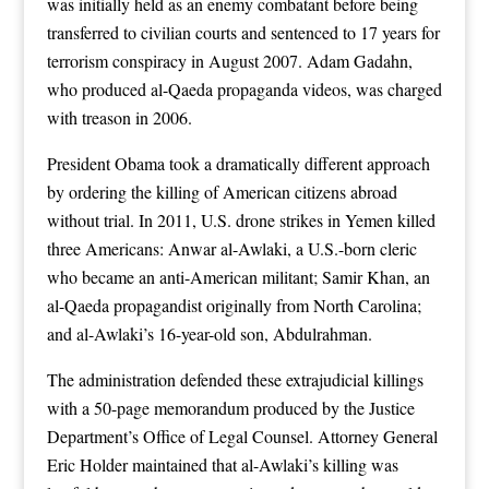
was initially held as an enemy combatant before being
transferred to civilian courts and sentenced to 17 years for
terrorism conspiracy in August 2007. Adam Gadahn,
who produced al-Qaeda propaganda videos, was charged
with treason in 2006.
President Obama took a dramatically different approach
by ordering the killing of American citizens abroad
without trial. In 2011, U.S. drone strikes in Yemen killed
three Americans: Anwar al-Awlaki, a U.S.-born cleric
who became an anti-American militant; Samir Khan, an
al-Qaeda propagandist originally from North Carolina;
and al-Awlaki’s 16-year-old son, Abdulrahman.
The administration defended these extrajudicial killings
with a 50-page memorandum produced by the Justice
Department’s Office of Legal Counsel. Attorney General
Eric Holder maintained that al-Awlaki’s killing was