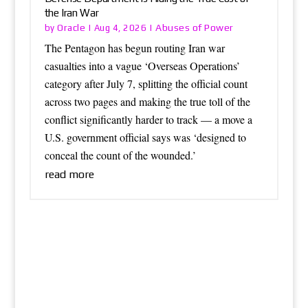
the Iran War
Oracle
Abuses of Power
by
|
Aug 4, 2026
|
The Pentagon has begun routing Iran war
casualties into a vague ‘Overseas Operations’
category after July 7, splitting the official count
across two pages and making the true toll of the
conflict significantly harder to track — a move a
U.S. government official says was ‘designed to
conceal the count of the wounded.’
read more