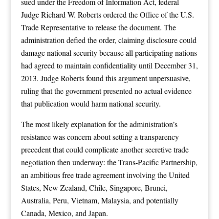
sued under the Freedom of Information Act, federal
Judge Richard W. Roberts ordered the Office of the U.S.
Trade Representative to release the document. The
administration defied the order, claiming disclosure could
damage national security because all participating nations
had agreed to maintain confidentiality until December 31,
2013. Judge Roberts found this argument unpersuasive,
ruling that the government presented no actual evidence
that publication would harm national security.
The most likely explanation for the administration’s
resistance was concern about setting a transparency
precedent that could complicate another secretive trade
negotiation then underway: the Trans-Pacific Partnership,
an ambitious free trade agreement involving the United
States, New Zealand, Chile, Singapore, Brunei,
Australia, Peru, Vietnam, Malaysia, and potentially
Canada, Mexico, and Japan.