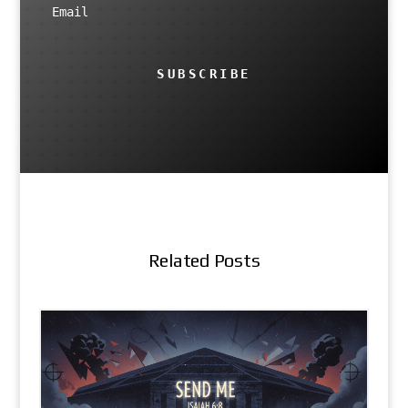
SUBSCRIBE
Related Posts