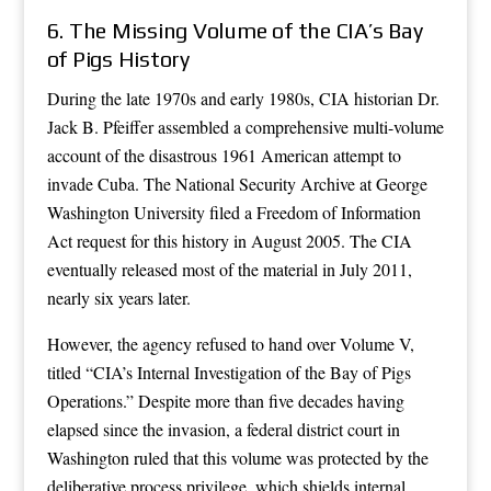
6. The Missing Volume of the CIA’s Bay
of Pigs History
During the late 1970s and early 1980s, CIA historian Dr.
Jack B. Pfeiffer assembled a comprehensive multi-volume
account of the disastrous 1961 American attempt to
invade Cuba. The National Security Archive at George
Washington University filed a Freedom of Information
Act request for this history in August 2005. The CIA
eventually released most of the material in July 2011,
nearly six years later.
However, the agency refused to hand over Volume V,
titled “CIA’s Internal Investigation of the Bay of Pigs
Operations.” Despite more than five decades having
elapsed since the invasion, a federal district court in
Washington ruled that this volume was protected by the
deliberative process privilege, which shields internal