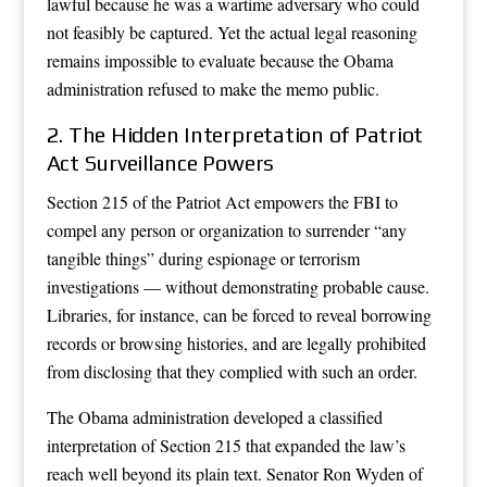
lawful because he was a wartime adversary who could
not feasibly be captured. Yet the actual legal reasoning
remains impossible to evaluate because the Obama
administration refused to make the memo public.
2. The Hidden Interpretation of Patriot
Act Surveillance Powers
Section 215 of the Patriot Act empowers the FBI to
compel any person or organization to surrender “any
tangible things” during espionage or terrorism
investigations — without demonstrating probable cause.
Libraries, for instance, can be forced to reveal borrowing
records or browsing histories, and are legally prohibited
from disclosing that they complied with such an order.
The Obama administration developed a classified
interpretation of Section 215 that expanded the law’s
reach well beyond its plain text. Senator Ron Wyden of