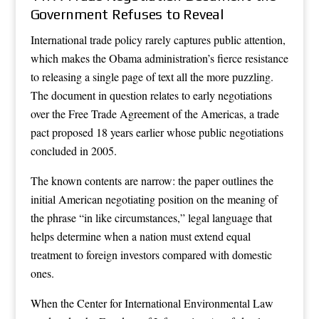
Government Refuses to Reveal
International trade policy rarely captures public attention,
which makes the Obama administration’s fierce resistance
to releasing a single page of text all the more puzzling.
The document in question relates to early negotiations
over the Free Trade Agreement of the Americas, a trade
pact proposed 18 years earlier whose public negotiations
concluded in 2005.
The known contents are narrow: the paper outlines the
initial American negotiating position on the meaning of
the phrase “in like circumstances,” legal language that
helps determine when a nation must extend equal
treatment to foreign investors compared with domestic
ones.
When the Center for International Environmental Law