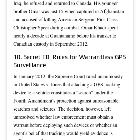
Iraq, he refused and returned to Canada. His younger
brother Omar was just 15 when captured in Afghanistan
and accused of killing American Sergeant First Class
Christopher Speer during combat. Omar Khadr spent
nearly a decade at Guantanamo before his transfer to
Canadian custody in September 2012.
10. Secret FBI Rules for Warrantless GPS
Surveillance
In January 2012, the Supreme Court ruled unanimously
in United States v. Jones that attaching a GPS tracking
device to a vehicle constitutes a “search” under the
Fourth Amendment’s protection against unreasonable
searches and seizures. The decision, however, left
unresolved whether law enforcement must obtain a
warrant before deploying such devices or whether an
agent’s belief that tracking would yield evidence is