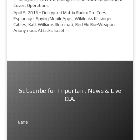
Covert Operations
April 9, 2013 – Decrypted Matrix Radio: DoJ Cries
Espionage, Spying MobileApps, Wikileaks Kissinger
Cables, Katt Williams Illuminati, Bird Flu Bio-Weapon,
Anonymous Attacks Israel
→
Subscribe for Important News & Live
Q.A.