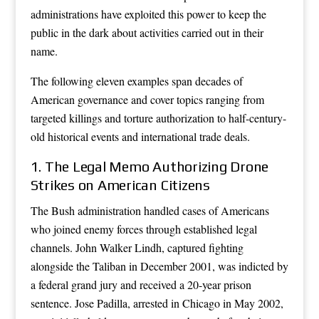
administrations have exploited this power to keep the
public in the dark about activities carried out in their
name.
The following eleven examples span decades of
American governance and cover topics ranging from
targeted killings and torture authorization to half-century-
old historical events and international trade deals.
1. The Legal Memo Authorizing Drone
Strikes on American Citizens
The Bush administration handled cases of Americans
who joined enemy forces through established legal
channels. John Walker Lindh, captured fighting
alongside the Taliban in December 2001, was indicted by
a federal grand jury and received a 20-year prison
sentence. Jose Padilla, arrested in Chicago in May 2002,