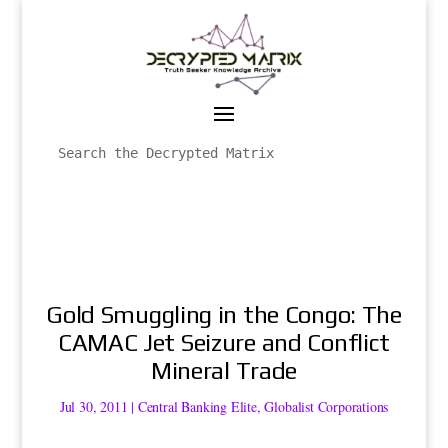
Gold Smuggling in the Congo: The
CAMAC Jet Seizure and Conflict
Mineral Trade
Jul 30, 2011
|
Central Banking Elite
,
Globalist Corporations