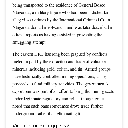
being transported to the residence of General Bosco
Ntaganda, a military figure who had been indicted for
alleged war crimes by the International Criminal Court.
Ntaganda denied involvement and was later described in
official reports as having assisted in preventing the
smuggling attempt.
The eastern DRC has long been plagued by conflicts
fueled in part by the extraction and trade of valuable
minerals including gold, coltan, and tin. Armed groups
have historically controlled mining operations, using
proceeds to fund military activities. The government’s
export ban was part of an effort to bring the mining sector
under legitimate regulatory control — though critics
noted that such bans sometimes drove trade further
underground rather than eliminating it.
Victims or Smugglers?