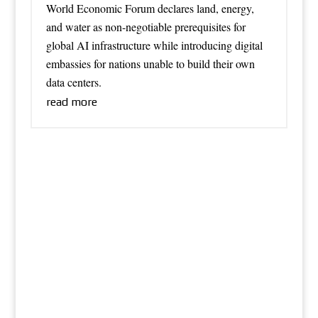
World Economic Forum declares land, energy,
and water as non-negotiable prerequisites for
global AI infrastructure while introducing digital
embassies for nations unable to build their own
data centers.
read more