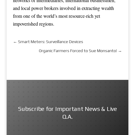
networks of intermediaries, international businessmen,
and local power brokers involved in extracting wealth
from one of the world’s most resource-rich yet
impoverished regions.
←
Smart Meters: Surveillance Devices
Organic Farmers Forced to Sue Monsanto!
→
Subscribe for Important News & Live
Q.A.