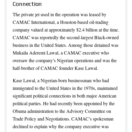
Connection
The private jet used in the operation was leased by
CAMAC International, a Houston-based oil-trading
company valued at approximately $2.4 billion at the time.
CAMAC was reportedly the second-largest Black-owned
business in the United States. Among those detained was
Mukaila Aderemi Lawal, a CAMAC executive who
oversaw the company’s Nigerian operations and was the
half-brother of CAMAC founder Kase Lawal.
Kase Lawal, a Nigerian-born businessman who had
immigrated to the United States in the 1970s, maintained
significant political connections in both major American
political parties. He had recently been appointed by the
Obama administration to the Advisory Committee on
Trade Policy and Negotiations. CAMAC’s spokesman
declined to explain why the company executive was