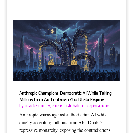
Anthropic Champions Democratic AI While Taking
Millions from Authoritarian Abu Dhabi Regime
Oracle
Globalist Corporations
by
|
Jun 6, 2026
|
Anthropic warns against authoritarian AI while
quietly accepting millions from Abu Dhabi’s
repressive monarchy, exposing the contradictions