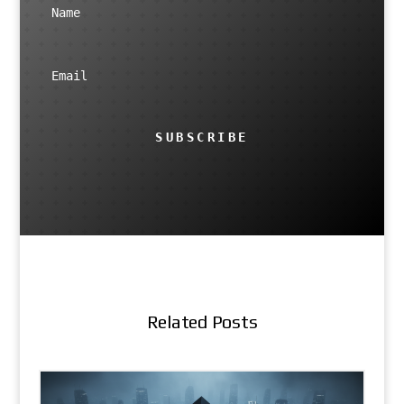
SUBSCRIBE
Related Posts