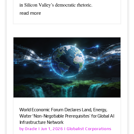
in Silicon Valley’s democratic rhetoric.
read more
World Economic Forum Declares Land, Energy,
Water ‘Non-Negotiable Prerequisites’ for Global AI
Infrastructure Network
Oracle
Globalist Corporations
by
|
Jun 1, 2026
|