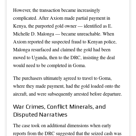
However, the transaction became increasingly
complicated. After Axiom made partial payment in
Kenya, the purported gold owner — identified as E.
Michelle D. Malonga — became unreachable. When
Axiom reported the suspected fraud to Kenyan police,
Malonga resurfaced and claimed the gold had been
moved to Uganda, then to the DRC, insisting the deal
would need to be completed in Goma.
The purchasers ultimately agreed to travel to Goma,
where they made payment, had the gold loaded onto the
aircraft, and were subsequently arrested before departure.
War Crimes, Conflict Minerals, and
Disputed Narratives
The case took on additional dimensions when early
reports from the DRC suggested that the seized cash was