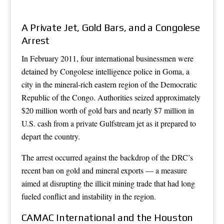
A Private Jet, Gold Bars, and a Congolese
Arrest
In February 2011, four international businessmen were
detained by Congolese intelligence police in Goma, a
city in the mineral-rich eastern region of the Democratic
Republic of the Congo. Authorities seized approximately
$20 million worth of gold bars and nearly $7 million in
U.S. cash from a private Gulfstream jet as it prepared to
depart the country.
The arrest occurred against the backdrop of the DRC’s
recent ban on gold and mineral exports — a measure
aimed at disrupting the illicit mining trade that had long
fueled conflict and instability in the region.
CAMAC International and the Houston