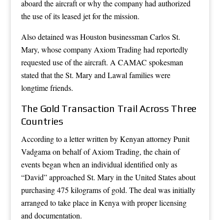
aboard the aircraft or why the company had authorized
the use of its leased jet for the mission.
Also detained was Houston businessman Carlos St.
Mary, whose company Axiom Trading had reportedly
requested use of the aircraft. A CAMAC spokesman
stated that the St. Mary and Lawal families were
longtime friends.
The Gold Transaction Trail Across Three
Countries
According to a letter written by Kenyan attorney Punit
Vadgama on behalf of Axiom Trading, the chain of
events began when an individual identified only as
“David” approached St. Mary in the United States about
purchasing 475 kilograms of gold. The deal was initially
arranged to take place in Kenya with proper licensing
and documentation.