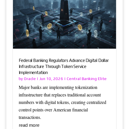
Federal Banking Regulators Advance Digital Dollar
Infrastructure Through Token Service
Implementation
Oracle
Central Banking Elite
by
|
Jun 10, 2026
|
Major banks are implementing tokenization
infrastructure that replaces traditional account
numbers with digital tokens, creating centralized
control points over American financial
transactions.
read more