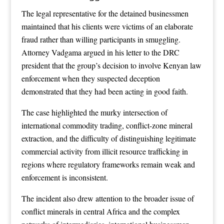
The legal representative for the detained businessmen
maintained that his clients were victims of an elaborate
fraud rather than willing participants in smuggling.
Attorney Vadgama argued in his letter to the DRC
president that the group’s decision to involve Kenyan law
enforcement when they suspected deception
demonstrated that they had been acting in good faith.
The case highlighted the murky intersection of
international commodity trading, conflict-zone mineral
extraction, and the difficulty of distinguishing legitimate
commercial activity from illicit resource trafficking in
regions where regulatory frameworks remain weak and
enforcement is inconsistent.
The incident also drew attention to the broader issue of
conflict minerals in central Africa and the complex