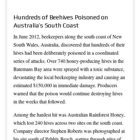
Hundreds of Beehives Poisoned on
Australia’s South Coast
In June 2012, beekeepers along the south coast of New
South Wales, Australia, discovered that hundreds of their
hives had been deliberately poisoned in a coordinated
series of attacks. Over 740 honey-producing hives in the
Batemans Bay area were sprayed with a toxic substance,
devastating the local beekeeping industry and causing an
estimated $150,000 in immediate damage. Producers
warned that the poison would continue destroying hives
in the weeks that followed.
Among the hardest hit was Australian Rainforest Honey,
which lost 240 hives across two sites on the south coast.
Company director Stephen Roberts was photographed at
his site south of Pebbly Beach, sorting through piles of