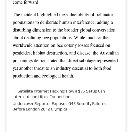
come forward.
The incident highlighted the vulnerability of pollinator
populations to deliberate human interference, adding a
disturbing dimension to the broader global conversation
about declining bee populations. While much of the
worldwide attention on bee colony losses focused on
pesticides, habitat destruction, and disease, the Australian
poisonings demonstrated that direct sabotage represented
yet another threat to an industry essential to both food
production and ecological health.
←
Satellite Internet Hacking: How a $75 Setup Can
Intercept and Hijack Connections
Undercover Reporter Exposes G4S Security Failures
Before London 2012 Olympics
→