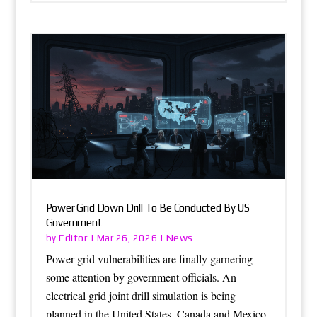
Power Grid Down Drill To Be Conducted By US
Government
Editor
News
by
|
Mar 26, 2026
|
Power grid vulnerabilities are finally garnering
some attention by government officials. An
electrical grid joint drill simulation is being
planned in the United States, Canada and Mexico.