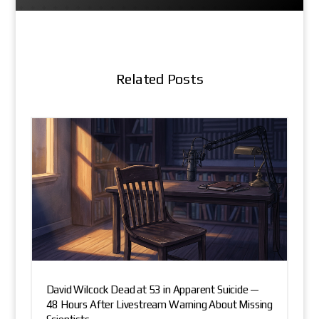
Related Posts
David Wilcock Dead at 53 in Apparent Suicide —
48 Hours After Livestream Warning About Missing