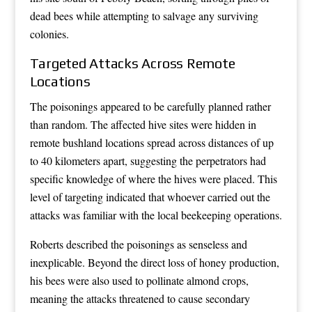
dead bees while attempting to salvage any surviving
colonies.
Targeted Attacks Across Remote
Locations
The poisonings appeared to be carefully planned rather
than random. The affected hive sites were hidden in
remote bushland locations spread across distances of up
to 40 kilometers apart, suggesting the perpetrators had
specific knowledge of where the hives were placed. This
level of targeting indicated that whoever carried out the
attacks was familiar with the local beekeeping operations.
Roberts described the poisonings as senseless and
inexplicable. Beyond the direct loss of honey production,
his bees were also used to pollinate almond crops,
meaning the attacks threatened to cause secondary