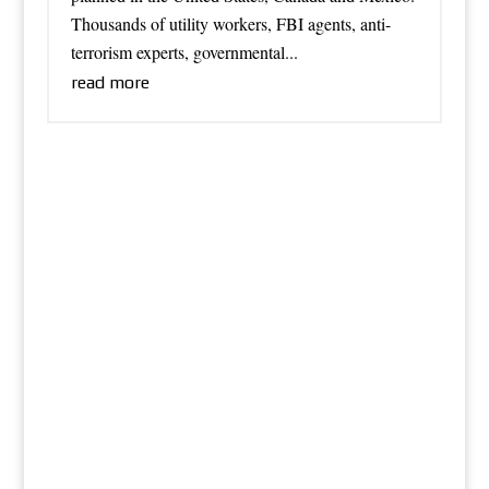
Thousands of utility workers, FBI agents, anti-
terrorism experts, governmental...
read more