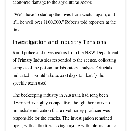
economic damage to the agricultural sector.
“We’ll have to start up the hives from scratch again, and
it’ll be well over $100,000,” Roberts told reporters at the
time.
Investigation and Industry Tensions
Rural police and investigators from the NSW Department
of Primary Industries responded to the scenes, collecting
samples of the poison for laboratory analysis. Officials
indicated it would take several days to identify the
specific toxin used.
The beekeeping industry in Australia had long been
described as highly competitive, though there was no
immediate indication that a rival honey producer was
responsible for the attacks. The investigation remained
open, with authorities asking anyone with information to