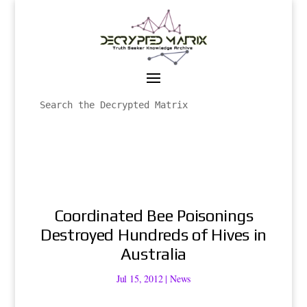
Coordinated Bee Poisonings
Destroyed Hundreds of Hives in
Australia
Jul 15, 2012
|
News