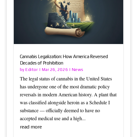
Cannabis Legalization: How America Reversed
Decades of Prohibition
Editor
News
by
|
Mar 26, 2026
|
The legal status of cannabis in the United States
has undergone one of the most dramatic policy
reversals in modern American history. A plant that
was classified alongside heroin as a Schedule I
substance — officially deemed to have no
accepted medical use and a high...
read more