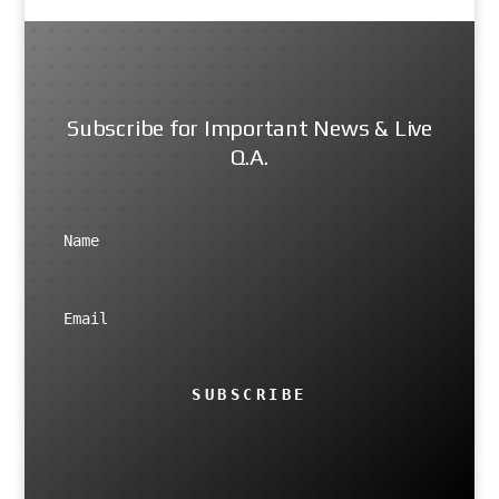
Subscribe for Important News & Live
Q.A.
SUBSCRIBE