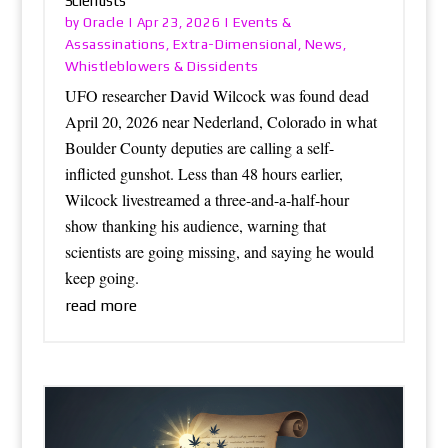
Scientists
Oracle
Events &
by
|
Apr 23, 2026
|
Assassinations
Extra-Dimensional
News
,
,
,
Whistleblowers & Dissidents
UFO researcher David Wilcock was found dead
April 20, 2026 near Nederland, Colorado in what
Boulder County deputies are calling a self-
inflicted gunshot. Less than 48 hours earlier,
Wilcock livestreamed a three-and-a-half-hour
show thanking his audience, warning that
scientists are going missing, and saying he would
keep going.
read more