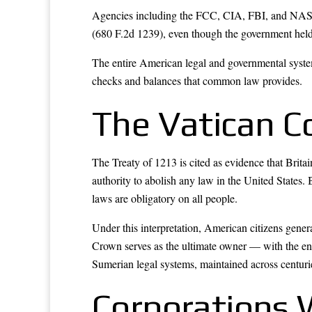
Agencies including the FCC, CIA, FBI, and NASA 
(680 F.2d 1239), even though the government held 
The entire American legal and governmental syst
checks and balances that common law provides.
The Vatican C
The Treaty of 1213 is cited as evidence that Brita
authority to abolish any law in the United States. B
laws are obligatory on all people.
Under this interpretation, American citizens genera
Crown serves as the ultimate owner — with the en
Sumerian legal systems, maintained across centurie
Corporations 