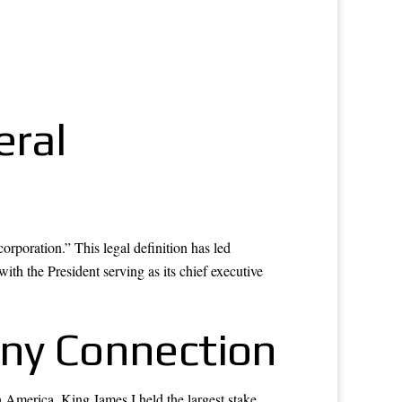
eral
orporation.” This legal definition has led
ith the President serving as its chief executive
any Connection
 America. King James I held the largest stake,