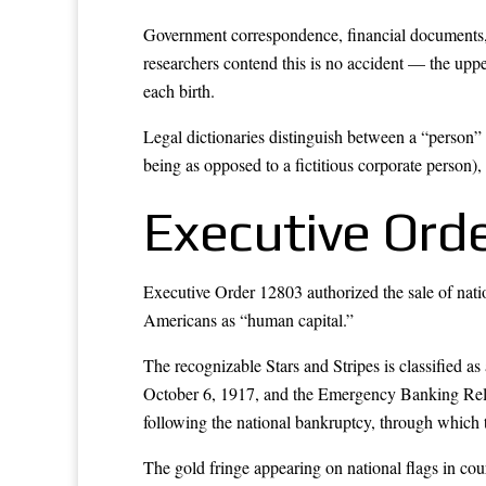
Government correspondence, financial documents, dri
researchers contend this is no accident — the uppe
each birth.
Legal dictionaries distinguish between a “person” 
being as opposed to a fictitious corporate person),
Executive Ord
Executive Order 12803 authorized the sale of natio
Americans as “human capital.”
The recognizable Stars and Stripes is classified a
October 6, 1917, and the Emergency Banking Reli
following the national bankruptcy, through which 
The gold fringe appearing on national flags in cou