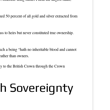
d 50 percent of all gold and silver extracted from
.
ss to heirs but never constituted true ownership.
uch a being “hath no inheritable blood and cannot
rather than owners.
ctly to the British Crown through the Crown
sh Sovereignty