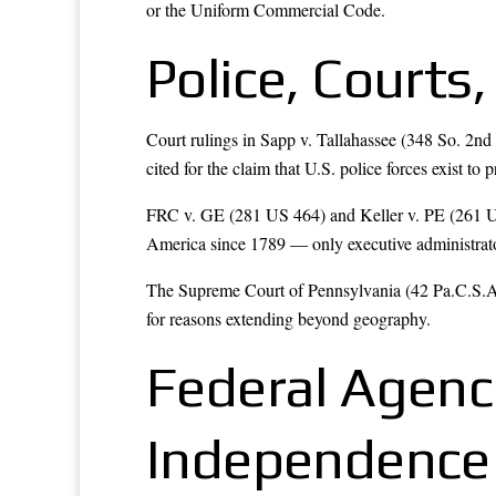
or the Uniform Commercial Code.
Police, Court
Court rulings in Sapp v. Tallahassee (348 So. 2nd
cited for the claim that U.S. police forces exist to 
FRC v. GE (281 US 464) and Keller v. PE (261 US 4
America since 1789 — only executive administrato
The Supreme Court of Pennsylvania (42 Pa.C.S.A. 
for reasons extending beyond geography.
Federal Agenc
Independence