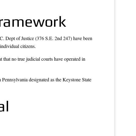
 Framework
.C. Dept of Justice (376 S.E. 2nd 247) have been
individual citizens.
hat no true judicial courts have operated in
h Pennsylvania designated as the Keystone State
al