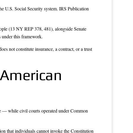
he U.S. Social Security system. IRS Publication
eople (13 NY REP 378, 481), alongside Senate
s under this framework.
s not constitute insurance, a contract, or a trust
 American
e — while civil courts operated under Common
on that individuals cannot invoke the Constitution