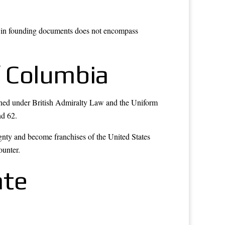
ed in founding documents does not encompass
f Columbia
verned under British Admiralty Law and the Uniform
nd 62.
gnty and become franchises of the United States
ounter.
ate