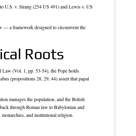
to U.S. v. Strang (254 US 491) and Lewis v. US
aw — a framework designed to circumvent the
ical Roots
al Law (Vol. 1, pp. 53-54), the Pope holds
labus (propositions 28, 29, 44) assert that papal
ration manages the population, and the British
ce back through Roman law to Babylonian and
monarchies, and institutional religion.