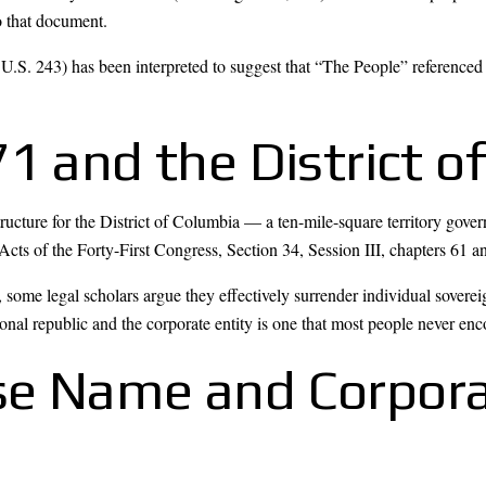
o that document.
U.S. 243) has been interpreted to suggest that “The People” referenc
1 and the District o
tructure for the District of Columbia — a ten-mile-square territory go
cts of the Forty-First Congress, Section 34, Session III, chapters 61 a
ome legal scholars argue they effectively surrender individual soverei
onal republic and the corporate entity is one that most people never enc
se Name and Corpor