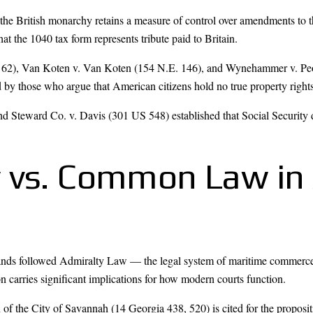
the British monarchy retains a measure of control over amendments to t
t the 1040 tax form represents tribute paid to Britain.
o. 62), Van Koten v. Van Koten (154 N.E. 146), and Wynehammer v. P
by those who argue that American citizens hold no true property right
 Steward Co. v. Davis (301 US 548) established that Social Security doe
 vs. Common Law in
lands followed Admiralty Law — the legal system of maritime commerc
ion carries significant implications for how modern courts function.
 the City of Savannah (14 Georgia 438, 520) is cited for the propositi