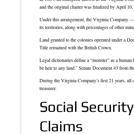
and the original charter was finalized by April 10,
Under this arrangement, the Virginia Company — co
its territories, along with percentages of other min
Land granted to the colonies operated under a Deed
Title remained with the British Crown.
Legal dictionaries define a “monster” as a human 
be heir to any land.” Senate Document 43 from the
During the Virginia Company’s first 21 years, all 
treasurer.
Social Securit
Claims