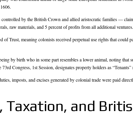
 1606.
ntrolled by the British Crown and allied aristocratic families — claime
erals, raw materials, and 5 percent of profits from all additional ventures
 of Trust, meaning colonists received perpetual use rights that could pa
being by birth who in some part resembles a lower animal, noting that s
 73rd Congress, 1st Session, designates property holders as “Tenants” 
duties, imposts, and excises generated by colonial trade were paid dire
y, Taxation, and Briti