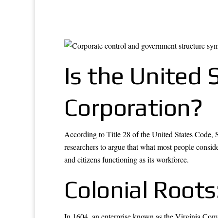
Is the United 
Corporation?
According to Title 28 of the United States Code, S
researchers to argue that what most people consider
and citizens functioning as its workforce.
Colonial Root
In 1604, an enterprise known as the Virginia Comp