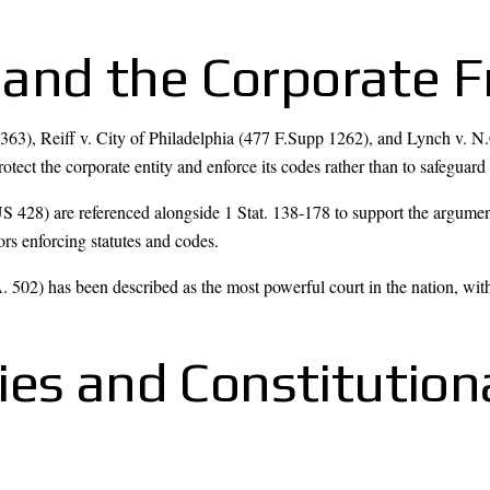
s, and the Corporate
 363), Reiff v. City of Philadelphia (477 F.Supp 1262), and Lynch v. N
protect the corporate entity and enforce its codes rather than to safeguard 
28) are referenced alongside 1 Stat. 138-178 to support the argument t
rs enforcing statutes and codes.
502) has been described as the most powerful court in the nation, wit
ies and Constitution