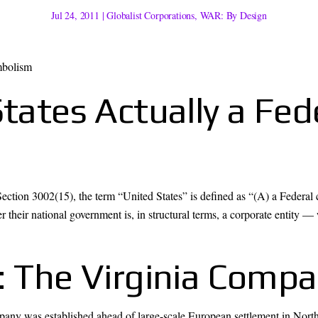
Jul 24, 2011
|
Globalist Corporations
,
WAR: By Design
States Actually a Fed
ection 3002(15), the term “United States” is defined as “(A) a Federal c
 their national government is, in structural terms, a corporate entity — w
s: The Virginia Comp
any was established ahead of large-scale European settlement in North