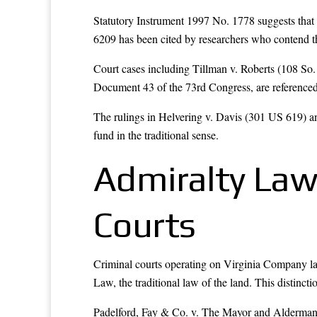
Statutory Instrument 1997 No. 1778 suggests that 
6209 has been cited by researchers who contend tha
Court cases including Tillman v. Roberts (108 S
Document 43 of the 73rd Congress, are referenced 
The rulings in Helvering v. Davis (301 US 619) and
fund in the traditional sense.
Admiralty Law
Courts
Criminal courts operating on Virginia Company 
Law, the traditional law of the land. This distinct
Padelford, Fay & Co. v. The Mayor and Alderman of