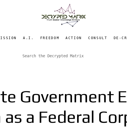
MISSION
A.I.
FREEDOM
ACTION
CONSULT
DE-C
ate Government E
 as a Federal Cor