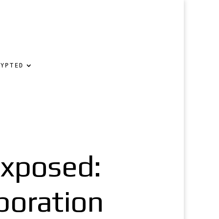
RYPTED
xposed:
poration