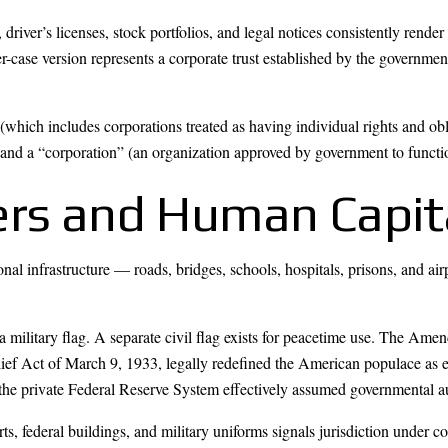
ver’s licenses, stock portfolios, and legal notices consistently render p
r-case version represents a corporate trust established by the governme
(which includes corporations treated as having individual rights and ob
 and a “corporation” (an organization approved by government to function
ers and Human Capit
nal infrastructure — roads, bridges, schools, hospitals, prisons, and a
s a military flag. A separate civil flag exists for peacetime use. The A
ef Act of March 9, 1933, legally redefined the American populace as 
the private Federal Reserve System effectively assumed governmental au
rts, federal buildings, and military uniforms signals jurisdiction unde