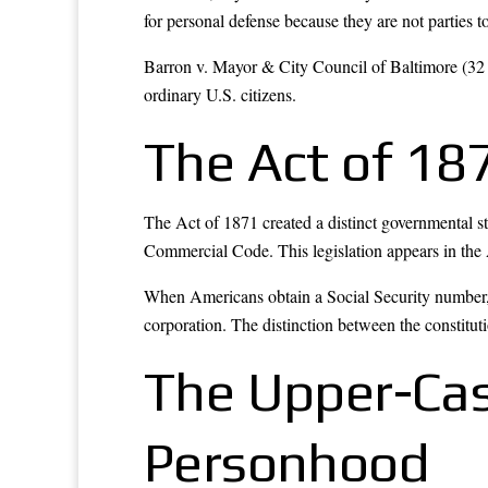
for personal defense because they are not parties t
Barron v. Mayor & City Council of Baltimore (32 
ordinary U.S. citizens.
The Act of 187
The Act of 1871 created a distinct governmental s
Commercial Code. This legislation appears in the A
When Americans obtain a Social Security number, s
corporation. The distinction between the constituti
The Upper-Ca
Personhood