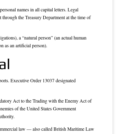
ersonal names in all capital letters. Legal
nt through the Treasury Department at the time of
ligations), a “natural person” (an actual human
 as an artificial person).
al
irports. Executive Order 13037 designated
mendatory Act to the Trading with the Enemy Act of
enemies of the United States Government
thority.
r commercial law — also called British Maritime Law