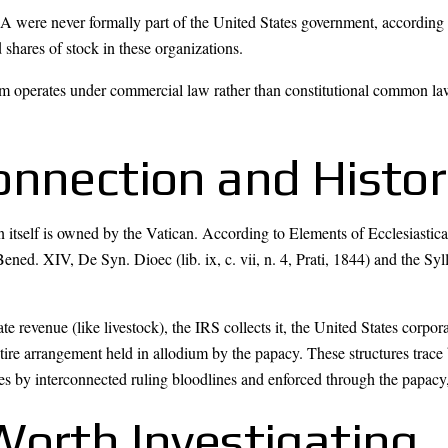
were never formally part of the United States government, according 
shares of stock in these organizations.
em operates under commercial law rather than constitutional common l
onnection and Histor
in itself is owned by the Vatican. According to Elements of Ecclesiastic
ened. XIV, De Syn. Dioec (lib. ix, c. vii, n. 4, Prati, 1844) and the Syl
te revenue (like livestock), the IRS collects it, the United States corpo
tire arrangement held in allodium by the papacy. These structures tra
s by interconnected ruling bloodlines and enforced through the papacy, 
Worth Investigating