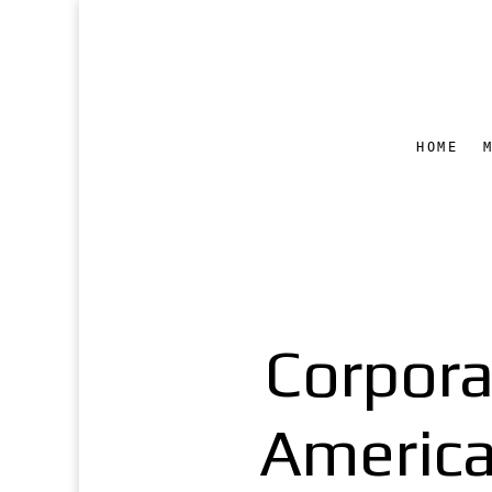
HOME
Corpor
America