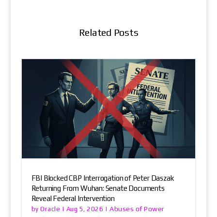
Related Posts
FBI Blocked CBP Interrogation of Peter Daszak
Returning From Wuhan: Senate Documents
Reveal Federal Intervention
Oracle
Abuses of Power
by
|
Aug 5, 2026
|