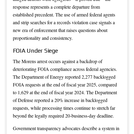
response represents a complete departure from
established precedent. The use of armed federal agents
and strip searches for a records violation case signals a
new era of enforcement that raises questions about
proportionality and consistency.
FOIA Under Siege
The Morens arrest occurs against a backdrop of
deteriorating FOIA compliance across federal agencies.
The Department of Energy reported 2,277 backlogged
FOIA requests at the end of fiscal year 2025, compared
to 1,629 at the end of fiscal year 2024. The Department
of Defense reported a 20% increase in backlogged
requests, while processing times continue to stretch far
beyond the legally required 20-business-day deadline.
Government transparency advocates describe a system in