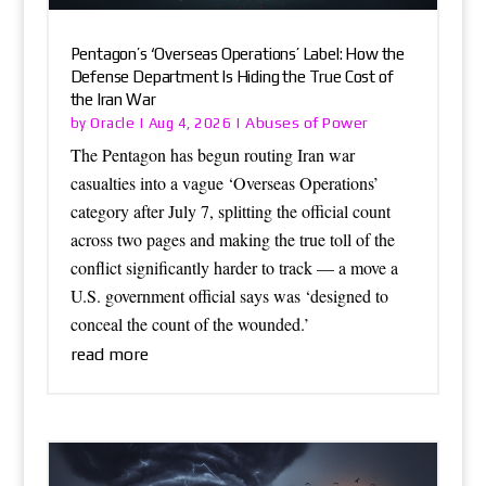
Pentagon’s ‘Overseas Operations’ Label: How the
Defense Department Is Hiding the True Cost of
the Iran War
Oracle
Abuses of Power
by
|
Aug 4, 2026
|
The Pentagon has begun routing Iran war
casualties into a vague ‘Overseas Operations’
category after July 7, splitting the official count
across two pages and making the true toll of the
conflict significantly harder to track — a move a
U.S. government official says was ‘designed to
conceal the count of the wounded.’
read more