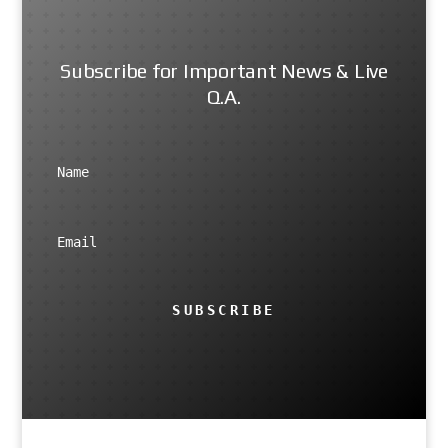
Subscribe for Important News & Live
Q.A.
SUBSCRIBE