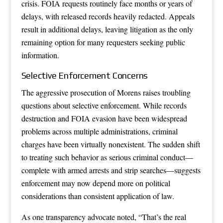
crisis. FOIA requests routinely face months or years of
delays, with released records heavily redacted. Appeals
result in additional delays, leaving litigation as the only
remaining option for many requesters seeking public
information.
Selective Enforcement Concerns
The aggressive prosecution of Morens raises troubling
questions about selective enforcement. While records
destruction and FOIA evasion have been widespread
problems across multiple administrations, criminal
charges have been virtually nonexistent. The sudden shift
to treating such behavior as serious criminal conduct—
complete with armed arrests and strip searches—suggests
enforcement may now depend more on political
considerations than consistent application of law.
As one transparency advocate noted, “That’s the real