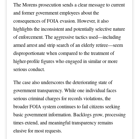
The Morens prosecution sends a clear message to current
and former government employees about the
consequences of FOIA evasion. However, it also
highlights the inconsistent and potentially selective nature
of enforcement. The aggressive tactics used—including
armed arrest and strip search of an elderly retiree—seem
disproportionate when compared to the treatment of
higher-profile figures who engaged in similar or more
serious conduct.
The case also underscores the deteriorating state of
government transparency. While one individual faces
serious criminal charges for records violations, the
broader FOIA system continues to fail citizens seeking
basic government information. Backlogs grow, processing
times extend, and meaningful transparency remains
elusive for most requests.