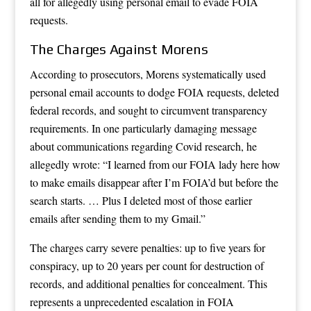
all for allegedly using personal email to evade FOIA
requests.
The Charges Against Morens
According to prosecutors, Morens systematically used
personal email accounts to dodge FOIA requests, deleted
federal records, and sought to circumvent transparency
requirements. In one particularly damaging message
about communications regarding Covid research, he
allegedly wrote: “I learned from our FOIA lady here how
to make emails disappear after I’m FOIA’d but before the
search starts. … Plus I deleted most of those earlier
emails after sending them to my Gmail.”
The charges carry severe penalties: up to five years for
conspiracy, up to 20 years per count for destruction of
records, and additional penalties for concealment. This
represents a unprecedented escalation in FOIA