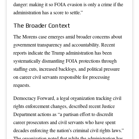
danger: making it so FOIA evasion is only a crime if the
administration has a score to settle.”
The Broader Context
The Morens case emerges amid broader concerns about
government transparency and accountability. Recent
reports indicate the Trump administration has been
systematically dismantling FOIA protections through
staffing cuts, increased backlogs, and political pressure
on career civil servants responsible for processing
requests.
Democracy Forward, a legal organization tracking civil
rights enforcement changes, described recent Justice
Department actions as “a partisan effort to discredit
career prosecutors and civil servants who have spent
decades enforcing the nation’s criminal civil rights laws.”
The organization noted that while the administration has