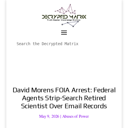
David Morens FOIA Arrest: Federal
Agents Strip-Search Retired
Scientist Over Email Records
May 9, 2026
|
Abuses of Power