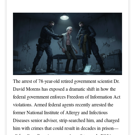
The arrest of 78-year-old retired government scientist Dr.
David Morens has exposed a dramatic shift in how the
federal government enforces Freedom of Information Act
violations. Armed federal agents recently arrested the
former National Institute of Allergy and Infectious
Diseases senior adviser, strip-searched him, and charged
him with crimes that could result in decades in prison—