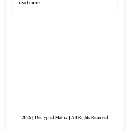
read more
2026 [ Decrypted Matrix ] All Rights Reserved