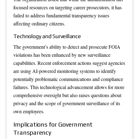
focused resources on targeting career prosecutors, it has
failed to address fundamental transparency issues
affecting ordinary citizens.
Technology and Surveillance
The government’s ability to detect and prosecute FOIA
violations has been enhanced by new surveillance
capabilities. Recent enforcement actions suggest agencies
are using AI-powered monitoring systems to identify
potentially problematic communications and compliance
failures. This technological advancement allows for more
comprehensive oversight but also raises questions about
privacy and the scope of government surveillance of its
own employees.
Implications for Government
Transparency