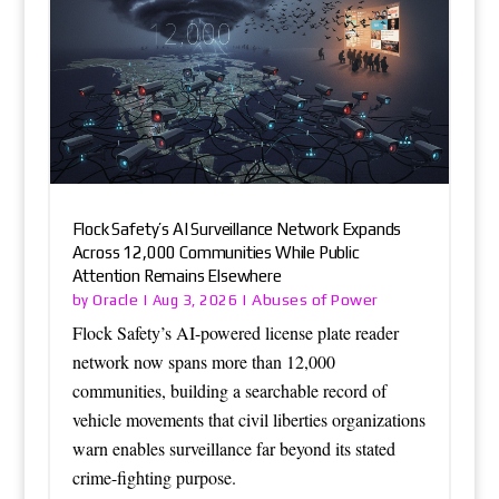
Flock Safety’s AI Surveillance Network Expands
Across 12,000 Communities While Public
Attention Remains Elsewhere
Oracle
Abuses of Power
by
|
Aug 3, 2026
|
Flock Safety’s AI-powered license plate reader
network now spans more than 12,000
communities, building a searchable record of
vehicle movements that civil liberties organizations
warn enables surveillance far beyond its stated
crime-fighting purpose.