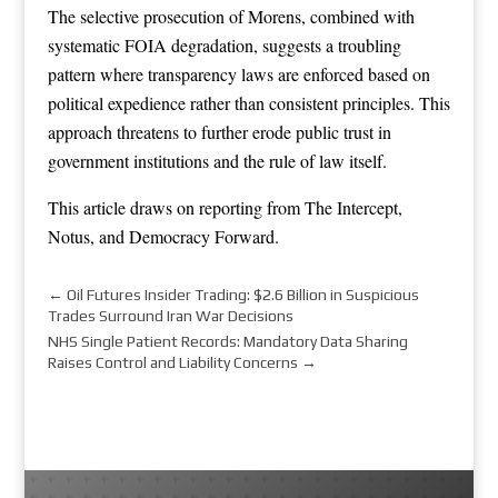
The selective prosecution of Morens, combined with
systematic FOIA degradation, suggests a troubling
pattern where transparency laws are enforced based on
political expedience rather than consistent principles. This
approach threatens to further erode public trust in
government institutions and the rule of law itself.
This article draws on reporting from
The Intercept
,
Notus
, and
Democracy Forward
.
←
Oil Futures Insider Trading: $2.6 Billion in Suspicious
Trades Surround Iran War Decisions
NHS Single Patient Records: Mandatory Data Sharing
Raises Control and Liability Concerns
→