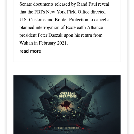
Senate documents released by Rand Paul reveal
that the FBI’s New York Field Office directed
U.S. Customs and Border Protection to cancel a
planned interrogation of EcoHealth Alliance
president Peter Daszak upon his return from
Wuhan in February 2021.
read more