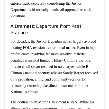
enforcement, especially considering the Justice
Department’s historically hands-off approach to such
violations.
A Dramatic Departure from Past
Practice
For decades, the Justice Department has largely avoided
treating FOIA evasion as a criminal matter. Even in high-
profile cases involving far more sensitive material,
penalties remained limited. Hillary Clinton’s use of a
private email server resulted in no charges, while Bill
Clinton’s national security adviser Sandy Berger received
only probation, a fine, and community service for
repeatedly removing classified documents from the
National Archives.
The contrast with Morens’ treatment is stark. While his
alleged actions were egregious—if proven true—the