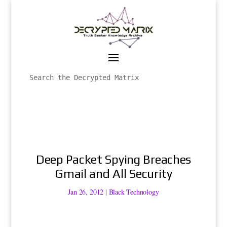
Deep Packet Spying Breaches
Gmail and All Security
Jan 26, 2012
|
Black Technology