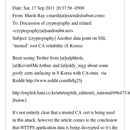
Date: Sat, 17 Sep 2011 20:37:56 -0500
From: Marsh Ray <marsh[at]extendedsubset.com>
To: Discussion of cryptography and related
<cryptography[at]randombit.net>
Subject: [cryptography] Another data point on SSL
“trusted” root CA reliability (S Korea)
Been seeing Twitter from [at]ralphholz,
[at]KevinSMcArthur, and [at]eddy_nigg about some
goofy certs surfacing in S Korea with CA=true. via
Reddit
http://www.reddit.com/tb/kj25j
http://english.hani.co.kr/arti/english_edition/e_national/496473.
[
below
]
It’s not entirely clear that a trusted CA cert is being used
in this attack, however the article comes to the conclusion
that HTTPS application data is being decrypted so it’s the