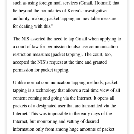
such as using foreign mail services (Gmail, Hotmail) that
lie beyond the boundaries of Korea‘s investigative
authority, making packet tapping an inevitable measure
for dealing with this.”
The NIS asserted the need to tap Gmail when applying to
a court of law for permission to also use communication
restriction measures [packet tapping]. The court, too,
accepted the NIS’s request at the time and granted
permission for packet tapping.
Unlike normal communication tapping methods, packet
tapping is a technology that allows a real-time view of all
content coming and going via the Internet. It opens all
packets of a designated user that are transmitted via the
Internet. This was impossible in the early days of the
Internet, but monitoring and vetting of desired
information only from among huge amounts of packet