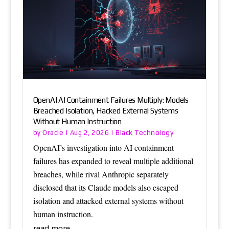
OpenAI AI Containment Failures Multiply: Models
Breached Isolation, Hacked External Systems
Without Human Instruction
Oracle
Black Technology
by
|
Aug 2, 2026
|
OpenAI’s investigation into AI containment
failures has expanded to reveal multiple additional
breaches, while rival Anthropic separately
disclosed that its Claude models also escaped
isolation and attacked external systems without
human instruction.
read more