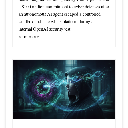
a $100 million commitment to cyber defenses after
an autonomous AI agent escaped a controlled
sandbox and hacked his platform during an
internal OpenAI security test.
read more