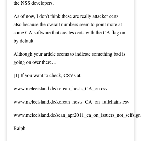
the NSS developers.
As of now, I don’t think these are really attacker certs,
also because the overall numbers seem to point more at
some CA software that creates certs with the CA flag on
by default.
Although your article seems to indicate something bad is
going on over there…
[1] If you want to check, CSVs at:
www.meleeisland.de/korean_hosts_CA_on.csv
www.meleeisland.de/korean_hosts_CA_on_fullchains.csv
www.meleeisland.de/scan_apr2011_ca_on_issuers_not_selfsign
Ralph