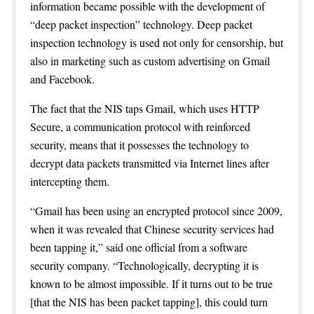
information became possible with the development of
“deep packet inspection” technology. Deep packet
inspection technology is used not only for censorship, but
also in marketing such as custom advertising on Gmail
and Facebook.
The fact that the NIS taps Gmail, which uses HTTP
Secure, a communication protocol with reinforced
security, means that it possesses the technology to
decrypt data packets transmitted via Internet lines after
intercepting them.
“Gmail has been using an encrypted protocol since 2009,
when it was revealed that Chinese security services had
been tapping it,” said one official from a software
security company. “Technologically, decrypting it is
known to be almost impossible. If it turns out to be true
[that the NIS has been packet tapping], this could turn