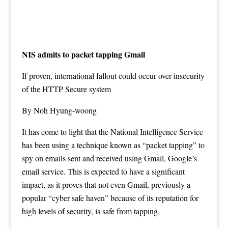
NIS admits to packet tapping Gmail
If proven, international fallout could occur over insecurity
of the HTTP Secure system
By Noh Hyung-woong
It has come to light that the National Intelligence Service
has been using a technique known as “packet tapping” to
spy on emails sent and received using Gmail, Google’s
email service. This is expected to have a significant
impact, as it proves that not even Gmail, previously a
popular “cyber safe haven” because of its reputation for
high levels of security, is safe from tapping.