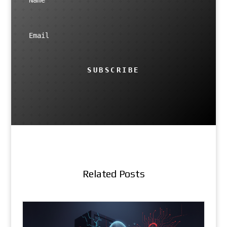
SUBSCRIBE
Related Posts