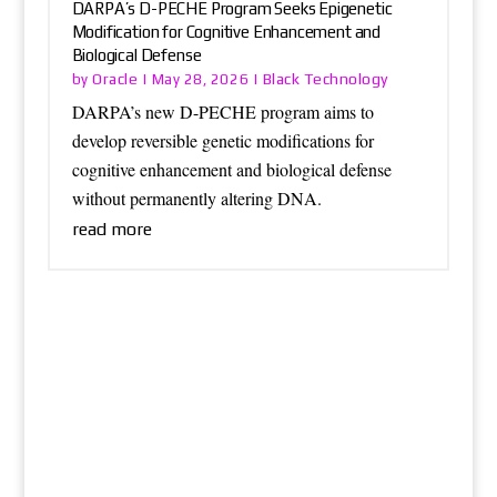
DARPA’s D-PECHE Program Seeks Epigenetic
Modification for Cognitive Enhancement and
Biological Defense
Oracle
Black Technology
by
|
May 28, 2026
|
DARPA’s new D-PECHE program aims to
develop reversible genetic modifications for
cognitive enhancement and biological defense
without permanently altering DNA.
read more