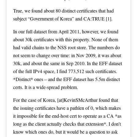
True, we found about 80 distinct certificates that had
subject “Government of Korea” and CA:TRUE [1].
In our full dataset from April 2011, however, we found
about 30k certificates with this property. None of them
had valid chains to the NSS root store. The numbers do
not seem to change over time: in Nov 2009, it was about
30k, and about the same in Sep 2010. In the EFF dataset
of the full IPv4 space, I find 773,512 such certificates.
*Distinct* ones – and the EFF dataset has 5.5m distinct
certs. It is a wide-spread problem.
For the case of Korea, [at]KevinSMcArthur found that
the issuing certificates have a pathlen of 0, which makes
it impossible for the end-host cert to operate as a CA *as
long as the client actually checks that extension*. I don’t
know which ones do, but it would be a question to ask