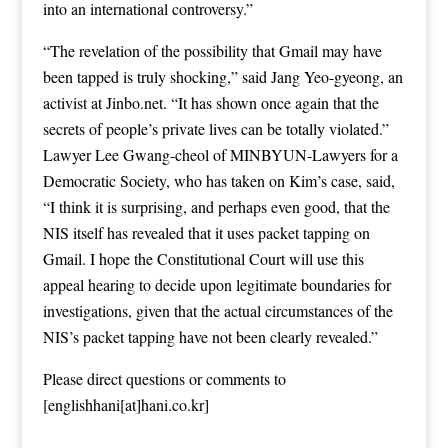
into an international controversy.”
“The revelation of the possibility that Gmail may have
been tapped is truly shocking,” said Jang Yeo-gyeong, an
activist at Jinbo.net. “It has shown once again that the
secrets of people’s private lives can be totally violated.”
Lawyer Lee Gwang-cheol of MINBYUN-Lawyers for a
Democratic Society, who has taken on Kim’s case, said,
“I think it is surprising, and perhaps even good, that the
NIS itself has revealed that it uses packet tapping on
Gmail. I hope the Constitutional Court will use this
appeal hearing to decide upon legitimate boundaries for
investigations, given that the actual circumstances of the
NIS’s packet tapping have not been clearly revealed.”
Please direct questions or comments to
[englishhani[at]hani.co.kr]