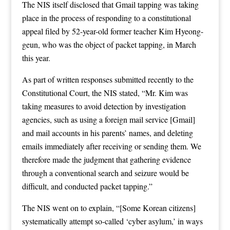
The NIS itself disclosed that Gmail tapping was taking
place in the process of responding to a constitutional
appeal filed by 52-year-old former teacher Kim Hyeong-
geun, who was the object of packet tapping, in March
this year.
As part of written responses submitted recently to the
Constitutional Court, the NIS stated, “Mr. Kim was
taking measures to avoid detection by investigation
agencies, such as using a foreign mail service [Gmail]
and mail accounts in his parents’ names, and deleting
emails immediately after receiving or sending them. We
therefore made the judgment that gathering evidence
through a conventional search and seizure would be
difficult, and conducted packet tapping.”
The NIS went on to explain, “[Some Korean citizens]
systematically attempt so-called ‘cyber asylum,’ in ways