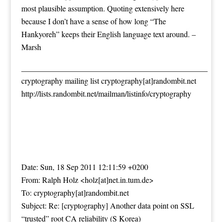
most plausible assumption. Quoting extensively here
because I don’t have a sense of how long “The
Hankyoreh” keeps their English language text around. –
Marsh
_______________________________________________
cryptography mailing list cryptography[at]randombit.net
http://lists.randombit.net/mailman/listinfo/cryptography
Date: Sun, 18 Sep 2011 12:11:59 +0200
From: Ralph Holz <holz[at]net.in.tum.de>
To: cryptography[at]randombit.net
Subject: Re: [cryptography] Another data point on SSL
“trusted” root CA reliability (S Korea)