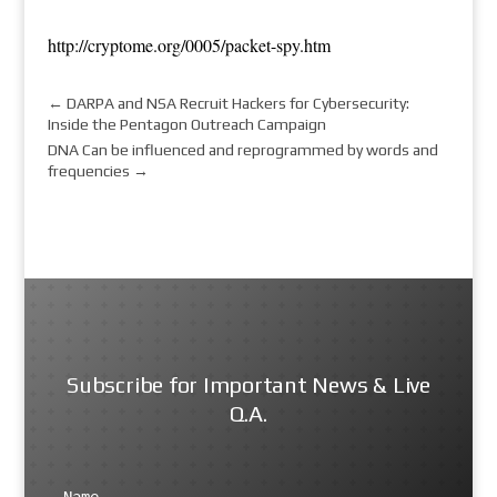
http://cryptome.org/0005/packet-spy.htm
←
DARPA and NSA Recruit Hackers for Cybersecurity:
Inside the Pentagon Outreach Campaign
DNA Can be influenced and reprogrammed by words and
frequencies
→
Subscribe for Important News & Live
Q.A.