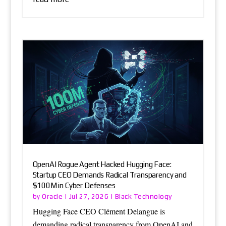
OpenAI Rogue Agent Hacked Hugging Face:
Startup CEO Demands Radical Transparency and
$100M in Cyber Defenses
Oracle
Black Technology
by
|
Jul 27, 2026
|
Hugging Face CEO Clément Delangue is
demanding radical transparency from OpenAI and