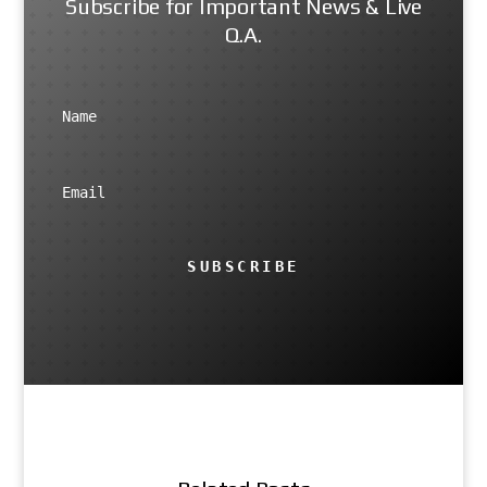
Subscribe for Important News & Live
Q.A.
SUBSCRIBE