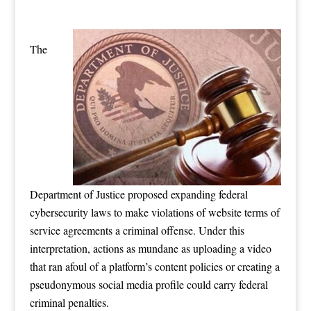
The
Department of Justice proposed expanding federal
cybersecurity laws to make violations of website terms of
service agreements a criminal offense. Under this
interpretation, actions as mundane as uploading a video
that ran afoul of a platform’s content policies or creating a
pseudonymous social media profile could carry federal
criminal penalties.