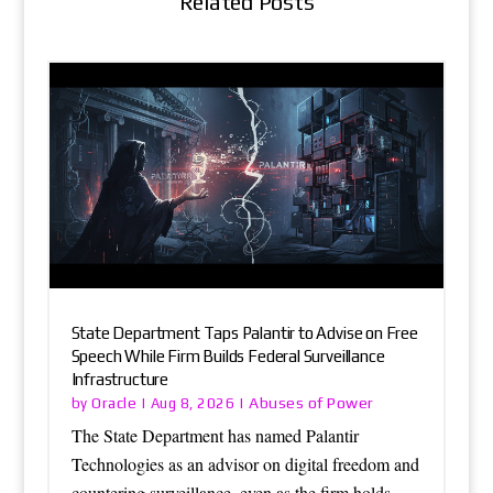
Related Posts
State Department Taps Palantir to Advise on Free
Speech While Firm Builds Federal Surveillance
Infrastructure
Oracle
Abuses of Power
by
|
Aug 8, 2026
|
The State Department has named Palantir
Technologies as an advisor on digital freedom and
countering surveillance, even as the firm holds