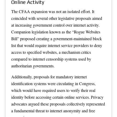
Online Activity
The CFAA expansion was not an isolated effort. It
coincided with several other legislative proposals aimed
at increasing government control over internet activity.
Companion legislation known as the “Rogue Websites
Bill” proposed creating a government-maintained block
list that would require internet service providers to deny
access to specified websites, a mechanism critics
compared to internet censorship systems used by
authoritarian governments.
Additionally, proposals for mandatory internet
identification systems were circulating in Congress,
which would have required users to verify their real
identity before accessing certain online services. Privacy
advocates argued these proposals collectively represented
a fundamental threat to internet anonymity and free