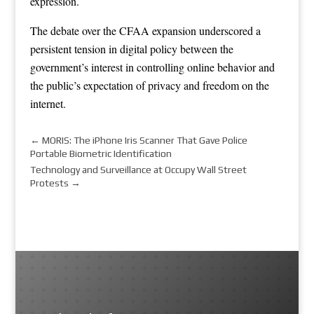
expression.
The debate over the CFAA expansion underscored a
persistent tension in digital policy between the
government’s interest in controlling online behavior and
the public’s expectation of privacy and freedom on the
internet.
←
MORIS: The iPhone Iris Scanner That Gave Police
Portable Biometric Identification
Technology and Surveillance at Occupy Wall Street
Protests
→