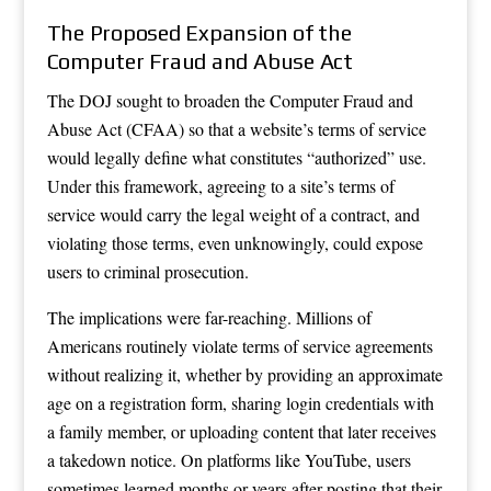
The Proposed Expansion of the
Computer Fraud and Abuse Act
The DOJ sought to broaden the Computer Fraud and
Abuse Act (CFAA) so that a website’s terms of service
would legally define what constitutes “authorized” use.
Under this framework, agreeing to a site’s terms of
service would carry the legal weight of a contract, and
violating those terms, even unknowingly, could expose
users to criminal prosecution.
The implications were far-reaching. Millions of
Americans routinely violate terms of service agreements
without realizing it, whether by providing an approximate
age on a registration form, sharing login credentials with
a family member, or uploading content that later receives
a takedown notice. On platforms like YouTube, users
sometimes learned months or years after posting that their