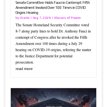
Senate Committee Holds Fauci in Contempt: Fifth
Amendment Invoked Over 100 Times in COVID
Origins Hearing
Oracle
Abuses of Power
by
|
Aug 7, 2026
|
The Senate Homeland Security Committee voted
8-7 along party lines to hold Dr. Anthony Fauci in
contempt of Congress after he invoked the Fifth
Amendment over 100 times during a July 29
hearing on COVID-19 origins, referring the matter
to the Justice Department for potential
prosecution.
read more