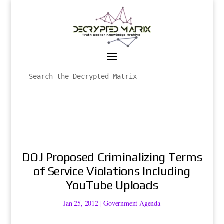
DOJ Proposed Criminalizing Terms
of Service Violations Including
YouTube Uploads
Jan 25, 2012
|
Government Agenda