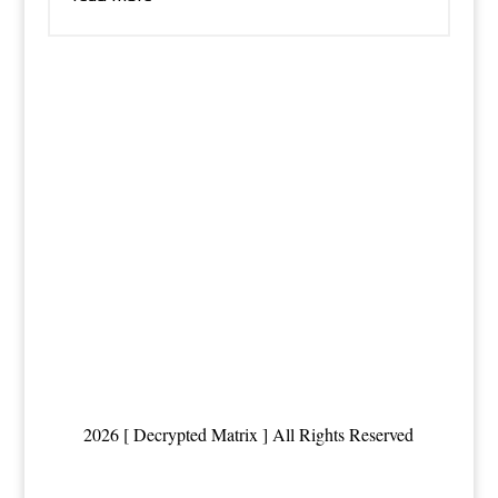
2026 [ Decrypted Matrix ] All Rights Reserved