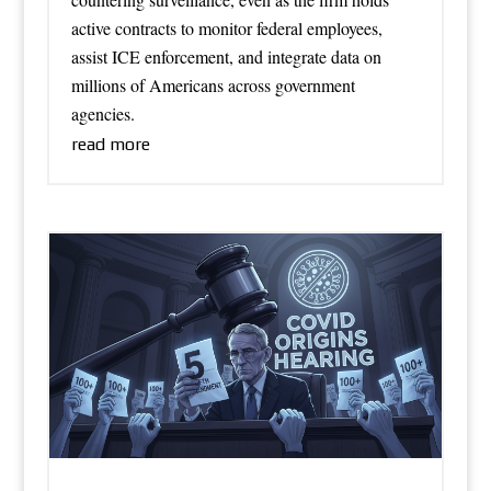
active contracts to monitor federal employees,
assist ICE enforcement, and integrate data on
millions of Americans across government
agencies.
read more