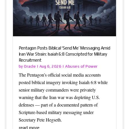
Pentagon Posts Biblical ‘Send Me’ Messaging Amid
Iran War Strain: Isaiah 6:8 Conscripted for Military
Recruitment
Oracle
Abuses of Power
by
|
Aug 6, 2026
|
The Pentagon’s official social media accounts
posted biblical imagery invoking Isaiah 6:8 while
senior military commanders were privately
warning that the Iran war was depleting U.S.
defenses — part of a documented pattern of
Scripture-based military messaging under
Secretary Pete Hegseth.
read more