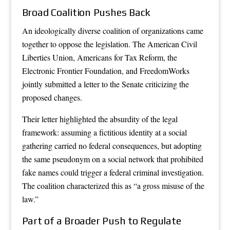
Broad Coalition Pushes Back
An ideologically diverse coalition of organizations came
together to oppose the legislation. The American Civil
Liberties Union, Americans for Tax Reform, the
Electronic Frontier Foundation, and FreedomWorks
jointly submitted a letter to the Senate criticizing the
proposed changes.
Their letter highlighted the absurdity of the legal
framework: assuming a fictitious identity at a social
gathering carried no federal consequences, but adopting
the same pseudonym on a social network that prohibited
fake names could trigger a federal criminal investigation.
The coalition characterized this as “a gross misuse of the
law.”
Part of a Broader Push to Regulate