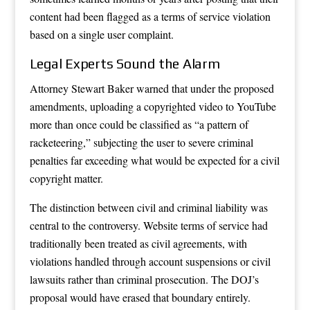
content had been flagged as a terms of service violation
based on a single user complaint.
Legal Experts Sound the Alarm
Attorney Stewart Baker warned that under the proposed
amendments, uploading a copyrighted video to YouTube
more than once could be classified as “a pattern of
racketeering,” subjecting the user to severe criminal
penalties far exceeding what would be expected for a civil
copyright matter.
The distinction between civil and criminal liability was
central to the controversy. Website terms of service had
traditionally been treated as civil agreements, with
violations handled through account suspensions or civil
lawsuits rather than criminal prosecution. The DOJ’s
proposal would have erased that boundary entirely.