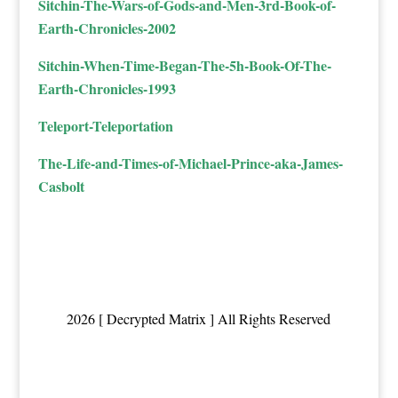
Sitchin-The-Wars-of-Gods-and-Men-3rd-Book-of-
Earth-Chronicles-2002
Sitchin-When-Time-Began-The-5h-Book-Of-The-
Earth-Chronicles-1993
Teleport-Teleportation
The-Life-and-Times-of-Michael-Prince-aka-James-
Casbolt
2026 [ Decrypted Matrix ] All Rights Reserved