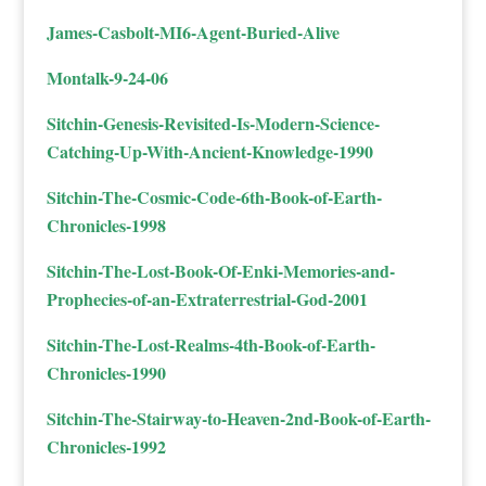
James-Casbolt-MI6-Agent-Buried-Alive
Montalk-9-24-06
Sitchin-Genesis-Revisited-Is-Modern-Science-
Catching-Up-With-Ancient-Knowledge-1990
Sitchin-The-Cosmic-Code-6th-Book-of-Earth-
Chronicles-1998
Sitchin-The-Lost-Book-Of-Enki-Memories-and-
Prophecies-of-an-Extraterrestrial-God-2001
Sitchin-The-Lost-Realms-4th-Book-of-Earth-
Chronicles-1990
Sitchin-The-Stairway-to-Heaven-2nd-Book-of-Earth-
Chronicles-1992