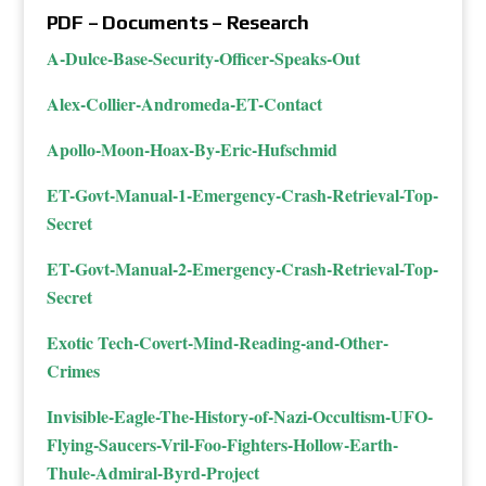
PDF – Documents – Research
A-Dulce-Base-Security-Officer-Speaks-Out
Alex-Collier-Andromeda-ET-Contact
Apollo-Moon-Hoax-By-Eric-Hufschmid
ET-Govt-Manual-1-Emergency-Crash-Retrieval-Top-
Secret
ET-Govt-Manual-2-Emergency-Crash-Retrieval-Top-
Secret
Exotic Tech-Covert-Mind-Reading-and-Other-
Crimes
Invisible-Eagle-The-History-of-Nazi-Occultism-UFO-
Flying-Saucers-Vril-Foo-Fighters-Hollow-Earth-
Thule-Admiral-Byrd-Project