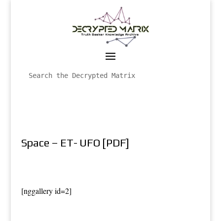
Space – ET- UFO [PDF]
[nggallery id=2]