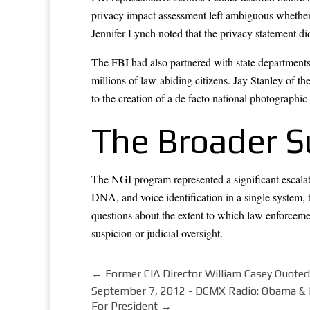
privacy impact assessment left ambiguous whether t
Jennifer Lynch noted that the privacy statement did
The FBI had also partnered with state departments 
millions of law-abiding citizens. Jay Stanley of t
to the creation of a de facto national photographic
The Broader S
The NGI program represented a significant escalatio
DNA, and voice identification in a single system
questions about the extent to which law enforcemen
suspicion or judicial oversight.
←
Former CIA Director William Casey Quoted
September 7, 2012 - DCMX Radio: Obama &
For President
→