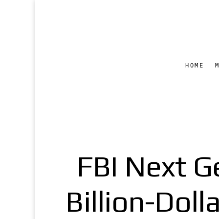
HOME
FBI Next Ge
Billion-Dol