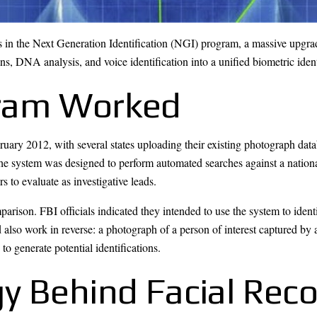
 in the Next Generation Identification (NGI) program, a massive upgrade
ans, DNA analysis, and voice identification into a unified biometric iden
ram Worked
ary 2012, with several states uploading their existing photograph datab
 system was designed to perform automated searches against a national 
rs to evaluate as investigative leads.
son. FBI officials indicated they intended to use the system to ident
 also work in reverse: a photograph of a person of interest captured by 
to generate potential identifications.
y Behind Facial Reco