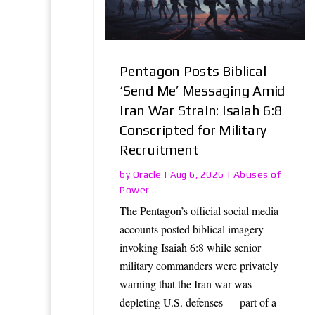
Pentagon Posts Biblical
‘Send Me’ Messaging Amid
Iran War Strain: Isaiah 6:8
Conscripted for Military
Recruitment
Oracle
Abuses of
by
|
Aug 6, 2026
|
Power
The Pentagon’s official social media
accounts posted biblical imagery
invoking Isaiah 6:8 while senior
military commanders were privately
warning that the Iran war was
depleting U.S. defenses — part of a