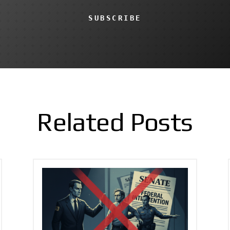
SUBSCRIBE
Related Posts