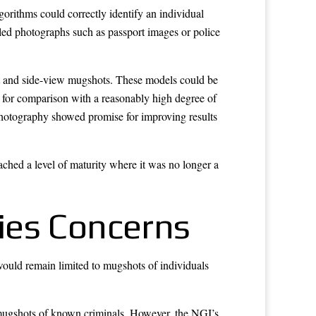
orithms could correctly identify an individual
led photographs such as passport images or police
nt and side-view mugshots. These models could be
e for comparison with a reasonably high degree of
photography showed promise for improving results
ached a level of maturity where it was no longer a
ties Concerns
would remain limited to mugshots of individuals
y mugshots of known criminals. However, the NGI’s