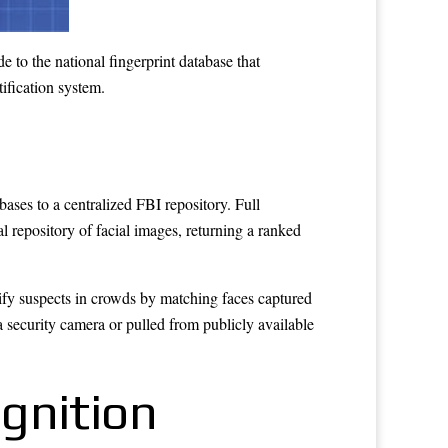
 to the national fingerprint database that
tification system.
ases to a centralized FBI repository. Full
repository of facial images, returning a ranked
ify suspects in crowds by matching faces captured
a security camera or pulled from publicly available
gnition