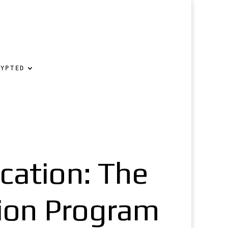
RYPTED
ication: The
tion Program