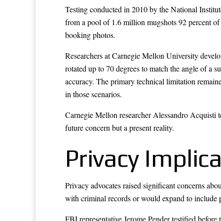
Testing conducted in 2010 by the National Institu
from a pool of 1.6 million mugshots 92 percent of
booking photos.
Researchers at Carnegie Mellon University develo
rotated up to 70 degrees to match the angle of a 
accuracy. The primary technical limitation remain
in those scenarios.
Carnegie Mellon researcher Alessandro Acquisti tes
future concern but a present reality.
Privacy Implic
Privacy advocates raised significant concerns abo
with criminal records or would expand to include 
FBI representative Jerome Pender testified before