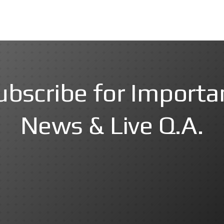
ubscribe for Importa
News & Live Q.A.