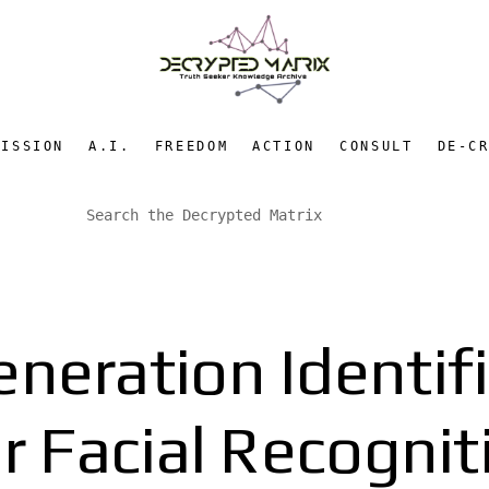
MISSION
A.I.
FREEDOM
ACTION
CONSULT
DE-C
neration Identif
lar Facial Recogni