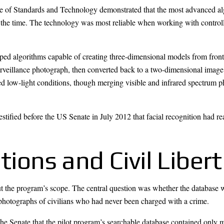
te of Standards and Technology demonstrated that the most advanced alg
 the time. The technology was most reliable when working with control
ped algorithms capable of creating three-dimensional models from fro
surveillance photograph, then converted back to a two-dimensional imag
ed low-light conditions, though merging visible and infrared spectrum 
tified before the US Senate in July 2012 that facial recognition had re
ations and Civil Liber
ut the program’s scope. The central question was whether the database 
photographs of civilians who had never been charged with a crime.
 the Senate that the pilot program’s searchable database contained onl