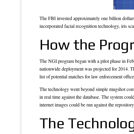
The FBI invested approximately one billion dollars
incorporated facial recognition technology, iris sc
How the Prog
The NGI program began with a pilot phase in Febru
nationwide deployment was projected for 2014. The
list of potential matches for law enforcement office
The technology went beyond simple mugshot compari
in real time against the database. The system could
internet images could be run against the repository 
The Technolog