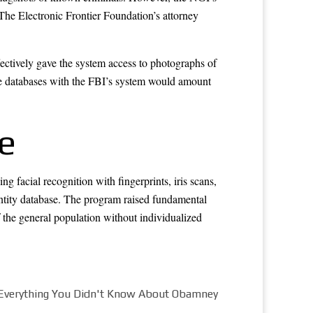
The Electronic Frontier Foundation’s attorney
fectively gave the system access to photographs of
nse databases with the FBI’s system would amount
e
g facial recognition with fingerprints, iris scans,
ntity database. The program raised fundamental
f the general population without individualized
Everything You Didn't Know About Obamney