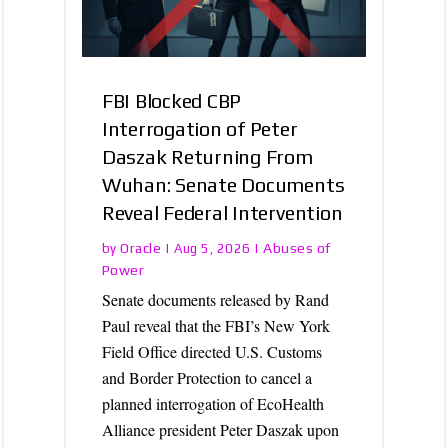
FBI Blocked CBP
Interrogation of Peter
Daszak Returning From
Wuhan: Senate Documents
Reveal Federal Intervention
Oracle
Abuses of
by
|
Aug 5, 2026
|
Power
Senate documents released by Rand
Paul reveal that the FBI’s New York
Field Office directed U.S. Customs
and Border Protection to cancel a
planned interrogation of EcoHealth
Alliance president Peter Daszak upon