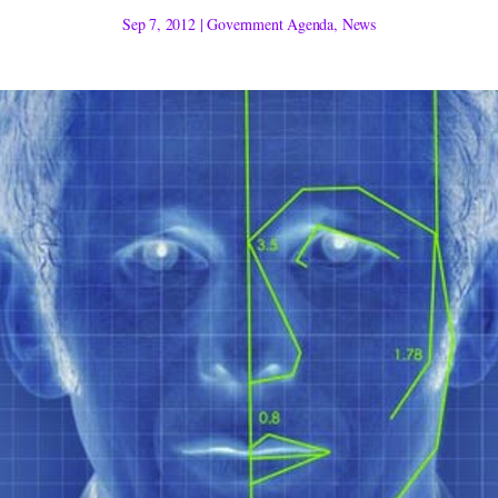
Sep 7, 2012
|
Government Agenda
,
News