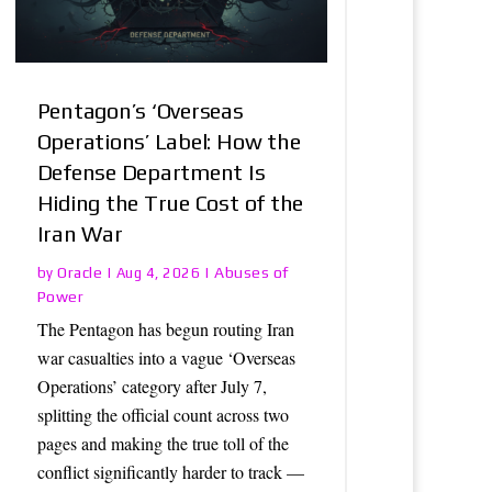
Pentagon’s ‘Overseas
Operations’ Label: How the
Defense Department Is
Hiding the True Cost of the
Iran War
Oracle
Abuses of
by
|
Aug 4, 2026
|
Power
The Pentagon has begun routing Iran
war casualties into a vague ‘Overseas
Operations’ category after July 7,
splitting the official count across two
pages and making the true toll of the
conflict significantly harder to track —