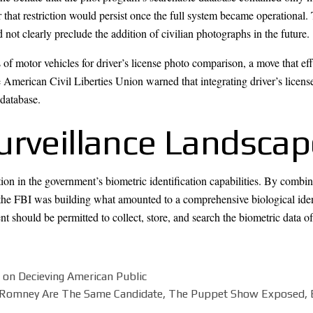
hat restriction would persist once the full system became operational. 
 not clearly preclude the addition of civilian photographs in the future.
of motor vehicles for driver’s license photo comparison, a move that ef
he American Civil Liberties Union warned that integrating driver’s lice
 database.
urveillance Landscap
n in the government’s biometric identification capabilities. By combinin
, the FBI was building what amounted to a comprehensive biological ide
t should be permitted to collect, store, and search the biometric data o
 on Decieving American Public
 Romney Are The Same Candidate, The Puppet Show Exposed, 