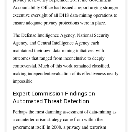
Accountability Office had issued a report urging stronger
executive oversight of all DHS data-mining operations to
ensure adequate privacy protections were in place.
The Defense Intelligence Agency, National Security
Agency, and Central Intelligence Agency each
maintained their own data-mining initiatives, with
outcomes that ranged from inconclusive to deeply
controversial. Much of this work remained classified,
making independent evaluation of its effectiveness nearly
impossible.
Expert Commission Findings on
Automated Threat Detection
Perhaps the most damning assessment of data-mining as
a counterterrorism strategy came from within the
government itself. In 2008, a privacy and terrorism