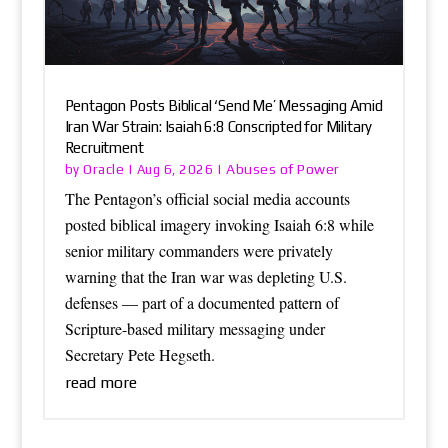
Pentagon Posts Biblical ‘Send Me’ Messaging Amid
Iran War Strain: Isaiah 6:8 Conscripted for Military
Recruitment
Oracle
Abuses of Power
by
|
Aug 6, 2026
|
The Pentagon’s official social media accounts
posted biblical imagery invoking Isaiah 6:8 while
senior military commanders were privately
warning that the Iran war was depleting U.S.
defenses — part of a documented pattern of
Scripture-based military messaging under
Secretary Pete Hegseth.
read more