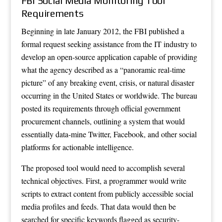
FBI Social Media Monitoring Tool
Requirements
Beginning in late January 2012, the FBI published a
formal request seeking assistance from the IT industry to
develop an open-source application capable of providing
what the agency described as a “panoramic real-time
picture” of any breaking event, crisis, or natural disaster
occurring in the United States or worldwide. The bureau
posted its requirements through official government
procurement channels, outlining a system that would
essentially data-mine Twitter, Facebook, and other social
platforms for actionable intelligence.
The proposed tool would need to accomplish several
technical objectives. First, a programmer would write
scripts to extract content from publicly accessible social
media profiles and feeds. That data would then be
searched for specific keywords flagged as security-