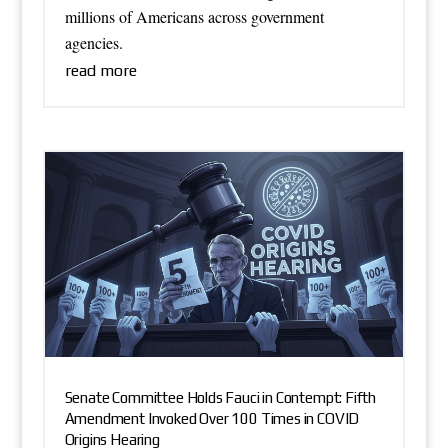
millions of Americans across government
agencies.
read more
Senate Committee Holds Fauci in Contempt: Fifth
Amendment Invoked Over 100 Times in COVID
Origins Hearing