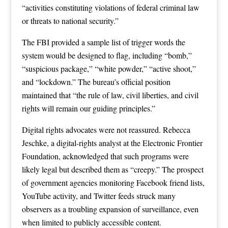
“activities constituting violations of federal criminal law
or threats to national security.”
The FBI provided a sample list of trigger words the
system would be designed to flag, including “bomb,”
“suspicious package,” “white powder,” “active shoot,”
and “lockdown.” The bureau’s official position
maintained that “the rule of law, civil liberties, and civil
rights will remain our guiding principles.”
Digital rights advocates were not reassured. Rebecca
Jeschke, a digital-rights analyst at the Electronic Frontier
Foundation, acknowledged that such programs were
likely legal but described them as “creepy.” The prospect
of government agencies monitoring Facebook friend lists,
YouTube activity, and Twitter feeds struck many
observers as a troubling expansion of surveillance, even
when limited to publicly accessible content.