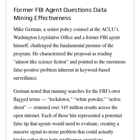
Former FBI Agent Questions Data
Mining Effectiveness
Mike German, a senior policy counsel at the ACLU’s
Washington Legislative Office and a former FBI agent
himself, challenged the fundamental premise of the
program. He characterized the proposal as reading
“almost like science fiction” and pointed to the enormous
false-positive problem inherent in keyword-based
surveillance.
German noted that running searches for the FBI’s own
flagged terms — “lockdown,” “white powder,” “active
shoot” — returned over 345 million results across the
open internet. Each of those hits represented a potential
false tip that agents would need to evaluate, creating a
massive signal-to-noise problem that could actually
hinder rather than help intelligence operations.