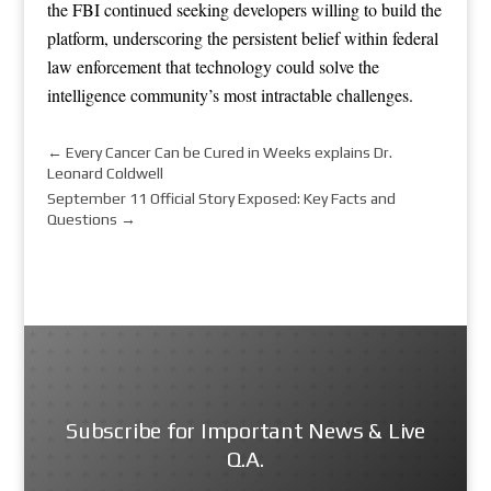
the FBI continued seeking developers willing to build the
platform, underscoring the persistent belief within federal
law enforcement that technology could solve the
intelligence community’s most intractable challenges.
←
Every Cancer Can be Cured in Weeks explains Dr.
Leonard Coldwell
September 11 Official Story Exposed: Key Facts and
Questions
→
Subscribe for Important News & Live
Q.A.