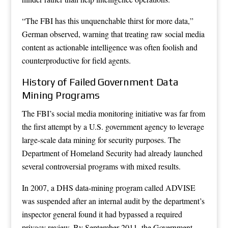
“The FBI has this unquenchable thirst for more data,”
German observed, warning that treating raw social media
content as actionable intelligence was often foolish and
counterproductive for field agents.
History of Failed Government Data
Mining Programs
The FBI’s social media monitoring initiative was far from
the first attempt by a U.S. government agency to leverage
large-scale data mining for security purposes. The
Department of Homeland Security had already launched
several controversial programs with mixed results.
In 2007, a DHS data-mining program called ADVISE
was suspended after an internal audit by the department’s
inspector general found it had bypassed a required
privacy review. By September 2011, the Government