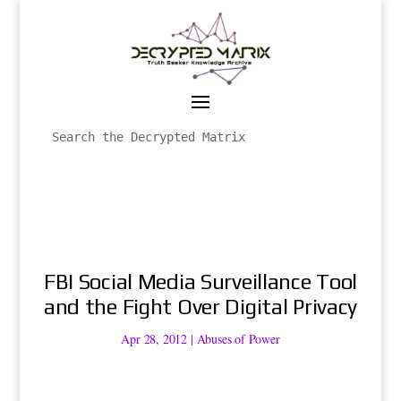
FBI Social Media Surveillance Tool
and the Fight Over Digital Privacy
Apr 28, 2012
|
Abuses of Power