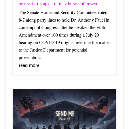
Oracle
Abuses of Power
by
|
Aug 7, 2026
|
The Senate Homeland Security Committee voted
8-7 along party lines to hold Dr. Anthony Fauci in
contempt of Congress after he invoked the Fifth
Amendment over 100 times during a July 29
hearing on COVID-19 origins, referring the matter
to the Justice Department for potential
prosecution.
read more