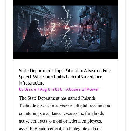
State Department Taps Palantir to Advise on Free
Speech While Firm Builds Federal Surveillance
Infrastructure
Oracle
Abuses of Power
by
|
Aug 8, 2026
|
The State Department has named Palantir
Technologies as an advisor on digital freedom and
countering surveillance, even as the firm holds
active contracts to monitor federal employees,
assist ICE enforcement, and integrate data on