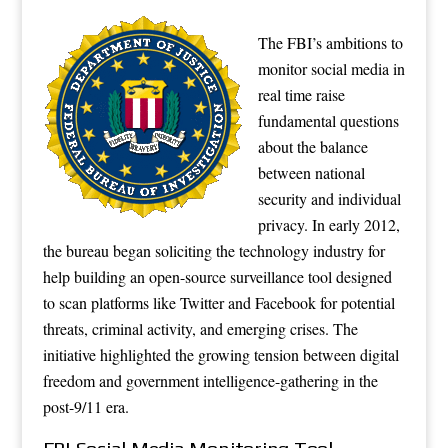
The FBI’s ambitions to
monitor social media in
real time raise
fundamental questions
about the balance
between national
security and individual
privacy. In early 2012,
the bureau began soliciting the technology industry for
help building an open-source surveillance tool designed
to scan platforms like Twitter and Facebook for potential
threats, criminal activity, and emerging crises. The
initiative highlighted the growing tension between digital
freedom and government intelligence-gathering in the
post-9/11 era.