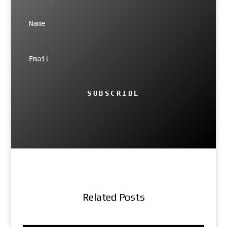
SUBSCRIBE
Related Posts