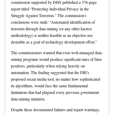
commission supported by DHS published a 376-page
report titled “Protecting Individual Privacy in the
Struggle Against Terrorists.” The commission’s
conclusions were stark: “Automated identification of
terrorists through data mining (or any other known
methodology) is neither feasible as an objective nor
desirable as a goal of technology development effort.”
The commissioners warned that even well-managed data-
mining programs would produce significant rates of false
positives, particularly when relying heavily on
automation. The finding suggested that the FBI’s
proposed social media tool, no matter how sophisticated
its algorithms, would face the same fundamental
limitations that had plagued every previous government
data-mining initiative.
Despite these documented failures and expert warnings,