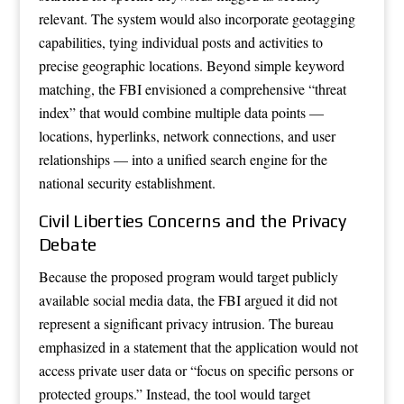
relevant. The system would also incorporate geotagging
capabilities, tying individual posts and activities to
precise geographic locations. Beyond simple keyword
matching, the FBI envisioned a comprehensive “threat
index” that would combine multiple data points —
locations, hyperlinks, network connections, and user
relationships — into a unified search engine for the
national security establishment.
Civil Liberties Concerns and the Privacy
Debate
Because the proposed program would target publicly
available social media data, the FBI argued it did not
represent a significant privacy intrusion. The bureau
emphasized in a statement that the application would not
access private user data or “focus on specific persons or
protected groups.” Instead, the tool would target