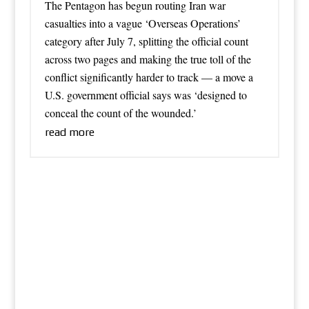
The Pentagon has begun routing Iran war
casualties into a vague ‘Overseas Operations’
category after July 7, splitting the official count
across two pages and making the true toll of the
conflict significantly harder to track — a move a
U.S. government official says was ‘designed to
conceal the count of the wounded.’
read more