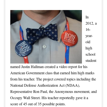
In
2012, a
16-
year-
old
high
school
student
named Justin Hallman created a video report for his
American Government class that earned him high marks
from his teacher. The project covered topics including the
National Defense Authorization Act (NDAA),
Representative Ron Paul, the Anonymous movement, and
Occupy Wall Street. His teacher reportedly gave it a
score of 45 out of 35 possible points.