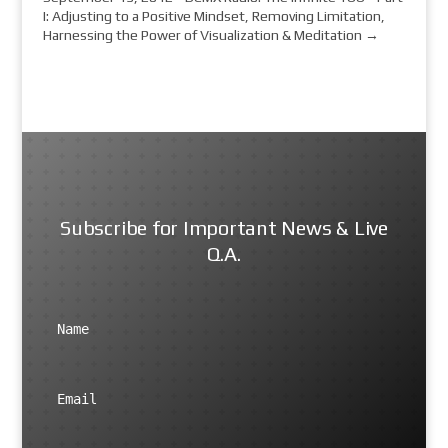
I: Adjusting to a Positive Mindset, Removing Limitation,
Harnessing the Power of Visualization & Meditation
→
Subscribe for Important News & Live
Q.A.