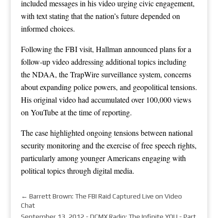
included messages in his video urging civic engagement,
with text stating that the nation’s future depended on
informed choices.
Following the FBI visit, Hallman announced plans for a
follow-up video addressing additional topics including
the NDAA, the TrapWire surveillance system, concerns
about expanding police powers, and geopolitical tensions.
His original video had accumulated over 100,000 views
on YouTube at the time of reporting.
The case highlighted ongoing tensions between national
security monitoring and the exercise of free speech rights,
particularly among younger Americans engaging with
political topics through digital media.
←
Barrett Brown: The FBI Raid Captured Live on Video
Chat
September 13, 2012 - DCMX Radio: The Infinite YOU - Part