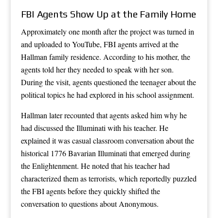
FBI Agents Show Up at the Family Home
Approximately one month after the project was turned in
and uploaded to YouTube, FBI agents arrived at the
Hallman family residence. According to his mother, the
agents told her they needed to speak with her son.
During the visit, agents questioned the teenager about the
political topics he had explored in his school assignment.
Hallman later recounted that agents asked him why he
had discussed the Illuminati with his teacher. He
explained it was casual classroom conversation about the
historical 1776 Bavarian Illuminati that emerged during
the Enlightenment. He noted that his teacher had
characterized them as terrorists, which reportedly puzzled
the FBI agents before they quickly shifted the
conversation to questions about Anonymous.