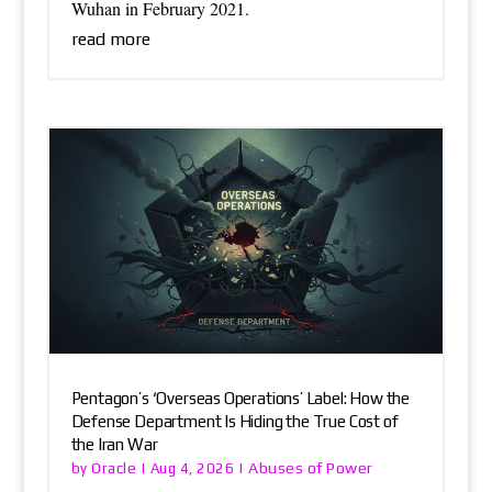
Wuhan in February 2021.
read more
Pentagon’s ‘Overseas Operations’ Label: How the
Defense Department Is Hiding the True Cost of
the Iran War
Oracle
Abuses of Power
by
|
Aug 4, 2026
|