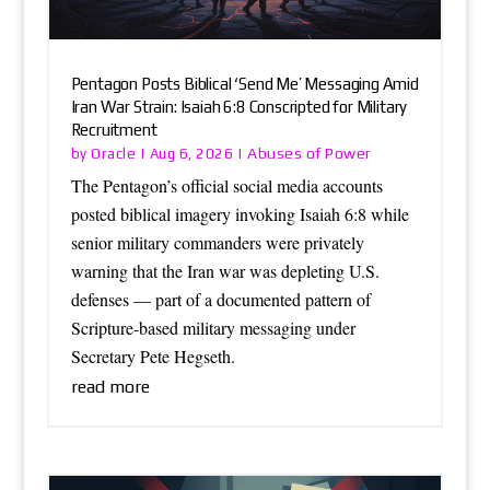
Pentagon Posts Biblical ‘Send Me’ Messaging Amid
Iran War Strain: Isaiah 6:8 Conscripted for Military
Recruitment
Oracle
Abuses of Power
by
|
Aug 6, 2026
|
The Pentagon’s official social media accounts
posted biblical imagery invoking Isaiah 6:8 while
senior military commanders were privately
warning that the Iran war was depleting U.S.
defenses — part of a documented pattern of
Scripture-based military messaging under
Secretary Pete Hegseth.
read more