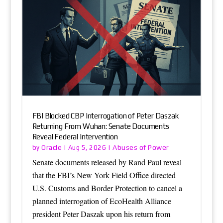
FBI Blocked CBP Interrogation of Peter Daszak
Returning From Wuhan: Senate Documents
Reveal Federal Intervention
Oracle
Abuses of Power
by
|
Aug 5, 2026
|
Senate documents released by Rand Paul reveal
that the FBI’s New York Field Office directed
U.S. Customs and Border Protection to cancel a
planned interrogation of EcoHealth Alliance
president Peter Daszak upon his return from