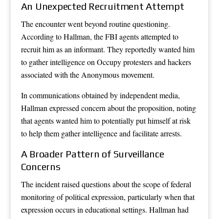
An Unexpected Recruitment Attempt
The encounter went beyond routine questioning.
According to Hallman, the FBI agents attempted to
recruit him as an informant. They reportedly wanted him
to gather intelligence on Occupy protesters and hackers
associated with the Anonymous movement.
In communications obtained by independent media,
Hallman expressed concern about the proposition, noting
that agents wanted him to potentially put himself at risk
to help them gather intelligence and facilitate arrests.
A Broader Pattern of Surveillance
Concerns
The incident raised questions about the scope of federal
monitoring of political expression, particularly when that
expression occurs in educational settings. Hallman had