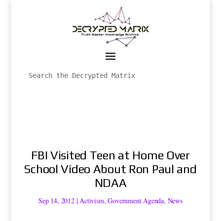
FBI Visited Teen at Home Over
School Video About Ron Paul and
NDAA
Sep 14, 2012
|
Activism
,
Government Agenda
,
News