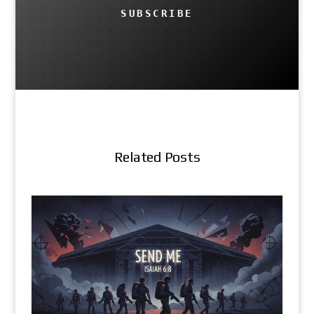
SUBSCRIBE
Related Posts