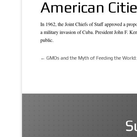
American Citi
In 1962, the Joint Chiefs of Staff approved a pro
a military invasion of Cuba. President John F. Ken
public.
←
GMOs and the Myth of Feeding the World
S