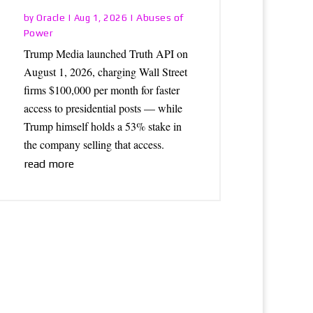
Oracle
Abuses of
by
|
Aug 1, 2026
|
Power
Trump Media launched Truth API on
August 1, 2026, charging Wall Street
firms $100,000 per month for faster
access to presidential posts — while
Trump himself holds a 53% stake in
the company selling that access.
read more