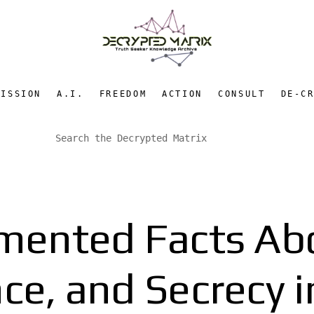
MISSION
A.I.
FREEDOM
ACTION
CONSULT
DE-C
mented Facts Ab
nce, and Secrecy 