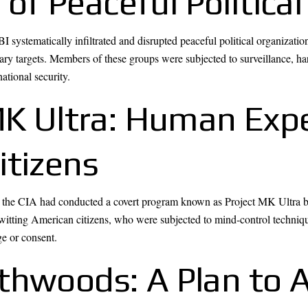
on of Peaceful Politi
 systematically infiltrated and disrupted peaceful political organizat
y targets. Members of these groups were subjected to surveillance, ha
ational security.
 MK Ultra: Human Exp
itizens
hat the CIA had conducted a covert program known as Project MK Ultra 
witting American citizens, who were subjected to mind-control techniqu
ge or consent.
thwoods: A Plan to 