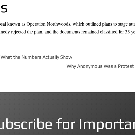
es
posal known as Operation Northwoods, which outlined plans to stage atta
nedy rejected the plan, and the documents remained classified for 35 ye
: What the Numbers Actually Show
Why Anonymous Was a Protest M
ubscribe for Importa