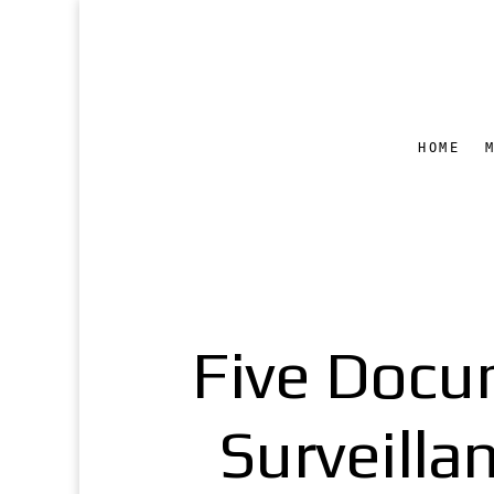
HOME
Five Docu
Surveilla