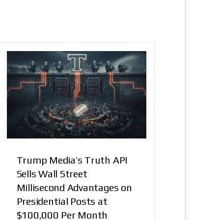
Trump Media’s Truth API
Sells Wall Street
Millisecond Advantages on
Presidential Posts at
$100,000 Per Month