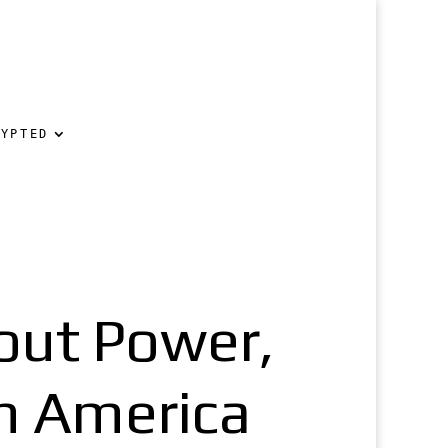
RYPTED
out Power,
in America