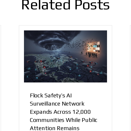
Related Posts
Flock Safety’s AI
Surveillance Network
Expands Across 12,000
Communities While Public
Attention Remains