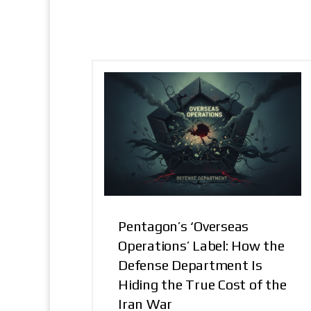
Pentagon’s ‘Overseas
Operations’ Label: How the
Defense Department Is
Hiding the True Cost of the
Iran War