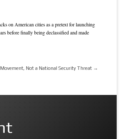
cks on American cities as a pretext for launching
ars before finally being declassified and made
ovement, Not a National Security Threat
→
nt