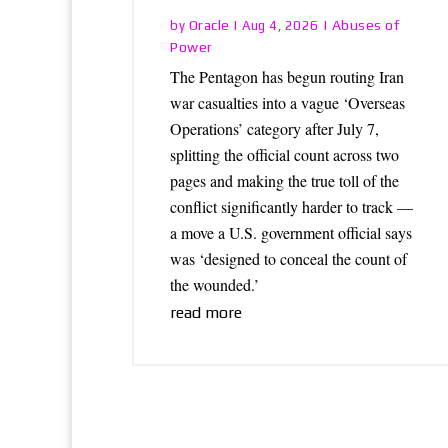
Oracle
Abuses of
by
|
Aug 4, 2026
|
Power
The Pentagon has begun routing Iran
war casualties into a vague ‘Overseas
Operations’ category after July 7,
splitting the official count across two
pages and making the true toll of the
conflict significantly harder to track —
a move a U.S. government official says
was ‘designed to conceal the count of
the wounded.’
read more