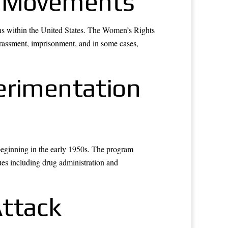
cal Movements
ions within the United States. The Women’s Rights
rassment, imprisonment, and in some cases,
erimentation
beginning in the early 1950s. The program
es including drug administration and
Attack