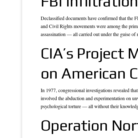
FBI Infiltrati
Declassified documents have confirmed that the FBI
and Civil Rights movements were among the primar
assassination — all carried out under the guise of n
CIA’s Project
on American C
In 1977, congressional investigations revealed t
involved the abduction and experimentation on un
psychological torture — all without their knowled
Operation Nor