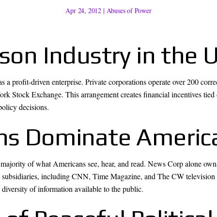
Apr 24, 2012
|
Abuses of Power
ison Industry in the 
a profit-driven enterprise. Private corporations operate over 200 correc
k Stock Exchange. This arrangement creates financial incentives tied dir
policy decisions.
ons Dominate Americ
 majority of what Americans see, hear, and read. News Corp alone owns
subsidiaries, including CNN, Time Magazine, and The CW television 
 diversity of information available to the public.