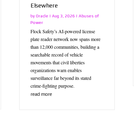
Elsewhere
Oracle
Abuses of
by
|
Aug 3, 2026
|
Power
Flock Safety’s AI-powered license
plate reader network now spans more
than 12,000 communities, building a
searchable record of vehicle
movements that civil liberties
organizations warn enables
surveillance far beyond its stated
crime-fighting purpose.
read more