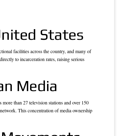
United States
tional facilities across the country, and many of
ectly to incarceration rates, raising serious
an Media
 more than 27 television stations and over 150
network. This concentration of media ownership