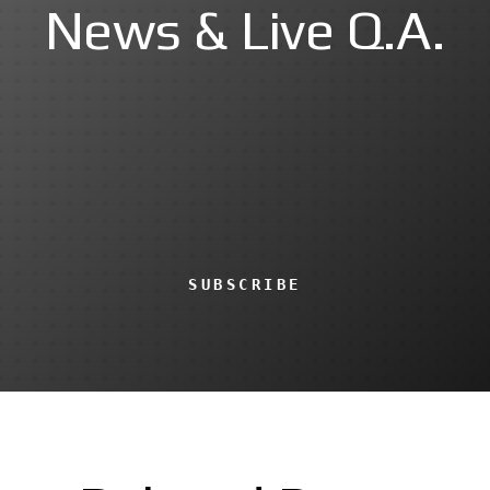
News & Live Q.A.
SUBSCRIBE