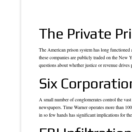
The Private Pr
The American prison system has long functioned as 
these companies are publicly traded on the New Yor
questions about whether justice or revenue drives 
Six Corporati
A small number of conglomerates control the vast
newspapers. Time Warner operates more than 100 
in so few hands has significant implications for the