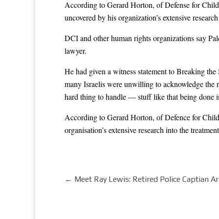
According to Gerard Horton, of Defense for Childr
uncovered by his organization’s extensive research i
DCI and other human rights organizations say Palest
lawyer.
He had given a witness statement to Breaking the 
many Israelis were unwilling to acknowledge the rea
hard thing to handle — stuff like that being done 
According to Gerard Horton, of Defence for Childr
organisation’s extensive research into the treatment 
←
Meet Ray Lewis: Retired Police Captian Ar