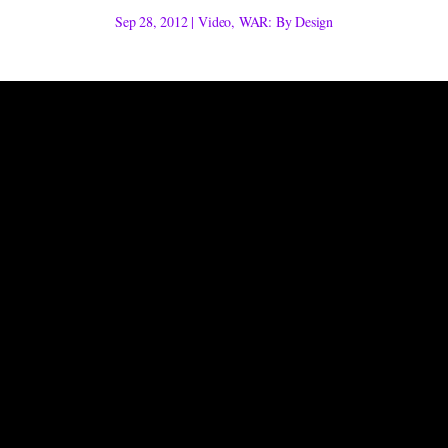
Sep 28, 2012
|
Video
,
WAR: By Design