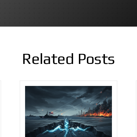
Related Posts