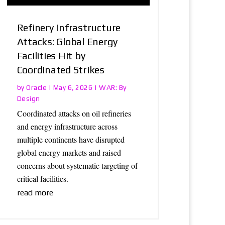
Refinery Infrastructure
Attacks: Global Energy
Facilities Hit by
Coordinated Strikes
Oracle
WAR: By
by
|
May 6, 2026
|
Design
Coordinated attacks on oil refineries
and energy infrastructure across
multiple continents have disrupted
global energy markets and raised
concerns about systematic targeting of
critical facilities.
read more