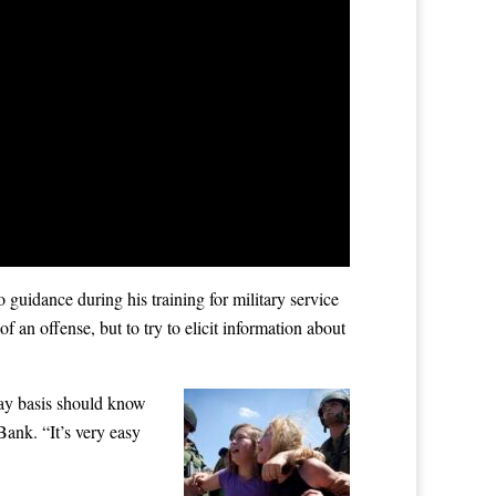
guidance during his training for military service
an offense, but to try to elicit information about
day basis should know
Bank. “It’s very easy