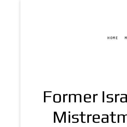
HOME
Former Isra
Mistreatm