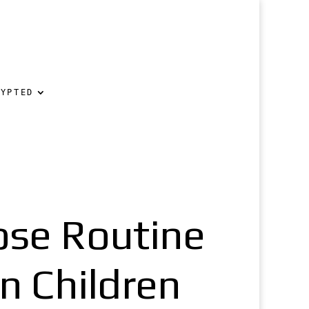
RYPTED
lose Routine
n Children