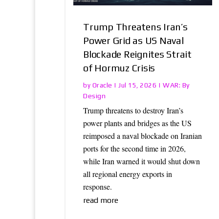
Trump Threatens Iran’s
Power Grid as US Naval
Blockade Reignites Strait
of Hormuz Crisis
Oracle
WAR: By
by
|
Jul 15, 2026
|
Design
Trump threatens to destroy Iran’s
power plants and bridges as the US
reimposed a naval blockade on Iranian
ports for the second time in 2026,
while Iran warned it would shut down
all regional energy exports in
response.
read more