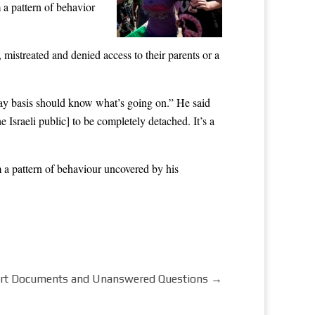
 a pattern of behavior
 mistreated and denied access to their parents or a
day basis should know what’s going on.” He said
 Israeli public] to be completely detached. It’s a
 a pattern of behaviour uncovered by his
ourt Documents and Unanswered Questions
→