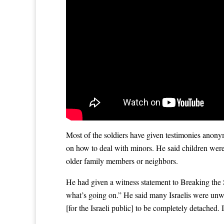
Most of the soldiers have given testimonies anony
on how to deal with minors. He said children were 
older family members or neighbors.
He had given a witness statement to Breaking the 
what’s going on.” He said many Israelis were unwil
[for the Israeli public] to be completely detached. 