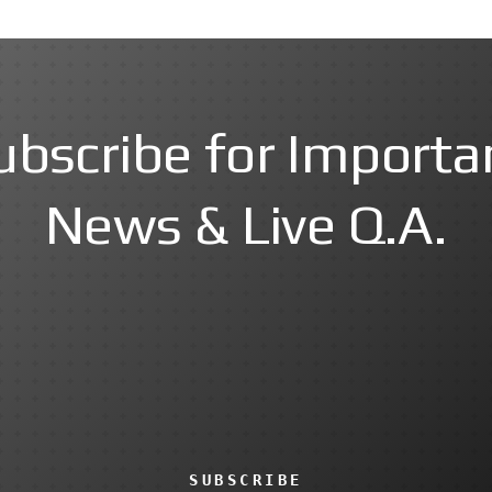
ubscribe for Importa
News & Live Q.A.
SUBSCRIBE