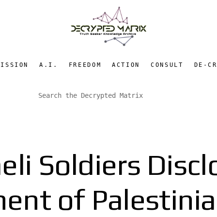
MISSION
A.I.
FREEDOM
ACTION
CONSULT
DE-C
eli Soldiers Disc
ent of Palestinia