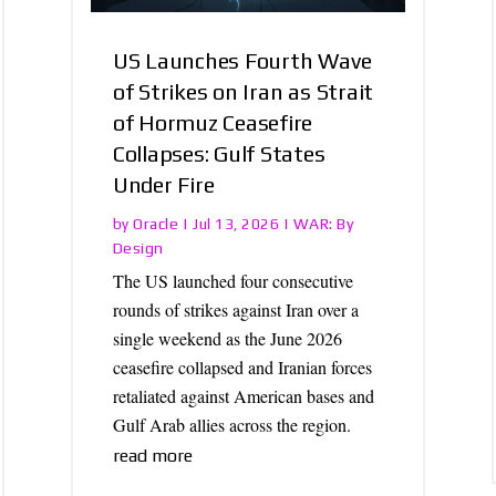
US Launches Fourth Wave
of Strikes on Iran as Strait
of Hormuz Ceasefire
Collapses: Gulf States
Under Fire
Oracle
WAR: By
by
|
Jul 13, 2026
|
Design
The US launched four consecutive
rounds of strikes against Iran over a
single weekend as the June 2026
ceasefire collapsed and Iranian forces
retaliated against American bases and
Gulf Arab allies across the region.
read more