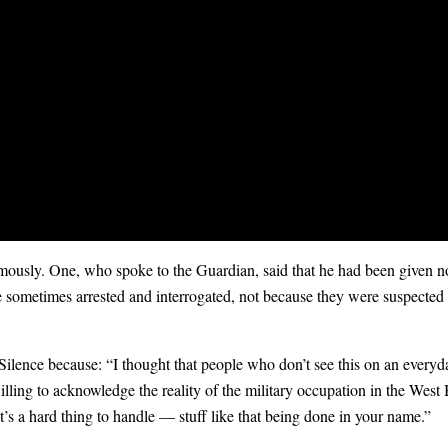
mously. One, who spoke to the Guardian, said that he had been given no 
sometimes arrested and interrogated, not because they were suspected of 
Silence because: “I thought that people who don’t see this on an every
ling to acknowledge the reality of the military occupation in the West 
It’s a hard thing to handle — stuff like that being done in your name.”