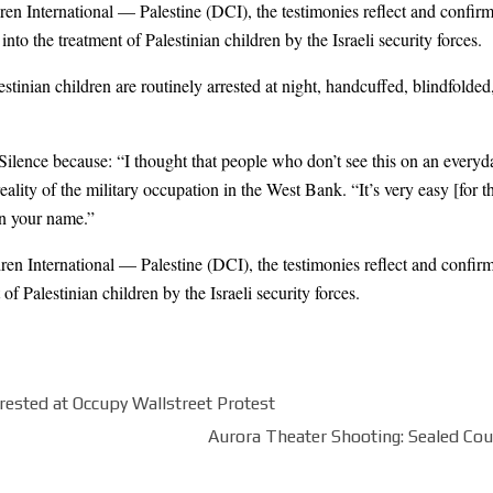
en International — Palestine (DCI), the testimonies reflect and confirm
nto the treatment of Palestinian children by the Israeli security forces.
inian children are routinely arrested at night, handcuffed, blindfolded,
Silence because: “I thought that people who don’t see this on an every
lity of the military occupation in the West Bank. “It’s very easy [for the
in your name.”
en International — Palestine (DCI), the testimonies reflect and confirm
of Palestinian children by the Israeli security forces.
rested at Occupy Wallstreet Protest
Aurora Theater Shooting: Sealed C