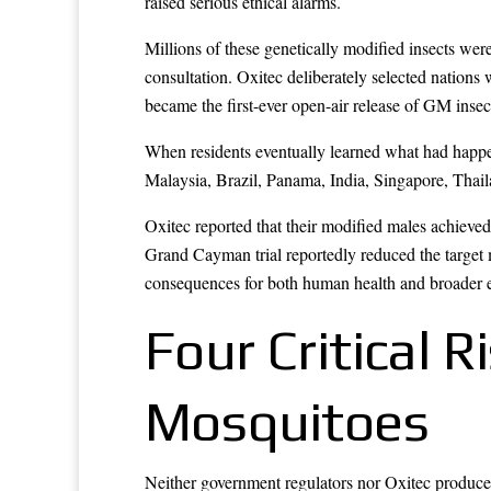
raised serious ethical alarms.
Millions of these genetically modified insects wer
consultation. Oxitec deliberately selected nation
became the first-ever open-air release of GM insec
When residents eventually learned what had happen
Malaysia, Brazil, Panama, India, Singapore, Thai
Oxitec reported that their modified males achieved
Grand Cayman trial reportedly reduced the target 
consequences for both human health and broader 
Four Critical 
Mosquitoes
Neither government regulators nor Oxitec produced