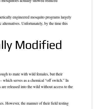
ed mosquitoes actually showed reduced
netically engineered mosquito programs largely
alternatives. Unfortunately, by the time this
lly Modified
ough to mate with wild females, but their
— which serves as a chemical “off switch.” In
are released into the wild without access to the
s. However, the manner of their field testing