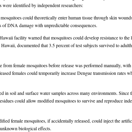
ks were identified by independent researchers:
 mosquitoes could theoretically enter human tissue through skin wounds 
orms of DNA damage with unpredictable consequences.
awaii facility warned that mosquitoes could develop resistance to the l
awaii, documented that 3.5 percent of test subjects survived to adultho
ale from female mosquitoes before release was performed manually, with
released females could temporarily increase Dengue transmission rates wh
ed in soil and surface water samples across many environments. Since th
 residues could allow modified mosquitoes to survive and reproduce indef
ed female mosquitoes, if accidentally released, could inject the artificia
unknown biological effects.