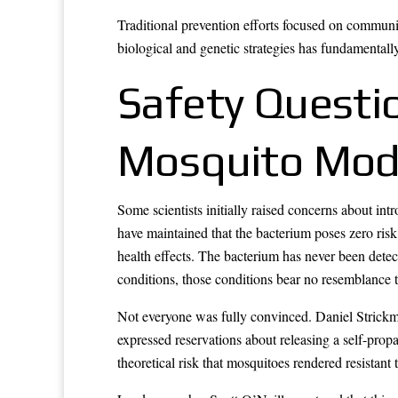
Traditional prevention efforts focused on commun
biological and genetic strategies has fundamental
Safety Questi
Mosquito Modi
Some scientists initially raised concerns about in
have maintained that the bacterium poses zero risk
health effects. The bacterium has never been detect
conditions, those conditions bear no resemblance t
Not everyone was fully convinced. Daniel Strickm
expressed reservations about releasing a self-prop
theoretical risk that mosquitoes rendered resista