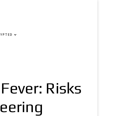
RYPTED
ever: Risks
neering