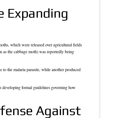
he Expanding
hs, which were released over agricultural fields
wn as the cabbage moth) was reportedly being
to the malaria parasite, while another produced
an developing formal guidelines governing how
fense Against