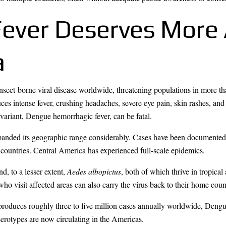
ever Deserves More 
a
nsect-borne viral disease worldwide, threatening populations in more th
duces intense fever, crushing headaches, severe eye pain, skin rashes, and
ariant, Dengue hemorrhagic fever, can be fatal.
panded its geographic range considerably. Cases have been documented i
 countries. Central America has experienced full-scale epidemics.
d, to a lesser extent,
Aedes albopictus
, both of which thrive in tropica
who visit affected areas can also carry the virus back to their home coun
a produces roughly three to five million cases annually worldwide, Deng
erotypes are now circulating in the Americas.