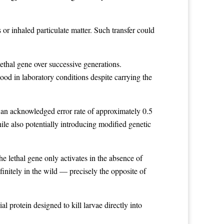
or inhaled particulate matter. Such transfer could
ethal gene over successive generations.
od in laboratory conditions despite carrying the
 an acknowledged error rate of approximately 0.5
ile also potentially introducing modified genetic
e lethal gene only activates in the absence of
initely in the wild — precisely the opposite of
l protein designed to kill larvae directly into