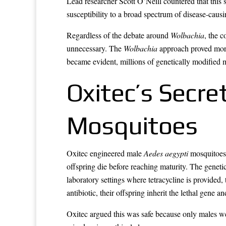
Lead researcher Scott O’Neill countered that this
susceptibility to a broad spectrum of disease-caus
Regardless of the debate around
Wolbachia
, the 
unnecessary. The
Wolbachia
approach proved more 
became evident, millions of genetically modified 
Oxitec’s Secre
Mosquitoes
Oxitec engineered male
Aedes aegypti
mosquitoes 
offspring die before reaching maturity. The geneti
laboratory settings where tetracycline is provided
antibiotic, their offspring inherit the lethal gene an
Oxitec argued this was safe because only males we