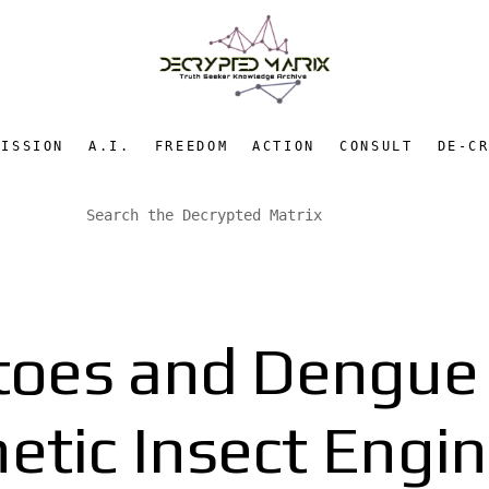
MISSION
A.I.
FREEDOM
ACTION
CONSULT
DE-C
oes and Dengue F
etic Insect Engi