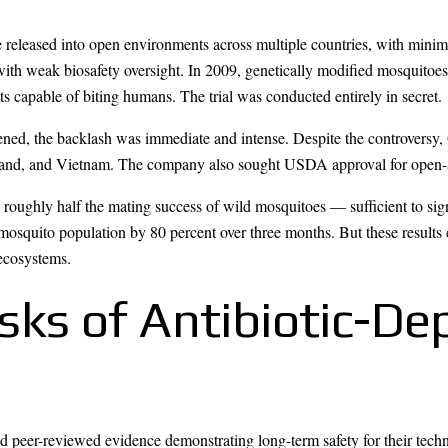
e released into open environments across multiple countries, with minim
s with weak biosafety oversight. In 2009, genetically modified mosquit
ts capable of biting humans. The trial was conducted entirely in secret.
ed, the backlash was immediate and intense. Despite the controversy, 
land, and Vietnam. The company also sought USDA approval for open-air
 roughly half the mating success of wild mosquitoes — sufficient to sig
mosquito population by 80 percent over three months. But these result
ecosystems.
Risks of Antibiotic-
 peer-reviewed evidence demonstrating long-term safety for their tech