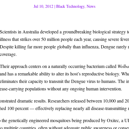
Jul 10, 2012
|
Black Technology
,
News
Scientists in Australia developed a groundbreaking biological strategy
illness that strikes over 50 million people each year, causing severe fever
Despite killing far more people globally than influenza, Dengue rarely 
coverage.
Their approach centers on a naturally occurring bacterium called
Wolbac
and has a remarkable ability to alter its host’s reproductive biology. W
eliminates their capacity to transmit the Dengue virus to humans. The 
isease-carrying populations without any ongoing human intervention.
emonstrated dramatic results. Researchers released between 10,000 and 
hed 100 percent — effectively replacing nearly all disease-transmitting
 to the genetically engineered mosquitoes being produced by Oxitec, a 
nto multiple countries, often without adequate public awareness or conse