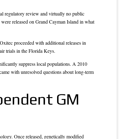
al regulatory review and virtually no public
oes were released on Grand Cayman Island in what
Oxitec proceeded with additional releases in
 trials in the Florida Keys.
nificantly suppress local populations. A 2010
s came with unresolved questions about long-term
Dependent GM
nology. Once released, genetically modified