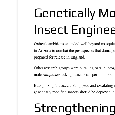
Genetically M
Insect Enginee
Oxitec’s ambitions extended well beyond mosquito
in Arizona to combat the pest species that damag
prepared for release in England.
Other research groups were pursuing parallel pr
male
Anopheles
lacking functional sperm — both a
Recognizing the accelerating pace and escalating 
genetically modified insects should be deployed in
Strengthenin