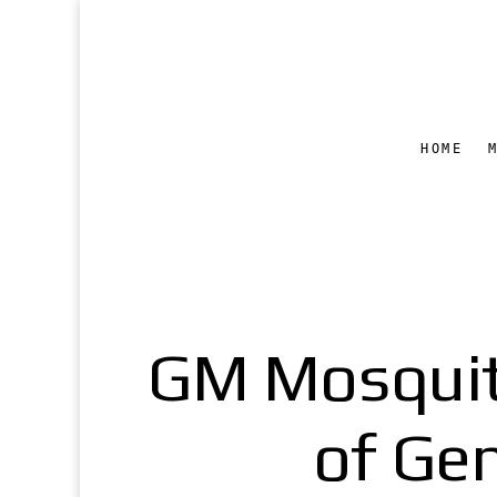
HOME
GM Mosquit
of Gen