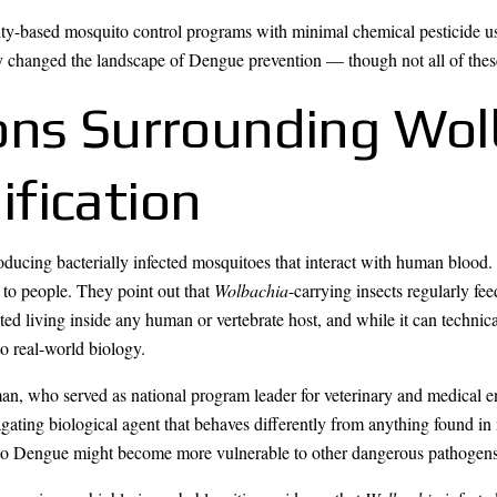
ity-based mosquito control programs with minimal chemical pesticide u
ly changed the landscape of Dengue prevention — though not all of thes
ons Surrounding Wo
fication
troducing bacterially infected mosquitoes that interact with human blood
 to people. They point out that
Wolbachia
-carrying insects regularly fe
ed living inside any human or vertebrate host, and while it can technicall
o real-world biology.
an, who served as national program leader for veterinary and medical 
agating biological agent that behaves differently from anything found in
nt to Dengue might become more vulnerable to other dangerous pathogens 