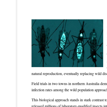
natural reproduction, eventually replacing wild d
Field trials in two towns in northern Australia d
infection rates among the wild population approac
This biological approach stands in stark contrast
released millions of laboratory-modified insects i