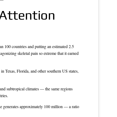
Attention
an 100 countries and putting an estimated 2.5
 agonizing skeletal pain so extreme that it earned
n Texas, Florida, and other southern US states,
l and subtropical climates — the same regions
tries.
ue generates approximately 100 million — a ratio