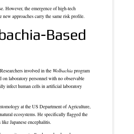
se. However, the emergence of high-tech
e new approaches carry the same risk profile.
lbachia-Based
. Researchers involved in the
Wolbachia
program
ed on laboratory personnel with no observable
y infect human cells in artificial laboratory
entomology at the US Department of Agriculture,
 natural ecosystems. He specifically flagged the
like Japanese encephalitis.