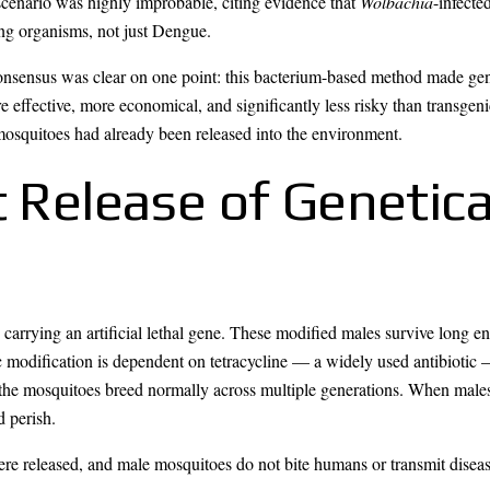
 scenario was highly improbable, citing evidence that
Wolbachia
-infect
ing organisms, not just Dengue.
consensus was clear on one point: this bacterium-based method made ge
effective, more economical, and significantly less risky than transgenic 
mosquitoes had already been released into the environment.
t Release of Genetica
carrying an artificial lethal gene. These modified males survive long en
c modification is dependent on tetracycline — a widely used antibiotic 
, the mosquitoes breed normally across multiple generations. When males 
d perish.
re released, and male mosquitoes do not bite humans or transmit disease