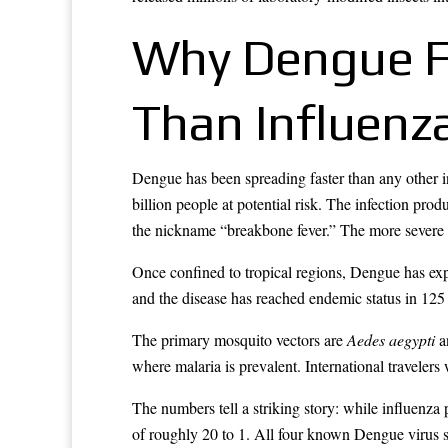
Why Dengue F
Than Influenz
Dengue has been spreading faster than any other i
billion people at potential risk. The infection pro
the nickname “breakbone fever.” The more severe v
Once confined to tropical regions, Dengue has ex
and the disease has reached endemic status in 125
The primary mosquito vectors are
Aedes aegypti
an
where malaria is prevalent. International travelers 
The numbers tell a striking story: while influenz
of roughly 20 to 1. All four known Dengue virus s