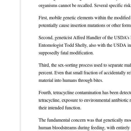
organisms cannot be recalled. Several specific ris
First, mobile genetic elements within the modified
potentially cause insertion mutations or other f
Second, geneticist Alfred Handler of the USDA’s H
Entomologist Todd Shelly, also with the USDA in H
supposedly fatal modification.
Third, the sex-sorting process used to separate m
percent. Even that small fraction of accidentally 
material into humans through bites.
Fourth, tetracycline contamination has been detect
tetracycline, exposure to environmental antibiotic
their intended function.
The fundamental concern was that genetically modifi
human bloodstreams during feeding, with entirely 