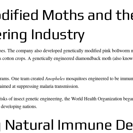
odified Moths and t
ring Industry
es. The company also developed genetically modified pink bollworm mot
es cotton crops. A genetically engineered diamondback moth (also kno
ograms. One team created
Anopheles
mosquitoes engineered to be immune 
imed at suppressing malaria transmission.
risks of insect genetic engineering, the World Health Organization beg
 developing nations.
g Natural Immune De