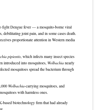
 to fight Dengue fever — a mosquito-borne viral
s, debilitating joint pain, and in some cases death.
receives proportionate attention in Western media
hia pipientis
, which infects many insect species
hen introduced into mosquitoes,
Wolbachia
nearly
infected mosquitoes spread the bacterium through
20,000
Wolbachia
-carrying mosquitoes, and
 mosquitoes with harmless ones.
UK-based biotechnology firm that had already
nt.