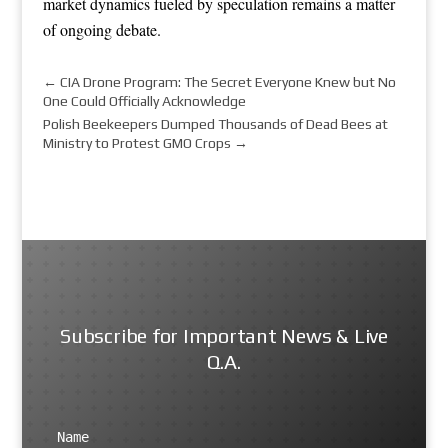
market dynamics fueled by speculation remains a matter
of ongoing debate.
←
CIA Drone Program: The Secret Everyone Knew but No
One Could Officially Acknowledge
Polish Beekeepers Dumped Thousands of Dead Bees at
Ministry to Protest GMO Crops
→
Subscribe for Important News & Live
Q.A.