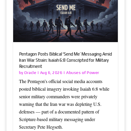
Pentagon Posts Biblical ‘Send Me’ Messaging Amid
Iran War Strain: Isaiah 6:8 Conscripted for Military
Recruitment
Oracle
Abuses of Power
by
|
Aug 6, 2026
|
The Pentagon’s official social media accounts
posted biblical imagery invoking Isaiah 6:8 while
senior military commanders were privately
warning that the Iran war was depleting U.S.
defenses — part of a documented pattern of
Scripture-based military messaging under
Secretary Pete Hegseth.