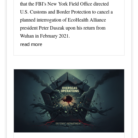
that the FBI’s New York Field Office directed
U.S. Customs and Border Protection to cancel a
planned interrogation of EcoHealth Alliance
president Peter Daszak upon his return from
Wuhan in February 2021.
read more