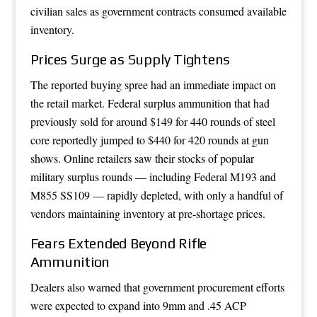
civilian sales as government contracts consumed available
inventory.
Prices Surge as Supply Tightens
The reported buying spree had an immediate impact on
the retail market. Federal surplus ammunition that had
previously sold for around $149 for 440 rounds of steel
core reportedly jumped to $440 for 420 rounds at gun
shows. Online retailers saw their stocks of popular
military surplus rounds — including Federal M193 and
M855 SS109 — rapidly depleted, with only a handful of
vendors maintaining inventory at pre-shortage prices.
Fears Extended Beyond Rifle
Ammunition
Dealers also warned that government procurement efforts
were expected to expand into 9mm and .45 ACP