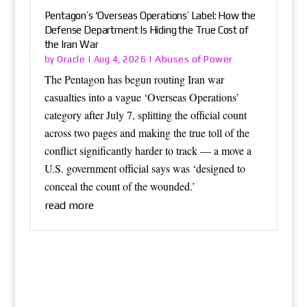
Pentagon’s ‘Overseas Operations’ Label: How the
Defense Department Is Hiding the True Cost of
the Iran War
Oracle
Abuses of Power
by
|
Aug 4, 2026
|
The Pentagon has begun routing Iran war
casualties into a vague ‘Overseas Operations’
category after July 7, splitting the official count
across two pages and making the true toll of the
conflict significantly harder to track — a move a
U.S. government official says was ‘designed to
conceal the count of the wounded.’
read more