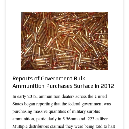
Reports of Government Bulk
Ammunition Purchases Surface in 2012
In early 2012, ammunition dealers across the United
States began reporting that the federal government was
purchasing massive quantities of military surplus
ammunition, particularly in 5.56mm and .223 caliber.
Multiple distributors claimed they were being told to halt