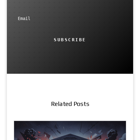
SUBSCRIBE
Related Posts