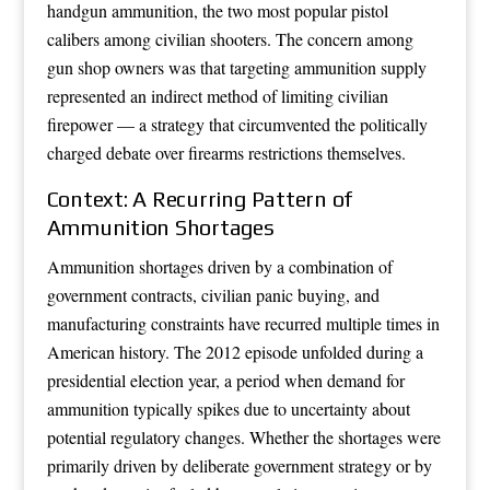
handgun ammunition, the two most popular pistol
calibers among civilian shooters. The concern among
gun shop owners was that targeting ammunition supply
represented an indirect method of limiting civilian
firepower — a strategy that circumvented the politically
charged debate over firearms restrictions themselves.
Context: A Recurring Pattern of
Ammunition Shortages
Ammunition shortages driven by a combination of
government contracts, civilian panic buying, and
manufacturing constraints have recurred multiple times in
American history. The 2012 episode unfolded during a
presidential election year, a period when demand for
ammunition typically spikes due to uncertainty about
potential regulatory changes. Whether the shortages were
primarily driven by deliberate government strategy or by