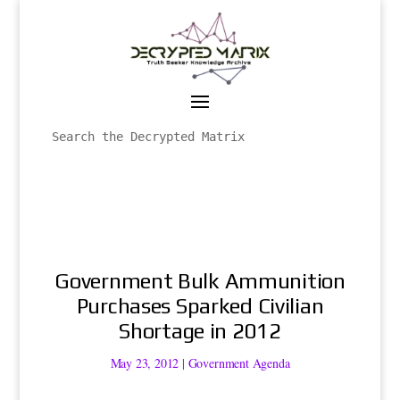
Government Bulk Ammunition
Purchases Sparked Civilian
Shortage in 2012
May 23, 2012
|
Government Agenda