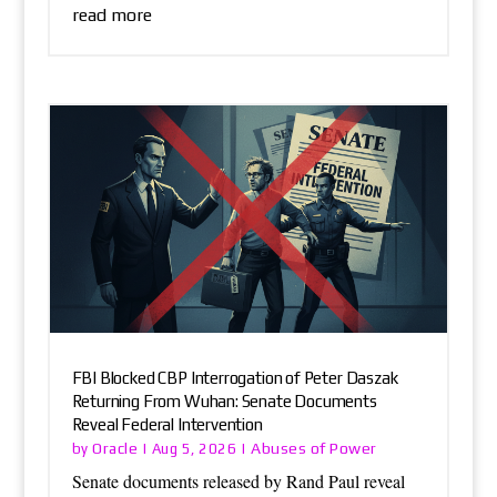
read more
FBI Blocked CBP Interrogation of Peter Daszak
Returning From Wuhan: Senate Documents
Reveal Federal Intervention
Oracle
Abuses of Power
by
|
Aug 5, 2026
|
Senate documents released by Rand Paul reveal