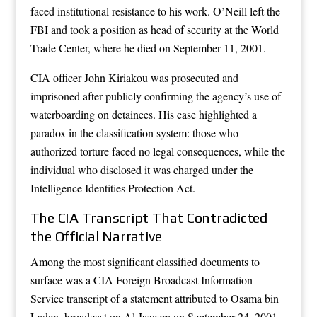
faced institutional resistance to his work. O’Neill left the
FBI and took a position as head of security at the World
Trade Center, where he died on September 11, 2001.
CIA officer John Kiriakou was prosecuted and
imprisoned after publicly confirming the agency’s use of
waterboarding on detainees. His case highlighted a
paradox in the classification system: those who
authorized torture faced no legal consequences, while the
individual who disclosed it was charged under the
Intelligence Identities Protection Act.
The CIA Transcript That Contradicted
the Official Narrative
Among the most significant classified documents to
surface was a CIA Foreign Broadcast Information
Service transcript of a statement attributed to Osama bin
Laden, broadcast on Al Jazeera on September 24, 2001.