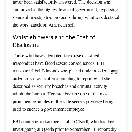
never been satisfactorily answered. The decision was
authorized at the highest levels of government, bypassing
standard investigative protocols during what was declared
the worst attack on American soil.
Whistleblowers and the Cost of
Disclosure
Those who have attempted to expose classified
misconduct have faced severe consequences. FBI
translator Sibel Edmonds was placed under a federal gag
order for six years after attempting to report what she
described as security breaches and criminal activity
within the bureau. Her case became one of the most
prominent examples of the state secrets privilege being
used to silence a government employee.
FBI counterterrorism agent John O’Neill, who had been
investigating al-Qaeda prior to September 11, reportedly