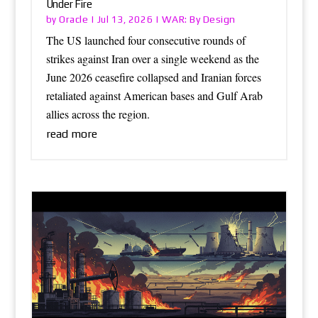
Under Fire
Oracle
WAR: By Design
by
|
Jul 13, 2026
|
The US launched four consecutive rounds of
strikes against Iran over a single weekend as the
June 2026 ceasefire collapsed and Iranian forces
retaliated against American bases and Gulf Arab
allies across the region.
read more