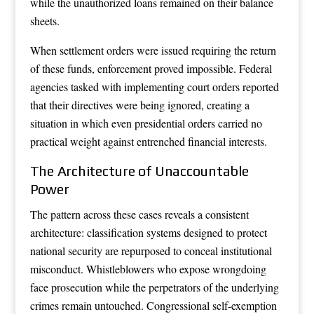
while the unauthorized loans remained on their balance
sheets.
When settlement orders were issued requiring the return
of these funds, enforcement proved impossible. Federal
agencies tasked with implementing court orders reported
that their directives were being ignored, creating a
situation in which even presidential orders carried no
practical weight against entrenched financial interests.
The Architecture of Unaccountable
Power
The pattern across these cases reveals a consistent
architecture: classification systems designed to protect
national security are repurposed to conceal institutional
misconduct. Whistleblowers who expose wrongdoing
face prosecution while the perpetrators of the underlying
crimes remain untouched. Congressional self-exemption