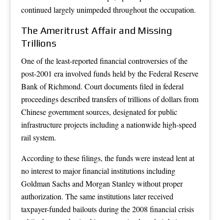
continued largely unimpeded throughout the occupation.
The Ameritrust Affair and Missing
Trillions
One of the least-reported financial controversies of the
post-2001 era involved funds held by the Federal Reserve
Bank of Richmond. Court documents filed in federal
proceedings described transfers of trillions of dollars from
Chinese government sources, designated for public
infrastructure projects including a nationwide high-speed
rail system.
According to these filings, the funds were instead lent at
no interest to major financial institutions including
Goldman Sachs and Morgan Stanley without proper
authorization. The same institutions later received
taxpayer-funded bailouts during the 2008 financial crisis