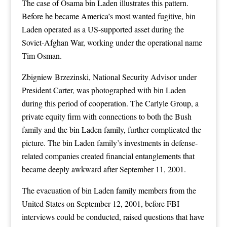
The case of Osama bin Laden illustrates this pattern.
Before he became America’s most wanted fugitive, bin
Laden operated as a US-supported asset during the
Soviet-Afghan War, working under the operational name
Tim Osman.
Zbigniew Brzezinski, National Security Advisor under
President Carter, was photographed with bin Laden
during this period of cooperation. The Carlyle Group, a
private equity firm with connections to both the Bush
family and the bin Laden family, further complicated the
picture. The bin Laden family’s investments in defense-
related companies created financial entanglements that
became deeply awkward after September 11, 2001.
The evacuation of bin Laden family members from the
United States on September 12, 2001, before FBI
interviews could be conducted, raised questions that have