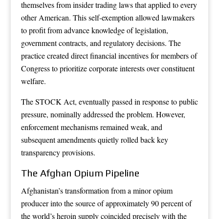
themselves from insider trading laws that applied to every
other American. This self-exemption allowed lawmakers
to profit from advance knowledge of legislation,
government contracts, and regulatory decisions. The
practice created direct financial incentives for members of
Congress to prioritize corporate interests over constituent
welfare.
The STOCK Act, eventually passed in response to public
pressure, nominally addressed the problem. However,
enforcement mechanisms remained weak, and
subsequent amendments quietly rolled back key
transparency provisions.
The Afghan Opium Pipeline
Afghanistan’s transformation from a minor opium
producer into the source of approximately 90 percent of
the world’s heroin supply coincided precisely with the