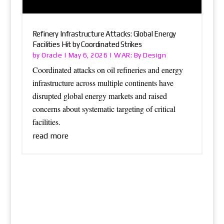
Refinery Infrastructure Attacks: Global Energy
Facilities Hit by Coordinated Strikes
Oracle
WAR: By Design
by
|
May 6, 2026
|
Coordinated attacks on oil refineries and energy
infrastructure across multiple continents have
disrupted global energy markets and raised
concerns about systematic targeting of critical
facilities.
read more