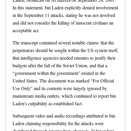
In this statement, bin Laden explicitly denied involvement
in the September 11 attacks, stating he was not involved
and did not consider the killing of innocent civilians an
acceptable act.
The transcript contained several notable claims: that the
perpetrators should be sought within the US system itself,
that intelligence agencies needed enemies to justify their
budgets after the fall of the Soviet Union, and that a
“government within the government” existed in the
United States. The document was marked “For Official
Use Only” and its contents were largely ignored by
mainstream media outlets, which continued to report bin
Laden’s culpability as established fact.
Subsequent video and audio recordings attributed to bin
Laden claiming responsibility for the attacks were
distributed through intermediary channels. Independent