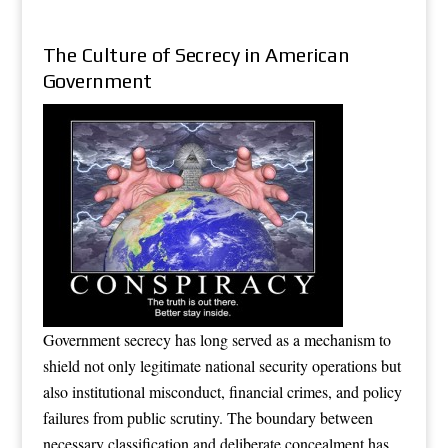
The Culture of Secrecy in American
Government
Government secrecy has long served as a mechanism to
shield not only legitimate national security operations but
also institutional misconduct, financial crimes, and policy
failures from public scrutiny. The boundary between
necessary classification and deliberate concealment has