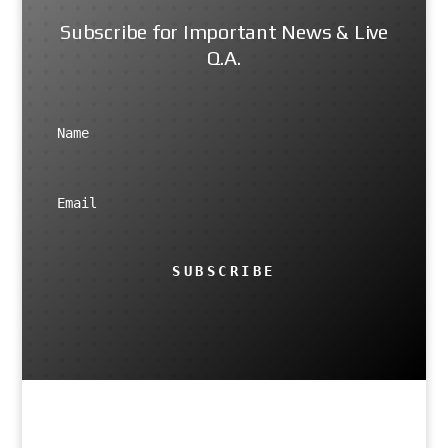
Subscribe for Important News & Live
Q.A.
SUBSCRIBE