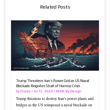
Related Posts
Trump Threatens Iran’s Power Grid as US Naval
Blockade Reignites Strait of Hormuz Crisis
Oracle
WAR: By Design
by
|
Jul 15, 2026
|
Trump threatens to destroy Iran’s power plants and
bridges as the US reimposed a naval blockade on