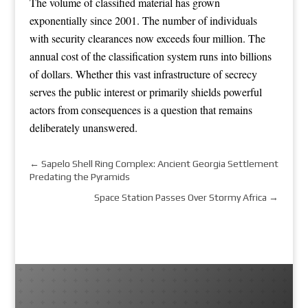
The volume of classified material has grown
exponentially since 2001. The number of individuals
with security clearances now exceeds four million. The
annual cost of the classification system runs into billions
of dollars. Whether this vast infrastructure of secrecy
serves the public interest or primarily shields powerful
actors from consequences is a question that remains
deliberately unanswered.
←
Sapelo Shell Ring Complex: Ancient Georgia Settlement
Predating the Pyramids
Space Station Passes Over Stormy Africa
→