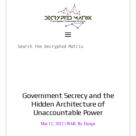
Government Secrecy and the
Hidden Architecture of
Unaccountable Power
Mar 12, 2012
|
WAR: By Design