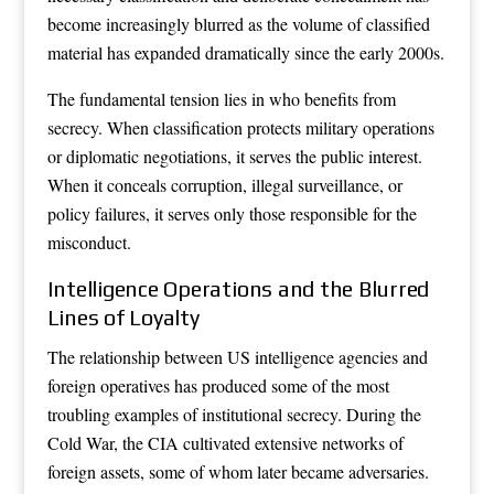
become increasingly blurred as the volume of classified
material has expanded dramatically since the early 2000s.
The fundamental tension lies in who benefits from
secrecy. When classification protects military operations
or diplomatic negotiations, it serves the public interest.
When it conceals corruption, illegal surveillance, or
policy failures, it serves only those responsible for the
misconduct.
Intelligence Operations and the Blurred
Lines of Loyalty
The relationship between US intelligence agencies and
foreign operatives has produced some of the most
troubling examples of institutional secrecy. During the
Cold War, the CIA cultivated extensive networks of
foreign assets, some of whom later became adversaries.