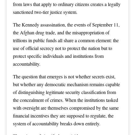
from laws that apply to ordinary citizens creates a legally
sanctioned two-tier justice system.
The Kennedy assassination, the events of September 11,
the Afghan drug trade, and the misappropriation of
trillions in public funds all share a common element: the
use of official secrecy not to protect the nation but to
protect specific individuals and institutions from
accountability.
The question that emerges is not whether secrets exist,
but whether any democratic mechanism remains capable
of distinguishing legitimate security classification from
the concealment of crimes. When the institutions tasked
with oversight are themselves compromised by the same
financial incentives they are supposed to regulate, the
system of accountability breaks down entirely.