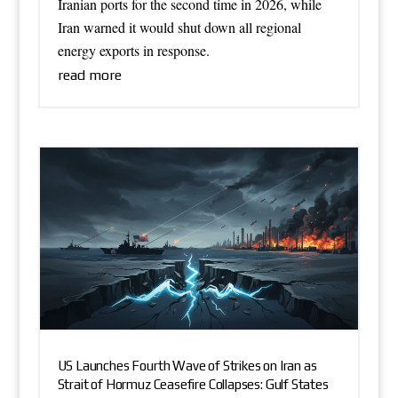
Iranian ports for the second time in 2026, while
Iran warned it would shut down all regional
energy exports in response.
read more
US Launches Fourth Wave of Strikes on Iran as
Strait of Hormuz Ceasefire Collapses: Gulf States