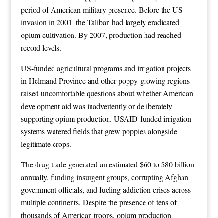
period of American military presence. Before the US
invasion in 2001, the Taliban had largely eradicated
opium cultivation. By 2007, production had reached
record levels.
US-funded agricultural programs and irrigation projects
in Helmand Province and other poppy-growing regions
raised uncomfortable questions about whether American
development aid was inadvertently or deliberately
supporting opium production. USAID-funded irrigation
systems watered fields that grew poppies alongside
legitimate crops.
The drug trade generated an estimated $60 to $80 billion
annually, funding insurgent groups, corrupting Afghan
government officials, and fueling addiction crises across
multiple continents. Despite the presence of tens of
thousands of American troops, opium production