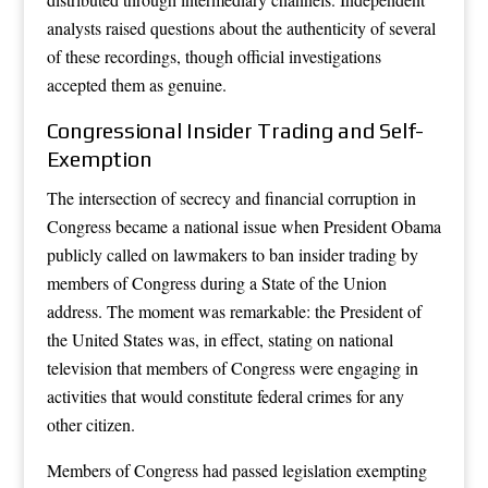
analysts raised questions about the authenticity of several
of these recordings, though official investigations
accepted them as genuine.
Congressional Insider Trading and Self-
Exemption
The intersection of secrecy and financial corruption in
Congress became a national issue when President Obama
publicly called on lawmakers to ban insider trading by
members of Congress during a State of the Union
address. The moment was remarkable: the President of
the United States was, in effect, stating on national
television that members of Congress were engaging in
activities that would constitute federal crimes for any
other citizen.
Members of Congress had passed legislation exempting