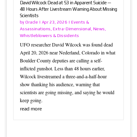
David Wilcock Dead at 53 in Apparent Suicide —
48 Hours After Livestream Warning About Missing
Scientists
Oracle
Events &
by
|
Apr 23, 2026
|
Assassinations
Extra-Dimensional
News
,
,
,
Whistleblowers & Dissidents
UFO researcher David Wilcock was found dead
April 20, 2026 near Nederland, Colorado in what
Boulder County deputies are calling a self-
inflicted gunshot. Less than 48 hours earlier,
Wilcock livestreamed a three-and-a-half-hour
show thanking his audience, warning that
scientists are going missing, and saying he would
keep going.
read more