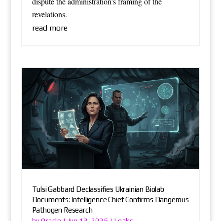
dispute the administration’s framing of the
revelations.
read more
Tulsi Gabbard Declassifies Ukrainian Biolab
Documents: Intelligence Chief Confirms Dangerous
Pathogen Research
Oracle
Leaks
by
|
Jun 13, 2026
|