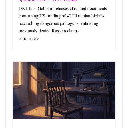
DNI Tulsi Gabbard releases classified documents
confirming US funding of 40 Ukrainian biolabs
researching dangerous pathogens, validating
previously denied Russian claims.
read more