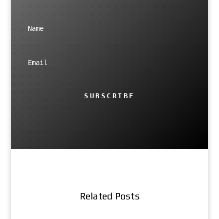
SUBSCRIBE
Related Posts