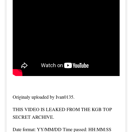
Originaly uploaded by Ivan0135.
THIS VIDEO IS LEAKED FROM THE KGB TOP
SECRET ARCHIVE.
Date format: YY/MM/DD Time passed: HH:MM:SS