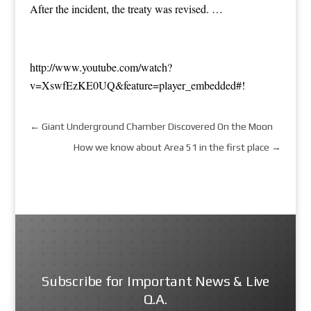
After the incident, the treaty was revised. …
http://www.youtube.com/watch?
v=XswfEzKE0UQ&feature=player_embedded#!
←
Giant Underground Chamber Discovered On the Moon
How we know about Area 51 in the first place
→
Subscribe for Important News & Live
Q.A.