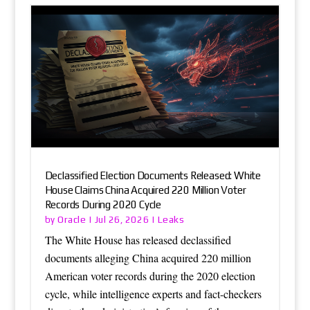
Declassified Election Documents Released: White
House Claims China Acquired 220 Million Voter
Records During 2020 Cycle
Oracle
Leaks
by
|
Jul 26, 2026
|
The White House has released declassified
documents alleging China acquired 220 million
American voter records during the 2020 election
cycle, while intelligence experts and fact-checkers