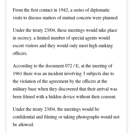
From the first contact in 1942, a series of diplomatic
visits to discuss matters of mutual concern were planned.
Under the treaty 23/04, these meetings would take place
in secrecy, a limited number of special agents would
escort visitors and they would only meet high ranking
officers.
According to the document 072 / E, at the meeting of
1961 there was an incident involving 3 subjects due to
the violation of the agreement by the officers at the
military base when they discovered that their arrival was
been filmed with a hidden device without their consent.
Under the treaty 23/04, the meetings would be
confidential and filming or taking photographs would not
be allowed.