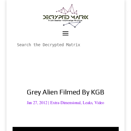
Grey Alien Filmed By KGB
Jan 27, 2012
|
Extra-Dimensional
,
Leaks
,
Video