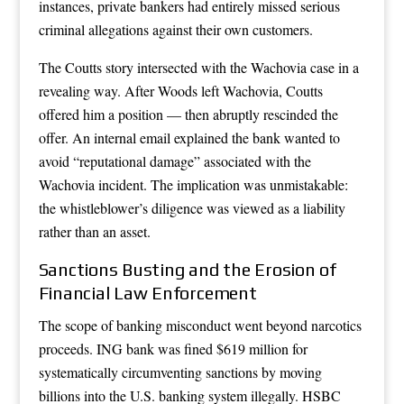
instances, private bankers had entirely missed serious
criminal allegations against their own customers.
The Coutts story intersected with the Wachovia case in a
revealing way. After Woods left Wachovia, Coutts
offered him a position — then abruptly rescinded the
offer. An internal email explained the bank wanted to
avoid “reputational damage” associated with the
Wachovia incident. The implication was unmistakable:
the whistleblower’s diligence was viewed as a liability
rather than an asset.
Sanctions Busting and the Erosion of
Financial Law Enforcement
The scope of banking misconduct went beyond narcotics
proceeds. ING bank was fined $619 million for
systematically circumventing sanctions by moving
billions into the U.S. banking system illegally. HSBC