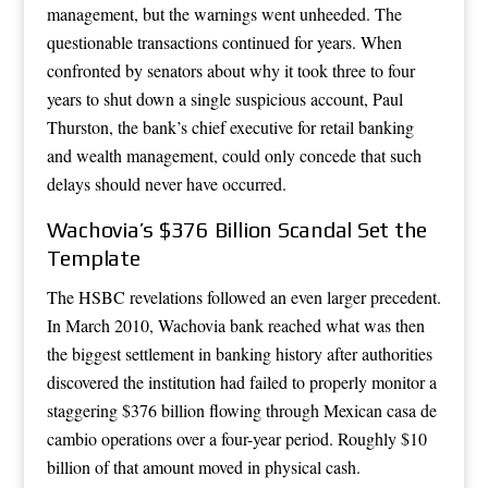
management, but the warnings went unheeded. The
questionable transactions continued for years. When
confronted by senators about why it took three to four
years to shut down a single suspicious account, Paul
Thurston, the bank’s chief executive for retail banking
and wealth management, could only concede that such
delays should never have occurred.
Wachovia’s $376 Billion Scandal Set the
Template
The HSBC revelations followed an even larger precedent.
In March 2010, Wachovia bank reached what was then
the biggest settlement in banking history after authorities
discovered the institution had failed to properly monitor a
staggering $376 billion flowing through Mexican casa de
cambio operations over a four-year period. Roughly $10
billion of that amount moved in physical cash.