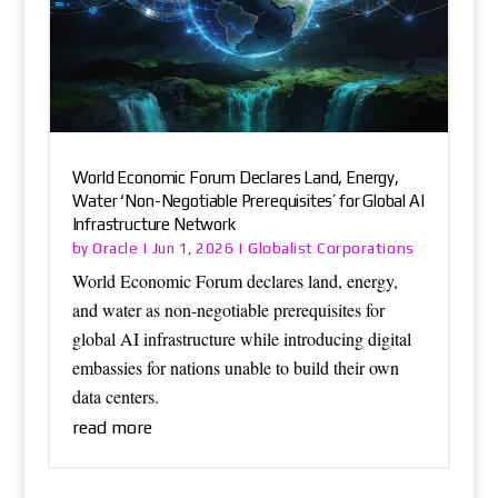
World Economic Forum Declares Land, Energy,
Water ‘Non-Negotiable Prerequisites’ for Global AI
Infrastructure Network
Oracle
Globalist Corporations
by
|
Jun 1, 2026
|
World Economic Forum declares land, energy,
and water as non-negotiable prerequisites for
global AI infrastructure while introducing digital
embassies for nations unable to build their own
data centers.
read more