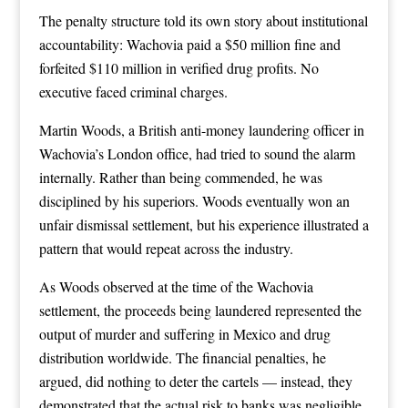
The penalty structure told its own story about institutional
accountability: Wachovia paid a $50 million fine and
forfeited $110 million in verified drug profits. No
executive faced criminal charges.
Martin Woods, a British anti-money laundering officer in
Wachovia’s London office, had tried to sound the alarm
internally. Rather than being commended, he was
disciplined by his superiors. Woods eventually won an
unfair dismissal settlement, but his experience illustrated a
pattern that would repeat across the industry.
As Woods observed at the time of the Wachovia
settlement, the proceeds being laundered represented the
output of murder and suffering in Mexico and drug
distribution worldwide. The financial penalties, he
argued, did nothing to deter the cartels — instead, they
demonstrated that the actual risk to banks was negligible.