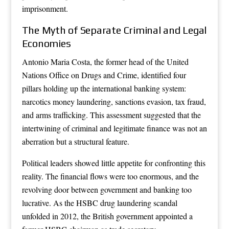
imprisonment.
The Myth of Separate Criminal and Legal
Economies
Antonio Maria Costa, the former head of the United
Nations Office on Drugs and Crime, identified four
pillars holding up the international banking system:
narcotics money laundering, sanctions evasion, tax fraud,
and arms trafficking. This assessment suggested that the
intertwining of criminal and legitimate finance was not an
aberration but a structural feature.
Political leaders showed little appetite for confronting this
reality. The financial flows were too enormous, and the
revolving door between government and banking too
lucrative. As the HSBC drug laundering scandal
unfolded in 2012, the British government appointed a