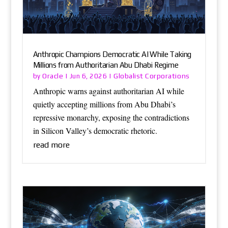
Anthropic Champions Democratic AI While Taking
Millions from Authoritarian Abu Dhabi Regime
Oracle
Globalist Corporations
by
|
Jun 6, 2026
|
Anthropic warns against authoritarian AI while
quietly accepting millions from Abu Dhabi’s
repressive monarchy, exposing the contradictions
in Silicon Valley’s democratic rhetoric.
read more