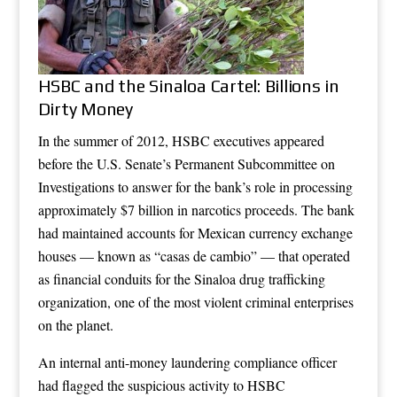
HSBC and the Sinaloa Cartel: Billions in
Dirty Money
In the summer of 2012, HSBC executives appeared
before the U.S. Senate’s Permanent Subcommittee on
Investigations to answer for the bank’s role in processing
approximately $7 billion in narcotics proceeds. The bank
had maintained accounts for Mexican currency exchange
houses — known as “casas de cambio” — that operated
as financial conduits for the Sinaloa drug trafficking
organization, one of the most violent criminal enterprises
on the planet.
An internal anti-money laundering compliance officer
had flagged the suspicious activity to HSBC