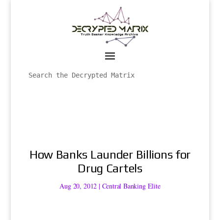
How Banks Launder Billions for
Drug Cartels
Aug 20, 2012
|
Central Banking Elite