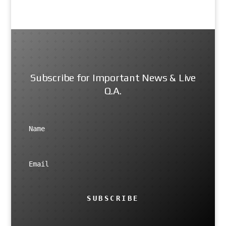
Subscribe for Important News & Live
Q.A.
SUBSCRIBE