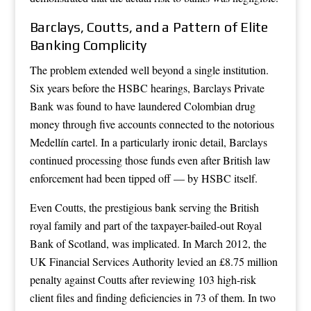
Barclays, Coutts, and a Pattern of Elite
Banking Complicity
The problem extended well beyond a single institution.
Six years before the HSBC hearings, Barclays Private
Bank was found to have laundered Colombian drug
money through five accounts connected to the notorious
Medellín cartel. In a particularly ironic detail, Barclays
continued processing those funds even after British law
enforcement had been tipped off — by HSBC itself.
Even Coutts, the prestigious bank serving the British
royal family and part of the taxpayer-bailed-out Royal
Bank of Scotland, was implicated. In March 2012, the
UK Financial Services Authority levied an £8.75 million
penalty against Coutts after reviewing 103 high-risk
client files and finding deficiencies in 73 of them. In two