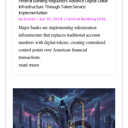
Federal Banking Regulators Advance Digital Dollar
Infrastructure Through Token Service
Implementation
Oracle
Central Banking Elite
by
|
Jun 10, 2026
|
Major banks are implementing tokenization
infrastructure that replaces traditional account
numbers with digital tokens, creating centralized
control points over American financial
transactions.
read more