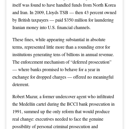
itself was found to have handled funds from North Korea
and Iran. In 2009, Lloyds TSB — then 43 percent owned
by British taxpayers — paid $350 million for laundering
Iranian money into U.S. financial channels.
These fines, while appearing substantial in absolute
terms, represented little more than a rounding error for
institutions generating tens of billions in annual revenue.
The enforcement mechanism of “deferred prosecution”
— where banks promised to behave for a year in
exchange for dropped charges — offered no meaningful
deterrent.
Robert Mazur, a former undercover agent who infiltrated
the Medellín cartel during the BCCI bank prosecution in
1991, summed up the only reform that would produce
real change: executives needed to face the genuine
possibility of personal criminal prosecution and