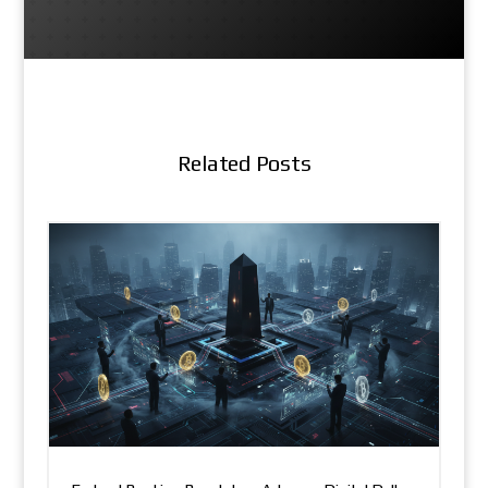
Related Posts