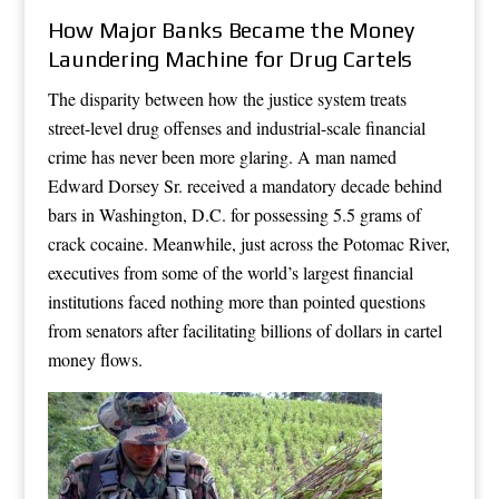
How Major Banks Became the Money
Laundering Machine for Drug Cartels
The disparity between how the justice system treats
street-level drug offenses and industrial-scale financial
crime has never been more glaring. A man named
Edward Dorsey Sr. received a mandatory decade behind
bars in Washington, D.C. for possessing 5.5 grams of
crack cocaine. Meanwhile, just across the Potomac River,
executives from some of the world’s largest financial
institutions faced nothing more than pointed questions
from senators after facilitating billions of dollars in cartel
money flows.