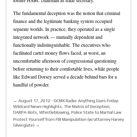
former HSBC chairman as trade secretary.
The fundamental deception was the notion that criminal
finance and the legitimate banking system occupied
separate worlds. In practice, they operated as a single
integrated network — mutually dependent and
functionally indistinguishable. The executives who
facilitated cartel money flows faced, at worst, an
uncomfortable afternoon of congressional questioning
before returning to their comfortable lives, while people
like Edward Dorsey served a decade behind bars for a
handful of powder.
←
August 17, 2012 - DCMX Radio: Anything Goes Friday:
Wildcard News Highlights, The Matrix of Deception,
DARPA-Bots, Whistleblowing, Police State to Martial Law
Protect Yourself from FBI Manipulation (w/attorney Harvey
Silverglate)
→