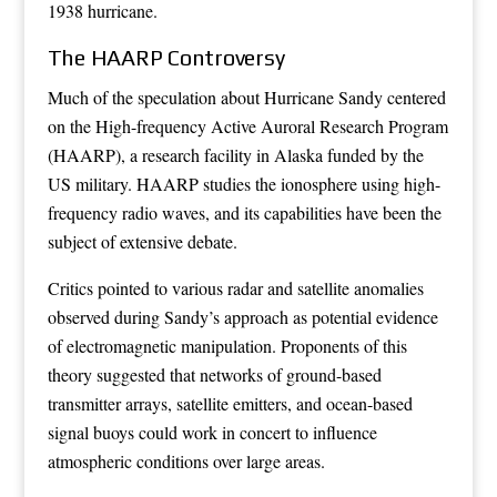
1938 hurricane.
The HAARP Controversy
Much of the speculation about Hurricane Sandy centered
on the High-frequency Active Auroral Research Program
(HAARP), a research facility in Alaska funded by the
US military. HAARP studies the ionosphere using high-
frequency radio waves, and its capabilities have been the
subject of extensive debate.
Critics pointed to various radar and satellite anomalies
observed during Sandy’s approach as potential evidence
of electromagnetic manipulation. Proponents of this
theory suggested that networks of ground-based
transmitter arrays, satellite emitters, and ocean-based
signal buoys could work in concert to influence
atmospheric conditions over large areas.