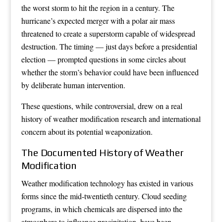
the worst storm to hit the region in a century. The
hurricane’s expected merger with a polar air mass
threatened to create a superstorm capable of widespread
destruction. The timing — just days before a presidential
election — prompted questions in some circles about
whether the storm’s behavior could have been influenced
by deliberate human intervention.
These questions, while controversial, drew on a real
history of weather modification research and international
concern about its potential weaponization.
The Documented History of Weather
Modification
Weather modification technology has existed in various
forms since the mid-twentieth century. Cloud seeding
programs, in which chemicals are dispersed into the
atmosphere to influence precipitation, have been