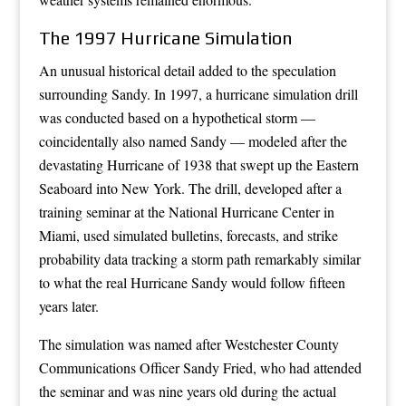
The 1997 Hurricane Simulation
An unusual historical detail added to the speculation
surrounding Sandy. In 1997, a hurricane simulation drill
was conducted based on a hypothetical storm —
coincidentally also named Sandy — modeled after the
devastating Hurricane of 1938 that swept up the Eastern
Seaboard into New York. The drill, developed after a
training seminar at the National Hurricane Center in
Miami, used simulated bulletins, forecasts, and strike
probability data tracking a storm path remarkably similar
to what the real Hurricane Sandy would follow fifteen
years later.
The simulation was named after Westchester County
Communications Officer Sandy Fried, who had attended
the seminar and was nine years old during the actual