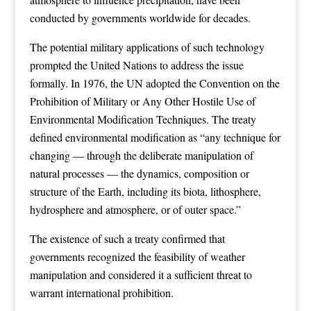
conducted by governments worldwide for decades.
The potential military applications of such technology
prompted the United Nations to address the issue
formally. In 1976, the UN adopted the Convention on the
Prohibition of Military or Any Other Hostile Use of
Environmental Modification Techniques. The treaty
defined environmental modification as “any technique for
changing — through the deliberate manipulation of
natural processes — the dynamics, composition or
structure of the Earth, including its biota, lithosphere,
hydrosphere and atmosphere, or of outer space.”
The existence of such a treaty confirmed that
governments recognized the feasibility of weather
manipulation and considered it a sufficient threat to
warrant international prohibition.