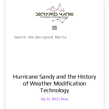
Hurricane Sandy and the History
of Weather Modification
Technology
Oct 31, 2012
|
News