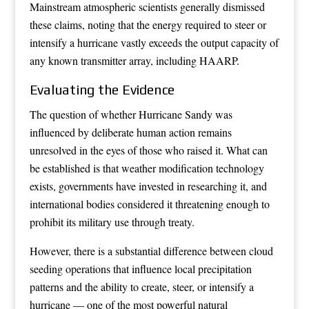
Mainstream atmospheric scientists generally dismissed
these claims, noting that the energy required to steer or
intensify a hurricane vastly exceeds the output capacity of
any known transmitter array, including HAARP.
Evaluating the Evidence
The question of whether Hurricane Sandy was
influenced by deliberate human action remains
unresolved in the eyes of those who raised it. What can
be established is that weather modification technology
exists, governments have invested in researching it, and
international bodies considered it threatening enough to
prohibit its military use through treaty.
However, there is a substantial difference between cloud
seeding operations that influence local precipitation
patterns and the ability to create, steer, or intensify a
hurricane — one of the most powerful natural