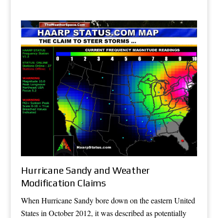
Hurricane Sandy and Weather
Modification Claims
When Hurricane Sandy bore down on the eastern United
States in October 2012, it was described as potentially