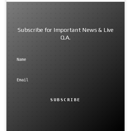
Subscribe for Important News & Live
Q.A.
SUBSCRIBE