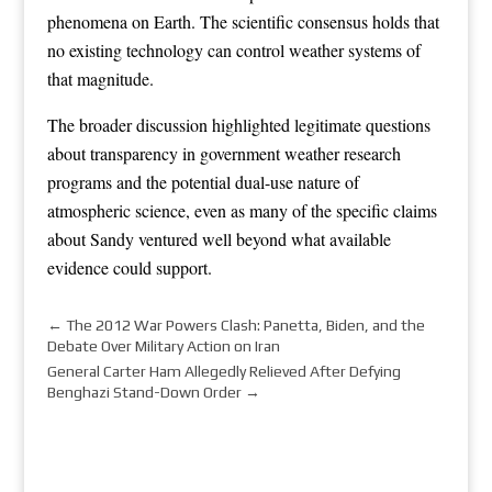
phenomena on Earth. The scientific consensus holds that
no existing technology can control weather systems of
that magnitude.
The broader discussion highlighted legitimate questions
about transparency in government weather research
programs and the potential dual-use nature of
atmospheric science, even as many of the specific claims
about Sandy ventured well beyond what available
evidence could support.
←
The 2012 War Powers Clash: Panetta, Biden, and the
Debate Over Military Action on Iran
General Carter Ham Allegedly Relieved After Defying
Benghazi Stand-Down Order
→