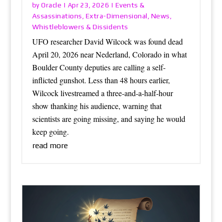
Oracle
Events &
by
|
Apr 23, 2026
|
Assassinations
Extra-Dimensional
News
,
,
,
Whistleblowers & Dissidents
UFO researcher David Wilcock was found dead
April 20, 2026 near Nederland, Colorado in what
Boulder County deputies are calling a self-
inflicted gunshot. Less than 48 hours earlier,
Wilcock livestreamed a three-and-a-half-hour
show thanking his audience, warning that
scientists are going missing, and saying he would
keep going.
read more