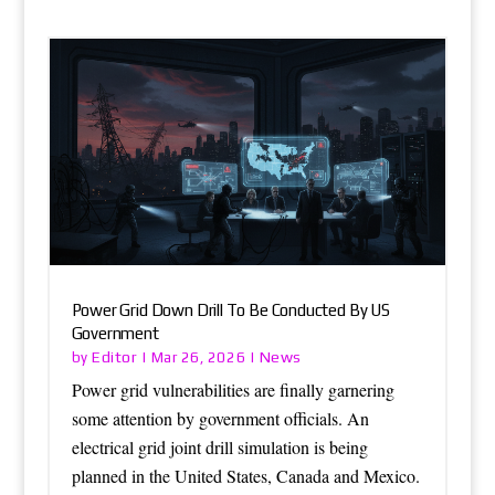
Power Grid Down Drill To Be Conducted By US
Government
Editor
News
by
|
Mar 26, 2026
|
Power grid vulnerabilities are finally garnering
some attention by government officials. An
electrical grid joint drill simulation is being
planned in the United States, Canada and Mexico.