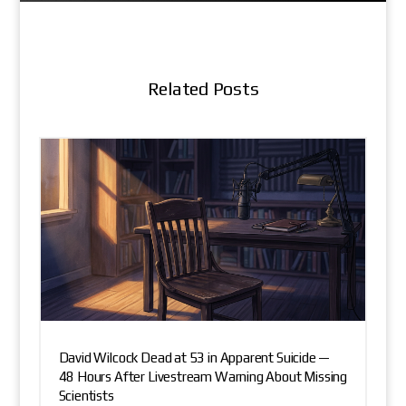
Related Posts
David Wilcock Dead at 53 in Apparent Suicide —
48 Hours After Livestream Warning About Missing
Scientists