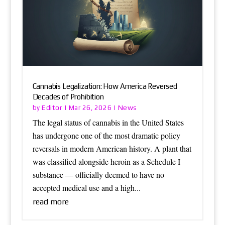
Cannabis Legalization: How America Reversed
Decades of Prohibition
Editor
News
by
|
Mar 26, 2026
|
The legal status of cannabis in the United States
has undergone one of the most dramatic policy
reversals in modern American history. A plant that
was classified alongside heroin as a Schedule I
substance — officially deemed to have no
accepted medical use and a high...
read more