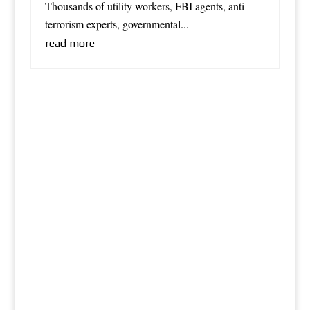
Thousands of utility workers, FBI agents, anti-
terrorism experts, governmental...
read more