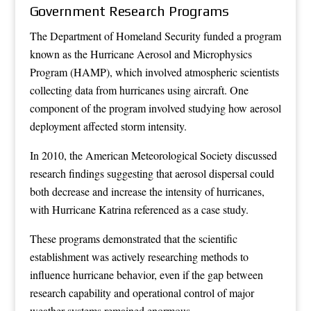
Government Research Programs
The Department of Homeland Security funded a program
known as the Hurricane Aerosol and Microphysics
Program (HAMP), which involved atmospheric scientists
collecting data from hurricanes using aircraft. One
component of the program involved studying how aerosol
deployment affected storm intensity.
In 2010, the American Meteorological Society discussed
research findings suggesting that aerosol dispersal could
both decrease and increase the intensity of hurricanes,
with Hurricane Katrina referenced as a case study.
These programs demonstrated that the scientific
establishment was actively researching methods to
influence hurricane behavior, even if the gap between
research capability and operational control of major
weather systems remained enormous.