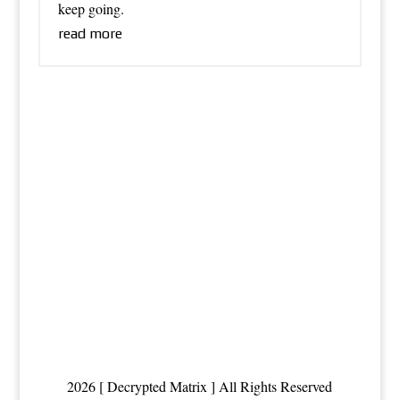
keep going.
read more
2026 [ Decrypted Matrix ] All Rights Reserved