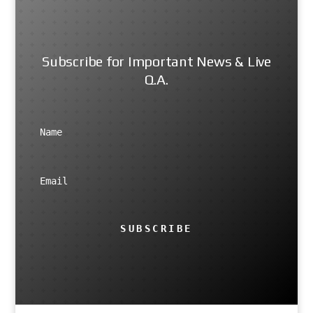
Subscribe for Important News & Live
Q.A.
SUBSCRIBE