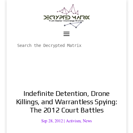
Indefinite Detention, Drone
Killings, and Warrantless Spying:
The 2012 Court Battles
Sep 28, 2012
|
Activism
,
News