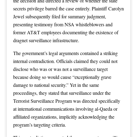
the decision and directed a review of whether the state
secrets privilege barred the case entirely. Plaintiff Carolyn
Jewel subsequently filed for summary judgment,
presenting testimony from NSA whistleblowers and
former AT&T employees documenting the existence of
dragnet surveillance infrastructure.
The government’s legal arguments contained a striking
internal contradiction. Officials claimed they could not
disclose who was or was not a surveillance target
because doing so would cause “exceptionally grave
damage to national security.” Yet in the same
proceedings, they stated that surveillance under the
Terrorist Surveillance Program was directed specifically
at international communications involving al-Qaeda or
affiliated organizations, implicitly acknowledging the
program’s targeting criteria.