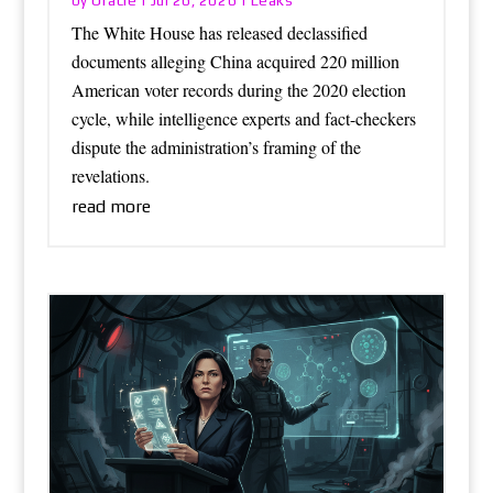
by
|
Jul 26, 2026
|
The White House has released declassified
documents alleging China acquired 220 million
American voter records during the 2020 election
cycle, while intelligence experts and fact-checkers
dispute the administration’s framing of the
revelations.
read more