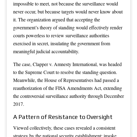
impossible to meet, not because the surveillance would
never occur, but because targets would never know about
it. The organization argued that accepting the
government’s theory of standing would effectively render
courts powerless to review surveillance authorities
exercised in secret, insulating the government from
meaningful judicial accountability.
The case, Clapper v. Amnesty International, was headed
to the Supreme Court to resolve the standing question.
Meanwhile, the House of Representatives had passed a
reauthorization of the FISA Amendments Act, extending
the controversial surveillance authority through December
2017.
A Pattern of Resistance to Oversight
Viewed collectively, these cases revealed a consistent
strategy by the national security establishment: invoke