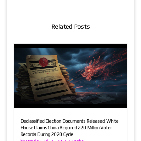
Related Posts
Declassified Election Documents Released: White
House Claims China Acquired 220 Million Voter
Records During 2020 Cycle
Oracle
Leaks