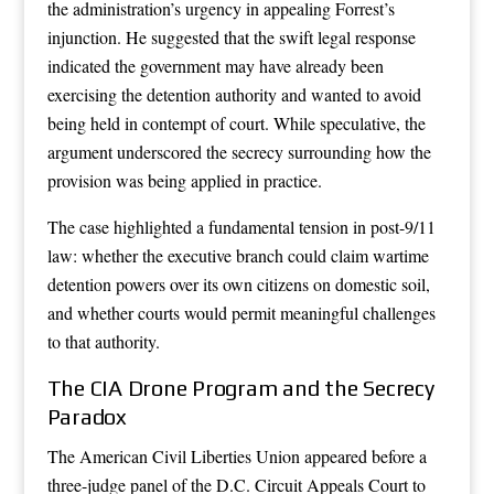
the administration’s urgency in appealing Forrest’s
injunction. He suggested that the swift legal response
indicated the government may have already been
exercising the detention authority and wanted to avoid
being held in contempt of court. While speculative, the
argument underscored the secrecy surrounding how the
provision was being applied in practice.
The case highlighted a fundamental tension in post-9/11
law: whether the executive branch could claim wartime
detention powers over its own citizens on domestic soil,
and whether courts would permit meaningful challenges
to that authority.
The CIA Drone Program and the Secrecy
Paradox
The American Civil Liberties Union appeared before a
three-judge panel of the D.C. Circuit Appeals Court to