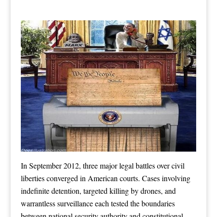
In September 2012, three major legal battles over civil
liberties converged in American courts. Cases involving
indefinite detention, targeted killing by drones, and
warrantless surveillance each tested the boundaries
between national security authority and constitutional