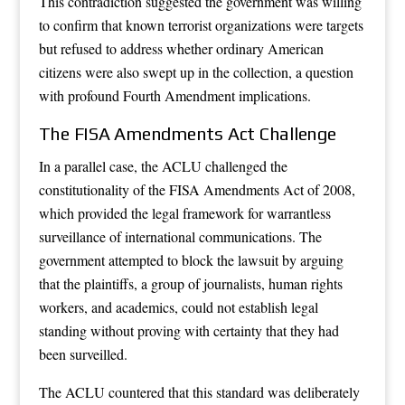
This contradiction suggested the government was willing
to confirm that known terrorist organizations were targets
but refused to address whether ordinary American
citizens were also swept up in the collection, a question
with profound Fourth Amendment implications.
The FISA Amendments Act Challenge
In a parallel case, the ACLU challenged the
constitutionality of the FISA Amendments Act of 2008,
which provided the legal framework for warrantless
surveillance of international communications. The
government attempted to block the lawsuit by arguing
that the plaintiffs, a group of journalists, human rights
workers, and academics, could not establish legal
standing without proving with certainty that they had
been surveilled.
The ACLU countered that this standard was deliberately