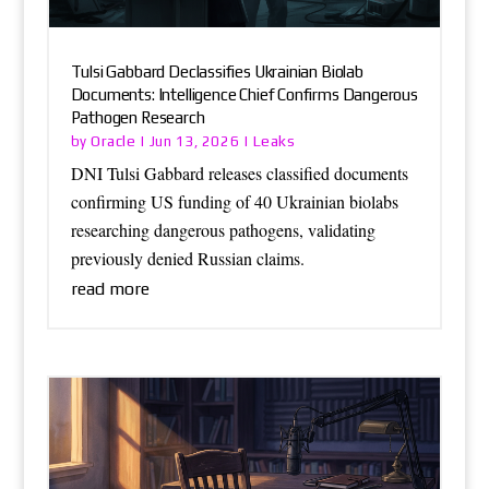
Tulsi Gabbard Declassifies Ukrainian Biolab
Documents: Intelligence Chief Confirms Dangerous
Pathogen Research
Oracle
Leaks
by
|
Jun 13, 2026
|
DNI Tulsi Gabbard releases classified documents
confirming US funding of 40 Ukrainian biolabs
researching dangerous pathogens, validating
previously denied Russian claims.
read more