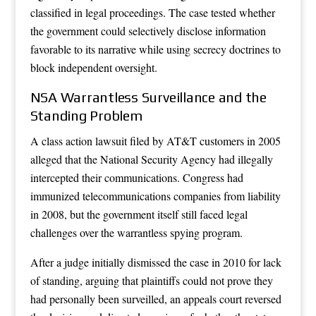
classified in legal proceedings. The case tested whether
the government could selectively disclose information
favorable to its narrative while using secrecy doctrines to
block independent oversight.
NSA Warrantless Surveillance and the
Standing Problem
A class action lawsuit filed by AT&T customers in 2005
alleged that the National Security Agency had illegally
intercepted their communications. Congress had
immunized telecommunications companies from liability
in 2008, but the government itself still faced legal
challenges over the warrantless spying program.
After a judge initially dismissed the case in 2010 for lack
of standing, arguing that plaintiffs could not prove they
had personally been surveilled, an appeals court reversed