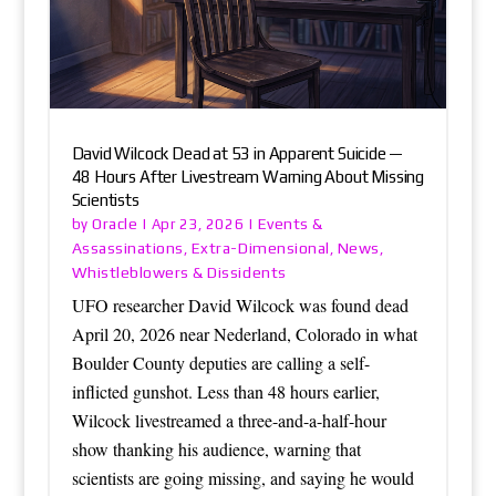
David Wilcock Dead at 53 in Apparent Suicide —
48 Hours After Livestream Warning About Missing
Scientists
Oracle
Events &
by
|
Apr 23, 2026
|
Assassinations
Extra-Dimensional
News
,
,
,
Whistleblowers & Dissidents
UFO researcher David Wilcock was found dead
April 20, 2026 near Nederland, Colorado in what
Boulder County deputies are calling a self-
inflicted gunshot. Less than 48 hours earlier,
Wilcock livestreamed a three-and-a-half-hour
show thanking his audience, warning that
scientists are going missing, and saying he would