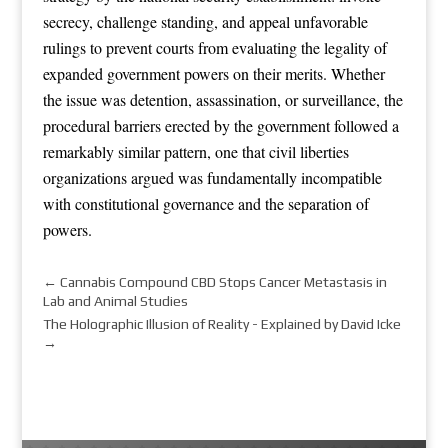
secrecy, challenge standing, and appeal unfavorable
rulings to prevent courts from evaluating the legality of
expanded government powers on their merits. Whether
the issue was detention, assassination, or surveillance, the
procedural barriers erected by the government followed a
remarkably similar pattern, one that civil liberties
organizations argued was fundamentally incompatible
with constitutional governance and the separation of
powers.
←
Cannabis Compound CBD Stops Cancer Metastasis in
Lab and Animal Studies
The Holographic Illusion of Reality - Explained by David Icke
→