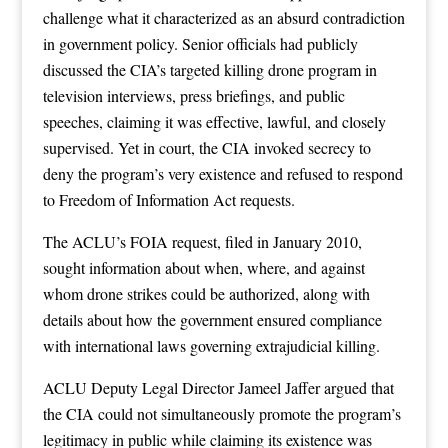
challenge what it characterized as an absurd contradiction
in government policy. Senior officials had publicly
discussed the CIA’s targeted killing drone program in
television interviews, press briefings, and public
speeches, claiming it was effective, lawful, and closely
supervised. Yet in court, the CIA invoked secrecy to
deny the program’s very existence and refused to respond
to Freedom of Information Act requests.
The ACLU’s FOIA request, filed in January 2010,
sought information about when, where, and against
whom drone strikes could be authorized, along with
details about how the government ensured compliance
with international laws governing extrajudicial killing.
ACLU Deputy Legal Director Jameel Jaffer argued that
the CIA could not simultaneously promote the program’s
legitimacy in public while claiming its existence was