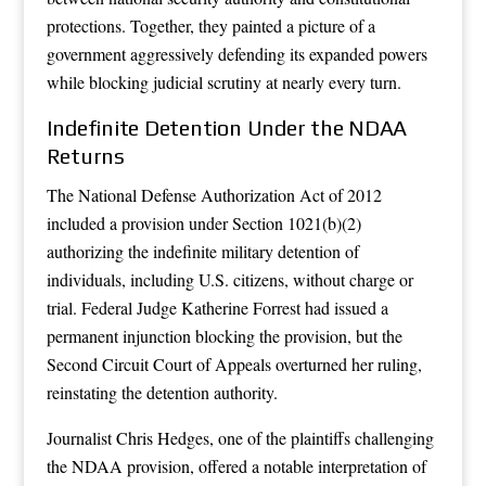
protections. Together, they painted a picture of a
government aggressively defending its expanded powers
while blocking judicial scrutiny at nearly every turn.
Indefinite Detention Under the NDAA
Returns
The National Defense Authorization Act of 2012
included a provision under Section 1021(b)(2)
authorizing the indefinite military detention of
individuals, including U.S. citizens, without charge or
trial. Federal Judge Katherine Forrest had issued a
permanent injunction blocking the provision, but the
Second Circuit Court of Appeals overturned her ruling,
reinstating the detention authority.
Journalist Chris Hedges, one of the plaintiffs challenging
the NDAA provision, offered a notable interpretation of