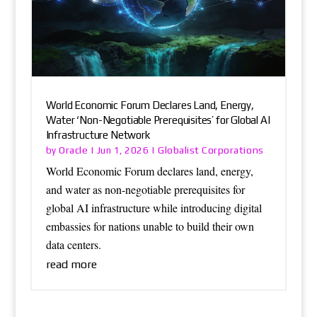
World Economic Forum Declares Land, Energy,
Water ‘Non-Negotiable Prerequisites’ for Global AI
Infrastructure Network
Oracle
Globalist Corporations
by
|
Jun 1, 2026
|
World Economic Forum declares land, energy,
and water as non-negotiable prerequisites for
global AI infrastructure while introducing digital
embassies for nations unable to build their own
data centers.
read more