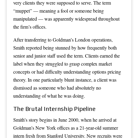
very clients they were supposed to serve. The term
“muppet” — meaning a fool or someone being
manipulated — was apparently widespread throughout
the firm’s offices.
After transferring to Goldman’s London operations,
Smith reported being stunned by how frequently both
senior and junior staff used the term. Clients earned the
label when they struggled to grasp complex market
concepts or had difficulty understanding options pricing
theory. In one particularly blunt instance, a client was
dismissed as someone who had absolutely no
understanding of what he was doing.
The Brutal Internship Pipeline
Smith’s story begins in June 2000, when he arrived at
Goldman’s New York offices as a 21-year-old summer
intern fresh from Stanford University. New recruits were