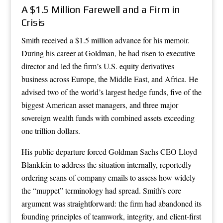
A $1.5 Million Farewell and a Firm in
Crisis
Smith received a $1.5 million advance for his memoir.
During his career at Goldman, he had risen to executive
director and led the firm’s U.S. equity derivatives
business across Europe, the Middle East, and Africa. He
advised two of the world’s largest hedge funds, five of the
biggest American asset managers, and three major
sovereign wealth funds with combined assets exceeding
one trillion dollars.
His public departure forced Goldman Sachs CEO Lloyd
Blankfein to address the situation internally, reportedly
ordering scans of company emails to assess how widely
the “muppet” terminology had spread. Smith’s core
argument was straightforward: the firm had abandoned its
founding principles of teamwork, integrity, and client-first