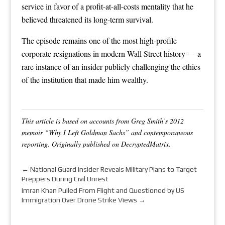
service in favor of a profit-at-all-costs mentality that he
believed threatened its long-term survival.
The episode remains one of the most high-profile
corporate resignations in modern Wall Street history — a
rare instance of an insider publicly challenging the ethics
of the institution that made him wealthy.
This article is based on accounts from Greg Smith’s 2012
memoir “Why I Left Goldman Sachs” and contemporaneous
reporting. Originally published on DecryptedMatrix.
←
National Guard Insider Reveals Military Plans to Target
Preppers During Civil Unrest
Imran Khan Pulled From Flight and Questioned by US
Immigration Over Drone Strike Views
→