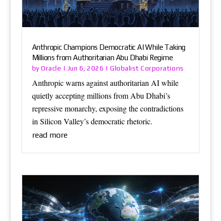
Anthropic Champions Democratic AI While Taking
Millions from Authoritarian Abu Dhabi Regime
Oracle
Globalist Corporations
by
|
Jun 6, 2026
|
Anthropic warns against authoritarian AI while
quietly accepting millions from Abu Dhabi’s
repressive monarchy, exposing the contradictions
in Silicon Valley’s democratic rhetoric.
read more