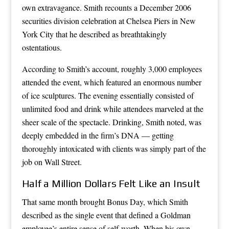
own extravagance. Smith recounts a December 2006
securities division celebration at Chelsea Piers in New
York City that he described as breathtakingly
ostentatious.
According to Smith’s account, roughly 3,000 employees
attended the event, which featured an enormous number
of ice sculptures. The evening essentially consisted of
unlimited food and drink while attendees marveled at the
sheer scale of the spectacle. Drinking, Smith noted, was
deeply embedded in the firm’s DNA — getting
thoroughly intoxicated with clients was simply part of the
job on Wall Street.
Half a Million Dollars Felt Like an Insult
That same month brought Bonus Day, which Smith
described as the single event that defined a Goldman
employee’s entire sense of self-worth. When his own