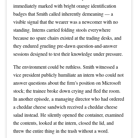
immediately marked with bright orange identification
badges that Smith called inherently demeaning — a
visible signal that the wearer was a newcomer with no
standing. Interns carried folding stools everywhere
because no spare chairs existed at the trading desks, and
they endured grueling pre-dawn question-and-answer
sessions designed to test their knowledge under pressure.
The environment could be ruthless. Smith witnessed a
vice president publicly humiliate an intern who could not
answer questions about the firm’s position on Microsoft
stock; the trainee broke down crying and fled the room.
In another episode, a managing director who had ordered
a cheddar cheese sandwich received a cheddar cheese
salad instead. He silently opened the container, examined
the contents, looked at the intern, closed the lid, and
threw the entire thing in the trash without a word.