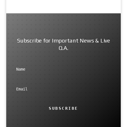
Subscribe for Important News & Live
Q.A.
SUBSCRIBE