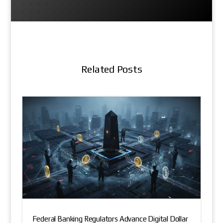
Related Posts
Federal Banking Regulators Advance Digital Dollar