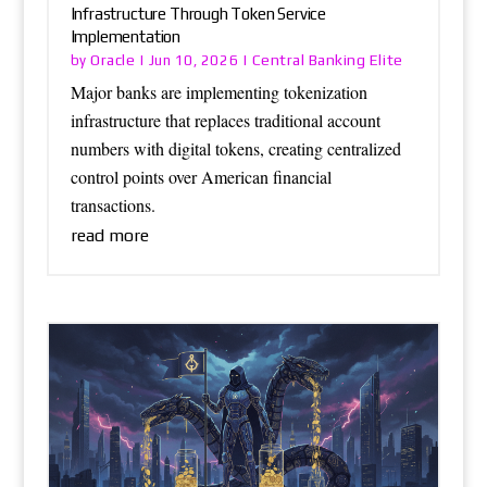
Infrastructure Through Token Service
Implementation
Oracle
Central Banking Elite
by
|
Jun 10, 2026
|
Major banks are implementing tokenization
infrastructure that replaces traditional account
numbers with digital tokens, creating centralized
control points over American financial
transactions.
read more