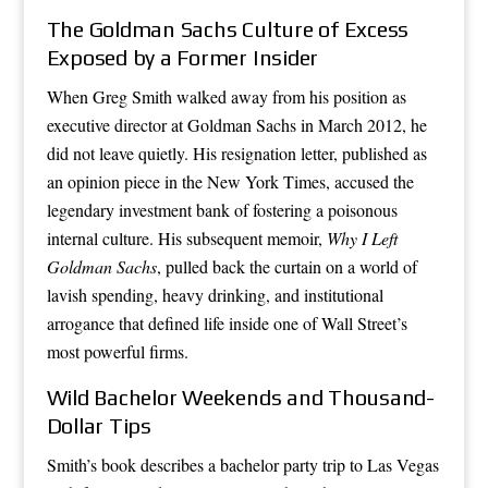
The Goldman Sachs Culture of Excess
Exposed by a Former Insider
When Greg Smith walked away from his position as
executive director at Goldman Sachs in March 2012, he
did not leave quietly. His resignation letter, published as
an opinion piece in the New York Times, accused the
legendary investment bank of fostering a poisonous
internal culture. His subsequent memoir,
Why I Left
Goldman Sachs
, pulled back the curtain on a world of
lavish spending, heavy drinking, and institutional
arrogance that defined life inside one of Wall Street’s
most powerful firms.
Wild Bachelor Weekends and Thousand-
Dollar Tips
Smith’s book describes a bachelor party trip to Las Vegas