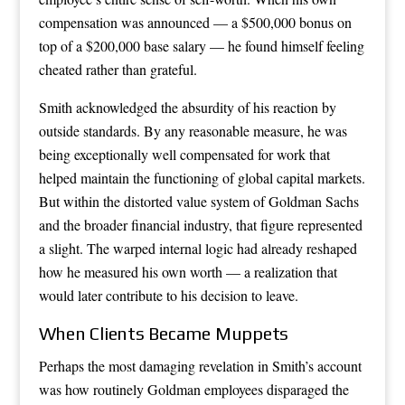
compensation was announced — a $500,000 bonus on
top of a $200,000 base salary — he found himself feeling
cheated rather than grateful.
Smith acknowledged the absurdity of his reaction by
outside standards. By any reasonable measure, he was
being exceptionally well compensated for work that
helped maintain the functioning of global capital markets.
But within the distorted value system of Goldman Sachs
and the broader financial industry, that figure represented
a slight. The warped internal logic had already reshaped
how he measured his own worth — a realization that
would later contribute to his decision to leave.
When Clients Became Muppets
Perhaps the most damaging revelation in Smith’s account
was how routinely Goldman employees disparaged the