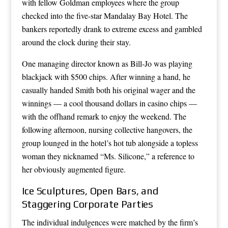
with fellow Goldman employees where the group
checked into the five-star Mandalay Bay Hotel. The
bankers reportedly drank to extreme excess and gambled
around the clock during their stay.
One managing director known as Bill-Jo was playing
blackjack with $500 chips. After winning a hand, he
casually handed Smith both his original wager and the
winnings — a cool thousand dollars in casino chips —
with the offhand remark to enjoy the weekend. The
following afternoon, nursing collective hangovers, the
group lounged in the hotel’s hot tub alongside a topless
woman they nicknamed “Ms. Silicone,” a reference to
her obviously augmented figure.
Ice Sculptures, Open Bars, and
Staggering Corporate Parties
The individual indulgences were matched by the firm’s