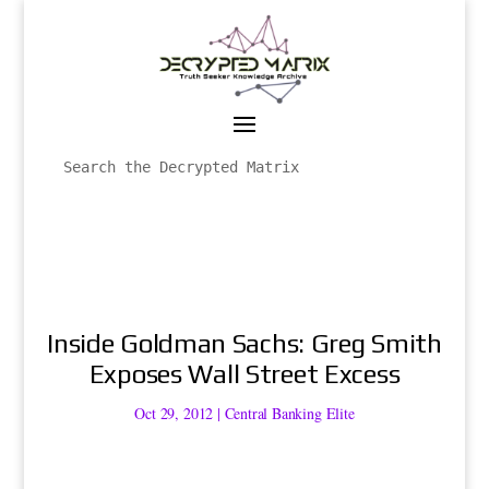
Inside Goldman Sachs: Greg Smith
Exposes Wall Street Excess
Oct 29, 2012
|
Central Banking Elite