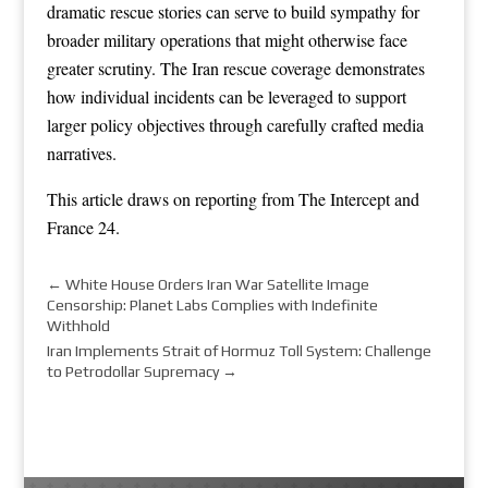
dramatic rescue stories can serve to build sympathy for
broader military operations that might otherwise face
greater scrutiny. The Iran rescue coverage demonstrates
how individual incidents can be leveraged to support
larger policy objectives through carefully crafted media
narratives.
This article draws on reporting from
The Intercept
and
France 24
.
←
White House Orders Iran War Satellite Image
Censorship: Planet Labs Complies with Indefinite
Withhold
Iran Implements Strait of Hormuz Toll System: Challenge
to Petrodollar Supremacy
→