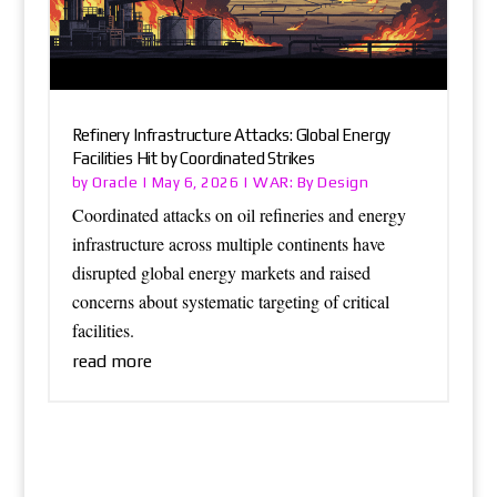
Refinery Infrastructure Attacks: Global Energy
Facilities Hit by Coordinated Strikes
Oracle
WAR: By Design
by
|
May 6, 2026
|
Coordinated attacks on oil refineries and energy
infrastructure across multiple continents have
disrupted global energy markets and raised
concerns about systematic targeting of critical
facilities.
read more