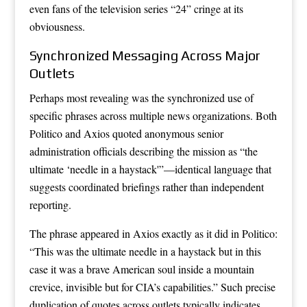
even fans of the television series “24” cringe at its
obviousness.
Synchronized Messaging Across Major
Outlets
Perhaps most revealing was the synchronized use of
specific phrases across multiple news organizations. Both
Politico and Axios quoted anonymous senior
administration officials describing the mission as “the
ultimate ‘needle in a haystack'”—identical language that
suggests coordinated briefings rather than independent
reporting.
The phrase appeared in Axios exactly as it did in Politico:
“This was the ultimate needle in a haystack but in this
case it was a brave American soul inside a mountain
crevice, invisible but for CIA’s capabilities.” Such precise
duplication of quotes across outlets typically indicates