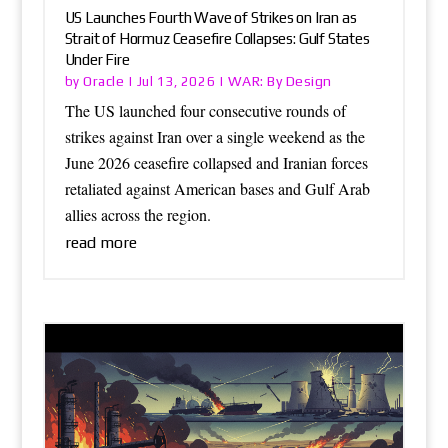
US Launches Fourth Wave of Strikes on Iran as
Strait of Hormuz Ceasefire Collapses: Gulf States
Under Fire
Oracle
WAR: By Design
by
|
Jul 13, 2026
|
The US launched four consecutive rounds of
strikes against Iran over a single weekend as the
June 2026 ceasefire collapsed and Iranian forces
retaliated against American bases and Gulf Arab
allies across the region.
read more