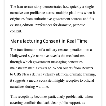
The Iran rescue story demonstrates how quickly a single
narrative can proliferate across multiple platforms when it
originates from authoritative government sources and fits
existing editorial preferences for dramatic, patriotic
content.
Manufacturing Consent in Real Time
The transformation of a military rescue operation into a
Hollywood-style narrative reveals the mechanisms
through which government messaging penetrates
mainstream media coverage. When outlets from Reuters
to CBS News deliver virtually identical dramatic framing,
it suggests a media ecosystem highly receptive to official
narratives during wartime.
This receptivity becomes particularly problematic when
covering conflicts that lack clear public support, as