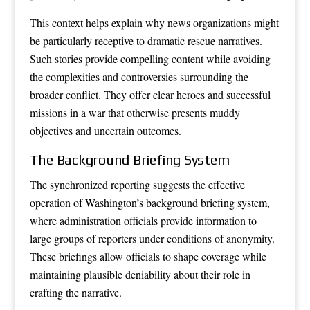
This context helps explain why news organizations might
be particularly receptive to dramatic rescue narratives.
Such stories provide compelling content while avoiding
the complexities and controversies surrounding the
broader conflict. They offer clear heroes and successful
missions in a war that otherwise presents muddy
objectives and uncertain outcomes.
The Background Briefing System
The synchronized reporting suggests the effective
operation of Washington’s background briefing system,
where administration officials provide information to
large groups of reporters under conditions of anonymity.
These briefings allow officials to shape coverage while
maintaining plausible deniability about their role in
crafting the narrative.