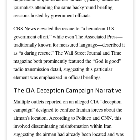
journalists attending the same background briefing
sessions hosted by government officials.
CBS News elevated the rescue to “a herculean U.S.
government effort,” while even The Associated Press—
traditionally known for measured language—described it
as “a daring rescue.” The Wall Street Journal and Time
magazine both prominently featured the “God is good”
radio transmission detail, suggesting this particular
element was emphasized in official briefings.
The CIA Deception Campaign Narrative
Multiple outlets reported on an alleged CIA “deception
campaign” designed to confuse Iranian forces about the
airman’s location. According to Politico and CNN, this
involved disseminating misinformation within Iran
suggesting the airman had already been located and was