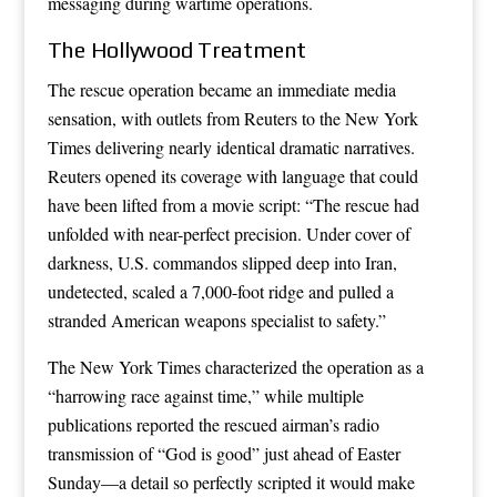
messaging during wartime operations.
The Hollywood Treatment
The rescue operation became an immediate media
sensation, with outlets from Reuters to the New York
Times delivering nearly identical dramatic narratives.
Reuters opened its coverage with language that could
have been lifted from a movie script: “The rescue had
unfolded with near-perfect precision. Under cover of
darkness, U.S. commandos slipped deep into Iran,
undetected, scaled a 7,000-foot ridge and pulled a
stranded American weapons specialist to safety.”
The New York Times characterized the operation as a
“harrowing race against time,” while multiple
publications reported the rescued airman’s radio
transmission of “God is good” just ahead of Easter
Sunday—a detail so perfectly scripted it would make