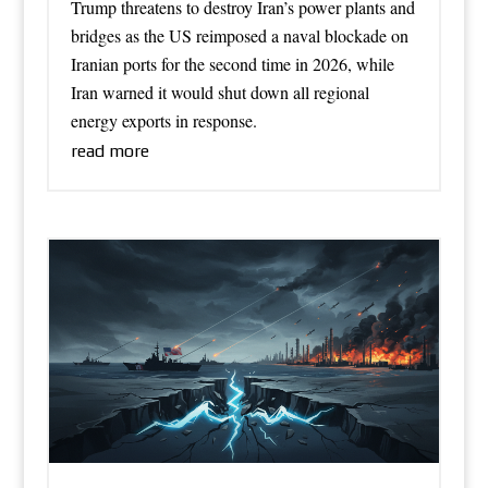
Trump threatens to destroy Iran’s power plants and
bridges as the US reimposed a naval blockade on
Iranian ports for the second time in 2026, while
Iran warned it would shut down all regional
energy exports in response.
read more