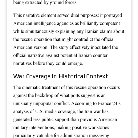
being extracted by ground forces.
This narrative element served dual purposes: it portrayed
American intelligence agencies as brilliantly competent
while simultaneously explaining any Iranian claims about
the rescue operation that might contradict the official
American version. The story effectively inoculated the
official narrative against potential Iranian counter-
narratives before they could emerge.
War Coverage in Historical Context
The cinematic treatment of this rescue operation occurs
against the backdrop of what polls suggest is an
unusually unpopular conflict. According to France 24’s
analysis of U.S. media coverage, the Iran war has
generated less public support than previous American
military interventions, making positive war stories
particularly valuable for administration messaging.