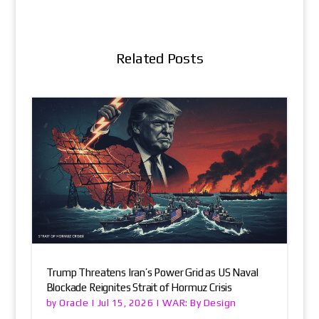
Related Posts
Trump Threatens Iran’s Power Grid as US Naval
Blockade Reignites Strait of Hormuz Crisis
Oracle
WAR: By Design
by
|
Jul 15, 2026
|