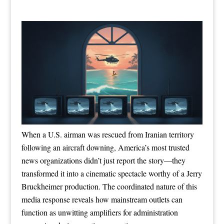
When a U.S. airman was rescued from Iranian territory
following an aircraft downing, America’s most trusted
news organizations didn’t just report the story—they
transformed it into a cinematic spectacle worthy of a Jerry
Bruckheimer production. The coordinated nature of this
media response reveals how mainstream outlets can
function as unwitting amplifiers for administration