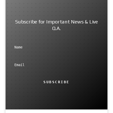
Subscribe for Important News & Live
Q.A.
SUBSCRIBE