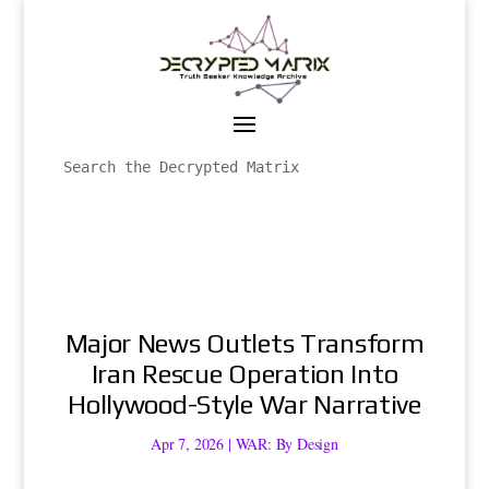
Major News Outlets Transform
Iran Rescue Operation Into
Hollywood-Style War Narrative
Apr 7, 2026
|
WAR: By Design