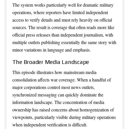
The system works particularly well for dramatic military
operations, where reporters have limited independent
access to verify details and must rely heavily on official
sources. The result is coverage that often reads more like
official press releases than independent journalism, with
multiple outlets publishing essentially the same story with
minor variations in language and emphasis.
The Broader Media Landscape
This episode illustrates how mainstream media
consolidation affects war coverage. When a handful of
major corporations control most news outlets,
synchronized messaging can quickly dominate the
information landscape. The concentration of media
ownership has raised concerns about homogenization of
viewpoints, particularly visible during military operations
when independent verification is difficult.