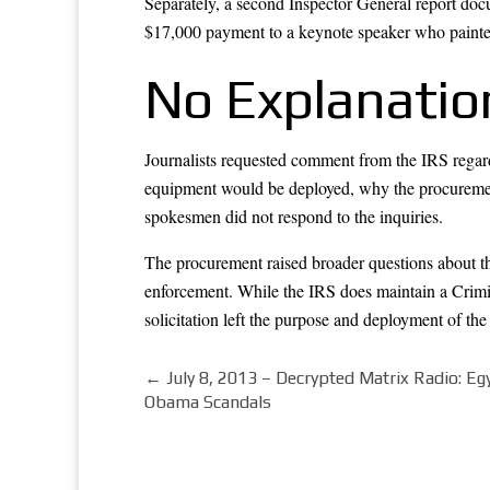
Separately, a second Inspector General report doc
$17,000 payment to a keynote speaker who painted
No Explanatio
Journalists requested comment from the IRS regard
equipment would be deployed, why the procuremen
spokesmen did not respond to the inquiries.
The procurement raised broader questions about the
enforcement. While the IRS does maintain a Crimin
solicitation left the purpose and deployment of th
←
July 8, 2013 – Decrypted Matrix Radio: E
Obama Scandals