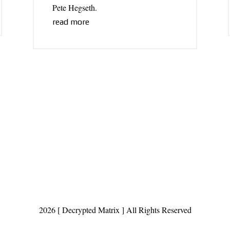
Pete Hegseth.
read more
2026 [ Decrypted Matrix ] All Rights Reserved