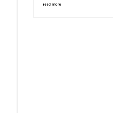
read more