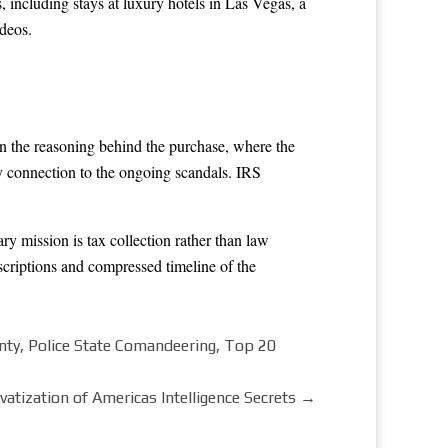
 including stays at luxury hotels in Las Vegas, a
deos.
in the reasoning behind the purchase, where the
 connection to the ongoing scandals. IRS
y mission is tax collection rather than law
scriptions and compressed timeline of the
nty, Police State Comandeering, Top 20
vatization of Americas Intelligence Secrets
→