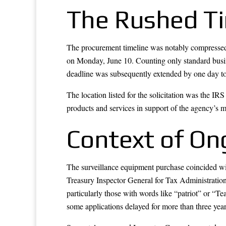
The Rushed Ti
The procurement timeline was notably compressed. 
on Monday, June 10. Counting only standard busine
deadline was subsequently extended by one day to
The location listed for the solicitation was the I
products and services in support of the agency’s m
Context of On
The surveillance equipment purchase coincided wit
Treasury Inspector General for Tax Administration 
particularly those with words like “patriot” or “Te
some applications delayed for more than three year