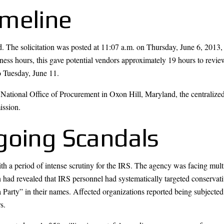
meline
The solicitation was posted at 11:07 a.m. on Thursday, June 6, 2013, 
ss hours, this gave potential vendors approximately 19 hours to review
 Tuesday, June 11.
RS National Office of Procurement in Oxon Hill, Maryland, the centralize
ission.
going Scandals
h a period of intense scrutiny for the IRS. The agency was facing multi
had revealed that IRS personnel had systematically targeted conservativ
a Party” in their names. Affected organizations reported being subjected
s.