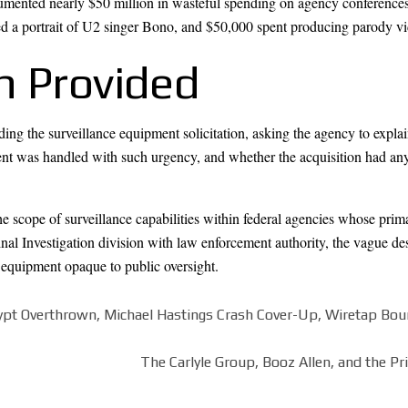
umented nearly $50 million in wasteful spending on agency conferences,
 a portrait of U2 singer Bono, and $50,000 spent producing parody vi
n Provided
ing the surveillance equipment solicitation, asking the agency to expla
t was handled with such urgency, and whether the acquisition had any
 scope of surveillance capabilities within federal agencies whose primar
al Investigation division with law enforcement authority, the vague de
e equipment opaque to public oversight.
gypt Overthrown, Michael Hastings Crash Cover-Up, Wiretap Bou
The Carlyle Group, Booz Allen, and the Pri