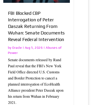
FBI Blocked CBP
Interrogation of Peter
Daszak Returning From
Wuhan: Senate Documents
Reveal Federal Intervention
Oracle
Abuses of
by
|
Aug 5, 2026
|
Power
Senate documents released by Rand
Paul reveal that the FBI’s New York
Field Office directed U.S. Customs
and Border Protection to cancel a
planned interrogation of EcoHealth
Alliance president Peter Daszak upon
his return from Wuhan in February
2021.