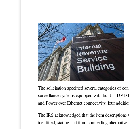
The solicitation specified several categories of c
surveillance systems equipped with built-in DVD b
and Power over Ethernet connectivity, four additio
The IRS acknowledged that the item descriptions we
identified, stating that if no compelling alternativ