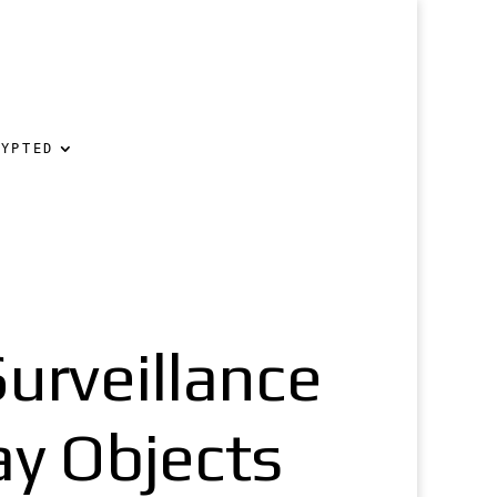
RYPTED
urveillance
ay Objects