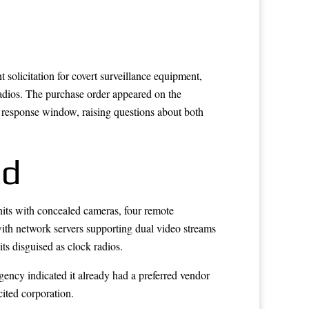
solicitation for covert surveillance equipment,
radios. The purchase order appeared on the
response window, raising questions about both
ed
units with concealed cameras, four remote
with network servers supporting dual video streams
ts disguised as clock radios.
gency indicated it already had a preferred vendor
cited corporation.