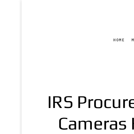
HOME
IRS Procur
Cameras H