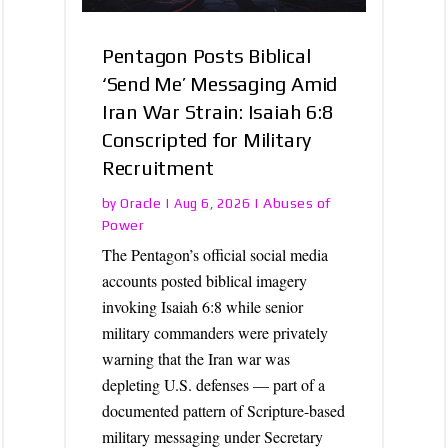
Pentagon Posts Biblical
‘Send Me’ Messaging Amid
Iran War Strain: Isaiah 6:8
Conscripted for Military
Recruitment
Oracle
Abuses of
by
|
Aug 6, 2026
|
Power
The Pentagon’s official social media
accounts posted biblical imagery
invoking Isaiah 6:8 while senior
military commanders were privately
warning that the Iran war was
depleting U.S. defenses — part of a
documented pattern of Scripture-based
military messaging under Secretary