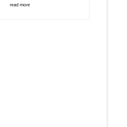
read more