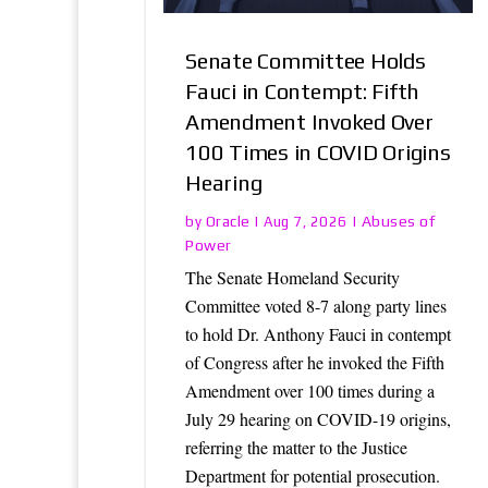
Senate Committee Holds
Fauci in Contempt: Fifth
Amendment Invoked Over
100 Times in COVID Origins
Hearing
Oracle
Abuses of
by
|
Aug 7, 2026
|
Power
The Senate Homeland Security
Committee voted 8-7 along party lines
to hold Dr. Anthony Fauci in contempt
of Congress after he invoked the Fifth
Amendment over 100 times during a
July 29 hearing on COVID-19 origins,
referring the matter to the Justice
Department for potential prosecution.