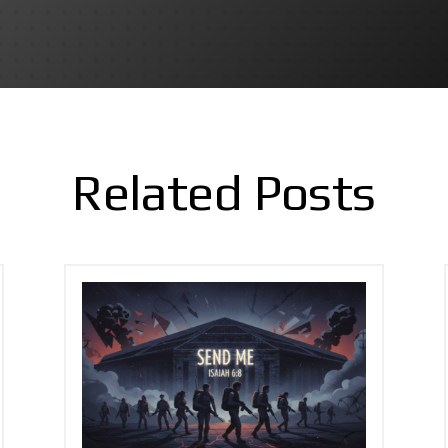
Related Posts