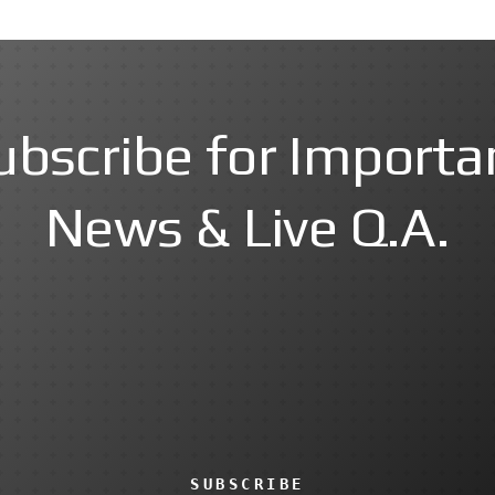
ubscribe for Importa
News & Live Q.A.
SUBSCRIBE