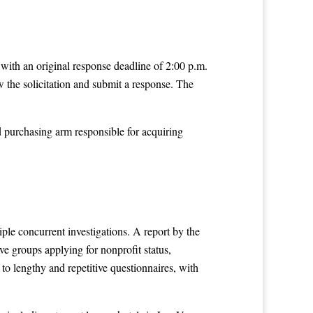
with an original response deadline of 2:00 p.m.
 the solicitation and submit a response. The
d purchasing arm responsible for acquiring
ple concurrent investigations. A report by the
e groups applying for nonprofit status,
 to lengthy and repetitive questionnaires, with