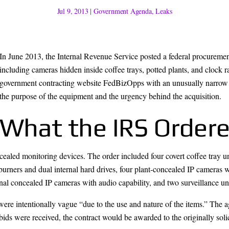
Jul 9, 2013
|
Government Agenda
,
Leaks
In June 2013, the Internal Revenue Service posted a federal procurement 
including cameras hidden inside coffee trays, potted plants, and clock 
government contracting website FedBizOpps with an unusually narrow 
the purpose of the equipment and the urgency behind the acquisition.
What the IRS Order
oncealed monitoring devices. The order included four covert coffee tray 
urners and dual internal hard drives, four plant-concealed IP cameras 
nal concealed IP cameras with audio capability, and two surveillance uni
re intentionally vague “due to the use and nature of the items.” The a
e bids were received, the contract would be awarded to the originally soli