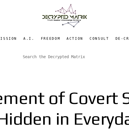
MISSION
A.I.
FREEDOM
ACTION
CONSULT
DE-C
ement of Covert S
idden in Everyd