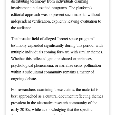
distributing testimony from individuals claiming
involvement in classified programs. The platform’s
editorial approach was to present such material without
independent verification, explicitly leaving evaluation to
the audience.
The broader field of alleged “secret space program”
testimony expanded significantly during this period, with
multiple individuals coming forward with similar themes.
Whether this reflected genuine shared experiences,
psychological phenomena, or narrative cross-pollination
within a subcultural community remains a matter of
ongoing debate.
For researchers examining these claims, the material is
best approached as a cultural document reflecting themes
prevalent in the alternative research community of the
early 2010s, while acknowledging that the specific