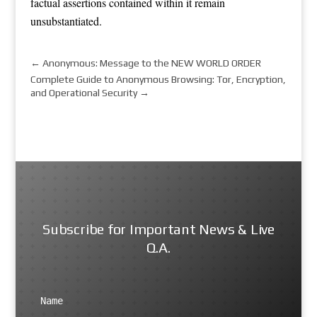
factual assertions contained within it remain
unsubstantiated.
←
Anonymous: Message to the NEW WORLD ORDER
Complete Guide to Anonymous Browsing: Tor, Encryption,
and Operational Security
→
Subscribe for Important News & Live
Q.A.