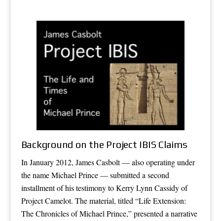
Background on the Project IBIS Claims
In January 2012, James Casbolt — also operating under
the name Michael Prince — submitted a second
installment of his testimony to Kerry Lynn Cassidy of
Project Camelot. The material, titled “Life Extension:
The Chronicles of Michael Prince,” presented a narrative