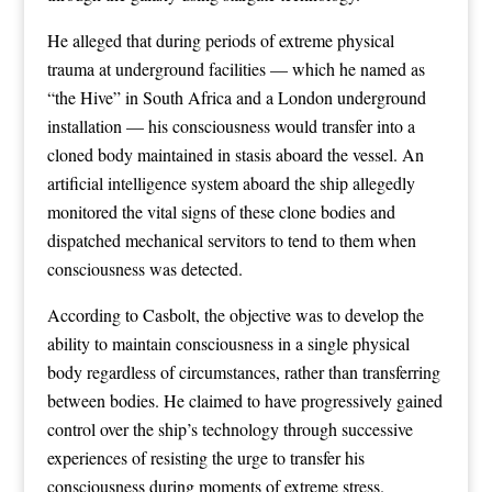
He alleged that during periods of extreme physical
trauma at underground facilities — which he named as
“the Hive” in South Africa and a London underground
installation — his consciousness would transfer into a
cloned body maintained in stasis aboard the vessel. An
artificial intelligence system aboard the ship allegedly
monitored the vital signs of these clone bodies and
dispatched mechanical servitors to tend to them when
consciousness was detected.
According to Casbolt, the objective was to develop the
ability to maintain consciousness in a single physical
body regardless of circumstances, rather than transferring
between bodies. He claimed to have progressively gained
control over the ship’s technology through successive
experiences of resisting the urge to transfer his
consciousness during moments of extreme stress.