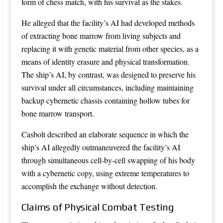
form of chess match, with his survival as the stakes.
He alleged that the facility’s AI had developed methods
of extracting bone marrow from living subjects and
replacing it with genetic material from other species, as a
means of identity erasure and physical transformation.
The ship’s AI, by contrast, was designed to preserve his
survival under all circumstances, including maintaining
backup cybernetic chassis containing hollow tubes for
bone marrow transport.
Casbolt described an elaborate sequence in which the
ship’s AI allegedly outmaneuvered the facility’s AI
through simultaneous cell-by-cell swapping of his body
with a cybernetic copy, using extreme temperatures to
accomplish the exchange without detection.
Claims of Physical Combat Testing