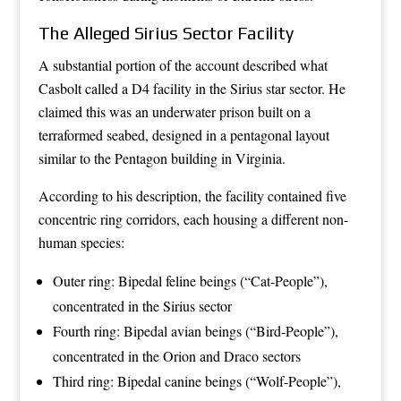
The Alleged Sirius Sector Facility
A substantial portion of the account described what
Casbolt called a D4 facility in the Sirius star sector. He
claimed this was an underwater prison built on a
terraformed seabed, designed in a pentagonal layout
similar to the Pentagon building in Virginia.
According to his description, the facility contained five
concentric ring corridors, each housing a different non-
human species:
Outer ring: Bipedal feline beings (“Cat-People”),
concentrated in the Sirius sector
Fourth ring: Bipedal avian beings (“Bird-People”),
concentrated in the Orion and Draco sectors
Third ring: Bipedal canine beings (“Wolf-People”),