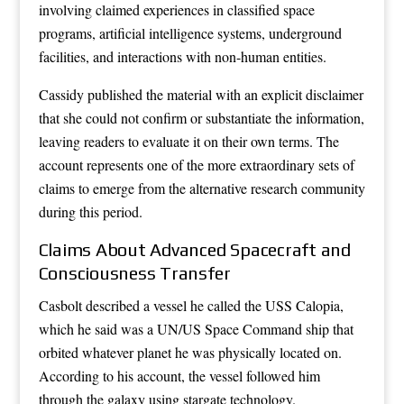
involving claimed experiences in classified space
programs, artificial intelligence systems, underground
facilities, and interactions with non-human entities.
Cassidy published the material with an explicit disclaimer
that she could not confirm or substantiate the information,
leaving readers to evaluate it on their own terms. The
account represents one of the more extraordinary sets of
claims to emerge from the alternative research community
during this period.
Claims About Advanced Spacecraft and
Consciousness Transfer
Casbolt described a vessel he called the USS Calopia,
which he said was a UN/US Space Command ship that
orbited whatever planet he was physically located on.
According to his account, the vessel followed him
through the galaxy using stargate technology.