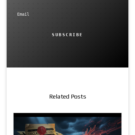
SUBSCRIBE
Related Posts