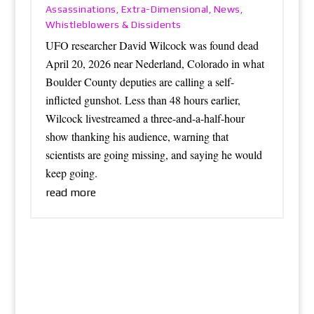
Assassinations
Extra-Dimensional
News
,
,
,
Whistleblowers & Dissidents
UFO researcher David Wilcock was found dead
April 20, 2026 near Nederland, Colorado in what
Boulder County deputies are calling a self-
inflicted gunshot. Less than 48 hours earlier,
Wilcock livestreamed a three-and-a-half-hour
show thanking his audience, warning that
scientists are going missing, and saying he would
keep going.
read more