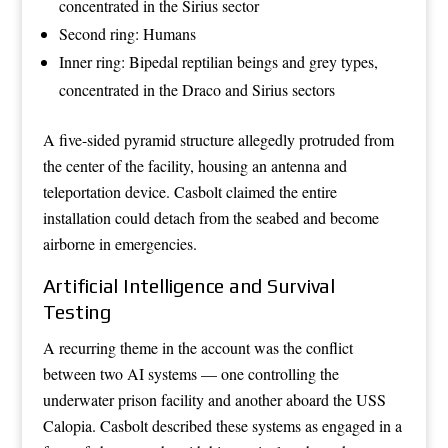
concentrated in the Sirius sector
Second ring: Humans
Inner ring: Bipedal reptilian beings and grey types,
concentrated in the Draco and Sirius sectors
A five-sided pyramid structure allegedly protruded from
the center of the facility, housing an antenna and
teleportation device. Casbolt claimed the entire
installation could detach from the seabed and become
airborne in emergencies.
Artificial Intelligence and Survival
Testing
A recurring theme in the account was the conflict
between two AI systems — one controlling the
underwater prison facility and another aboard the USS
Calopia. Casbolt described these systems as engaged in a