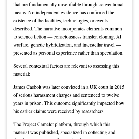
that are fundamentally unverifiable through conventional
means. No independent evidence has confirmed the
existence of the facilities, technologies, or events
described. The narrative incorporates elements common
to science fiction — consciousness transfer, cloning, AI
warfare, genetic hybridization, and interstellar travel —
presented as personal experience rather than speculation.
Several contextual factors are relevant to assessing this
material:
James Casbolt was later convicted in a UK court in 2015
of serious harassment charges and sentenced to twelve
years in prison. This outcome significantly impacted how
his earlier claims were received by researchers.
The Project Camelot platform, through which this
material was published, specialized in collecting and