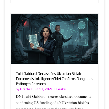
Tulsi Gabbard Declassifies Ukrainian Biolab
Documents: Intelligence Chief Confirms Dangerous
Pathogen Research
Oracle
Leaks
by
|
Jun 13, 2026
|
DNI Tulsi Gabbard releases classified documents
confirming US funding of 40 Ukrainian biolabs
researching dangerous pathogens, validating