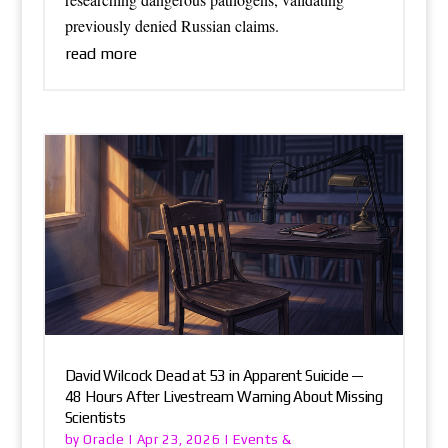
previously denied Russian claims.
read more
David Wilcock Dead at 53 in Apparent Suicide —
48 Hours After Livestream Warning About Missing
Scientists
Oracle
Events &
by
|
Apr 23, 2026
|