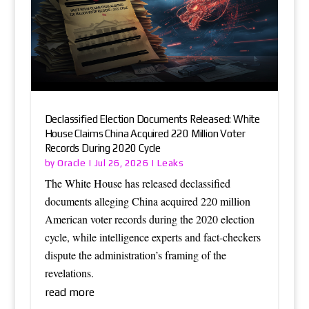
Declassified Election Documents Released: White
House Claims China Acquired 220 Million Voter
Records During 2020 Cycle
Oracle
Leaks
by
|
Jul 26, 2026
|
The White House has released declassified
documents alleging China acquired 220 million
American voter records during the 2020 election
cycle, while intelligence experts and fact-checkers
dispute the administration’s framing of the
revelations.
read more