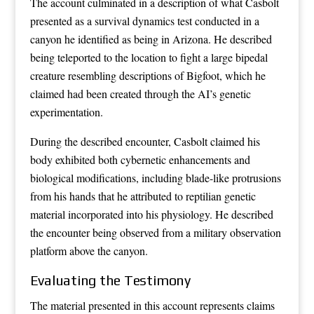
The account culminated in a description of what Casbolt
presented as a survival dynamics test conducted in a
canyon he identified as being in Arizona. He described
being teleported to the location to fight a large bipedal
creature resembling descriptions of Bigfoot, which he
claimed had been created through the AI’s genetic
experimentation.
During the described encounter, Casbolt claimed his
body exhibited both cybernetic enhancements and
biological modifications, including blade-like protrusions
from his hands that he attributed to reptilian genetic
material incorporated into his physiology. He described
the encounter being observed from a military observation
platform above the canyon.
Evaluating the Testimony
The material presented in this account represents claims