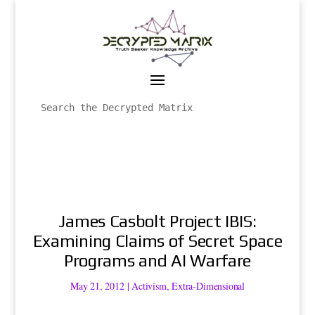
James Casbolt Project IBIS:
Examining Claims of Secret Space
Programs and AI Warfare
May 21, 2012
|
Activism
,
Extra-Dimensional