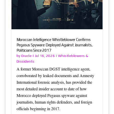
Moroccan Intelligence Whistleblower Confirms
Pegasus Spyware Deployed Against Journalists,
Politicians Since 2017
Oracle
Whistleblowers &
by
|
Jul 16, 2026
|
Dissidents
A former Moroccan DGST intelligence agent,
corroborated by leaked documents and Amnesty
International forensic analysis, has provided the
most detailed insider account to date of how
Morocco deployed Pegasus spyware against
journalists, human rights defenders, and foreign
officials beginning in 2017.