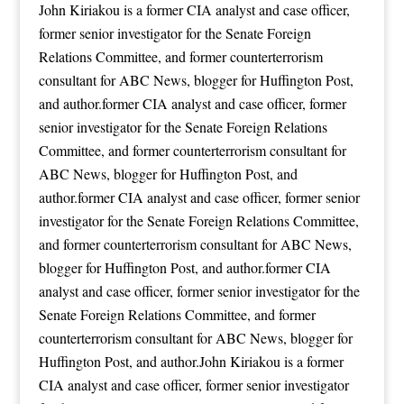
John Kiriakou is a former CIA analyst and case officer,
former senior investigator for the Senate Foreign
Relations Committee, and former counterterrorism
consultant for ABC News, blogger for Huffington Post,
and author.former CIA analyst and case officer, former
senior investigator for the Senate Foreign Relations
Committee, and former counterterrorism consultant for
ABC News, blogger for Huffington Post, and
author.former CIA analyst and case officer, former senior
investigator for the Senate Foreign Relations Committee,
and former counterterrorism consultant for ABC News,
blogger for Huffington Post, and author.former CIA
analyst and case officer, former senior investigator for the
Senate Foreign Relations Committee, and former
counterterrorism consultant for ABC News, blogger for
Huffington Post, and author.John Kiriakou is a former
CIA analyst and case officer, former senior investigator