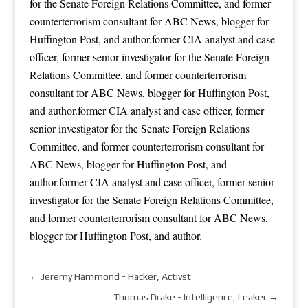
for the Senate Foreign Relations Committee, and former
counterterrorism consultant for ABC News, blogger for
Huffington Post, and author.former CIA analyst and case
officer, former senior investigator for the Senate Foreign
Relations Committee, and former counterterrorism
consultant for ABC News, blogger for Huffington Post,
and author.former CIA analyst and case officer, former
senior investigator for the Senate Foreign Relations
Committee, and former counterterrorism consultant for
ABC News, blogger for Huffington Post, and
author.former CIA analyst and case officer, former senior
investigator for the Senate Foreign Relations Committee,
and former counterterrorism consultant for ABC News,
blogger for Huffington Post, and author.
←
Jeremy Hammond - Hacker, Activst
Thomas Drake - Intelligence, Leaker
→