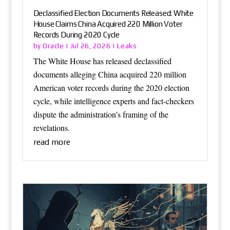
Declassified Election Documents Released: White
House Claims China Acquired 220 Million Voter
Records During 2020 Cycle
Oracle
Leaks
by
|
Jul 26, 2026
|
The White House has released declassified
documents alleging China acquired 220 million
American voter records during the 2020 election
cycle, while intelligence experts and fact-checkers
dispute the administration’s framing of the
revelations.
read more