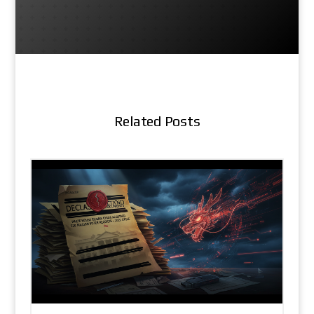
Related Posts