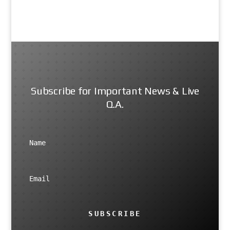
Subscribe for Important News & Live
Q.A.
SUBSCRIBE