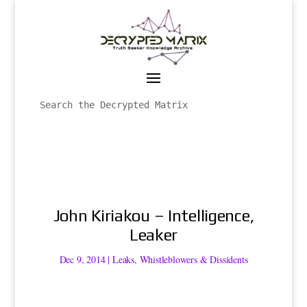
John Kiriakou – Intelligence,
Leaker
Dec 9, 2014
|
Leaks
,
Whistleblowers & Dissidents