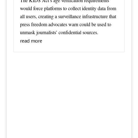
The KIDS Act’s age verification requirements
would force platforms to collect identity data from
all users, creating a surveillance infrastructure that
press freedom advocates warn could be used to
unmask journalists’ confidential sources.
read more