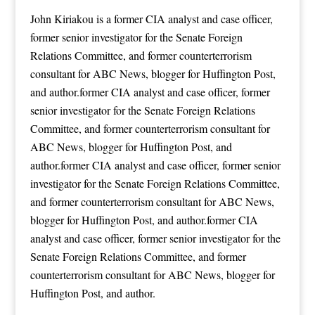
John Kiriakou is a former CIA analyst and case officer,
former senior investigator for the Senate Foreign
Relations Committee, and former counterterrorism
consultant for ABC News, blogger for Huffington Post,
and author.former CIA analyst and case officer, former
senior investigator for the Senate Foreign Relations
Committee, and former counterterrorism consultant for
ABC News, blogger for Huffington Post, and
author.former CIA analyst and case officer, former senior
investigator for the Senate Foreign Relations Committee,
and former counterterrorism consultant for ABC News,
blogger for Huffington Post, and author.former CIA
analyst and case officer, former senior investigator for the
Senate Foreign Relations Committee, and former
counterterrorism consultant for ABC News, blogger for
Huffington Post, and author.