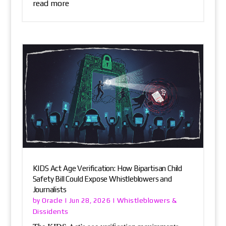
read more
KIDS Act Age Verification: How Bipartisan Child
Safety Bill Could Expose Whistleblowers and
Journalists
Oracle
Whistleblowers &
by
|
Jun 28, 2026
|
Dissidents