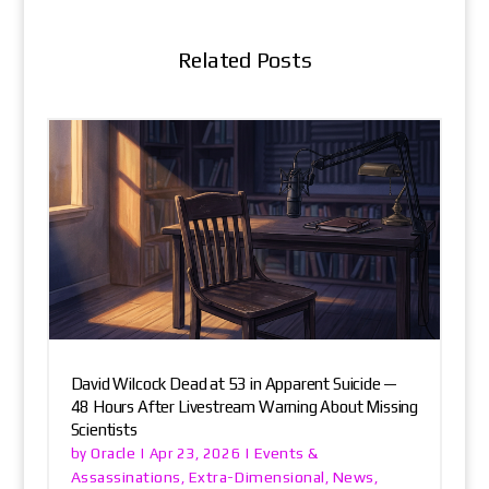
Related Posts
David Wilcock Dead at 53 in Apparent Suicide —
48 Hours After Livestream Warning About Missing
Scientists
Oracle
Events &
by
|
Apr 23, 2026
|
Assassinations
Extra-Dimensional
News
,
,
,