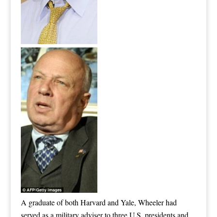
A graduate of both Harvard and Yale, Wheeler had
served as a military adviser to three U.S. presidents and