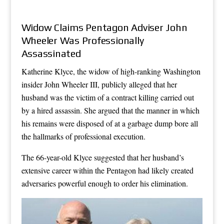
Widow Claims Pentagon Adviser John
Wheeler Was Professionally
Assassinated
Katherine Klyce, the widow of high-ranking Washington
insider John Wheeler III, publicly alleged that her
husband was the victim of a contract killing carried out
by a hired assassin. She argued that the manner in which
his remains were disposed of at a garbage dump bore all
the hallmarks of professional execution.
The 66-year-old Klyce suggested that her husband’s
extensive career within the Pentagon had likely created
adversaries powerful enough to order his elimination.