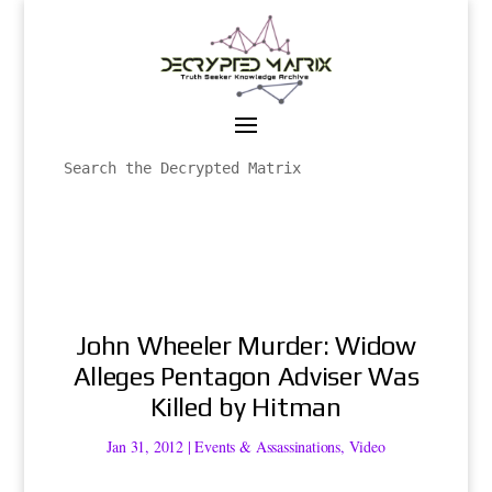
John Wheeler Murder: Widow
Alleges Pentagon Adviser Was
Killed by Hitman
Jan 31, 2012
|
Events & Assassinations
,
Video