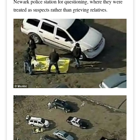
Newark police station for questioning, where they were
treated as suspects rather than grieving relatives.