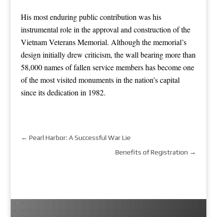
His most enduring public contribution was his
instrumental role in the approval and construction of the
Vietnam Veterans Memorial. Although the memorial’s
design initially drew criticism, the wall bearing more than
58,000 names of fallen service members has become one
of the most visited monuments in the nation’s capital
since its dedication in 1982.
←
Pearl Harbor: A Successful War Lie
Benefits of Registration
→