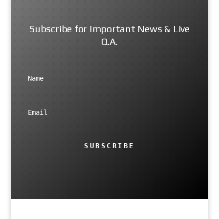
Subscribe for Important News & Live
Q.A.
SUBSCRIBE