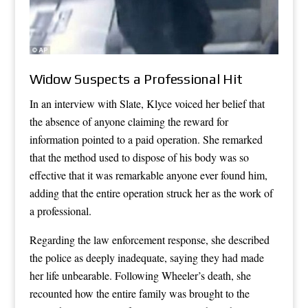
Widow Suspects a Professional Hit
In an interview with Slate, Klyce voiced her belief that
the absence of anyone claiming the reward for
information pointed to a paid operation. She remarked
that the method used to dispose of his body was so
effective that it was remarkable anyone ever found him,
adding that the entire operation struck her as the work of
a professional.
Regarding the law enforcement response, she described
the police as deeply inadequate, saying they had made
her life unbearable. Following Wheeler’s death, she
recounted how the entire family was brought to the