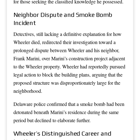
for those seeking the classified knowledge he possessed.
Neighbor Dispute and Smoke Bomb
Incident
Detectives, still lacking a definitive explanation for how
Wheeler died, redirected their investigation toward a
prolonged dispute between Wheeler and his neighbor,
Frank Marini, over Marini’s construction project adjacent
to the Wheeler property. Wheeler had reportedly pursued
legal action to block the building plans, arguing that the
proposed structure was disproportionately large for the
neighborhood.
Delaware police confirmed that a smoke bomb had been
detonated beneath Marini’s residence during the same
period but declined to elaborate further.
Wheeler’s Distinguished Career and