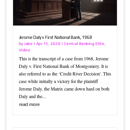
Jerome Daly v First National Bank, 1968
Jake
Central Banking Elite
by
|
Apr 15, 2026
|
,
Video
This is the transcript of a case from 1968, Jerome
Daly v. First National Bank of Montgomery. It is
also referred to as the ‘Credit River Decision’. This
case while initially a victory for the plaintiff
Jerome Daly, the Matrix came down hard on both
Daly and the...
read more