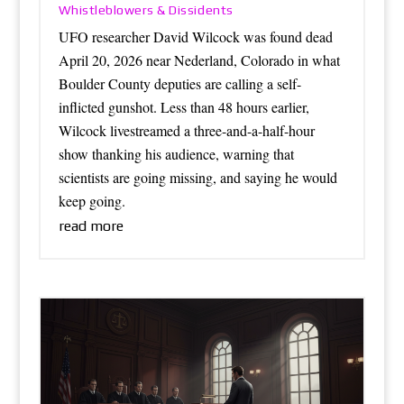
Whistleblowers & Dissidents
UFO researcher David Wilcock was found dead
April 20, 2026 near Nederland, Colorado in what
Boulder County deputies are calling a self-
inflicted gunshot. Less than 48 hours earlier,
Wilcock livestreamed a three-and-a-half-hour
show thanking his audience, warning that
scientists are going missing, and saying he would
keep going.
read more