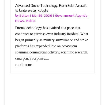
Advanced Drone Technology: From Solar Aircraft
to Underwater Robots
Editor
Government Agenda
by
|
Mar 26, 2026
|
,
News
Video
,
Drone technology has evolved at a pace that
continues to surprise even industry insiders. What
began primarily as military surveillance and strike
platforms has expanded into an ecosystem
spanning commercial delivery, scientific research,
emergency response,...
read more