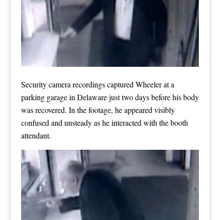
Security camera recordings captured Wheeler at a
parking garage in Delaware just two days before his body
was recovered. In the footage, he appeared visibly
confused and unsteady as he interacted with the booth
attendant.