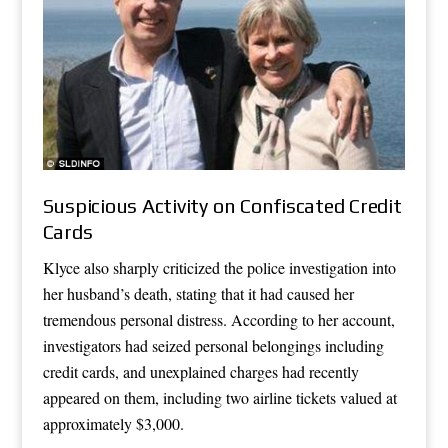
Suspicious Activity on Confiscated Credit
Cards
Klyce also sharply criticized the police investigation into
her husband’s death, stating that it had caused her
tremendous personal distress. According to her account,
investigators had seized personal belongings including
credit cards, and unexplained charges had recently
appeared on them, including two airline tickets valued at
approximately $3,000.