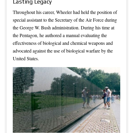
Lasting Legacy
Throughout his career, Wheeler had held the position of
special assistant to the Secretary of the Air Force during
the George W. Bush administration. During his time at
the Pentagon, he authored a manual evaluating the
effectiveness of biological and chemical weapons and
advocated against the use of biological warfare by the
United States.