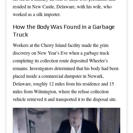
resided in New Castle, Delaware, with his wife, who
worked as a silk importer.
How the Body Was Found in a Garbage
Truck
Workers at the Cherry Island facility made the grim
discovery on New Year’s Eve when a garbage truck
completing its collection route deposited Wheeler’s
remains. Investigators determined that his body had been
placed inside a commercial dumpster in Newark,
Delaware, roughly 12 miles from his residence and 15
miles from Wilmington, where the refuse collection
vehicle retrieved it and transported it to the disposal site.