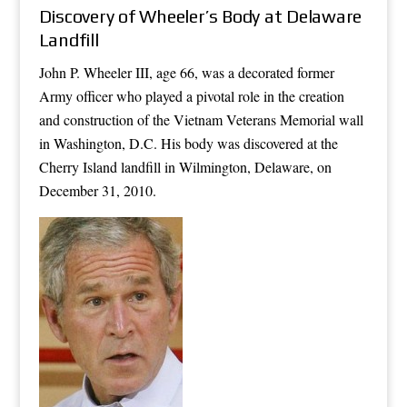
Discovery of Wheeler’s Body at Delaware
Landfill
John P. Wheeler III, age 66, was a decorated former
Army officer who played a pivotal role in the creation
and construction of the Vietnam Veterans Memorial wall
in Washington, D.C. His body was discovered at the
Cherry Island landfill in Wilmington, Delaware, on
December 31, 2010.