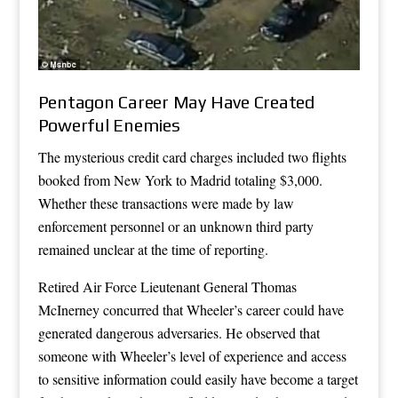
Pentagon Career May Have Created
Powerful Enemies
The mysterious credit card charges included two flights
booked from New York to Madrid totaling $3,000.
Whether these transactions were made by law
enforcement personnel or an unknown third party
remained unclear at the time of reporting.
Retired Air Force Lieutenant General Thomas
McInerney concurred that Wheeler’s career could have
generated dangerous adversaries. He observed that
someone with Wheeler’s level of experience and access
to sensitive information could easily have become a target