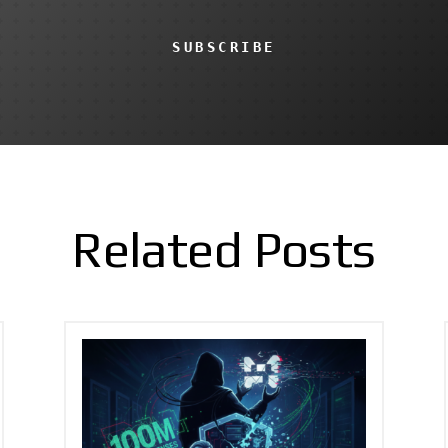
SUBSCRIBE
Related Posts