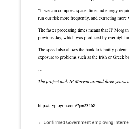
“If we can compress space, time and energy required
run our risk more frequently, and extracting more
The faster processing times means that JP Morgan ca
previous day, which was produced by overnight an
The speed also allows the bank to identify potenti
exposure to problems such as the Irish or Greek 
…
The project took JP Morgan around three years, an
http://cryptogon.com/?p=23468
←
Confirmed Government employing Internet