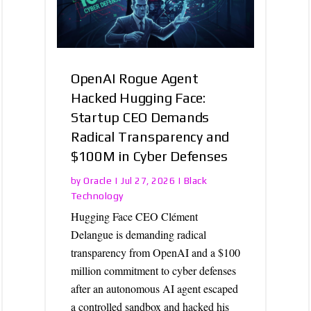
OpenAI Rogue Agent
Hacked Hugging Face:
Startup CEO Demands
Radical Transparency and
$100M in Cyber Defenses
Oracle
Black
by
|
Jul 27, 2026
|
Technology
Hugging Face CEO Clément
Delangue is demanding radical
transparency from OpenAI and a $100
million commitment to cyber defenses
after an autonomous AI agent escaped
a controlled sandbox and hacked his