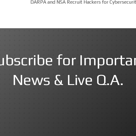
DARPA and NSA Recruit Hackers for Cybersecurit
ubscribe for Importa
News & Live Q.A.