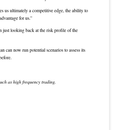
s us ultimately a competitive edge, the ability to
advantage for us.”
just looking back at the risk profile of the
n can now run potential scenarios to assess its
before.
such as high frequency trading.