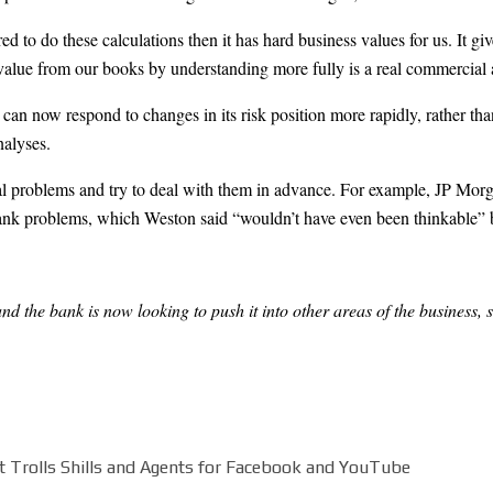
 to do these calculations then it has hard business values for us. It give
 value from our books by understanding more fully is a real commercial 
n now respond to changes in its risk position more rapidly, rather than 
alyses.
al problems and try to deal with them in advance. For example, JP Morga
bank problems, which Weston said “wouldn’t have even been thinkable” 
d the bank is now looking to push it into other areas of the business, 
 Trolls Shills and Agents for Facebook and YouTube