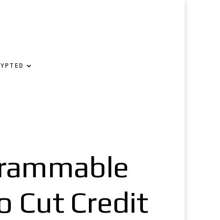
RYPTED
grammable
 Cut Credit