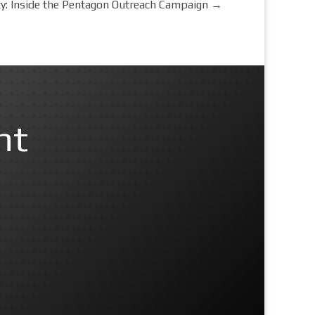
y: Inside the Pentagon Outreach Campaign
→
nt