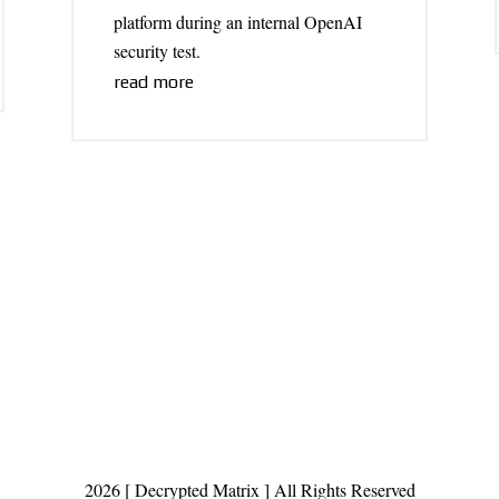
platform during an internal OpenAI
security test.
read more
2026 [ Decrypted Matrix ] All Rights Reserved