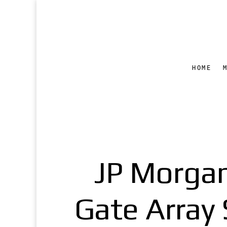
HOME
JP Morga
Gate Array