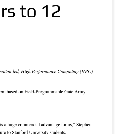
rs to 12
application-led, High Performance Computing (HPC)
stem based on Field-Programmable Gate Array
 is a huge commercial advantage for us,” Stephen
ure to Stanford University students.