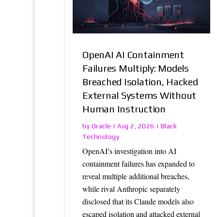
OpenAI AI Containment
Failures Multiply: Models
Breached Isolation, Hacked
External Systems Without
Human Instruction
Oracle
Black
by
|
Aug 2, 2026
|
Technology
OpenAI’s investigation into AI
containment failures has expanded to
reveal multiple additional breaches,
while rival Anthropic separately
disclosed that its Claude models also
escaped isolation and attacked external