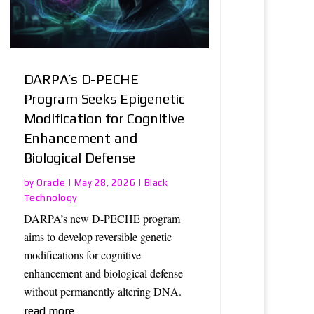
DARPA’s D-PECHE
Program Seeks Epigenetic
Modification for Cognitive
Enhancement and
Biological Defense
Oracle
Black
by
|
May 28, 2026
|
Technology
DARPA’s new D-PECHE program
aims to develop reversible genetic
modifications for cognitive
enhancement and biological defense
without permanently altering DNA.
read more