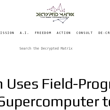
MISSION
A.I.
FREEDOM
ACTION
CONSULT
DE-C
n Uses Field-Pro
 Supercomputer to