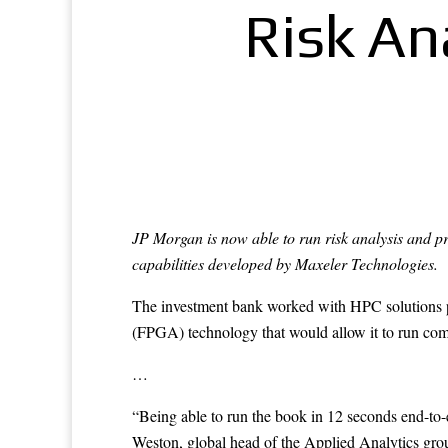
Risk An
JP Morgan is now able to run risk analysis and pr
capabilities developed by Maxeler Technologies.
The investment bank worked with HPC solutions 
(FPGA) technology that would allow it to run comp
…
“Being able to run the book in 12 seconds end-to-
Weston, global head of the Applied Analytics group