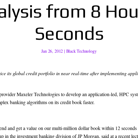
alysis from 8 Hou
Seconds
Jan 26, 2012
|
Black Technology
ice its global credit portfolio in near real-time after implementing 
provider Maxeler Technologies to develop an application-led, HPC sy
lex banking algorithms on its credit book faster.
end and get a value on our multi-million dollar book within 12 seconds
 in the investment banking division of JP Morgan, said at a recent lect