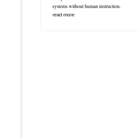
systems without human instruction.
read more