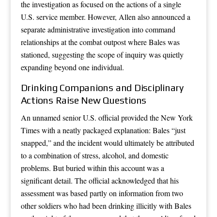
the investigation as focused on the actions of a single
U.S. service member. However, Allen also announced a
separate administrative investigation into command
relationships at the combat outpost where Bales was
stationed, suggesting the scope of inquiry was quietly
expanding beyond one individual.
Drinking Companions and Disciplinary
Actions Raise New Questions
An unnamed senior U.S. official provided the New York
Times with a neatly packaged explanation: Bales “just
snapped,” and the incident would ultimately be attributed
to a combination of stress, alcohol, and domestic
problems. But buried within this account was a
significant detail. The official acknowledged that his
assessment was based partly on information from two
other soldiers who had been drinking illicitly with Bales