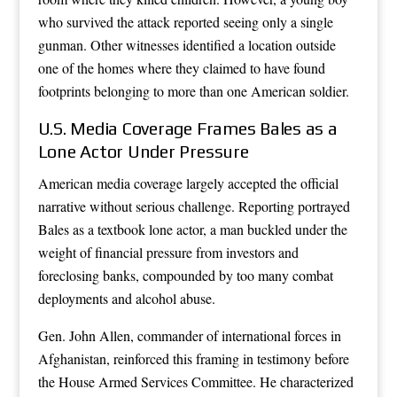
who survived the attack reported seeing only a single
gunman. Other witnesses identified a location outside
one of the homes where they claimed to have found
footprints belonging to more than one American soldier.
U.S. Media Coverage Frames Bales as a
Lone Actor Under Pressure
American media coverage largely accepted the official
narrative without serious challenge. Reporting portrayed
Bales as a textbook lone actor, a man buckled under the
weight of financial pressure from investors and
foreclosing banks, compounded by too many combat
deployments and alcohol abuse.
Gen. John Allen, commander of international forces in
Afghanistan, reinforced this framing in testimony before
the House Armed Services Committee. He characterized