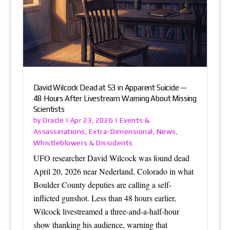
David Wilcock Dead at 53 in Apparent Suicide —
48 Hours After Livestream Warning About Missing
Scientists
Oracle
Events &
by
|
Apr 23, 2026
|
Assassinations
Extra-Dimensional
News
,
,
,
Whistleblowers & Dissidents
UFO researcher David Wilcock was found dead
April 20, 2026 near Nederland, Colorado in what
Boulder County deputies are calling a self-
inflicted gunshot. Less than 48 hours earlier,
Wilcock livestreamed a three-and-a-half-hour
show thanking his audience, warning that