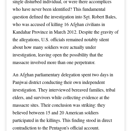
single disturbed individual, or were there accomplices
who have never been identified? This fundamental
question defined the investigation into Sgt. Robert Bales,
who was accused of killing 16 Afghan civilians in
Kandahar Province in March 2012. Despite the gravity of
the allegations, U.S. officials remained notably silent
about how many soldiers were actually under
investigation, leaving open the possibility that the
massacre involved more than one perpetrator.
An Afghan parliamentary delegation spent two days in
Panjwai district conducting their own independent
investigation. They interviewed bereaved families, tribal
elders, and survivors while collecting evidence at the
massacre sites. Their conclusion was striking: they
believed between 15 and 20 American soldiers
participated in the killings. This finding stood in direct
contradiction to the Pentagon’s official account.