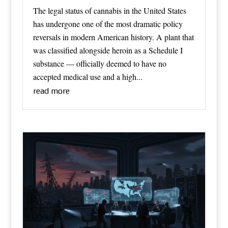
The legal status of cannabis in the United States
has undergone one of the most dramatic policy
reversals in modern American history. A plant that
was classified alongside heroin as a Schedule I
substance — officially deemed to have no
accepted medical use and a high...
read more