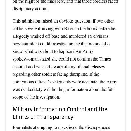
on the night of the massacre, and that those soldiers faced
disciplinary action.
This admission raised an obvious question: if two other
soldiers were drinking with Bales in the hours before he
allegedly walked off base and murdered 16 civilians,
how confident could investigators be that no one else
knew what was about to happen? An Army
spokeswoman stated she could not confirm the Times
account and was not aware of any official releases
regarding other soldiers facing discipline. If the
anonymous official’s statements were accurate, the Army
was deliberately withholding information about the full
scope of the investigation.
Military Information Control and the
Limits of Transparency
Journalists attempting to investigate the discrepancies