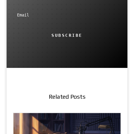
SUBSCRIBE
Related Posts