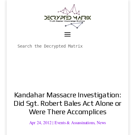
Kandahar Massacre Investigation:
Did Sgt. Robert Bales Act Alone or
Were There Accomplices
Apr 24, 2012
|
Events & Assassinations
,
News