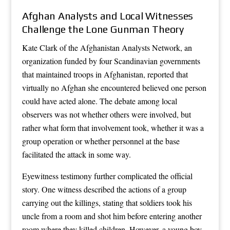
Afghan Analysts and Local Witnesses
Challenge the Lone Gunman Theory
Kate Clark of the Afghanistan Analysts Network, an
organization funded by four Scandinavian governments
that maintained troops in Afghanistan, reported that
virtually no Afghan she encountered believed one person
could have acted alone. The debate among local
observers was not whether others were involved, but
rather what form that involvement took, whether it was a
group operation or whether personnel at the base
facilitated the attack in some way.
Eyewitness testimony further complicated the official
story. One witness described the actions of a group
carrying out the killings, stating that soldiers took his
uncle from a room and shot him before entering another
room where they killed children. However, a young boy