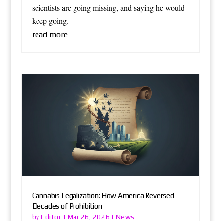
scientists are going missing, and saying he would
keep going.
read more
Cannabis Legalization: How America Reversed
Decades of Prohibition
Editor
News
by
|
Mar 26, 2026
|