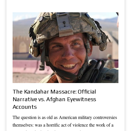
The Kandahar Massacre: Official
Narrative vs. Afghan Eyewitness
Accounts
The question is as old as American military controversies
themselves: was a horrific act of violence the work of a