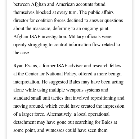
between Afghan and American accounts found
themselves blocked at every turn. The public affairs
director for coalition forces declined to answer questions
about the massacre, deferring to an ongoing joint
Afghan-ISAF investigation. Military officials were
openly struggling to control information flow related to
the case.
Ryan Evans, a former ISAF advisor and research fellow
at the Center for National Policy, offered a more benign
interpretation. He suggested Bales may have been acting
alone while using multiple weapons systems and
standard small unit tactics that involved repositioning and
moving around, which could have created the impression
of a larger force. Alternatively, a local operational
detachment may have gone out searching for Bales at
some point, and witnesses could have seen them.