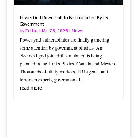
Power Grid Down Drill To Be Conducted By US
Government
Editor
News
by
|
Mar 26, 2026
|
Power grid vulnerabilities are finally garnering
some attention by government officials. An
electrical grid joint drill simulation is being
planned in the United States, Canada and Mexico.
Thousands of utility workers, FBI agents, anti-
terrorism experts, governmental...
read more