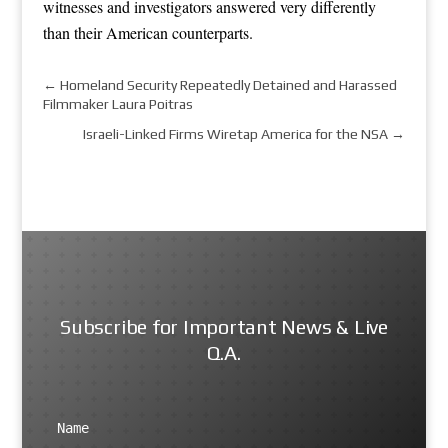
witnesses and investigators answered very differently
than their American counterparts.
←
Homeland Security Repeatedly Detained and Harassed
Filmmaker Laura Poitras
Israeli-Linked Firms Wiretap America for the NSA
→
Subscribe for Important News & Live
Q.A.