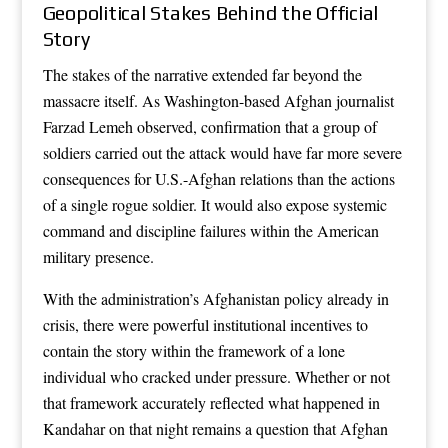
Geopolitical Stakes Behind the Official
Story
The stakes of the narrative extended far beyond the
massacre itself. As Washington-based Afghan journalist
Farzad Lemeh observed, confirmation that a group of
soldiers carried out the attack would have far more severe
consequences for U.S.-Afghan relations than the actions
of a single rogue soldier. It would also expose systemic
command and discipline failures within the American
military presence.
With the administration’s Afghanistan policy already in
crisis, there were powerful institutional incentives to
contain the story within the framework of a lone
individual who cracked under pressure. Whether or not
that framework accurately reflected what happened in
Kandahar on that night remains a question that Afghan