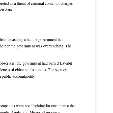
preted as a threat of criminal contempt charges —
eir data.
 from revealing what the government had
whether the government was overreaching. The
y observers: the government had barred Lavabit
eness of either side’s actions. The secrecy
m public accountability.
mpanies were not “fighting for our interest the
Google, Apple, and Microsoft processed