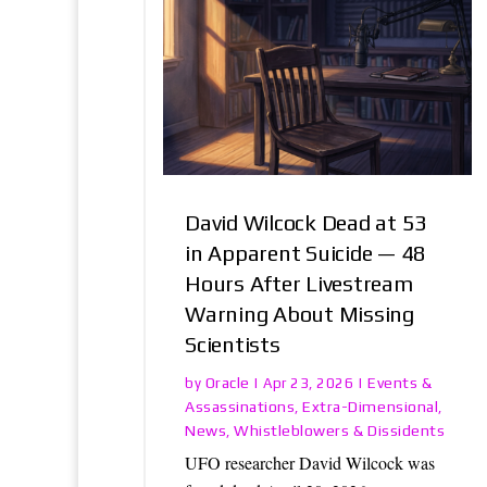
David Wilcock Dead at 53
in Apparent Suicide — 48
Hours After Livestream
Warning About Missing
Scientists
Oracle
Events &
by
|
Apr 23, 2026
|
Assassinations
Extra-Dimensional
,
,
News
Whistleblowers & Dissidents
,
UFO researcher David Wilcock was