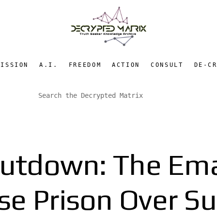
MISSION
A.I.
FREEDOM
ACTION
CONSULT
DE-C
hutdown: The Emai
e Prison Over Sur