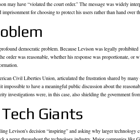
ison may have “violated the court order.” The message was widely inter
 imprisonment for choosing to protect his users rather than hand over th
roblem
 a profound democratic problem. Because Levison was legally prohibited
the order was reasonable, whether his response was proportionate, or 
formation.
rican Civil Liberties Union, articulated the frustration shared by man
it impossible to have a meaningful public discussion about the reasonabl
rity investigations were, in this case, also shielding the government fro
 Tech Giants
ng Levison’s decision “inspiring” and asking why larger technology co
uck a nerve throughout the technology industry. Major companies like 