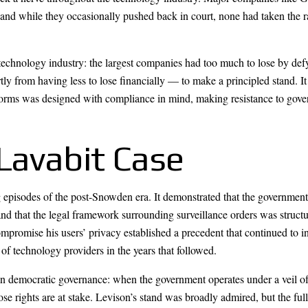
 and while they occasionally pushed back in court, none had taken the r
he technology industry: the largest companies had too much to lose by def
y from having less to lose financially — to make a principled stand. It
forms was designed with compliance in mind, making resistance to gove
Lavabit Case
pisodes of the post-Snowden era. It demonstrated that the government’
d that the legal framework surrounding surveillance orders was structur
ompromise his users’ privacy established a precedent that continued to 
of technology providers in the years that followed.
n democratic governance: when the government operates under a veil of s
ose rights are at stake. Levison’s stand was broadly admired, but the f