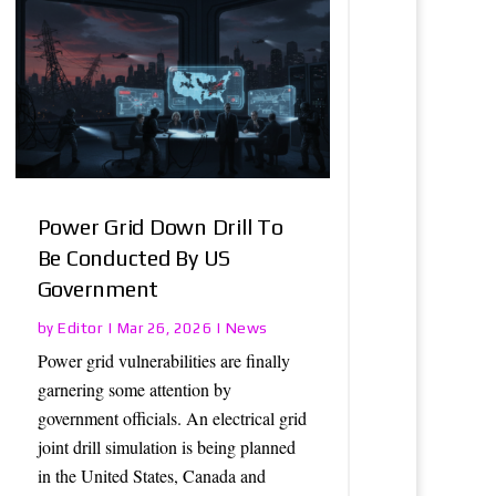
Power Grid Down Drill To
Be Conducted By US
Government
Editor
News
by
|
Mar 26, 2026
|
Power grid vulnerabilities are finally
garnering some attention by
government officials. An electrical grid
joint drill simulation is being planned
in the United States, Canada and