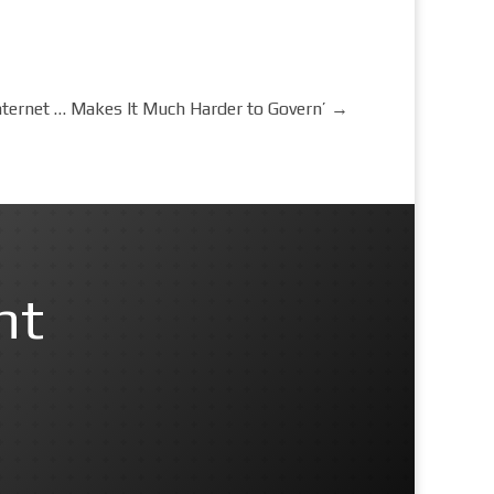
 Internet … Makes It Much Harder to Govern’
→
nt