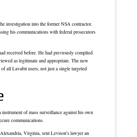
the investigation into the former NSA contractor.
ussing his communications with federal prosecutors
 had received before. He had previously complied
 viewed as legitimate and appropriate. The new
f all Lavabit users, not just a single targeted
e
instrument of mass surveillance against his own
 secure communications.
 Alexandria, Virginia, sent Levison’s lawyer an