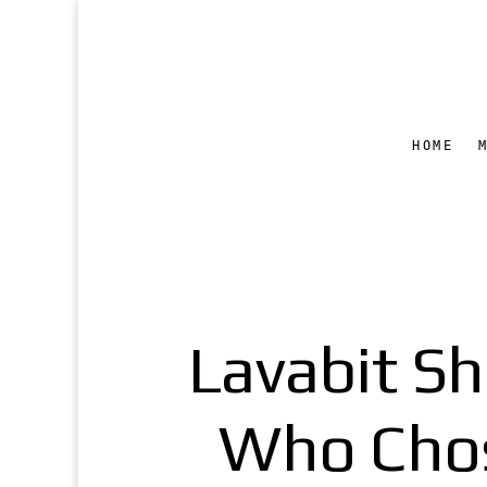
HOME
Lavabit S
Who Chos