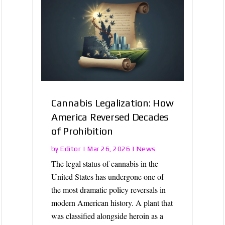
Cannabis Legalization: How
America Reversed Decades
of Prohibition
Editor
News
by
|
Mar 26, 2026
|
The legal status of cannabis in the
United States has undergone one of
the most dramatic policy reversals in
modern American history. A plant that
was classified alongside heroin as a