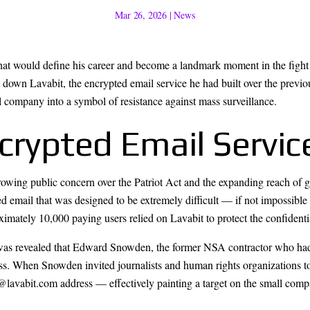
Mar 26, 2026
|
News
t would define his career and become a landmark moment in the fight f
 down Lavabit, the encrypted email service he had built over the previou
ll company into a symbol of resistance against mass surveillance.
crypted Email Servic
owing public concern over the Patriot Act and the expanding reach of 
d email that was designed to be extremely difficult — if not impossible
oximately 10,000 paying users relied on Lavabit to protect the confident
 was revealed that Edward Snowden, the former NSA contractor who had
ess. When Snowden invited journalists and human rights organizations 
@lavabit.com address — effectively painting a target on the small comp