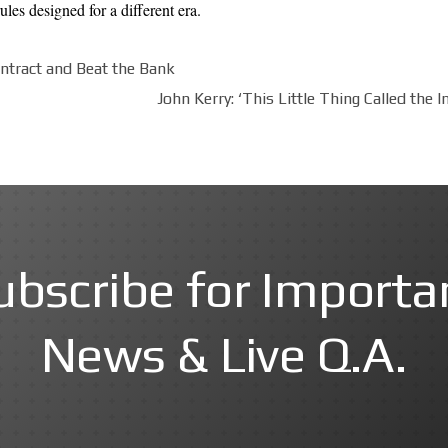
les designed for a different era.
ntract and Beat the Bank
John Kerry: ‘This Little Thing Called the
ubscribe for Importa
News & Live Q.A.