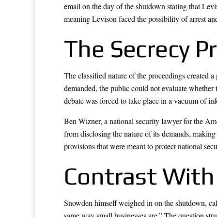
email on the day of the shutdown stating that Lev
meaning Levison faced the possibility of arrest and
The Secrecy P
The classified nature of the proceedings created
demanded, the public could not evaluate whether 
debate was forced to take place in a vacuum of in
Ben Wizner, a national security lawyer for the Ame
from disclosing the nature of its demands, making 
provisions that were meant to protect national secu
Contrast With
Snowden himself weighed in on the shutdown, calli
same way small businesses are.” The question str