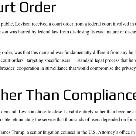
urt Order
public, Levison received a court order from a federal court involved in 
vison was barred by federal law from disclosing its exact nature or disc
g order, was that this demand was fundamentally different from any he
ourt orders” targeting specific users — standard legal process that he
broader: cooperation in surveillance that would compromise the privacy o
her Than Complianc
demand, Levison chose to close Lavabit entirely rather than become an 
sible, eliminating the service that thousands of users depended on for
ames Trump, a senior litigation counsel in the U.S. Attorney’s office in