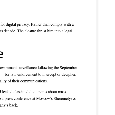
or digital privacy. Rather than comply with a
s decade. The closure thrust him into a legal
e
government surveillance following the September
 — for law enforcement to intercept or decipher.
iality of their communications.
 leaked classified documents about mass
to a press conference at Moscow’s Sheremetyevo
any’s back.