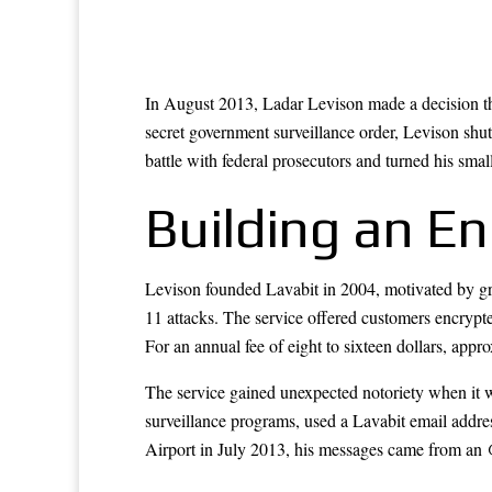
In August 2013, Ladar Levison made a decision tha
secret government surveillance order, Levison shut
battle with federal prosecutors and turned his sma
Building an En
Levison founded Lavabit in 2004, motivated by gr
11 attacks. The service offered customers encrypte
For an annual fee of eight to sixteen dollars, appr
The service gained unexpected notoriety when it
surveillance programs, used a Lavabit email addr
Airport in July 2013, his messages came from an 