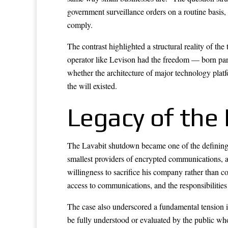
government surveillance orders on a routine basis,
comply.
The contrast highlighted a structural reality of t
operator like Levison had the freedom — born partl
whether the architecture of major technology plat
the will existed.
Legacy of the 
The Lavabit shutdown became one of the defining e
smallest providers of encrypted communications, an
willingness to sacrifice his company rather than c
access to communications, and the responsibilities 
The case also underscored a fundamental tension i
be fully understood or evaluated by the public wh