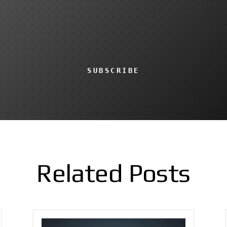
SUBSCRIBE
Related Posts