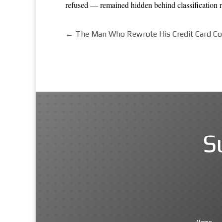
refused — remained hidden behind classification ru
←
The Man Who Rewrote His Credit Card Co
S