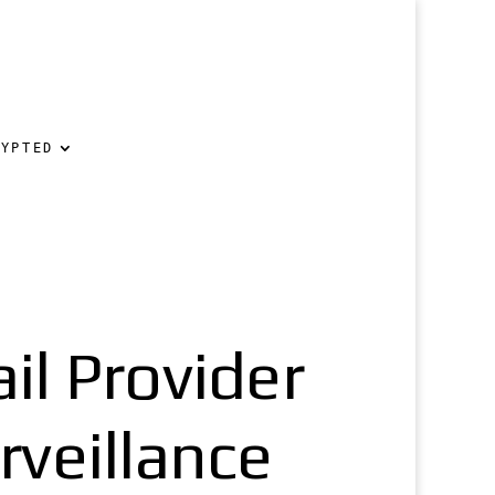
RYPTED
l Provider
veillance