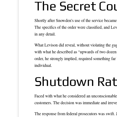
The Secret Co
Shortly after Snowden’s use of the service became 
The specifics of the order were classified, and Le
in any detail.
What Levison did reveal, without violating the ga
with what he described as “upwards of two dozen c
order, he strongly implied, required something far 
individual.
Shutdown Rat
Faced with what he considered an unconscionable 
customers. The decision was immediate and irrever
The response from federal prosecutors was swift. J