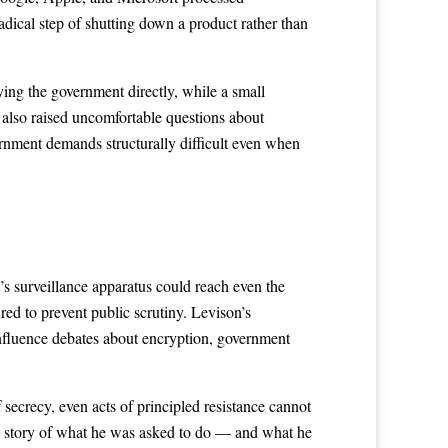
adical step of shutting down a product rather than
ying the government directly, while a small
 also raised uncomfortable questions about
rnment demands structurally difficult even when
s surveillance apparatus could reach even the
ed to prevent public scrutiny. Levison’s
influence debates about encryption, government
ecrecy, even acts of principled resistance cannot
ull story of what he was asked to do — and what he