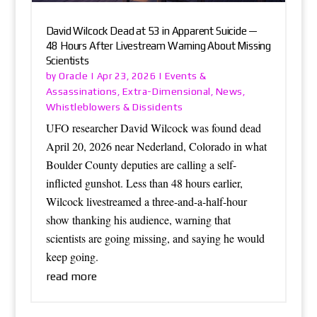
David Wilcock Dead at 53 in Apparent Suicide —
48 Hours After Livestream Warning About Missing
Scientists
Oracle
Events &
by
|
Apr 23, 2026
|
Assassinations
Extra-Dimensional
News
,
,
,
Whistleblowers & Dissidents
UFO researcher David Wilcock was found dead
April 20, 2026 near Nederland, Colorado in what
Boulder County deputies are calling a self-
inflicted gunshot. Less than 48 hours earlier,
Wilcock livestreamed a three-and-a-half-hour
show thanking his audience, warning that
scientists are going missing, and saying he would
keep going.
read more