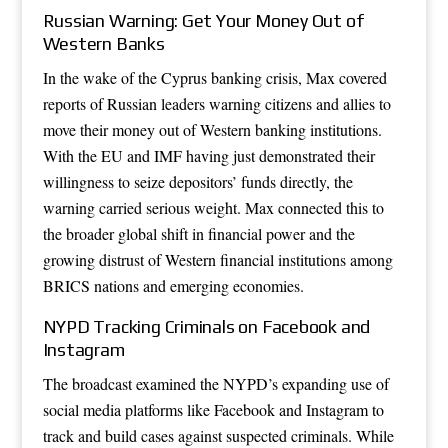
Russian Warning: Get Your Money Out of
Western Banks
In the wake of the Cyprus banking crisis, Max covered
reports of Russian leaders warning citizens and allies to
move their money out of Western banking institutions.
With the EU and IMF having just demonstrated their
willingness to seize depositors’ funds directly, the
warning carried serious weight. Max connected this to
the broader global shift in financial power and the
growing distrust of Western financial institutions among
BRICS nations and emerging economies.
NYPD Tracking Criminals on Facebook and
Instagram
The broadcast examined the NYPD’s expanding use of
social media platforms like Facebook and Instagram to
track and build cases against suspected criminals. While