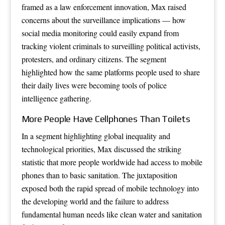
framed as a law enforcement innovation, Max raised
concerns about the surveillance implications — how
social media monitoring could easily expand from
tracking violent criminals to surveilling political activists,
protesters, and ordinary citizens. The segment
highlighted how the same platforms people used to share
their daily lives were becoming tools of police
intelligence gathering.
More People Have Cellphones Than Toilets
In a segment highlighting global inequality and
technological priorities, Max discussed the striking
statistic that more people worldwide had access to mobile
phones than to basic sanitation. The juxtaposition
exposed both the rapid spread of mobile technology into
the developing world and the failure to address
fundamental human needs like clean water and sanitation