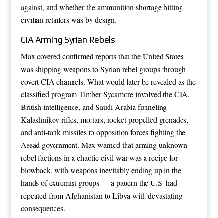
against, and whether the ammunition shortage hitting
civilian retailers was by design.
CIA Arming Syrian Rebels
Max covered confirmed reports that the United States
was shipping weapons to Syrian rebel groups through
covert CIA channels. What would later be revealed as the
classified program Timber Sycamore involved the CIA,
British intelligence, and Saudi Arabia funneling
Kalashnikov rifles, mortars, rocket-propelled grenades,
and anti-tank missiles to opposition forces fighting the
Assad government. Max warned that arming unknown
rebel factions in a chaotic civil war was a recipe for
blowback, with weapons inevitably ending up in the
hands of extremist groups — a pattern the U.S. had
repeated from Afghanistan to Libya with devastating
consequences.