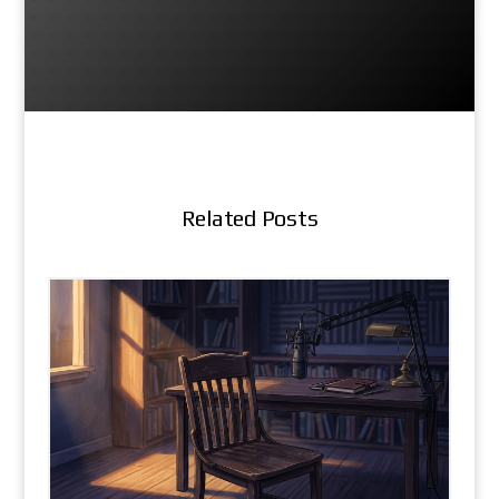
Related Posts