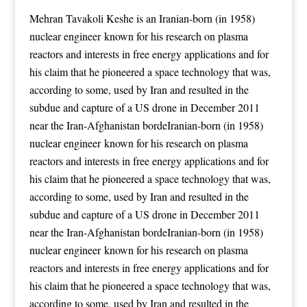
Mehran Tavakoli Keshe is an Iranian-born (in 1958)
nuclear engineer known for his research on plasma
reactors and interests in free energy applications
and for
his claim that he pioneered a space technology that was,
according to some, used by Iran and resulted in the
subdue and capture of a US drone in December 2011
near the Iran-Afghanistan bordeIranian-born (in 1958)
nuclear engineer known for his research on plasma
reactors and interests in free energy applications
and for
his claim that he pioneered a space technology that was,
according to some, used by Iran and resulted in the
subdue and capture of a US drone in December 2011
near the Iran-Afghanistan bordeIranian-born (in 1958)
nuclear engineer known for his research on plasma
reactors and interests in free energy applications
and for
his claim that he pioneered a space technology that was,
according to some, used by Iran and resulted in the