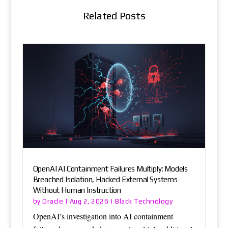
Related Posts
OpenAI AI Containment Failures Multiply: Models
Breached Isolation, Hacked External Systems
Without Human Instruction
Oracle
Black Technology
by
|
Aug 2, 2026
|
OpenAI’s investigation into AI containment