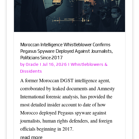
Moroccan Intelligence Whistleblower Confirms
Pegasus Spyware Deployed Against Journalists,
Politicians Since 2017
Oracle
Whistleblowers &
by
|
Jul 16, 2026
|
Dissidents
A former Moroccan DGST intelligence agent,
corroborated by leaked documents and Amnesty
International forensic analysis, has provided the
most detailed insider account to date of how
Morocco deployed Pegasus spyware against
journalists, human rights defenders, and foreign
officials beginning in 2017.
read more