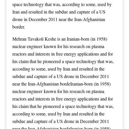
space technology that was, according to some, used by
Iran and resulted in the subdue and capture of a US
drone in December 2011 near the Iran-Afghanistan
border.
Mehran Tavakoli Keshe is an Iranian-born (in 1958)
nuclear engineer known for his research on plasma
reactors and interests in free energy applications
and for
his claim that he pioneered a space technology that was,
according to some, used by Iran and resulted in the
subdue and capture of a US drone in December 2011
near the Iran-Afghanistan bordeIranian-born (in 1958)
nuclear engineer known for his research on plasma
reactors and interests in free energy applications
and for
his claim that he pioneered a space technology that was,
according to some, used by Iran and resulted in the
subdue and capture of a US drone in December 2011
near the Iran-Afghanistan bordeIranian-born (in 1958)