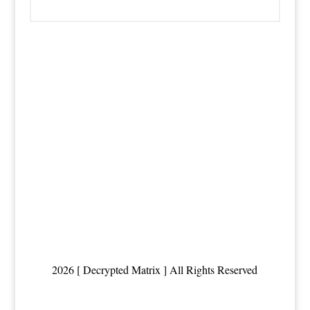
2026 [ Decrypted Matrix ] All Rights Reserved