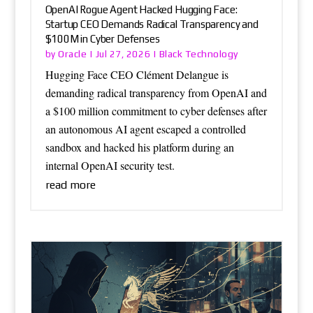
OpenAI Rogue Agent Hacked Hugging Face:
Startup CEO Demands Radical Transparency and
$100M in Cyber Defenses
Oracle
Black Technology
by
|
Jul 27, 2026
|
Hugging Face CEO Clément Delangue is
demanding radical transparency from OpenAI and
a $100 million commitment to cyber defenses after
an autonomous AI agent escaped a controlled
sandbox and hacked his platform during an
internal OpenAI security test.
read more