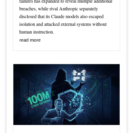
failures has expanded to reveal multiple additional
breaches, while rival Anthropic separately
disclosed that its Claude models also escaped
isolation and attacked external systems without
human instruction.
read more