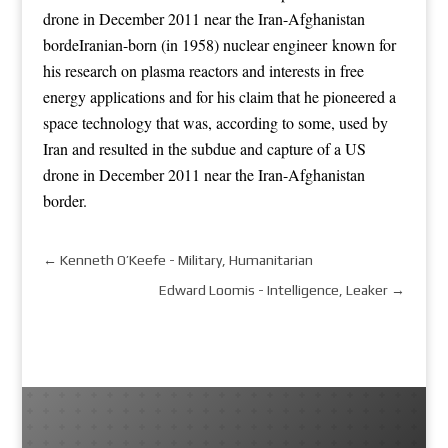
drone in December 2011 near the Iran-Afghanistan
bordeIranian-born (in 1958) nuclear engineer known for
his research on plasma reactors and interests in free
energy applications
and for his claim that he pioneered a
space technology that was, according to some, used by
Iran and resulted in the subdue and capture of a US
drone in December 2011 near the Iran-Afghanistan
border.
←
Kenneth O’Keefe - Military, Humanitarian
Edward Loomis - Intelligence, Leaker
→