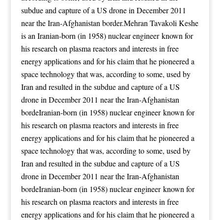
subdue and capture of a US drone in December 2011
near the Iran-Afghanistan border.Mehran Tavakoli Keshe
is an Iranian-born (in 1958) nuclear engineer known for
his research on plasma reactors and interests in free
energy applications
and for his claim that he pioneered a
space technology that was, according to some, used by
Iran and resulted in the subdue and capture of a US
drone in December 2011 near the Iran-Afghanistan
bordeIranian-born (in 1958) nuclear engineer known for
his research on plasma reactors and interests in free
energy applications
and for his claim that he pioneered a
space technology that was, according to some, used by
Iran and resulted in the subdue and capture of a US
drone in December 2011 near the Iran-Afghanistan
bordeIranian-born (in 1958) nuclear engineer known for
his research on plasma reactors and interests in free
energy applications
and for his claim that he pioneered a