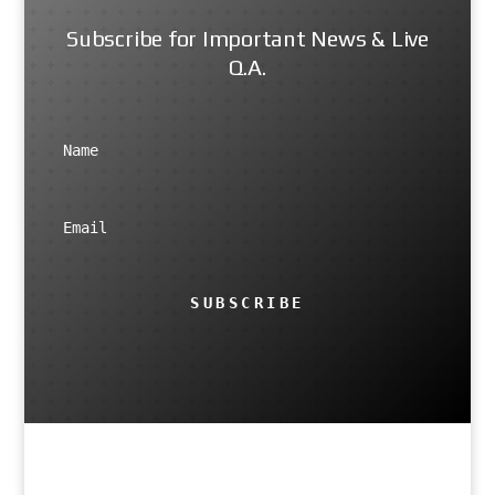
Subscribe for Important News & Live
Q.A.
SUBSCRIBE