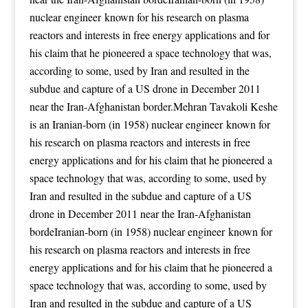
nuclear engineer known for his research on plasma
reactors and interests in free energy applications
and for
his claim that he pioneered a space technology that was,
according to some, used by Iran and resulted in the
subdue and capture of a US drone in December 2011
near the Iran-Afghanistan border.Mehran Tavakoli Keshe
is an Iranian-born (in 1958) nuclear engineer known for
his research on plasma reactors and interests in free
energy applications
and for his claim that he pioneered a
space technology that was, according to some, used by
Iran and resulted in the subdue and capture of a US
drone in December 2011 near the Iran-Afghanistan
bordeIranian-born (in 1958) nuclear engineer known for
his research on plasma reactors and interests in free
energy applications
and for his claim that he pioneered a
space technology that was, according to some, used by
Iran and resulted in the subdue and capture of a US