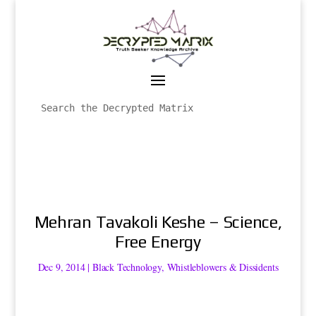
Mehran Tavakoli Keshe – Science,
Free Energy
Dec 9, 2014
|
Black Technology
,
Whistleblowers & Dissidents