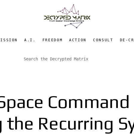
MISSION
A.I.
FREEDOM
ACTION
CONSULT
DE-C
y Space Command 
 the Recurring S