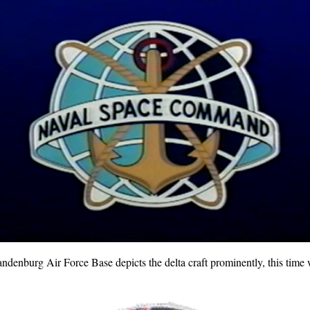
nburg Air Force Base depicts the delta craft prominently, this time 