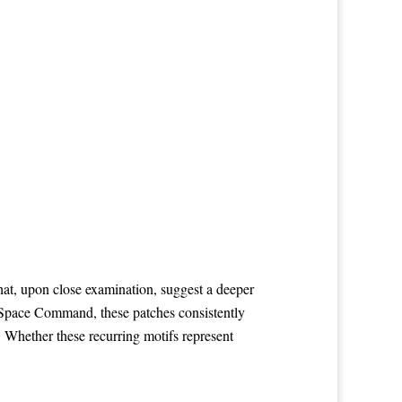
that, upon close examination, suggest a deeper
Space Command, these patches consistently
. Whether these recurring motifs represent