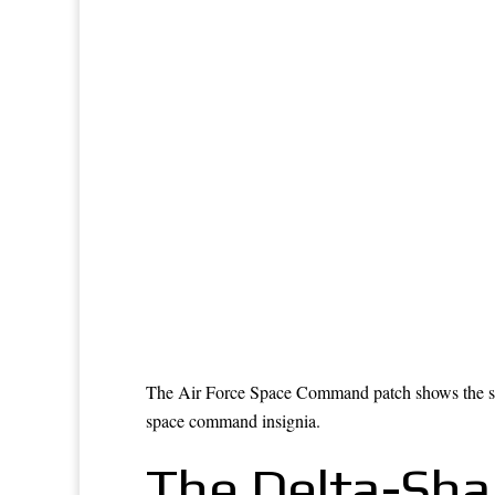
The Air Force Space Command patch shows the same 
space command insignia.
The Delta-Sha