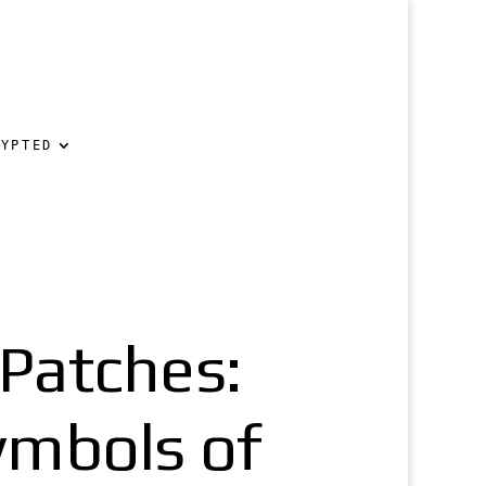
RYPTED
Patches:
ymbols of