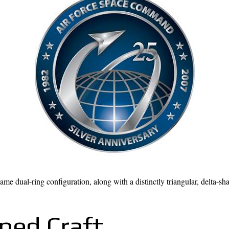
dual-ring configuration, along with a distinctly triangular, delta-shap
ped Craft