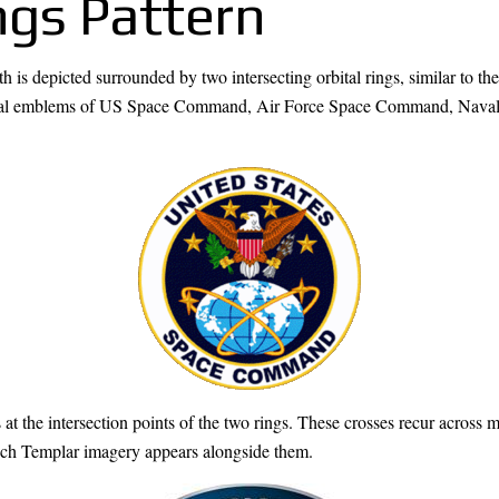
ngs Pattern
 is depicted surrounded by two intersecting orbital rings, similar to the
 official emblems of US Space Command, Air Force Space Command, 
the intersection points of the two rings. These crosses recur across 
ch Templar imagery appears alongside them.