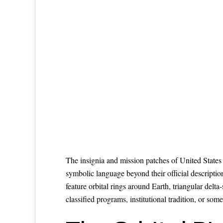
The insignia and mission patches of United States 
symbolic language beyond their official descri
feature orbital rings around Earth, triangular del
classified programs, institutional tradition, or som