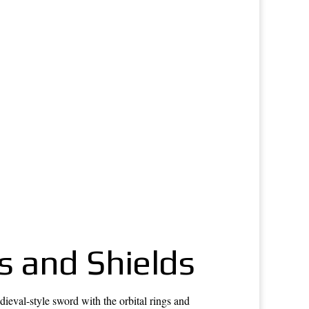
s and Shields
val-style sword with the orbital rings and