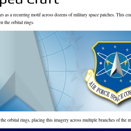
ars as a recurring motif across dozens of military space patches. This cra
 the orbital rings.
orbital rings, placing this imagery across multiple branches of the mi