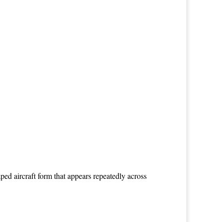
ed aircraft form that appears repeatedly across