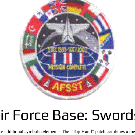
r Force Base: Sword
 additional symbolic elements. The “Top Hand” patch combines a medie