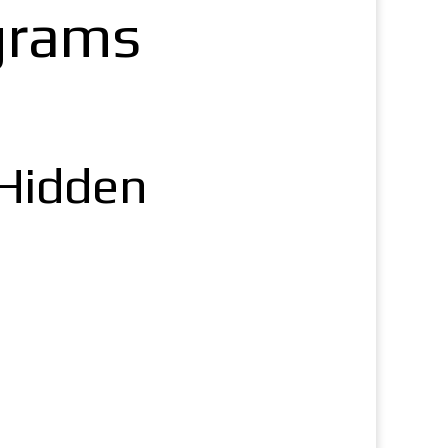
grams
 Hidden