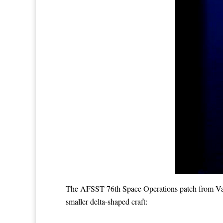
The AFSST 76th Space Operations patch from Vande
smaller delta-shaped craft: