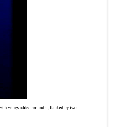
with wings added around it, flanked by two