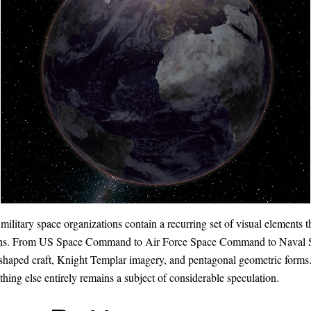
military space organizations contain a recurring set of visual elements 
ptions. From US Space Command to Air Force Space Command to Naval 
ta-shaped craft, Knight Templar imagery, and pentagonal geometric forms
ething else entirely remains a subject of considerable speculation.