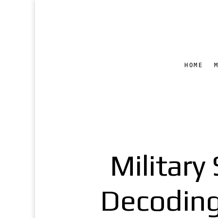
HOME
Militar
Decoding