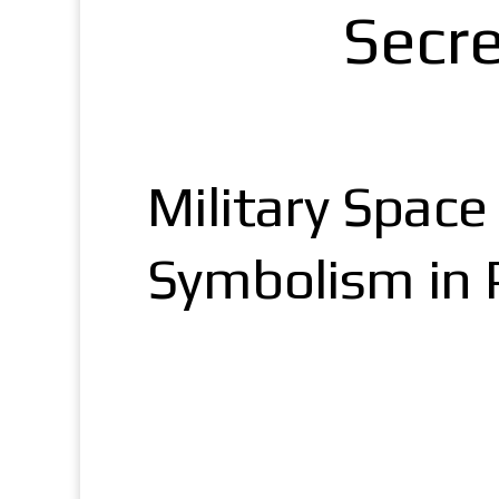
Secr
Military Spac
Symbolism in P