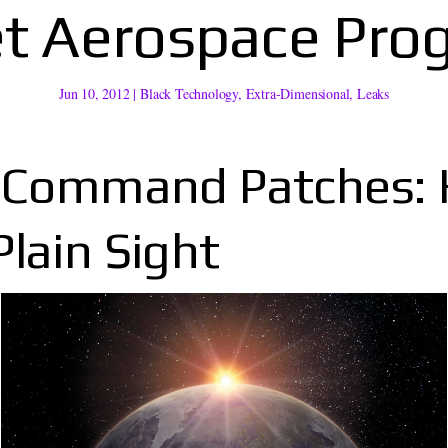
et Aerospace Pro
Jun 10, 2012
|
Black Technology
,
Extra-Dimensional
,
Leaks
e Command Patches:
lain Sight