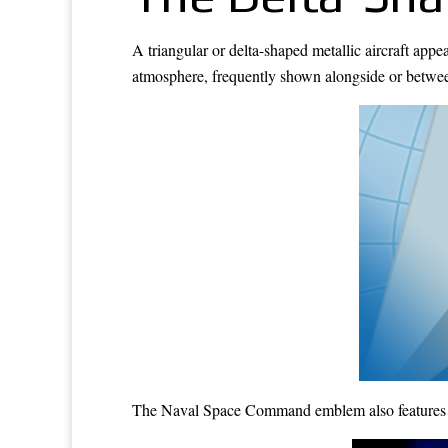
A triangular or delta-shaped metallic aircraft appe
atmosphere, frequently shown alongside or between
The Naval Space Command emblem also features the 