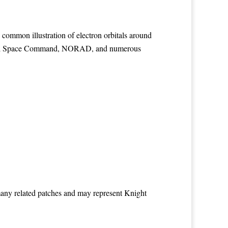
 common illustration of electron orbitals around
Naval Space Command, NORAD, and numerous
many related patches and may represent Knight