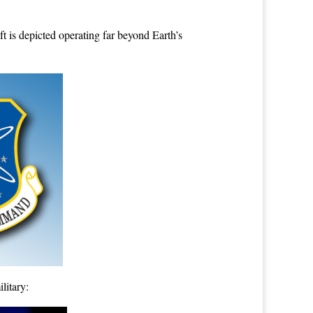
ft is depicted operating far beyond Earth’s
litary: