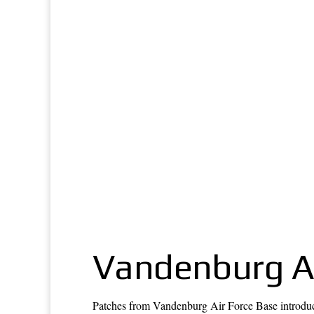
Vandenburg Ai
Patches from Vandenburg Air Force Base introduce