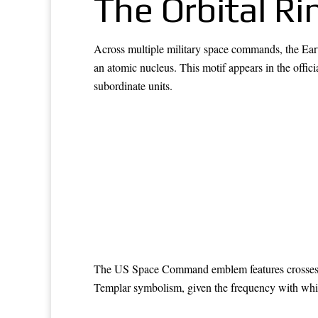
The Orbital Ri
Across multiple military space commands, the Earth
an atomic nucleus. This motif appears in the
subordinate units.
The US Space Command emblem features crosses at 
Templar symbolism, given the frequency with whi