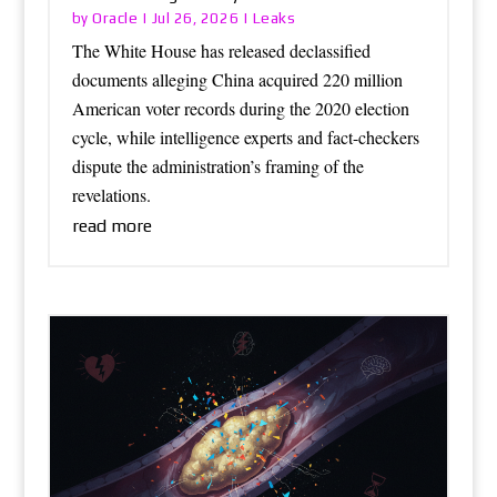
Oracle
Leaks
by
|
Jul 26, 2026
|
The White House has released declassified
documents alleging China acquired 220 million
American voter records during the 2020 election
cycle, while intelligence experts and fact-checkers
dispute the administration’s framing of the
revelations.
read more