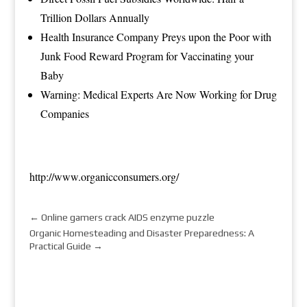
Trillion Dollars Annually
Health Insurance Company Preys upon the Poor with
Junk Food Reward Program for Vaccinating your
Baby
Warning: Medical Experts Are Now Working for Drug
Companies
http://www.organicconsumers.org/
←
Online gamers crack AIDS enzyme puzzle
Organic Homesteading and Disaster Preparedness: A
Practical Guide
→