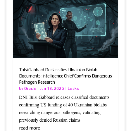
Tulsi Gabbard Declassifies Ukrainian Biolab
Documents: Intelligence Chief Confirms Dangerous
Pathogen Research
Oracle
Leaks
by
|
Jun 13, 2026
|
DNI Tulsi Gabbard releases classified documents
confirming US funding of 40 Ukrainian biolabs
researching dangerous pathogens, validating
previously denied Russian claims.
read more