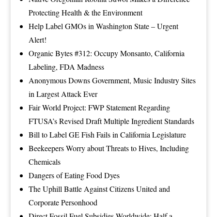
Protecting Health & the Environment
Help Label GMOs in Washington State – Urgent
Alert!
Organic Bytes #312: Occupy Monsanto, California
Labeling, FDA Madness
Anonymous Downs Government, Music Industry Sites
in Largest Attack Ever
Fair World Project: FWP Statement Regarding
FTUSA’s Revised Draft Multiple Ingredient Standards
Bill to Label GE Fish Fails in California Legislature
Beekeepers Worry about Threats to Hives, Including
Chemicals
Dangers of Eating Food Dyes
The Uphill Battle Against Citizens United and
Corporate Personhood
Direct Fossil Fuel Subsidies Worldwide: Half a