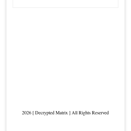
2026 [ Decrypted Matrix ] All Rights Reserved