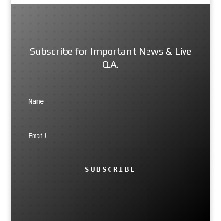
Subscribe for Important News & Live
Q.A.
SUBSCRIBE