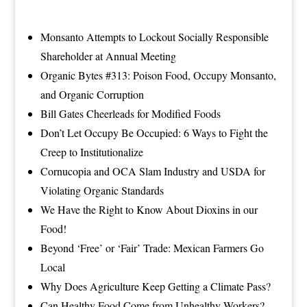
Monsanto Attempts to Lockout Socially Responsible
Shareholder at Annual Meeting
Organic Bytes #313: Poison Food, Occupy Monsanto,
and Organic Corruption
Bill Gates Cheerleads for Modified Foods
Don’t Let Occupy Be Occupied: 6 Ways to Fight the
Creep to
Institutionalize
Cornucopia and OCA Slam Industry and USDA for
Violating Organic Standards
We Have the Right to Know About Dioxins in our
Food!
Beyond ‘Free’ or ‘Fair’ Trade: Mexican Farmers Go
Local
Why Does Agriculture Keep Getting a Climate Pass?
Can Healthy Food Come from Unhealthy Workers?