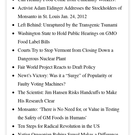
Activist Adam Eidinger Addresses the Stockholders of
Monsanto in St. Louis Jan. 24, 2012
Left Behind: Unraptured by the Transgenic Tsunami
Washington State to Hold Public Hearings on GMO
Food Label Bills
Courts Try to Stop Vermont from Closing Down a
Dangerous Nuclear Plant
Fair World Project Reacts to Draft Policy
Newt’s Victory: Was it a “Surge” of Popularity or
Faulty Voting Machines?
The Scientist: Jim Hansen Risks Handcuffs to Make
His Research Clear
Monsanto: ‘There is No Need for, or Value in Testing
the Safety of GM Foods in Humans’
Ten Steps for Radical Revolution in the US
Native Oregonian Robina Suwol Makes a Difference