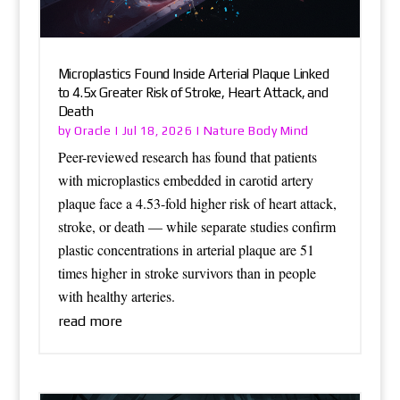
Microplastics Found Inside Arterial Plaque Linked
to 4.5x Greater Risk of Stroke, Heart Attack, and
Death
Oracle
Nature Body Mind
by
|
Jul 18, 2026
|
Peer-reviewed research has found that patients
with microplastics embedded in carotid artery
plaque face a 4.53-fold higher risk of heart attack,
stroke, or death — while separate studies confirm
plastic concentrations in arterial plaque are 51
times higher in stroke survivors than in people
with healthy arteries.
read more