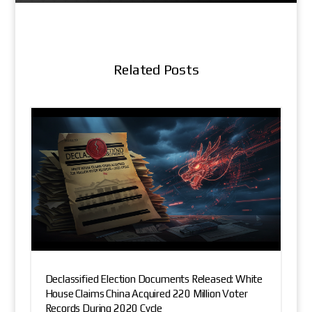
Related Posts
Declassified Election Documents Released: White
House Claims China Acquired 220 Million Voter
Records During 2020 Cycle