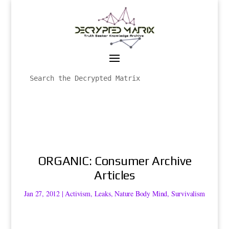
ORGANIC: Consumer Archive
Articles
Jan 27, 2012
|
Activism
,
Leaks
,
Nature Body Mind
,
Survivalism