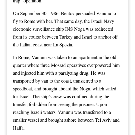
trap” operation.
On September 30, 1986, Bentov persuaded Vanunu to
fly to Rome with her. That same day, the Israeli Navy
electronic surveillance ship INS Noga was redirected
from its course between Turkey and Israel to anchor off
the Italian coast near La Spezia.
In Rome, Vanunu was taken to an apartment in the old
quarter where three Mossad operatives overpowered him
and injected him with a paralyzing drug. He was
transported by van to the coast, transferred to a
speedboat, and brought aboard the Noga, which sailed
for Israel. The ship’s crew was confined during the
transfer, forbidden from seeing the prisoner. Upon
reaching Israeli waters, Vanunu was transferred to a
smaller vessel and brought ashore between Tel Aviv and
Haifa.