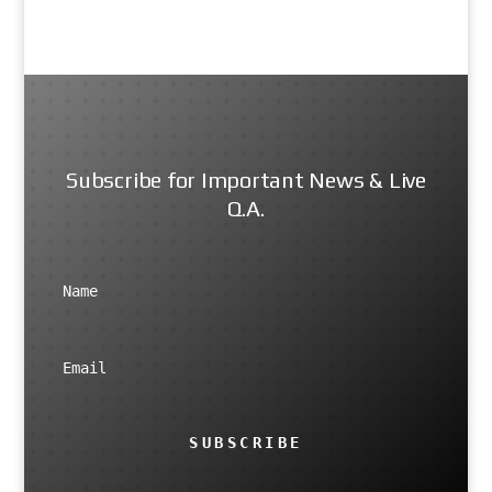
Subscribe for Important News & Live
Q.A.
SUBSCRIBE