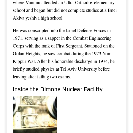
where Vanunu attended an Ultra-Orthodox elementary
school and began but did not complete studies at a Bnei
Akiva yeshiva high school.
He was conscripted into the Israel Defense Forces in
1971, serving as a sapper in the Combat Engineering
Corps with the rank of First Sergeant. Stationed on the
Golan Heights, he saw combat during the 1973 Yom
Kippur War. After his honorable discharge in 1974, he
briefly studied physics at Tel Aviv University before
leaving after failing two exams.
Inside the Dimona Nuclear Facility