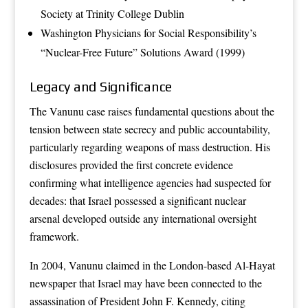
Society at Trinity College Dublin
Washington Physicians for Social Responsibility’s
“Nuclear-Free Future” Solutions Award (1999)
Legacy and Significance
The Vanunu case raises fundamental questions about the
tension between state secrecy and public accountability,
particularly regarding weapons of mass destruction. His
disclosures provided the first concrete evidence
confirming what intelligence agencies had suspected for
decades: that Israel possessed a significant nuclear
arsenal developed outside any international oversight
framework.
In 2004, Vanunu claimed in the London-based Al-Hayat
newspaper that Israel may have been connected to the
assassination of President John F. Kennedy, citing