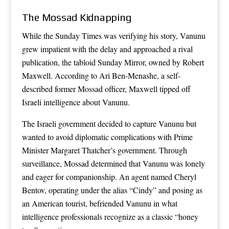
The Mossad Kidnapping
While the Sunday Times was verifying his story, Vanunu
grew impatient with the delay and approached a rival
publication, the tabloid Sunday Mirror, owned by Robert
Maxwell. According to Ari Ben-Menashe, a self-
described former Mossad officer, Maxwell tipped off
Israeli intelligence about Vanunu.
The Israeli government decided to capture Vanunu but
wanted to avoid diplomatic complications with Prime
Minister Margaret Thatcher’s government. Through
surveillance, Mossad determined that Vanunu was lonely
and eager for companionship. An agent named Cheryl
Bentov, operating under the alias “Cindy” and posing as
an American tourist, befriended Vanunu in what
intelligence professionals recognize as a classic “honey