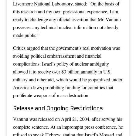
Livermore National Laboratory, stated: “On the basis of
this research and my own professional experience, I am
ready to challenge any official assertion that Mr. Vanunu
possesses any technical nuclear information not already
made public.”
Critics argued that the government’s real motivation was
avoiding political embarrassment and financial
complications. Israel’s policy of nuclear ambiguity
allowed it to receive over $3 billion annually in U.S.
military and other aid, which would be jeopardized under
American laws prohibiting funding for countries that
proliferate weapons of mass destruction.
Release and Ongoing Restrictions
Vanunu was released on April 21, 2004, after serving his
complete sentence. At an impromptu press conference, he
refused to speak Hebrew, stating that Israel’s Mossad and