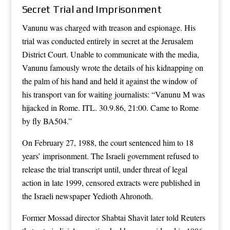
Secret Trial and Imprisonment
Vanunu was charged with treason and espionage. His
trial was conducted entirely in secret at the Jerusalem
District Court. Unable to communicate with the media,
Vanunu famously wrote the details of his kidnapping on
the palm of his hand and held it against the window of
his transport van for waiting journalists: “Vanunu M was
hijacked in Rome. ITL. 30.9.86, 21:00. Came to Rome
by fly BA504.”
On February 27, 1988, the court sentenced him to 18
years’ imprisonment. The Israeli government refused to
release the trial transcript until, under threat of legal
action in late 1999, censored extracts were published in
the Israeli newspaper Yedioth Ahronoth.
Former Mossad director Shabtai Shavit later told Reuters