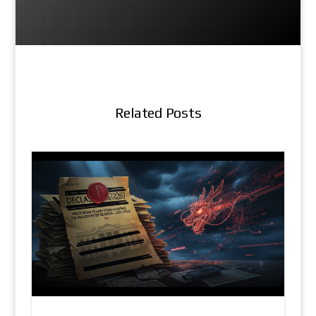
Related Posts