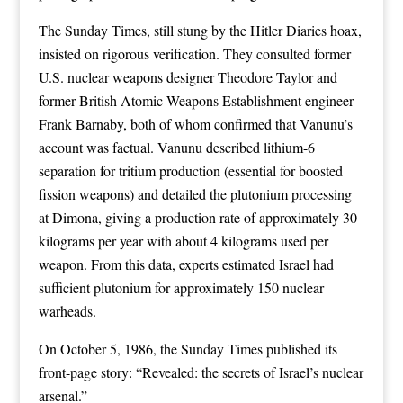
The Sunday Times, still stung by the Hitler Diaries hoax,
insisted on rigorous verification. They consulted former
U.S. nuclear weapons designer Theodore Taylor and
former British Atomic Weapons Establishment engineer
Frank Barnaby, both of whom confirmed that Vanunu’s
account was factual. Vanunu described lithium-6
separation for tritium production (essential for boosted
fission weapons) and detailed the plutonium processing
at Dimona, giving a production rate of approximately 30
kilograms per year with about 4 kilograms used per
weapon. From this data, experts estimated Israel had
sufficient plutonium for approximately 150 nuclear
warheads.
On October 5, 1986, the Sunday Times published its
front-page story: “Revealed: the secrets of Israel’s nuclear
arsenal.”