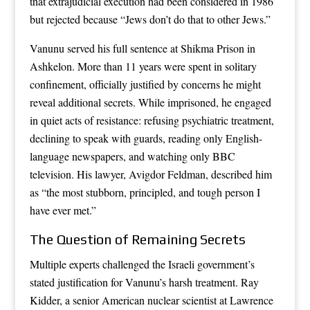
that extrajudicial execution had been considered in 1986
but rejected because “Jews don’t do that to other Jews.”
Vanunu served his full sentence at Shikma Prison in
Ashkelon. More than 11 years were spent in solitary
confinement, officially justified by concerns he might
reveal additional secrets. While imprisoned, he engaged
in quiet acts of resistance: refusing psychiatric treatment,
declining to speak with guards, reading only English-
language newspapers, and watching only BBC
television. His lawyer, Avigdor Feldman, described him
as “the most stubborn, principled, and tough person I
have ever met.”
The Question of Remaining Secrets
Multiple experts challenged the Israeli government’s
stated justification for Vanunu’s harsh treatment. Ray
Kidder, a senior American nuclear scientist at Lawrence