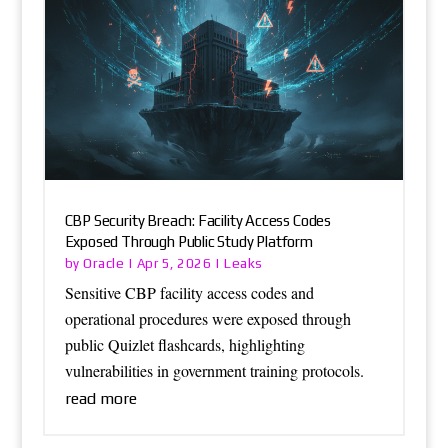
CBP Security Breach: Facility Access Codes
Exposed Through Public Study Platform
Oracle
Leaks
by
|
Apr 5, 2026
|
Sensitive CBP facility access codes and
operational procedures were exposed through
public Quizlet flashcards, highlighting
vulnerabilities in government training protocols.
read more