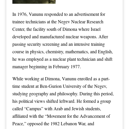
In 1976, Vanunu responded to an advertisement for
trainee technicians at the Negev Nuclear Research
Center, the facility south of Dimona where Israel
developed and manufactured nuclear weapons. After
passing security screening and an intensive training
course in physics, chemistry, mathematics, and English,
he was employed as a nuclear plant technician and shift
manager beginning in February 1977.
While working at Dimona, Vanunu enrolled as a part-
time student at Ben-Gurion University of the Negev,
studying geography and philosophy. During this period,
his political views shifted leftward. He formed a group
called “Campus” with Arab and Jewish students,
affiliated with the “Movement for the Advancement of
Peace,” opposed the 1982 Lebanon War, and