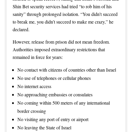
Shin Bet security services had tried “to rob him of his
sanity” through prolonged isolation. “You didn’t succeed
to break me, you didn’t succeed to make me crazy,” he
declared.
However, release from prison did not mean freedom.
Authorities imposed extraordinary restrictions that
remained in force for years:
No contact with citizens of countries other than Israel
No use of telephones or cellular phones
No internet access
No approaching embassies or consulates
No coming within 500 meters of any international
border crossing
No visiting any port of entry or airport
No leaving the State of Israel