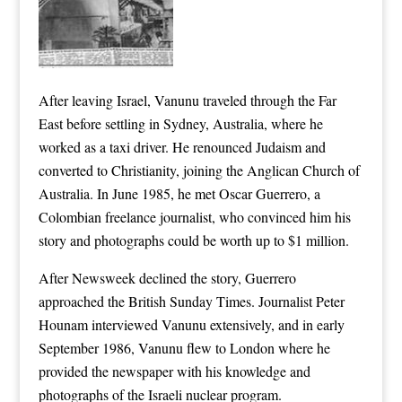
After leaving Israel, Vanunu traveled through the Far
East before settling in Sydney, Australia, where he
worked as a taxi driver. He renounced Judaism and
converted to Christianity, joining the Anglican Church of
Australia. In June 1985, he met Oscar Guerrero, a
Colombian freelance journalist, who convinced him his
story and photographs could be worth up to $1 million.
After Newsweek declined the story, Guerrero
approached the British Sunday Times. Journalist Peter
Hounam interviewed Vanunu extensively, and in early
September 1986, Vanunu flew to London where he
provided the newspaper with his knowledge and
photographs of the Israeli nuclear program.