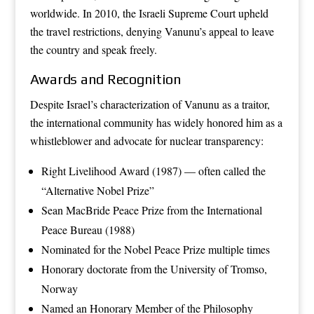
worldwide. In 2010, the Israeli Supreme Court upheld
the travel restrictions, denying Vanunu’s appeal to leave
the country and speak freely.
Awards and Recognition
Despite Israel’s characterization of Vanunu as a traitor,
the international community has widely honored him as a
whistleblower and advocate for nuclear transparency:
Right Livelihood Award (1987) — often called the
“Alternative Nobel Prize”
Sean MacBride Peace Prize from the International
Peace Bureau (1988)
Nominated for the Nobel Peace Prize multiple times
Honorary doctorate from the University of Tromso,
Norway
Named an Honorary Member of the Philosophy