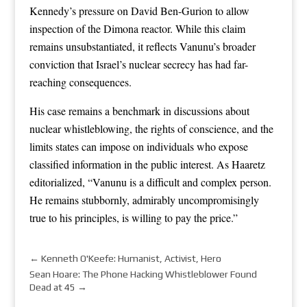
Kennedy’s pressure on David Ben-Gurion to allow
inspection of the Dimona reactor. While this claim
remains unsubstantiated, it reflects Vanunu’s broader
conviction that Israel’s nuclear secrecy has had far-
reaching consequences.
His case remains a benchmark in discussions about
nuclear whistleblowing, the rights of conscience, and the
limits states can impose on individuals who expose
classified information in the public interest. As Haaretz
editorialized, “Vanunu is a difficult and complex person.
He remains stubbornly, admirably uncompromisingly
true to his principles, is willing to pay the price.”
←
Kenneth O'Keefe: Humanist, Activist, Hero
Sean Hoare: The Phone Hacking Whistleblower Found
Dead at 45
→