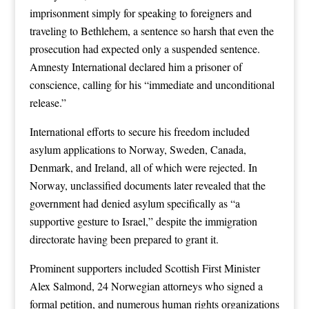
imprisonment simply for speaking to foreigners and
traveling to Bethlehem, a sentence so harsh that even the
prosecution had expected only a suspended sentence.
Amnesty International declared him a prisoner of
conscience, calling for his “immediate and unconditional
release.”
International efforts to secure his freedom included
asylum applications to Norway, Sweden, Canada,
Denmark, and Ireland, all of which were rejected. In
Norway, unclassified documents later revealed that the
government had denied asylum specifically as “a
supportive gesture to Israel,” despite the immigration
directorate having been prepared to grant it.
Prominent supporters included Scottish First Minister
Alex Salmond, 24 Norwegian attorneys who signed a
formal petition, and numerous human rights organizations