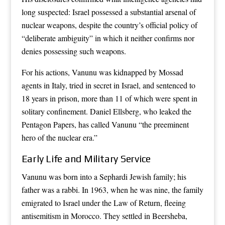
long suspected: Israel possessed a substantial arsenal of
nuclear weapons, despite the country’s official policy of
“deliberate ambiguity” in which it neither confirms nor
denies possessing such weapons.
For his actions, Vanunu was kidnapped by Mossad
agents in Italy, tried in secret in Israel, and sentenced to
18 years in prison, more than 11 of which were spent in
solitary confinement. Daniel Ellsberg, who leaked the
Pentagon Papers, has called Vanunu “the preeminent
hero of the nuclear era.”
Early Life and Military Service
Vanunu was born into a Sephardi Jewish family; his
father was a rabbi. In 1963, when he was nine, the family
emigrated to Israel under the Law of Return, fleeing
antisemitism in Morocco. They settled in Beersheba,