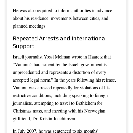
He was also required to inform authorities in advance
about his residence, movements between cities, and
planned meetings.
Repeated Arrests and International
Support
Israeli journalist Yossi Melman wrote in Haaretz that
“Vanunu’s harassment by the Israeli government is
unprecedented and represents a distortion of every
accepted legal norm.” In the years following his release,
Vanunu was arrested repeatedly for violations of his
restrictive conditions, including speaking to foreign
journalists, attempting to travel to Bethlehem for
Christmas mass, and meeting with his Norwegian
girlfriend, Dr. Kristin Joachimsen.
In July 2007, he was sentenced to six months’