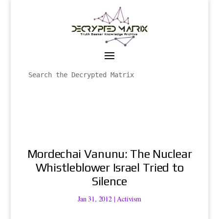
Mordechai Vanunu: The Nuclear
Whistleblower Israel Tried to
Silence
Jan 31, 2012
|
Activism