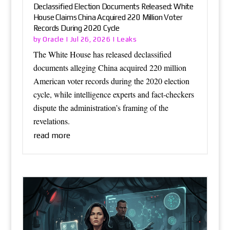
Declassified Election Documents Released: White
House Claims China Acquired 220 Million Voter
Records During 2020 Cycle
Oracle
Leaks
by
|
Jul 26, 2026
|
The White House has released declassified
documents alleging China acquired 220 million
American voter records during the 2020 election
cycle, while intelligence experts and fact-checkers
dispute the administration’s framing of the
revelations.
read more