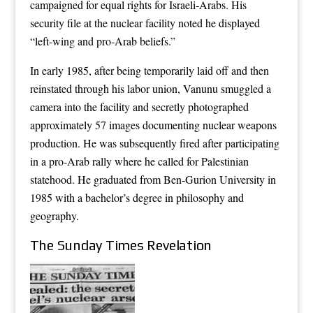
campaigned for equal rights for Israeli-Arabs. His
security file at the nuclear facility noted he displayed
“left-wing and pro-Arab beliefs.”
In early 1985, after being temporarily laid off and then
reinstated through his labor union, Vanunu smuggled a
camera into the facility and secretly photographed
approximately 57 images documenting nuclear weapons
production. He was subsequently fired after participating
in a pro-Arab rally where he called for Palestinian
statehood. He graduated from Ben-Gurion University in
1985 with a bachelor’s degree in philosophy and
geography.
The Sunday Times Revelation