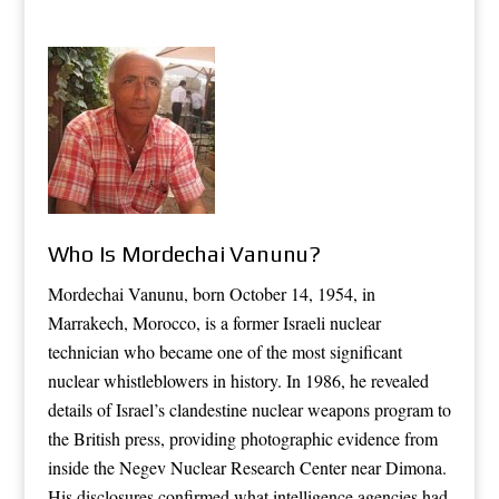
Who Is Mordechai Vanunu?
Mordechai Vanunu, born October 14, 1954, in
Marrakech, Morocco, is a former Israeli nuclear
technician who became one of the most significant
nuclear whistleblowers in history. In 1986, he revealed
details of Israel’s clandestine nuclear weapons program to
the British press, providing photographic evidence from
inside the Negev Nuclear Research Center near Dimona.
His disclosures confirmed what intelligence agencies had