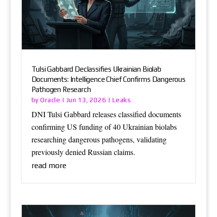
Tulsi Gabbard Declassifies Ukrainian Biolab
Documents: Intelligence Chief Confirms Dangerous
Pathogen Research
Oracle
Leaks
by
|
Jun 13, 2026
|
DNI Tulsi Gabbard releases classified documents
confirming US funding of 40 Ukrainian biolabs
researching dangerous pathogens, validating
previously denied Russian claims.
read more