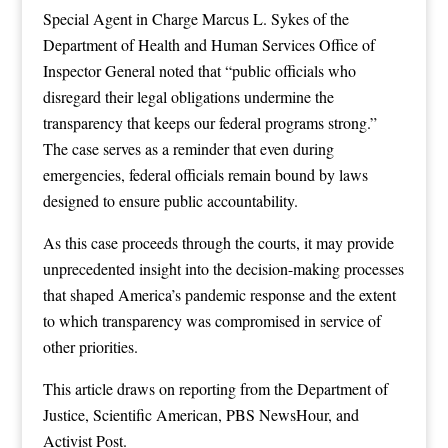
Special Agent in Charge Marcus L. Sykes of the
Department of Health and Human Services Office of
Inspector General noted that “public officials who
disregard their legal obligations undermine the
transparency that keeps our federal programs strong.”
The case serves as a reminder that even during
emergencies, federal officials remain bound by laws
designed to ensure public accountability.
As this case proceeds through the courts, it may provide
unprecedented insight into the decision-making processes
that shaped America’s pandemic response and the extent
to which transparency was compromised in service of
other priorities.
This article draws on reporting from
the Department of
Justice
,
Scientific American
,
PBS NewsHour
, and
Activist Post
.