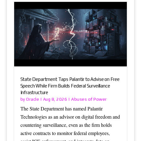
State Department Taps Palantir to Advise on Free
Speech While Firm Builds Federal Surveillance
Infrastructure
Oracle
Abuses of Power
by
|
Aug 8, 2026
|
The State Department has named Palantir
Technologies as an advisor on digital freedom and
countering surveillance, even as the firm holds
active contracts to monitor federal employees,