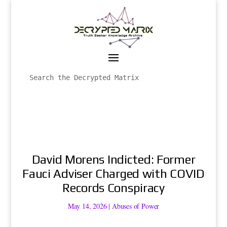
David Morens Indicted: Former
Fauci Adviser Charged with COVID
Records Conspiracy
May 14, 2026
|
Abuses of Power