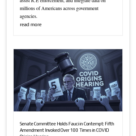
assist ICE enforcement, and integrate data on
millions of Americans across government
agencies.
read more
Senate Committee Holds Fauci in Contempt: Fifth
Amendment Invoked Over 100 Times in COVID