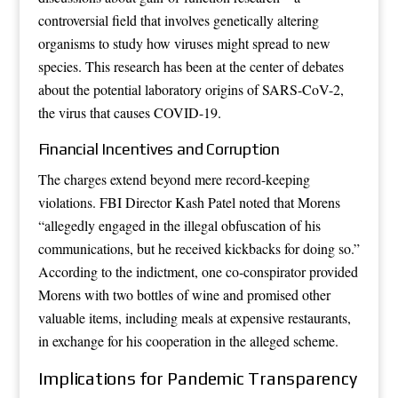
controversial field that involves genetically altering
organisms to study how viruses might spread to new
species. This research has been at the center of debates
about the potential laboratory origins of SARS-CoV-2,
the virus that causes COVID-19.
Financial Incentives and Corruption
The charges extend beyond mere record-keeping
violations. FBI Director Kash Patel noted that Morens
“allegedly engaged in the illegal obfuscation of his
communications, but he received kickbacks for doing so.”
According to the indictment, one co-conspirator provided
Morens with two bottles of wine and promised other
valuable items, including meals at expensive restaurants,
in exchange for his cooperation in the alleged scheme.
Implications for Pandemic Transparency