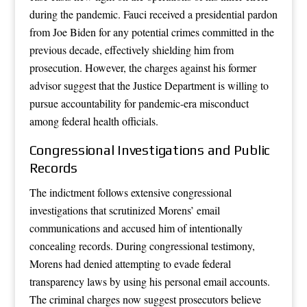
during the pandemic. Fauci received a presidential pardon
from Joe Biden for any potential crimes committed in the
previous decade, effectively shielding him from
prosecution. However, the charges against his former
advisor suggest that the Justice Department is willing to
pursue accountability for pandemic-era misconduct
among federal health officials.
Congressional Investigations and Public
Records
The indictment follows extensive congressional
investigations that scrutinized Morens’ email
communications and accused him of intentionally
concealing records. During congressional testimony,
Morens had denied attempting to evade federal
transparency laws by using his personal email accounts.
The criminal charges now suggest prosecutors believe