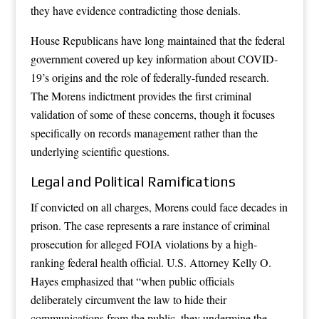
they have evidence contradicting those denials.
House Republicans have long maintained that the federal
government covered up key information about COVID-
19’s origins and the role of federally-funded research.
The Morens indictment provides the first criminal
validation of some of these concerns, though it focuses
specifically on records management rather than the
underlying scientific questions.
Legal and Political Ramifications
If convicted on all charges, Morens could face decades in
prison. The case represents a rare instance of criminal
prosecution for alleged FOIA violations by a high-
ranking federal health official. U.S. Attorney Kelly O.
Hayes emphasized that “when public officials
deliberately circumvent the law to hide their
communications from the public, they undermine the