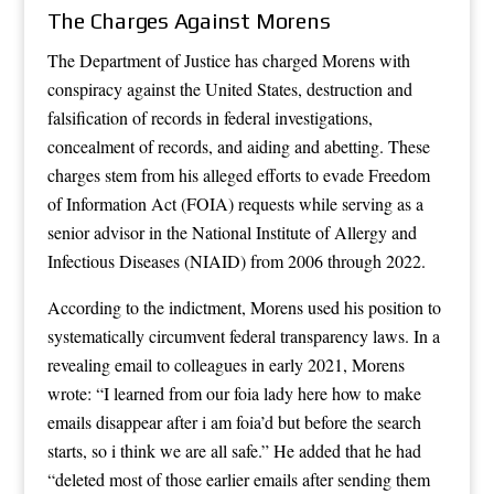
The Charges Against Morens
The Department of Justice has charged Morens with
conspiracy against the United States, destruction and
falsification of records in federal investigations,
concealment of records, and aiding and abetting. These
charges stem from his alleged efforts to evade Freedom
of Information Act (FOIA) requests while serving as a
senior advisor in the National Institute of Allergy and
Infectious Diseases (NIAID) from 2006 through 2022.
According to the indictment, Morens used his position to
systematically circumvent federal transparency laws. In a
revealing email to colleagues in early 2021, Morens
wrote: “I learned from our foia lady here how to make
emails disappear after i am foia’d but before the search
starts, so i think we are all safe.” He added that he had
“deleted most of those earlier emails after sending them