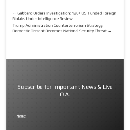
←
Gabbard Orders Investigation: 120+ US-Funded Foreign
Biolabs Under Intelligence Review
Trump Administration Counterterrorism Strategy:
Domestic Dissent Becomes National Security Threat
→
Subscribe for Important News & Live
Q.A.