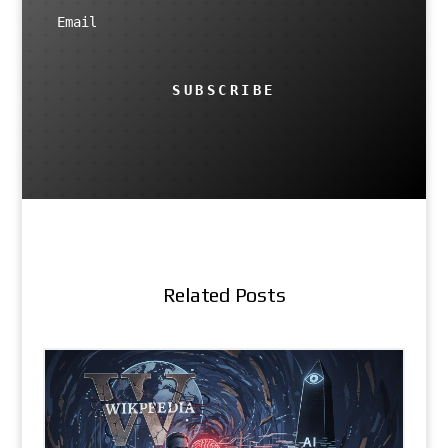
SUBSCRIBE
Related Posts