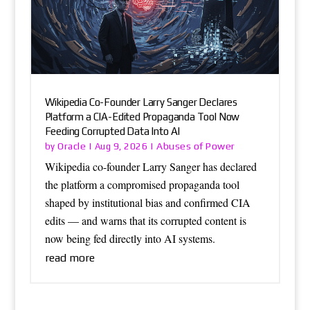
Wikipedia Co-Founder Larry Sanger Declares
Platform a CIA-Edited Propaganda Tool Now
Feeding Corrupted Data Into AI
Oracle
Abuses of Power
by
|
Aug 9, 2026
|
Wikipedia co-founder Larry Sanger has declared
the platform a compromised propaganda tool
shaped by institutional bias and confirmed CIA
edits — and warns that its corrupted content is
now being fed directly into AI systems.
read more