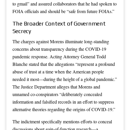
to gmail” and assured collaborators that he had spoken to
FOIA officials and should be “safe from future FOIAs.”
The Broader Context of Government
Secrecy
The charges against Morens illuminate long-standing
concerns about transparency during the COVID-19
pandemic response. Acting Attorney General Todd
Blanche stated that the allegations “represent a profound
abuse of trust at a time when the American people
needed it most—during the height of a global pandemic.”
The Justice Department alleges that Morens and
unnamed co-conspirators “deliberately concealed
information and falsified records in an effort to suppress
alternative theories regarding the origins of COVID-19.”
The indictment specifically mentions efforts to conceal
discussions about gain-of-function research—a