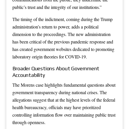
public’s trust and the integrity of our institutions.”
The timing of the indictment, coming during the Trump
administration’s return to power, adds a political
dimension to the proceedings. The new administration
has been critical of the previous pandemic response and
has created government websites dedicated to promoting
laboratory origin theories for COVID-19.
Broader Questions About Government
Accountability
The Morens case highlights fundamental questions about
government transparency during national crises. The
allegations suggest that at the highest levels of the federal
health bureaucracy, officials may have prioritized
controlling information flow over maintaining public trust
through openness.