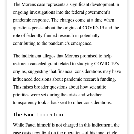
The Morens case represents a significant development in
ongoing investigations into the federal government’s
pandemic response. The charges come at a time when
questions persist about the origins of COVID-19 and the
role of federally-funded research in potentially
contributing to the pandemic’s emergence.
The indictment alleges that Morens promised to help
restore a canceled grant related to studying COVID-19’s
origins, suggesting that financial considerations may have
influenced decisions about pandemic research funding.
This raises broader questions about how scientific
priorities were set during the crisis and whether
transparency took a backseat to other considerations.
The Fauci Connection
While Fauci himself is not charged in this indictment, the
case casts new light on the operations of his inner circle