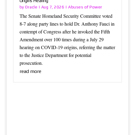
Origins Hearing
Oracle
Abuses of Power
by
|
Aug 7, 2026
|
The Senate Homeland Security Committee voted
8-7 along party lines to hold Dr. Anthony Fauci in
contempt of Congress after he invoked the Fifth
Amendment over 100 times during a July 29
hearing on COVID-19 origins, referring the matter
to the Justice Department for potential
prosecution.
read more