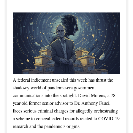
A federal indictment unsealed this week has thrust the
shadowy world of pandemic-era government
communications into the spotlight. David Morens, a 78-
year-old former senior advisor to Dr. Anthony Fauci,
faces serious criminal charges for allegedly orchestrating
a scheme to conceal federal records related to COVID-19
research and the pandemic’s origins.