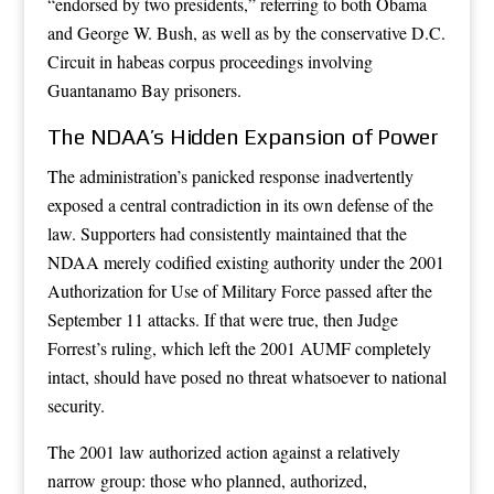
“endorsed by two presidents,” referring to both Obama
and George W. Bush, as well as by the conservative D.C.
Circuit in habeas corpus proceedings involving
Guantanamo Bay prisoners.
The NDAA’s Hidden Expansion of Power
The administration’s panicked response inadvertently
exposed a central contradiction in its own defense of the
law. Supporters had consistently maintained that the
NDAA merely codified existing authority under the 2001
Authorization for Use of Military Force passed after the
September 11 attacks. If that were true, then Judge
Forrest’s ruling, which left the 2001 AUMF completely
intact, should have posed no threat whatsoever to national
security.
The 2001 law authorized action against a relatively
narrow group: those who planned, authorized,