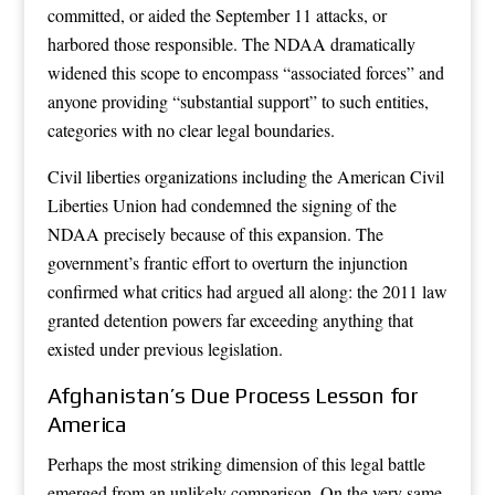
committed, or aided the September 11 attacks, or
harbored those responsible. The NDAA dramatically
widened this scope to encompass “associated forces” and
anyone providing “substantial support” to such entities,
categories with no clear legal boundaries.
Civil liberties organizations including the American Civil
Liberties Union had condemned the signing of the
NDAA precisely because of this expansion. The
government’s frantic effort to overturn the injunction
confirmed what critics had argued all along: the 2011 law
granted detention powers far exceeding anything that
existed under previous legislation.
Afghanistan’s Due Process Lesson for
America
Perhaps the most striking dimension of this legal battle
emerged from an unlikely comparison. On the very same