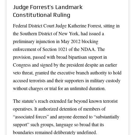
Judge Forrest’s Landmark
Constitutional Ruling
Federal District Court Judge Katherine Forrest, sitting in
the Southern District of New York, had issued a
preliminary injunction in May 2012 blocking
enforcement of Section 1021 of the NDAA. The
provision, passed with broad bipartisan support in
Congress and signed by the president despite an earlier
veto threat, granted the executive branch authority to hold
accused terrorists and their supporters in military custody
without charges or trial for an unlimited duration.
The statute’s reach extended far beyond known terrorist
operatives. It authorized detention of members of
“associated forces” and anyone deemed to “substantially
support” such groups, language so broad that its
boundaries remained deliberately undefined.