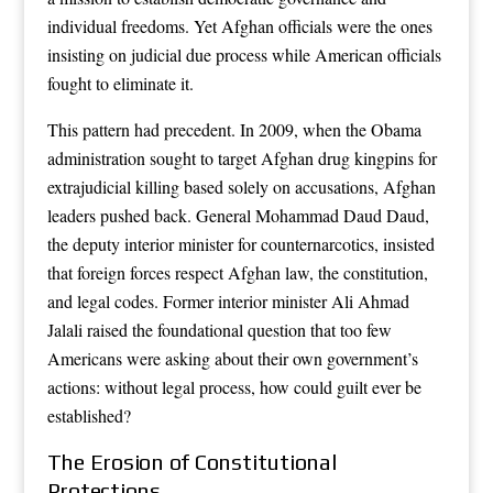
individual freedoms. Yet Afghan officials were the ones
insisting on judicial due process while American officials
fought to eliminate it.
This pattern had precedent. In 2009, when the Obama
administration sought to target Afghan drug kingpins for
extrajudicial killing based solely on accusations, Afghan
leaders pushed back. General Mohammad Daud Daud,
the deputy interior minister for counternarcotics, insisted
that foreign forces respect Afghan law, the constitution,
and legal codes. Former interior minister Ali Ahmad
Jalali raised the foundational question that too few
Americans were asking about their own government’s
actions: without legal process, how could guilt ever be
established?
The Erosion of Constitutional
Protections