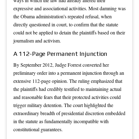
ways in which the law had already altered their
expressive and associational activities. Most damning was
the Obama administration’s repeated refusal, when
directly questioned in court, to confirm that the statute
could not be applied to detain the plaintiffs based on their
journalism and activism.
A 112-Page Permanent Injunction
By September 2012, Judge Forrest converted her
preliminary order into a permanent injunction through an
extensive 112-page opinion. The ruling emphasized that
the plaintiffs had credibly testified to maintaining actual
and reasonable fears that their protected activities could
trigger military detention. The court highlighted the
extraordinary breadth of presidential discretion embedded
in the statute as fundamentally incompatible with
constitutional guarantees.