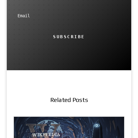
SUBSCRIBE
Related Posts