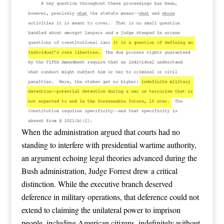
When the administration argued that courts had no
standing to interfere with presidential wartime authority,
an argument echoing legal theories advanced during the
Bush administration, Judge Forrest drew a critical
distinction. While the executive branch deserved
deference in military operations, that deference could not
extend to claiming the unilateral power to imprison
people, including American citizens, indefinitely without