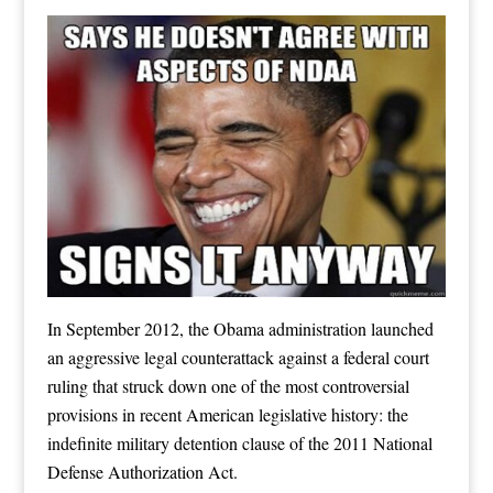
In September 2012, the Obama administration launched
an aggressive legal counterattack against a federal court
ruling that struck down one of the most controversial
provisions in recent American legislative history: the
indefinite military detention clause of the 2011 National
Defense Authorization Act.