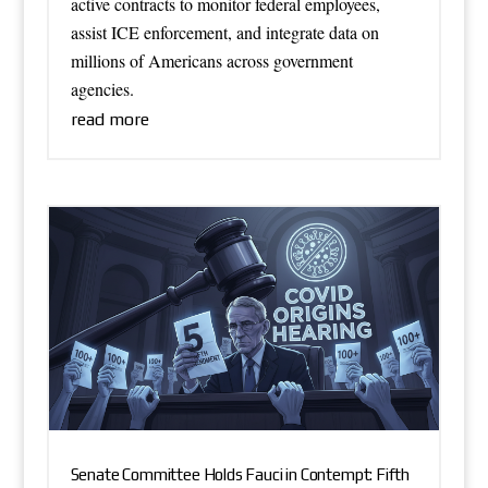
active contracts to monitor federal employees,
assist ICE enforcement, and integrate data on
millions of Americans across government
agencies.
read more
Senate Committee Holds Fauci in Contempt: Fifth