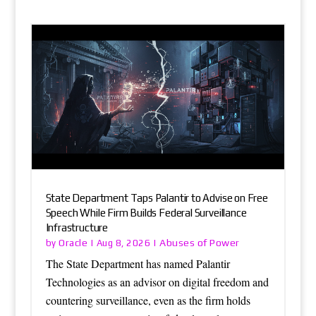
State Department Taps Palantir to Advise on Free
Speech While Firm Builds Federal Surveillance
Infrastructure
Oracle
Abuses of Power
by
|
Aug 8, 2026
|
The State Department has named Palantir
Technologies as an advisor on digital freedom and
countering surveillance, even as the firm holds