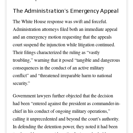
The Administration’s Emergency Appeal
The White House response was swift and forceful.
Administration attorneys filed both an immediate appeal
and an emergency motion requesting that the appeals
court suspend the injunction while litigation continued.
Their filings characterized the ruling as “vastly
troubling,” warning that it posed “tangible and dangerous
consequences in the conduct of an active military
conflict” and “threatened irreparable harm to national
security.”
Government lawyers further objected that the decision
had been “entered against the president as commander-in-
chief in his conduct of ongoing military operations,”
calling it unprecedented and beyond the court’s authority.
In defending the detention power, they noted it had been