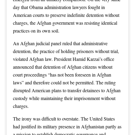
day that Obama administration lawyers fought in
American courts to preserve indefinite detention without
charges, the Afghan government was resisting identical
practices on its own soil.
An Afghan judicial panel ruled that administrative
detention, the practice of holding prisoners without trial,
violated Afghan law. President Hamid Karzai’s office
announced that detention of Afghan citizens without
court proceedings “has not been foreseen in Afghan
laws” and therefore could not be permitted. The ruling
disrupted American plans to transfer detainees to Afghan
custody while maintaining their imprisonment without
charges.
The irony was difficult to overstate. The United States
had justified its military presence in Afghanistan partly as
a mission to establish democratic governance and