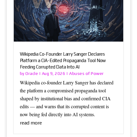
Wikipedia Co-Founder Larry Sanger Declares
Platform a CIA-Edited Propaganda Tool Now
Feeding Corrupted Data Into AI
Oracle
Abuses of Power
by
|
Aug 9, 2026
|
Wikipedia co-founder Larry Sanger has declared
the platform a compromised propaganda tool
shaped by institutional bias and confirmed CIA
edits — and warns that its corrupted content is
now being fed directly into AI systems.
read more