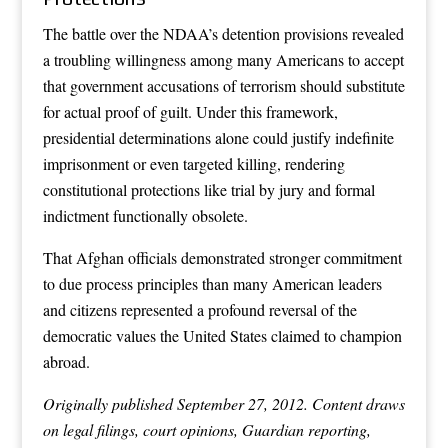
The battle over the NDAA’s detention provisions revealed
a troubling willingness among many Americans to accept
that government accusations of terrorism should substitute
for actual proof of guilt. Under this framework,
presidential determinations alone could justify indefinite
imprisonment or even targeted killing, rendering
constitutional protections like trial by jury and formal
indictment functionally obsolete.
That Afghan officials demonstrated stronger commitment
to due process principles than many American leaders
and citizens represented a profound reversal of the
democratic values the United States claimed to champion
abroad.
Originally published September 27, 2012. Content draws
on legal filings, court opinions, Guardian reporting,