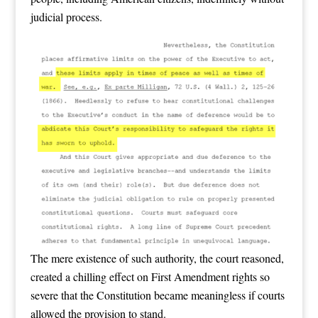
judicial process.
The mere existence of such authority, the court reasoned,
created a chilling effect on First Amendment rights so
severe that the Constitution became meaningless if courts
allowed the provision to stand.