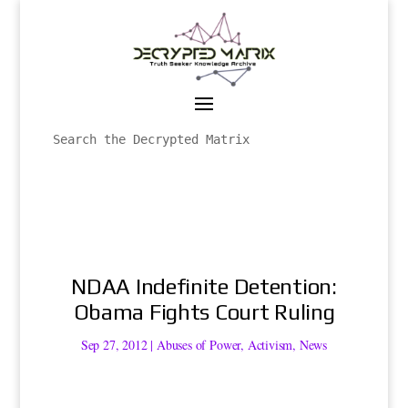
NDAA Indefinite Detention:
Obama Fights Court Ruling
Sep 27, 2012
|
Abuses of Power
,
Activism
,
News