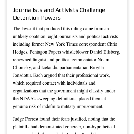
Journalists and Activists Challenge
Detention Powers
The lawsuit that produced this ruling came from an
unlikely coalition: eight journalists and political activists
including former New York Times correspondent Chris
Hedges, Pentagon Papers whistleblower Daniel Ellsberg,
renowned linguist and political commentator Noam
Chomsky, and Icelandic parliamentarian Birgitta
Jonsdottir. Each argued that their professional work,
which required contact with individuals and
organizations that the government might classify under
the NDAA’s sweeping definitions, placed them at
genuine risk of indefinite military imprisonment.
Judge Forrest found their fears justified, noting that the
plaintiffs had demonstrated concrete, non-hypothetical