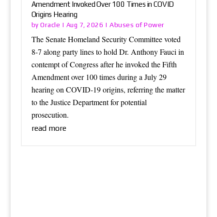
Amendment Invoked Over 100 Times in COVID
Origins Hearing
Oracle
Abuses of Power
by
|
Aug 7, 2026
|
The Senate Homeland Security Committee voted
8-7 along party lines to hold Dr. Anthony Fauci in
contempt of Congress after he invoked the Fifth
Amendment over 100 times during a July 29
hearing on COVID-19 origins, referring the matter
to the Justice Department for potential
prosecution.
read more