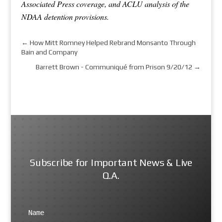
Associated Press coverage, and ACLU analysis of the
NDAA detention provisions.
←
How Mitt Romney Helped Rebrand Monsanto Through
Bain and Company
Barrett Brown - Communiqué from Prison 9/20/12
→
Subscribe for Important News & Live
Q.A.