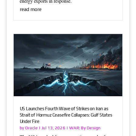
energy exports in response.
read more
US Launches Fourth Wave of Strikes on Iran as
Strait of Hormuz Ceasefire Collapses: Gulf States
Under Fire
Oracle
WAR: By Design
by
|
Jul 13, 2026
|