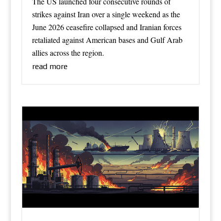
The US launched four consecutive rounds of
strikes against Iran over a single weekend as the
June 2026 ceasefire collapsed and Iranian forces
retaliated against American bases and Gulf Arab
allies across the region.
read more