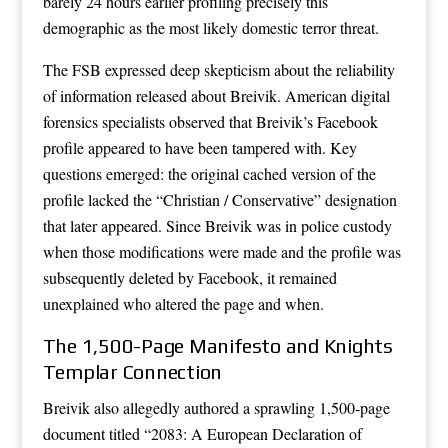
barely 24 hours earlier profiling precisely this
demographic as the most likely domestic terror threat.
The FSB expressed deep skepticism about the reliability
of information released about Breivik. American digital
forensics specialists observed that Breivik’s Facebook
profile appeared to have been tampered with. Key
questions emerged: the original cached version of the
profile lacked the “Christian / Conservative” designation
that later appeared. Since Breivik was in police custody
when those modifications were made and the profile was
subsequently deleted by Facebook, it remained
unexplained who altered the page and when.
The 1,500-Page Manifesto and Knights
Templar Connection
Breivik also allegedly authored a sprawling 1,500-page
document titled “2083: A European Declaration of