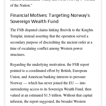
of the Nation.”
Financial Motives: Targeting Norway’s
Sovereign Wealth Fund
The FSB disputed claims linking Breivik to the Knights
Templar, instead asserting that the operation served a
secondary purpose of discrediting the ancient order at a
time of escalating conflict among Western power
structures.
Regarding the underlying motivation, the FSB report
pointed to a coordinated effort by British, European
Union, and American banking interests to pressure
Norway — which has never joined the EU — into
surrendering access to its Sovereign Wealth Fund, then
valued at an estimated $1.5 trillion. Without that capital
infusion, the report suggested, the broader Western