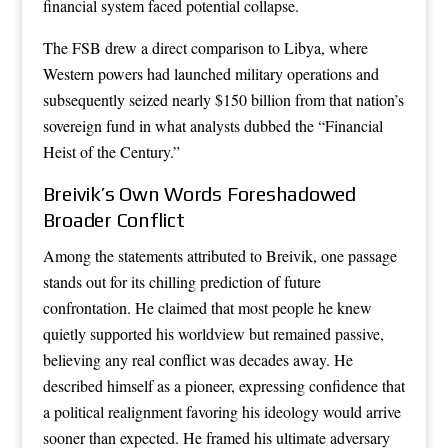
financial system faced potential collapse.
The FSB drew a direct comparison to Libya, where
Western powers had launched military operations and
subsequently seized nearly $150 billion from that nation’s
sovereign fund in what analysts dubbed the “Financial
Heist of the Century.”
Breivik’s Own Words Foreshadowed
Broader Conflict
Among the statements attributed to Breivik, one passage
stands out for its chilling prediction of future
confrontation. He claimed that most people he knew
quietly supported his worldview but remained passive,
believing any real conflict was decades away. He
described himself as a pioneer, expressing confidence that
a political realignment favoring his ideology would arrive
sooner than expected. He framed his ultimate adversary