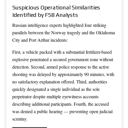
Suspicious Operational Similarities
Identified by FSB Analysts
Russian intelligence experts highlighted four striking
parallels between the Norway tragedy and the Oklahoma
City and Port Arthur incidents:
First, a vehicle packed with a substantial fertilizer-based
explosive penetrated a secured government zone without
detection. Second, armed police response to the active
shooting was delayed by approximately 90 minutes, with
no satisfactory explanation offered. Third, authorities
quickly designated a single individual as the sole
perpetrator despite multiple eyewitness accounts
describing additional participants. Fourth, the accused
was denied a public hearing — preventing open judicial
scrutiny.