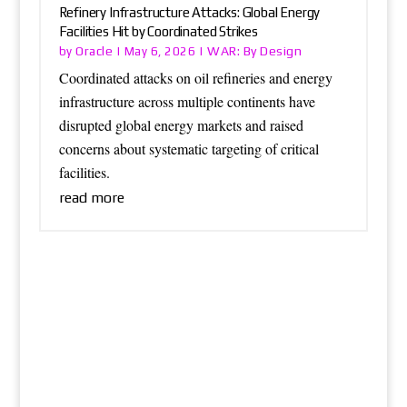
Refinery Infrastructure Attacks: Global Energy
Facilities Hit by Coordinated Strikes
Oracle
WAR: By Design
by
|
May 6, 2026
|
Coordinated attacks on oil refineries and energy
infrastructure across multiple continents have
disrupted global energy markets and raised
concerns about systematic targeting of critical
facilities.
read more