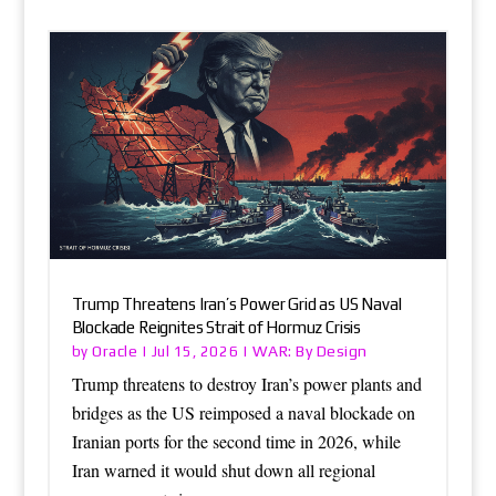
Trump Threatens Iran’s Power Grid as US Naval
Blockade Reignites Strait of Hormuz Crisis
Oracle
WAR: By Design
by
|
Jul 15, 2026
|
Trump threatens to destroy Iran’s power plants and
bridges as the US reimposed a naval blockade on
Iranian ports for the second time in 2026, while
Iran warned it would shut down all regional