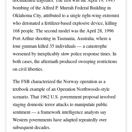
bombing of the Alfred P. Murrah Federal Building in
Oklahoma City, attributed to a single right-wing extremist
who detonated a fertilizer-based explosive device, killing
168 people. The second model was the April 28, 1996
Port Arthur shooting in Tasmania, Australia, where a
lone gunman killed 35 individuals — a catastrophe
worsened by inexplicably slow police response times. In
both cases, the aftermath produced sweeping restrictions
on civil liberties.
The FSB characterized the Norway operation as a
textbook example of an Operation Northwoods-style
scenario. That 1962 U.S. government proposal involved
staging domestic terror attacks to manipulate public
sentiment — a framework intelligence analysts say
Western governments have adapted repeatedly over
subsequent decades.