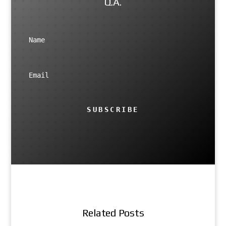
Q.A.
SUBSCRIBE
Related Posts