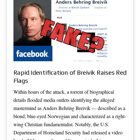
Rapid Identification of Breivik Raises Red
Flags
Within hours of the attack, a torrent of biographical
details flooded media outlets identifying the alleged
mastermind as Anders Behring Breivik — described as a
blond, blue-eyed Norwegian and characterized as a right-
wing Christian fundamentalist. Notably, the U.S.
Department of Homeland Security had released a video