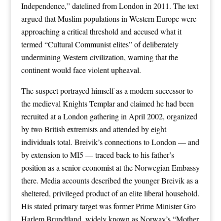
Independence,” datelined from London in 2011. The text
argued that Muslim populations in Western Europe were
approaching a critical threshold and accused what it
termed “Cultural Communist elites” of deliberately
undermining Western civilization, warning that the
continent would face violent upheaval.
The suspect portrayed himself as a modern successor to
the medieval Knights Templar and claimed he had been
recruited at a London gathering in April 2002, organized
by two British extremists and attended by eight
individuals total. Breivik’s connections to London — and
by extension to MI5 — traced back to his father’s
position as a senior economist at the Norwegian Embassy
there. Media accounts described the younger Breivik as a
sheltered, privileged product of an elite liberal household.
His stated primary target was former Prime Minister Gro
Harlem Brundtland, widely known as Norway’s “Mother