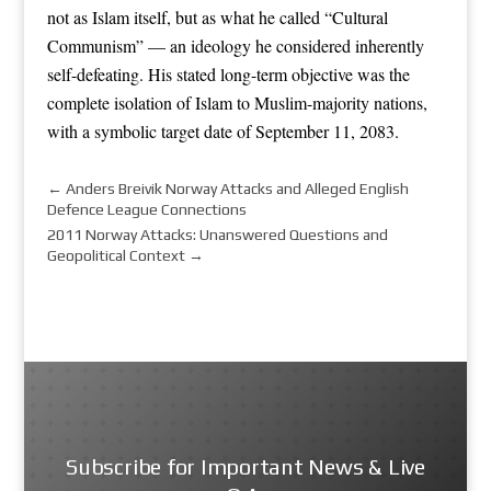
not as Islam itself, but as what he called “Cultural
Communism” — an ideology he considered inherently
self-defeating. His stated long-term objective was the
complete isolation of Islam to Muslim-majority nations,
with a symbolic target date of September 11, 2083.
←
Anders Breivik Norway Attacks and Alleged English
Defence League Connections
2011 Norway Attacks: Unanswered Questions and
Geopolitical Context
→
Subscribe for Important News & Live