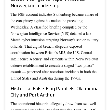
Norwegian Leadership
The FSB account indicates Stoltenberg became aware of
the conspiracy against his nation the preceding
Wednesday. A classified briefing compiled by the
Norwegian Intelligence Service (NIS) detailed a late-
March cyber intrusion targeting Norway’s senior military
officials. That digital breach allegedly exposed
coordination between Britain’s MI5, the U.S. Central
Intelligence Agency, and elements within Norway’s own
defense establishment to execute a staged “two-phase”
assault — patterned after notorious incidents in both the
United States and Australia during the 1990s.
Historical False-Flag Parallels: Oklahoma
City and Port Arthur
The operational blueprint allegedly drew from two well-
documented tragedies. The first was the April 19, 1995