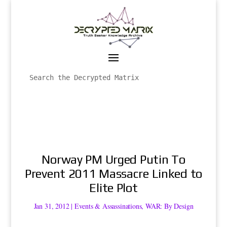
Norway PM Urged Putin To
Prevent 2011 Massacre Linked to
Elite Plot
Jan 31, 2012
|
Events & Assassinations
,
WAR: By Design