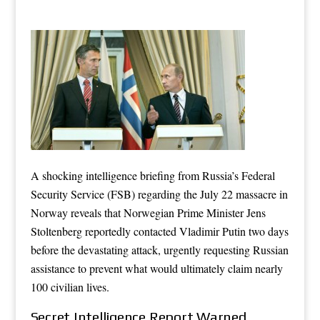
A shocking intelligence briefing from Russia’s Federal
Security Service (FSB) regarding the July 22 massacre in
Norway reveals that Norwegian Prime Minister Jens
Stoltenberg reportedly contacted Vladimir Putin two days
before the devastating attack, urgently requesting Russian
assistance to prevent what would ultimately claim nearly
100 civilian lives.
Secret Intelligence Report Warned