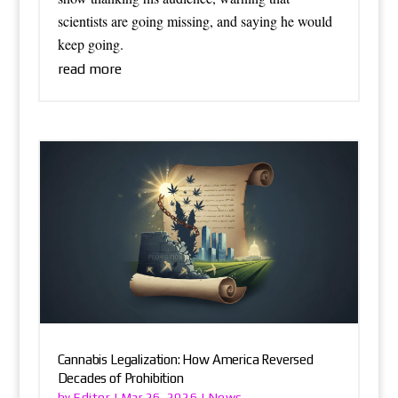
scientists are going missing, and saying he would
keep going.
read more
Cannabis Legalization: How America Reversed
Decades of Prohibition
Editor
News
by
|
Mar 26, 2026
|