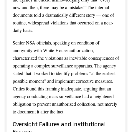
now and then, there may be a mistake.” The internal
documents told a dramatically different story — one of
routine, widespread violations that occurred on a near-
daily basis.
Senior NSA officials, speaking on condition of
anonymity with White House authorization,
characterized the violations as inevitable consequences of
operating a complex surveillance apparatus. The agency
stated that it worked to identify problems “at the earliest
possible moment” and implement corrective measures.
Critics found this framing inadequate, arguing that an
agency conducting mass surveillance had a heightened
obligation to prevent unauthorized collection, not merely
to document it after the fact.
Oversight Failures and Institutional
Secrecy