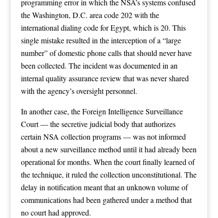
programming error in which the NSA’s systems confused
the Washington, D.C. area code 202 with the
international dialing code for Egypt, which is 20. This
single mistake resulted in the interception of a “large
number” of domestic phone calls that should never have
been collected. The incident was documented in an
internal quality assurance review that was never shared
with the agency’s oversight personnel.
In another case, the Foreign Intelligence Surveillance
Court — the secretive judicial body that authorizes
certain NSA collection programs — was not informed
about a new surveillance method until it had already been
operational for months. When the court finally learned of
the technique, it ruled the collection unconstitutional. The
delay in notification meant that an unknown volume of
communications had been gathered under a method that
no court had approved.