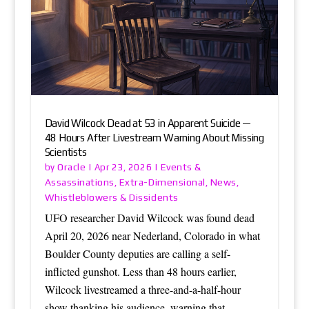
David Wilcock Dead at 53 in Apparent Suicide —
48 Hours After Livestream Warning About Missing
Scientists
Oracle
Events &
by
|
Apr 23, 2026
|
Assassinations
Extra-Dimensional
News
,
,
,
Whistleblowers & Dissidents
UFO researcher David Wilcock was found dead
April 20, 2026 near Nederland, Colorado in what
Boulder County deputies are calling a self-
inflicted gunshot. Less than 48 hours earlier,
Wilcock livestreamed a three-and-a-half-hour
show thanking his audience, warning that