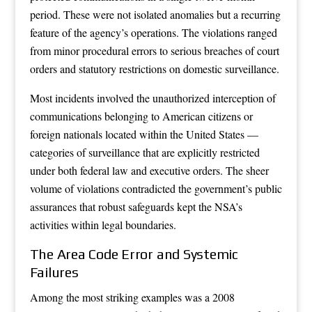
period. These were not isolated anomalies but a recurring
feature of the agency’s operations. The violations ranged
from minor procedural errors to serious breaches of court
orders and statutory restrictions on domestic surveillance.
Most incidents involved the unauthorized interception of
communications belonging to American citizens or
foreign nationals located within the United States —
categories of surveillance that are explicitly restricted
under both federal law and executive orders. The sheer
volume of violations contradicted the government’s public
assurances that robust safeguards kept the NSA’s
activities within legal boundaries.
The Area Code Error and Systemic
Failures
Among the most striking examples was a 2008