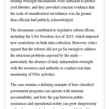
existing oversight mechanisms were sufficient to protect
civil liberties, and they provided concrete evidence that
the scale of unauthorized surveillance was far greater
than officials had publicly acknowledged.
The documents contributed to legislative reform efforts,
including the USA Freedom Act of 2015, which imposed
new restrictions on bulk data collection. However, critics
argued that the reforms did not go far enough to address
the structural problems exposed by the audit —
particularly the absence of truly independent oversight
with the resources and authority to conduct real-time
monitoring of NSA activities.
The case remains a defining example of how classified
government programs can operate with minimal
accountability, and how the gap between public
assurances and operational reality can grow dangerously