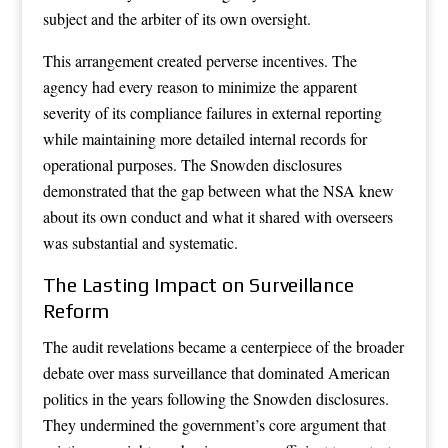
subject and the arbiter of its own oversight.
This arrangement created perverse incentives. The
agency had every reason to minimize the apparent
severity of its compliance failures in external reporting
while maintaining more detailed internal records for
operational purposes. The Snowden disclosures
demonstrated that the gap between what the NSA knew
about its own conduct and what it shared with overseers
was substantial and systematic.
The Lasting Impact on Surveillance
Reform
The audit revelations became a centerpiece of the broader
debate over mass surveillance that dominated American
politics in the years following the Snowden disclosures.
They undermined the government’s core argument that