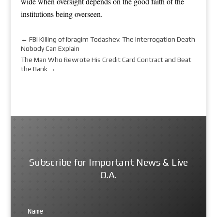
wide when oversight depends on the good faith of the
institutions being overseen.
←
FBI Killing of Ibragim Todashev: The Interrogation Death
Nobody Can Explain
The Man Who Rewrote His Credit Card Contract and Beat
the Bank
→
Subscribe for Important News & Live
Q.A.