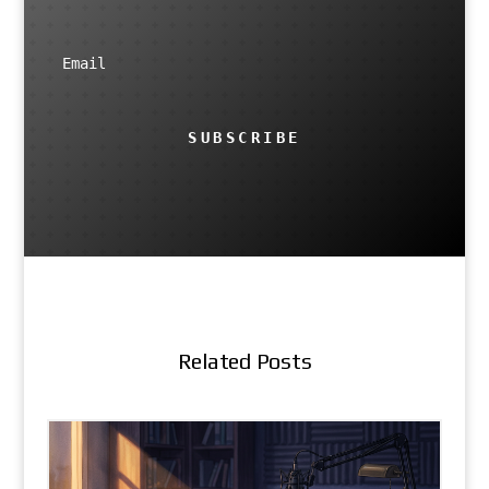
SUBSCRIBE
Related Posts