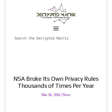
NSA Broke Its Own Privacy Rules
Thousands of Times Per Year
Mar 26, 2026
|
News