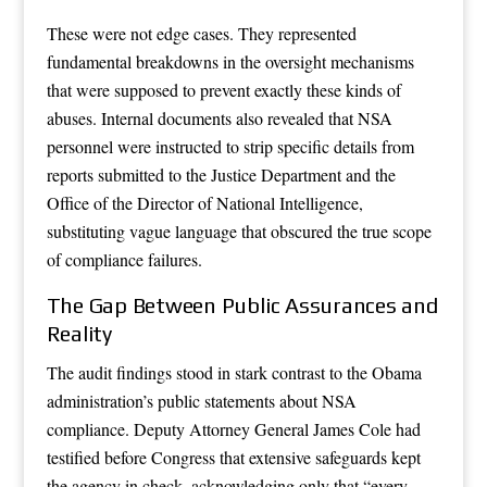
These were not edge cases. They represented
fundamental breakdowns in the oversight mechanisms
that were supposed to prevent exactly these kinds of
abuses. Internal documents also revealed that NSA
personnel were instructed to strip specific details from
reports submitted to the Justice Department and the
Office of the Director of National Intelligence,
substituting vague language that obscured the true scope
of compliance failures.
The Gap Between Public Assurances and
Reality
The audit findings stood in stark contrast to the Obama
administration’s public statements about NSA
compliance. Deputy Attorney General James Cole had
testified before Congress that extensive safeguards kept
the agency in check, acknowledging only that “every