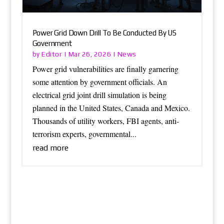
Power Grid Down Drill To Be Conducted By US
Government
Editor
News
by
|
Mar 26, 2026
|
Power grid vulnerabilities are finally garnering
some attention by government officials. An
electrical grid joint drill simulation is being
planned in the United States, Canada and Mexico.
Thousands of utility workers, FBI agents, anti-
terrorism experts, governmental...
read more