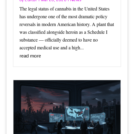
The legal status of cannabis in the United States
has undergone one of the most dramatic policy
reversals in modern American history. A plant that
was classified alongside heroin as a Schedule I
substance — officially deemed to have no
accepted medical use and a high...
read more