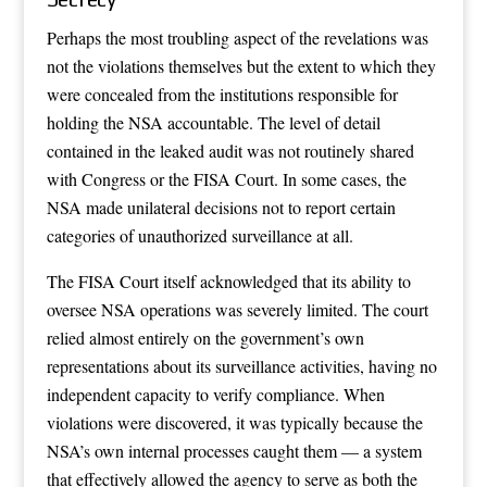
Perhaps the most troubling aspect of the revelations was
not the violations themselves but the extent to which they
were concealed from the institutions responsible for
holding the NSA accountable. The level of detail
contained in the leaked audit was not routinely shared
with Congress or the FISA Court. In some cases, the
NSA made unilateral decisions not to report certain
categories of unauthorized surveillance at all.
The FISA Court itself acknowledged that its ability to
oversee NSA operations was severely limited. The court
relied almost entirely on the government’s own
representations about its surveillance activities, having no
independent capacity to verify compliance. When
violations were discovered, it was typically because the
NSA’s own internal processes caught them — a system
that effectively allowed the agency to serve as both the