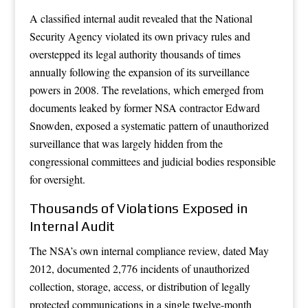
A classified internal audit revealed that the National
Security Agency violated its own privacy rules and
overstepped its legal authority thousands of times
annually following the expansion of its surveillance
powers in 2008. The revelations, which emerged from
documents leaked by former NSA contractor Edward
Snowden, exposed a systematic pattern of unauthorized
surveillance that was largely hidden from the
congressional committees and judicial bodies responsible
for oversight.
Thousands of Violations Exposed in
Internal Audit
The NSA’s own internal compliance review, dated May
2012, documented 2,776 incidents of unauthorized
collection, storage, access, or distribution of legally
protected communications in a single twelve-month