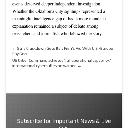
events deserved deeper independent investigation.
Whether the Oklahoma City sightings represented a
meaningful intelligence gap or had a more mundane
explanation remained a subject of debate among
researchers and journalists who followed the story.
←
Syria Crackdown Gets Italy Firm’s Aid With U.S.-Europe
Spy Gear
US Cyber Command achieves 'full operational capability,'
international cyberbullies be warned
→
Subscribe for Important News & Live