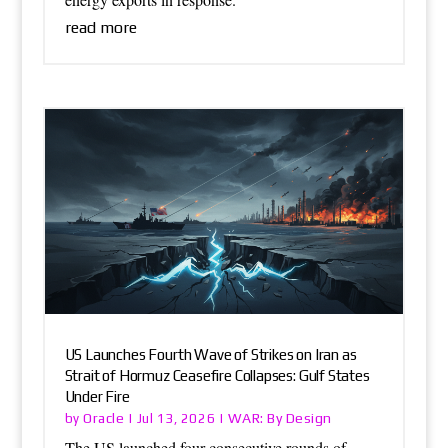
read more
US Launches Fourth Wave of Strikes on Iran as
Strait of Hormuz Ceasefire Collapses: Gulf States
Under Fire
Oracle
WAR: By Design
by
|
Jul 13, 2026
|
The US launched four consecutive rounds of