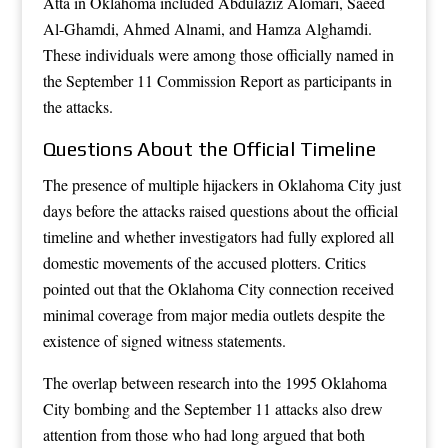
Atta in Oklahoma included Abdulaziz Alomari, Saeed
Al-Ghamdi, Ahmed Alnami, and Hamza Alghamdi.
These individuals were among those officially named in
the September 11 Commission Report as participants in
the attacks.
Questions About the Official Timeline
The presence of multiple hijackers in Oklahoma City just
days before the attacks raised questions about the official
timeline and whether investigators had fully explored all
domestic movements of the accused plotters. Critics
pointed out that the Oklahoma City connection received
minimal coverage from major media outlets despite the
existence of signed witness statements.
The overlap between research into the 1995 Oklahoma
City bombing and the September 11 attacks also drew
attention from those who had long argued that both