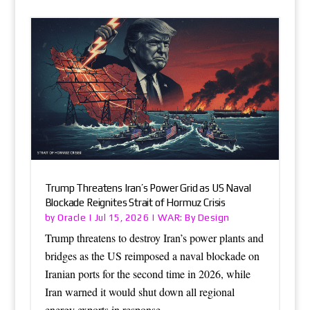
Trump Threatens Iran’s Power Grid as US Naval
Blockade Reignites Strait of Hormuz Crisis
Oracle
WAR: By Design
by
|
Jul 15, 2026
|
Trump threatens to destroy Iran’s power plants and
bridges as the US reimposed a naval blockade on
Iranian ports for the second time in 2026, while
Iran warned it would shut down all regional
energy exports in response.