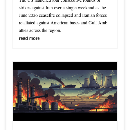
strikes against Iran over a single weekend as the
June 2026 ceasefire collapsed and Iranian forces
retaliated against American bases and Gulf Arab
allies across the region.
read more