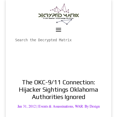
The OKC-9/11 Connection:
Hijacker Sightings Oklahoma
Authorities Ignored
Jan 31, 2012
|
Events & Assassinations
,
WAR: By Design