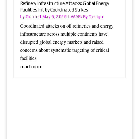
Refinery Infrastructure Attacks: Global Energy
Facilities Hit by Coordinated Strikes
Oracle
WAR: By Design
by
|
May 6, 2026
|
Coordinated attacks on oil refineries and energy
infrastructure across multiple continents have
disrupted global energy markets and raised
concerns about systematic targeting of critical
facilities.
read more