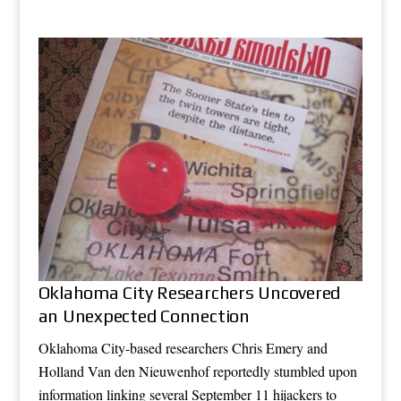
Oklahoma City Researchers Uncovered
an Unexpected Connection
Oklahoma City-based researchers Chris Emery and
Holland Van den Nieuwenhof reportedly stumbled upon
information linking several September 11 hijackers to