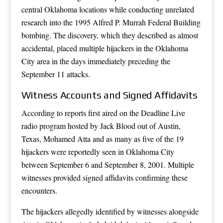
central Oklahoma locations while conducting unrelated
research into the 1995 Alfred P. Murrah Federal Building
bombing. The discovery, which they described as almost
accidental, placed multiple hijackers in the Oklahoma
City area in the days immediately preceding the
September 11 attacks.
Witness Accounts and Signed Affidavits
According to reports first aired on the Deadline Live
radio program hosted by Jack Blood out of Austin,
Texas, Mohamed Atta and as many as five of the 19
hijackers were reportedly seen in Oklahoma City
between September 6 and September 8, 2001. Multiple
witnesses provided signed affidavits confirming these
encounters.
The hijackers allegedly identified by witnesses alongside