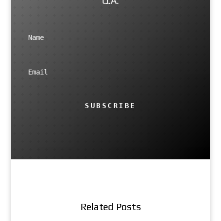
Q.A.
SUBSCRIBE
Related Posts