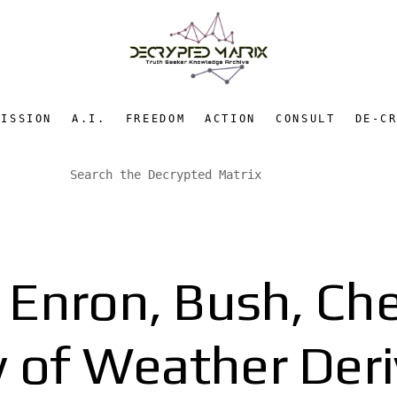
MISSION
A.I.
FREEDOM
ACTION
CONSULT
DE-C
: Enron, Bush, Che
y of Weather Deri