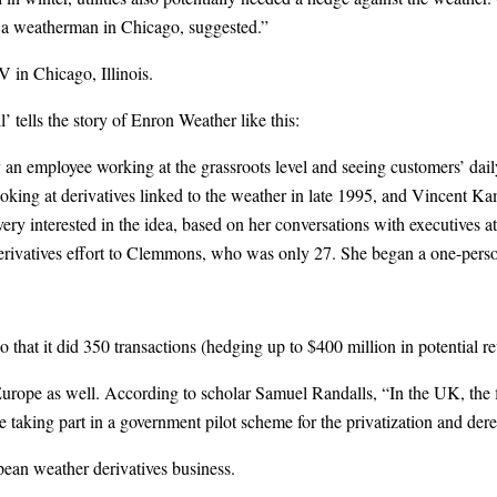
, a weatherman in Chicago, suggested.”
 in Chicago, Illinois.
 tells the story of Enron Weather like this:
n employee working at the grassroots level and seeing customers’ dail
ooking at derivatives linked to the weather in late 1995, and Vincent K
nterested in the idea, based on her conversations with executives at el
derivatives effort to Clemmons, who was only 27. She began a one-p
t it did 350 transactions (hedging up to $400 million in potential reven
Europe as well. According to scholar Samuel Randalls, “In the UK, the f
 taking part in a government pilot scheme for the privatization and der
pean weather derivatives business.