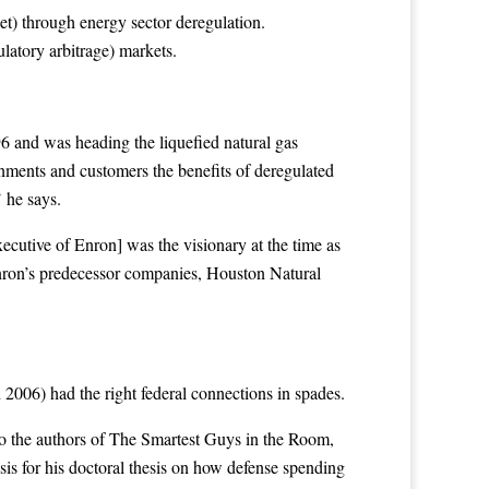
) through energy sector deregulation.
latory arbitrage) markets.
6 and was heading the liquefied natural gas
nments and customers the benefits of deregulated
 he says.
ecutive of Enron] was the visionary at the time as
Enron’s predecessor companies, Houston Natural
2006) had the right federal connections in spades.
to the authors of The Smartest Guys in the Room,
is for his doctoral thesis on how defense spending