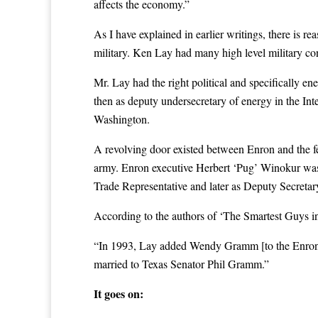
affects the economy.”
As I have explained in earlier writings, there is r
military. Ken Lay had many high level military co
Mr. Lay had the right political and specifically e
then as deputy undersecretary of energy in the In
Washington.
A revolving door existed between Enron and the fe
army. Enron executive Herbert ‘Pug’ Winokur was 
Trade Representative and later as Deputy Secretary
According to the authors of ‘The Smartest Guys i
“In 1993, Lay added Wendy Gramm [to the Enron 
married to Texas Senator Phil Gramm.”
It goes on: