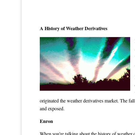
A History of Weather Derivatives
originated the weather derivatives market. The fal
and exposed.
Enron
When you’re talking about the history of weather 