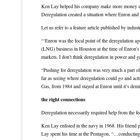
Ken Lay helped his company make more money and c
Deregulation created a situation where Enron and o
Let us refer to a feature article published by indus
“‘Enron was the focal point of the deregulation a
(LNG) business in Houston at the time of Enron’s 
markets. I don’t think deregulation in power and g
“Pushing for deregulation was very much a part of
far as seeing where deregulation could go and ac
Gas, from 1984 and stayed at Enron until it’s demi
the right connections
Deregulation necessarily required help from the f
Ken Lay enlisted in the navy in 1968. His friend 
Lay spent his time at the Pentagon, “…conducting 