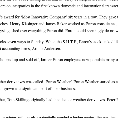
re counterparties in the first known domestic and international transact
s award for ‘Most Innovative Company’ six years in a row. They gave t
hev. Henry Kissinger and James Baker worked as Enron consultants; tra
lysts gushed over everything Enron did. Enron could seemingly do no 
ks seven ways to Sunday. When the S.H.T.F., Enron’s stock tanked lik
st accounting firms, Arthur Andersen.
chopped up and sold off, former Enron employees now populate many oth
ther derivatives was called ‘Enron Weather.’ Enron Weather started as a
grown to a significant part of their business.
ther, Tom Skilling originally had the idea for weather derivatives. Peter
n winter, utilities also potentially needed a hedge against the weather