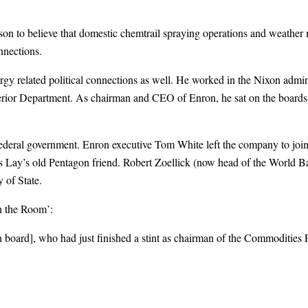
eason to believe that domestic chemtrail spraying operations and weather m
nnections.
nergy related political connections as well. He worked in the Nixon adm
terior Department. As chairman and CEO of Enron, he sat on the boards 
deral government. Enron executive Tom White left the company to join t
Lay’s old Pentagon friend. Robert Zoellick (now head of the World Ba
 of State.
n the Room’:
board], who had just finished a stint as chairman of the Commoditie