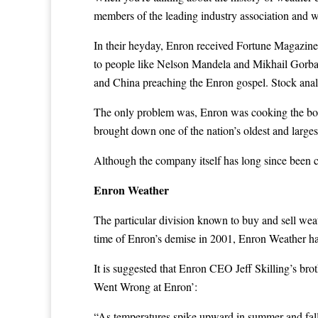
members of the leading industry association and we
In their heyday, Enron received Fortune Magazine’
to people like Nelson Mandela and Mikhail Gorbac
and China preaching the Enron gospel. Stock ana
The only problem was, Enron was cooking the boo
brought down one of the nation’s oldest and large
Although the company itself has long since been 
Enron Weather
The particular division known to buy and sell wea
time of Enron’s demise in 2001, Enron Weather had 
It is suggested that Enron CEO Jeff Skilling’s bro
Went Wrong at Enron’:
“As temperatures spike upward in summer and fall i