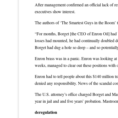
After management confirmed an official lack of res
executives show interest.
The authors of ‘The Smartest Guys in the Room’ tell
“For months, Borget [the CEO of Enron Oil] had be
losses had mounted, he had continually doubled dow
Borget had dug a hole so deep – and so potentially
Enron brass was in a panic. Enron was looking at 
weeks, managed to clear out these positions with o
Enron had to tell people about this $140 million
denied any responsibility. News of the scandal con
The U.S. attorney’s office charged Borget and Mast
year in jail and and five years’ probation. Mastroe
deregulation