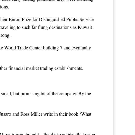
ions.
heir Enron Prize for Distinguished Public Service
veling to such far-flung destinations as Kuwait
wrong.
e World Trade Center building 7 and eventually
er financial market trading establishments.
 small, but promising bit of the company. By the
 Fusaro and Ross Miller write in their book ‘What
. Or so Enron thought – thanks to an idea that some