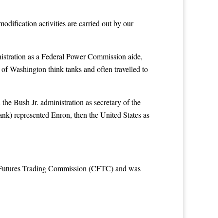
odification activities are carried out by our
inistration as a Federal Power Commission aide,
of Washington think tanks and often travelled to
he Bush Jr. administration as secretary of the
nk) represented Enron, then the United States as
s Futures Trading Commission (CFTC) and was