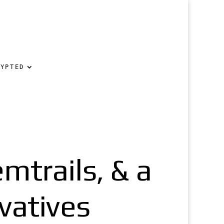
RYPTED
mtrails, & a
vatives