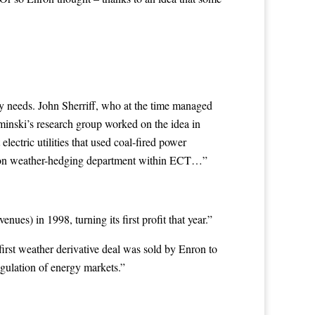
y needs. John Sherriff, who at the time managed
aminski’s research group worked on the idea in
ectric utilities that used coal-fired power
erson weather-hedging department within ECT…”
ues) in 1998, turning its first profit that year.”
irst weather derivative deal was sold by Enron to
egulation of energy markets.”