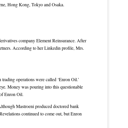
bourne, Hong Kong, Tokyo and Osaka.
derivatives company Element Reinsurance. After
ers. According to her Linkedin profile, Mrs.
n trading operations were called ‘Enron Oil.’
ye. Money was pouring into this questionable
of Enron Oil.
 Although Mastroeni produced doctored bank
Revelations continued to come out, but Enron