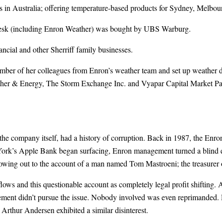
es in Australia; offering temperature-based products for Sydney, Mel
g desk (including Enron Weather) was bought by UBS Warburg.
ncial and other Sherriff family businesses.
mber of her colleagues from Enron’s weather team and set up weather 
r & Energy, The Storm Exchange Inc. and Vyapar Capital Market Partn
 the company itself, had a history of corruption. Back in 1987, the Enro
rk’s Apple Bank began surfacing, Enron management turned a blind e
lowing out to the account of a man named Tom Mastroeni; the treasurer 
s and this questionable account as completely legal profit shifting.
ment didn’t pursue the issue. Nobody involved was even reprimanded. 
rthur Andersen exhibited a similar disinterest.