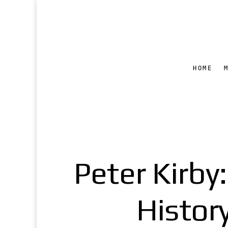
HOME
Peter Kirby
Histor