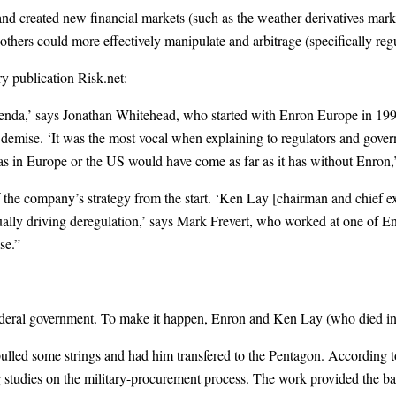
reated new financial markets (such as the weather derivatives market
thers could more effectively manipulate and arbitrage (specifically regu
try publication Risk.net:
genda,’ says Jonathan Whitehead, who started with Enron Europe in 199
demise. ‘It was the most vocal when explaining to regulators and gover
as in Europe or the US would have come as far as it has without Enron,’
 the company’s strategy from the start. ‘Ken Lay [chairman and chief ex
tually driving deregulation,’ says Mark Frevert, who worked at one of 
se.”
ederal government. To make it happen, Enron and Ken Lay (who died in 
pulled some strings and had him transfered to the Pentagon. According 
studies on the military-procurement process. The work provided the bas