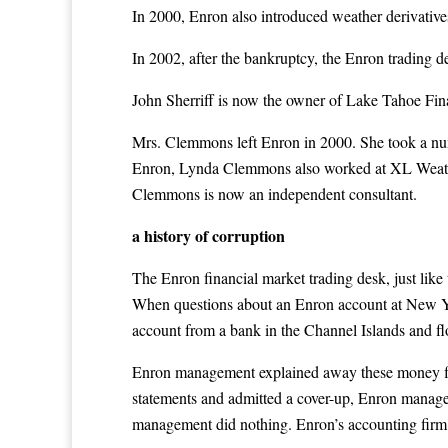
In 2000, Enron also introduced weather derivativ
In 2002, after the bankruptcy, the Enron tradin
John Sherriff is now the owner of Lake Tahoe Fina
Mrs. Clemmons left Enron in 2000. She took a nu
Enron, Lynda Clemmons also worked at XL Weathe
Clemmons is now an independent consultant.
a history of corruption
The Enron financial market trading desk, just like
When questions about an Enron account at New Yo
account from a bank in the Channel Islands and f
Enron management explained away these money flow
statements and admitted a cover-up, Enron manage
management did nothing. Enron’s accounting firm A