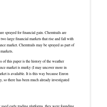
 are sprayed for financial gain. Chemtrails are
wo large financial markets that rise and fall with
rance market. Chemtrails may be sprayed as part of
 markets.
s of this paper is the history of the weather
urance market is murky (I may uncover more in
arket is available. It is this way because Enron
ry, so there has been much already investigated
 used early trading platforms, they were founding