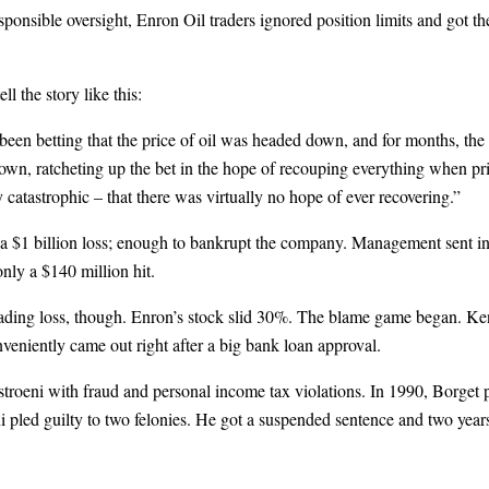
ponsible oversight, Enron Oil traders ignored position limits and got t
 the story like this:
en betting that the price of oil was headed down, and for months, the
n, ratcheting up the bet in the hope of recouping everything when price
 catastrophic – that there was virtually no hope of ever recovering.”
a $1 billion loss; enough to bankrupt the company. Management sent in
nly a $140 million hit.
 trading loss, though. Enron’s stock slid 30%. The blame game began. K
veniently came out right after a big bank loan approval.
roeni with fraud and personal income tax violations. In 1990, Borget pl
ni pled guilty to two felonies. He got a suspended sentence and two year