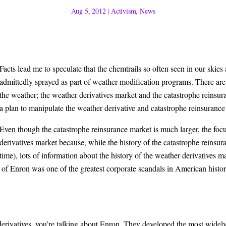
Aug 5, 2012
|
Activism
,
News
Facts lead me to sp
eculate that the chemtrails so often seen in our skies
admittedly sprayed as part of weather modification programs. There are t
the weather; the weather derivatives market and the catastrophe reinsu
a plan to manipulate the weather derivative and catastrophe reinsurance
Even though the catastrophe reinsur
ance market is much larger, the focu
derivatives market because, while the history of the catastrophe reins
time), lots of information about the history of the weather derivatives m
l of Enron was one of the greatest corporate scandals in American histo
derivatives, you’re talking about Enron. They developed the most widely