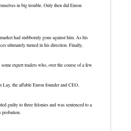
hemselves in big trouble. Only then did Enron
 market had stubbornly gone against him. As his
s ultimately turned in his direction. Finally,
 some expert traders who, over the course of a few
en Lay, the affable Enron founder and CEO,
ed guilty to three felonies and was sentenced to a
s probation.