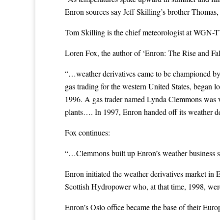
Enron sources say Jeff Skilling’s brother Thomas
Tom Skilling is the chief meteorologist at WGN-TV
Loren Fox, the author of ‘Enron: The Rise and Fall’
“…weather derivatives came to be championed by a
gas trading for the western United States, began l
1996. A gas trader named Lynda Clemmons was very i
plants…. In 1997, Enron handed off its weather 
Fox continues:
“…Clemmons built up Enron’s weather business so tha
Enron initiated the weather derivatives market in 
Scottish Hydropower who, at that time, 1998, were
Enron’s Oslo office became the base of their Euro