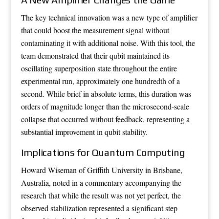
The key technical innovation was a new type of amplifier
that could boost the measurement signal without
contaminating it with additional noise. With this tool, the
team demonstrated that their qubit maintained its
oscillating superposition state throughout the entire
experimental run, approximately one hundredth of a
second. While brief in absolute terms, this duration was
orders of magnitude longer than the microsecond-scale
collapse that occurred without feedback, representing a
substantial improvement in qubit stability.
Implications for Quantum Computing
Howard Wiseman of Griffith University in Brisbane,
Australia, noted in a commentary accompanying the
research that while the result was not yet perfect, the
observed stabilization represented a significant step