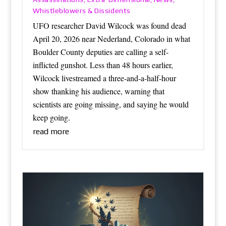
Whistleblowers & Dissidents
UFO researcher David Wilcock was found dead
April 20, 2026 near Nederland, Colorado in what
Boulder County deputies are calling a self-
inflicted gunshot. Less than 48 hours earlier,
Wilcock livestreamed a three-and-a-half-hour
show thanking his audience, warning that
scientists are going missing, and saying he would
keep going.
read more