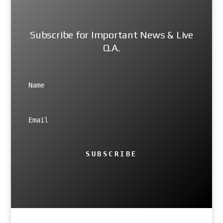
Subscribe for Important News & Live
Q.A.
SUBSCRIBE