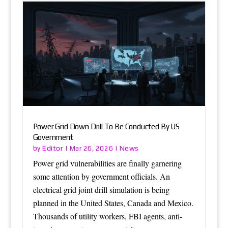
Power Grid Down Drill To Be Conducted By US
Government
Editor
News
by
|
Mar 26, 2026
|
Power grid vulnerabilities are finally garnering
some attention by government officials. An
electrical grid joint drill simulation is being
planned in the United States, Canada and Mexico.
Thousands of utility workers, FBI agents, anti-