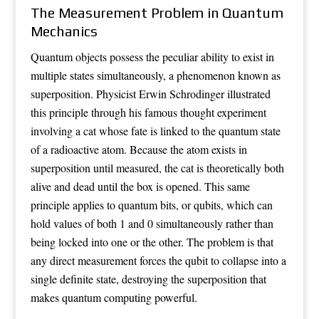
The Measurement Problem in Quantum
Mechanics
Quantum objects possess the peculiar ability to exist in
multiple states simultaneously, a phenomenon known as
superposition. Physicist Erwin Schrodinger illustrated
this principle through his famous thought experiment
involving a cat whose fate is linked to the quantum state
of a radioactive atom. Because the atom exists in
superposition until measured, the cat is theoretically both
alive and dead until the box is opened. This same
principle applies to quantum bits, or qubits, which can
hold values of both 1 and 0 simultaneously rather than
being locked into one or the other. The problem is that
any direct measurement forces the qubit to collapse into a
single definite state, destroying the superposition that
makes quantum computing powerful.