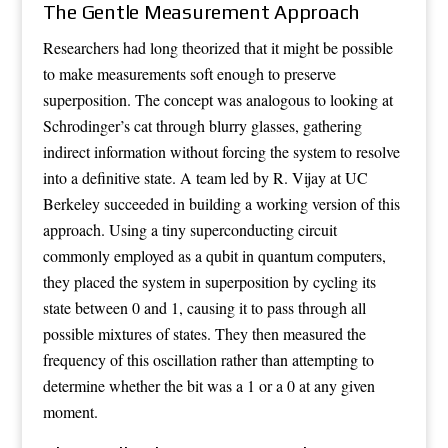
The Gentle Measurement Approach
Researchers had long theorized that it might be possible
to make measurements soft enough to preserve
superposition. The concept was analogous to looking at
Schrodinger’s cat through blurry glasses, gathering
indirect information without forcing the system to resolve
into a definitive state. A team led by R. Vijay at UC
Berkeley succeeded in building a working version of this
approach. Using a tiny superconducting circuit
commonly employed as a qubit in quantum computers,
they placed the system in superposition by cycling its
state between 0 and 1, causing it to pass through all
possible mixtures of states. They then measured the
frequency of this oscillation rather than attempting to
determine whether the bit was a 1 or a 0 at any given
moment.