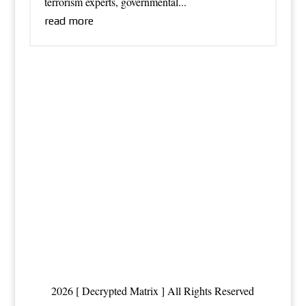
terrorism experts, governmental...
read more
2026 [ Decrypted Matrix ] All Rights Reserved