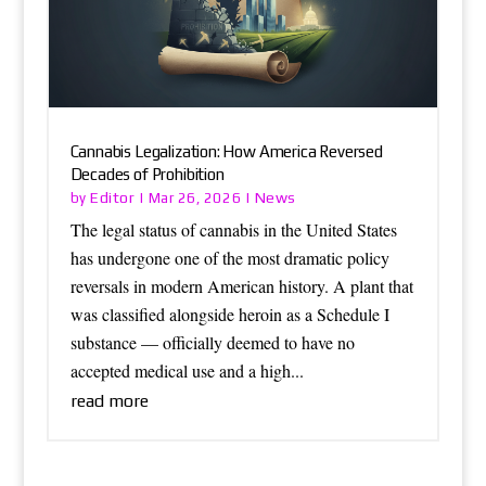
Cannabis Legalization: How America Reversed
Decades of Prohibition
Editor
News
by
|
Mar 26, 2026
|
The legal status of cannabis in the United States
has undergone one of the most dramatic policy
reversals in modern American history. A plant that
was classified alongside heroin as a Schedule I
substance — officially deemed to have no
accepted medical use and a high...
read more