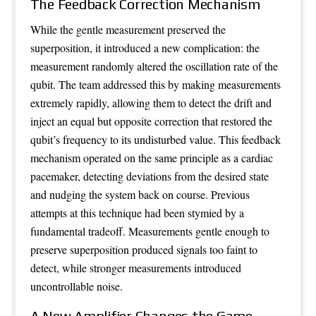
The Feedback Correction Mechanism
While the gentle measurement preserved the
superposition, it introduced a new complication: the
measurement randomly altered the oscillation rate of the
qubit. The team addressed this by making measurements
extremely rapidly, allowing them to detect the drift and
inject an equal but opposite correction that restored the
qubit’s frequency to its undisturbed value. This feedback
mechanism operated on the same principle as a cardiac
pacemaker, detecting deviations from the desired state
and nudging the system back on course. Previous
attempts at this technique had been stymied by a
fundamental tradeoff. Measurements gentle enough to
preserve superposition produced signals too faint to
detect, while stronger measurements introduced
uncontrollable noise.
A New Amplifier Changes the Game