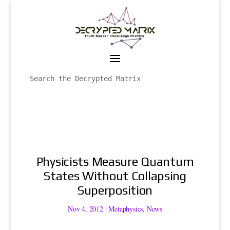
Physicists Measure Quantum
States Without Collapsing
Superposition
Nov 4, 2012
|
Metaphysics
,
News