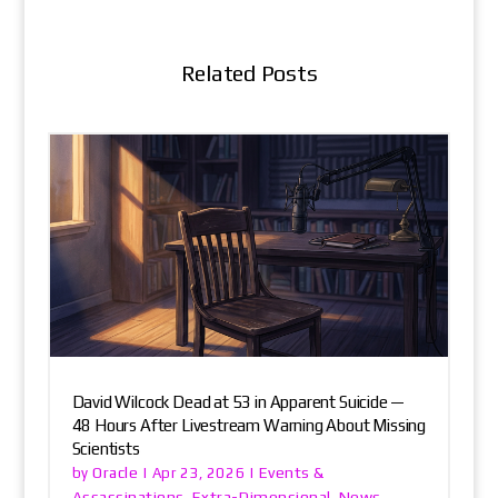
Related Posts
David Wilcock Dead at 53 in Apparent Suicide —
48 Hours After Livestream Warning About Missing
Scientists
Oracle
Events &
by
|
Apr 23, 2026
|
Assassinations
Extra-Dimensional
News
,
,
,