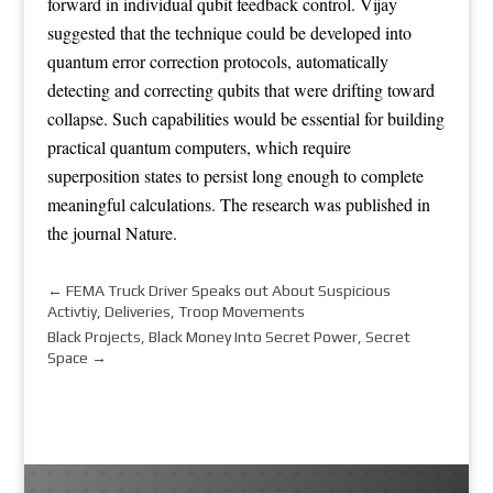
forward in individual qubit feedback control. Vijay
suggested that the technique could be developed into
quantum error correction protocols, automatically
detecting and correcting qubits that were drifting toward
collapse. Such capabilities would be essential for building
practical quantum computers, which require
superposition states to persist long enough to complete
meaningful calculations. The research was published in
the journal Nature.
←
FEMA Truck Driver Speaks out About Suspicious
Activtiy, Deliveries, Troop Movements
Black Projects, Black Money Into Secret Power, Secret
Space
→