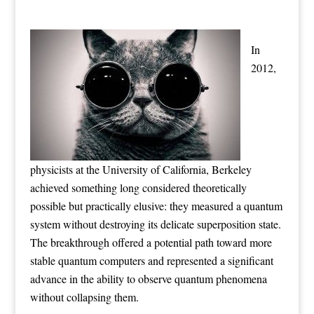
In
2012,
physicists at the University of California, Berkeley
achieved something long considered theoretically
possible but practically elusive: they measured a quantum
system without destroying its delicate superposition state.
The breakthrough offered a potential path toward more
stable quantum computers and represented a significant
advance in the ability to observe quantum phenomena
without collapsing them.