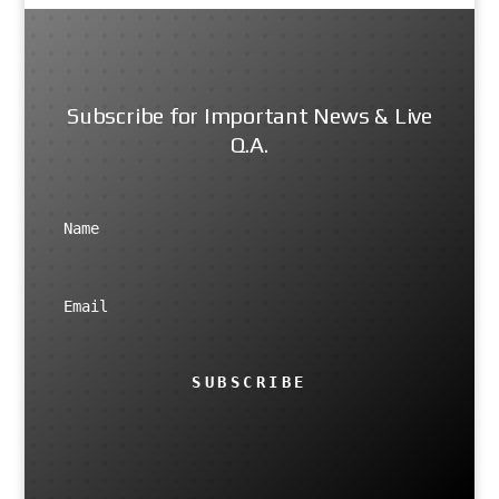
Subscribe for Important News & Live
Q.A.
SUBSCRIBE