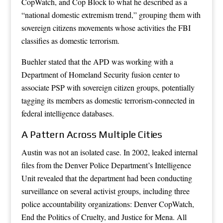
CopWatch, and Cop Block to what he described as a
“national domestic extremism trend,” grouping them with
sovereign citizens movements whose activities the FBI
classifies as domestic terrorism.
Buehler stated that the APD was working with a
Department of Homeland Security fusion center to
associate PSP with sovereign citizen groups, potentially
tagging its members as domestic terrorism-connected in
federal intelligence databases.
A Pattern Across Multiple Cities
Austin was not an isolated case. In 2002, leaked internal
files from the Denver Police Department’s Intelligence
Unit revealed that the department had been conducting
surveillance on several activist groups, including three
police accountability organizations: Denver CopWatch,
End the Politics of Cruelty, and Justice for Mena. All