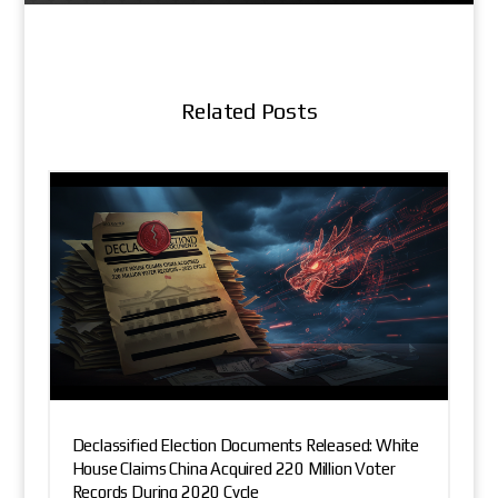
Related Posts
Declassified Election Documents Released: White
House Claims China Acquired 220 Million Voter
Records During 2020 Cycle