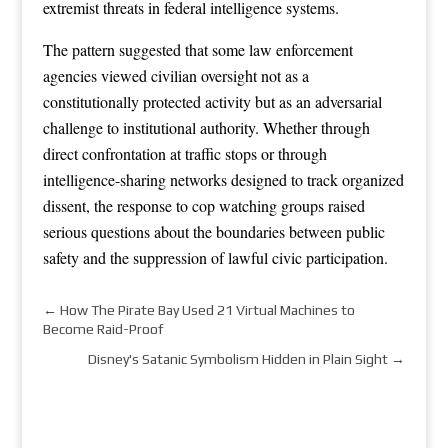
extremist threats in federal intelligence systems.
The pattern suggested that some law enforcement
agencies viewed civilian oversight not as a
constitutionally protected activity but as an adversarial
challenge to institutional authority. Whether through
direct confrontation at traffic stops or through
intelligence-sharing networks designed to track organized
dissent, the response to cop watching groups raised
serious questions about the boundaries between public
safety and the suppression of lawful civic participation.
←
How The Pirate Bay Used 21 Virtual Machines to
Become Raid-Proof
Disney's Satanic Symbolism Hidden in Plain Sight
→