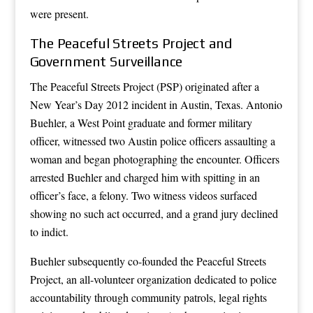
were present.
The Peaceful Streets Project and
Government Surveillance
The Peaceful Streets Project (PSP) originated after a
New Year’s Day 2012 incident in Austin, Texas. Antonio
Buehler, a West Point graduate and former military
officer, witnessed two Austin police officers assaulting a
woman and began photographing the encounter. Officers
arrested Buehler and charged him with spitting in an
officer’s face, a felony. Two witness videos surfaced
showing no such act occurred, and a grand jury declined
to indict.
Buehler subsequently co-founded the Peaceful Streets
Project, an all-volunteer organization dedicated to police
accountability through community patrols, legal rights