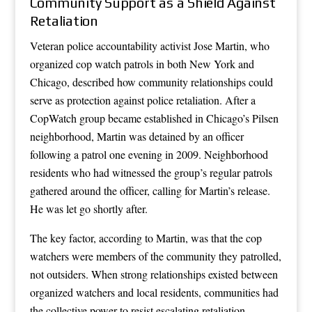
Community Support as a Shield Against
Retaliation
Veteran police accountability activist Jose Martin, who
organized cop watch patrols in both New York and
Chicago, described how community relationships could
serve as protection against police retaliation. After a
CopWatch group became established in Chicago’s Pilsen
neighborhood, Martin was detained by an officer
following a patrol one evening in 2009. Neighborhood
residents who had witnessed the group’s regular patrols
gathered around the officer, calling for Martin’s release.
He was let go shortly after.
The key factor, according to Martin, was that the cop
watchers were members of the community they patrolled,
not outsiders. When strong relationships existed between
organized watchers and local residents, communities had
the collective power to resist escalating retaliation.