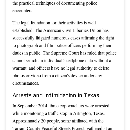
the practical techniques of documenting police
encounters.
The legal foundation for their activities is well
established. The American Civil Liberties Union has
successfully litigated numerous cases affirming the right
to photograph and film police officers performing their
duties in public. The Supreme Court has ruled that police
cannot search an individual’s cellphone data without a
warrant, and officers have no legal authority to delete
photos or video from a citizen’s device under any
circumstances.
Arrests and Intimidation in Texas
In September 2014, three cop watchers were arrested
while monitoring a traffic stop in Arlington, Texas.
Approximately 20 people, some affiliated with the
Tarrant County Peaceful Streets Project, gathered at an