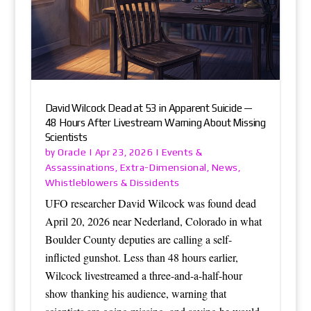
David Wilcock Dead at 53 in Apparent Suicide —
48 Hours After Livestream Warning About Missing
Scientists
Oracle
Events &
by
|
Apr 23, 2026
|
Assassinations
Extra-Dimensional
News
,
,
,
Whistleblowers & Dissidents
UFO researcher David Wilcock was found dead
April 20, 2026 near Nederland, Colorado in what
Boulder County deputies are calling a self-
inflicted gunshot. Less than 48 hours earlier,
Wilcock livestreamed a three-and-a-half-hour
show thanking his audience, warning that