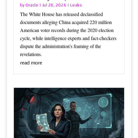
Oracle
Leaks
by
|
Jul 26, 2026
|
The White House has released declassified
documents alleging China acquired 220 million
American voter records during the 2020 election
cycle, while intelligence experts and fact-checkers
dispute the administration’s framing of the
revelations.
read more