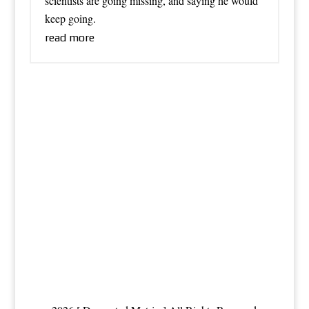
scientists are going missing, and saying he would
keep going.
read more