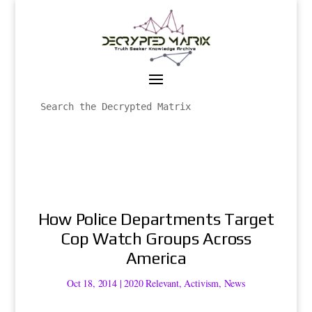
How Police Departments Target
Cop Watch Groups Across
America
Oct 18, 2014
|
2020 Relevant
,
Activism
,
News