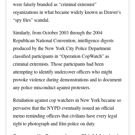
were falsely branded as “criminal extremist”
organizations in what became widely known as Denver’s
“spy files” scandal.
Similarly, from October 2003 through the 2004
Republican National Convention, intelligence digests
produced by the New York City Police Department
classified participants in “Operation CopWatch” as
criminal extremists. Those participants had been
attempting to identify undercover officers who might
provoke violence during demonstrations and to document
any police misconduct against protesters.
Retaliation against cop watchers in New York became so
pervasive that the NYPD eventually issued an official
memo reminding officers that civilians have every legal
right to photograph and film police on duty.