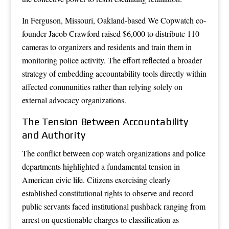
In Ferguson, Missouri, Oakland-based We Copwatch co-
founder Jacob Crawford raised $6,000 to distribute 110
cameras to organizers and residents and train them in
monitoring police activity. The effort reflected a broader
strategy of embedding accountability tools directly within
affected communities rather than relying solely on
external advocacy organizations.
The Tension Between Accountability
and Authority
The conflict between cop watch organizations and police
departments highlighted a fundamental tension in
American civic life. Citizens exercising clearly
established constitutional rights to observe and record
public servants faced institutional pushback ranging from
arrest on questionable charges to classification as