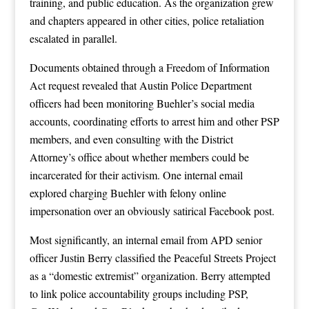
training, and public education. As the organization grew
and chapters appeared in other cities, police retaliation
escalated in parallel.
Documents obtained through a Freedom of Information
Act request revealed that Austin Police Department
officers had been monitoring Buehler’s social media
accounts, coordinating efforts to arrest him and other PSP
members, and even consulting with the District
Attorney’s office about whether members could be
incarcerated for their activism. One internal email
explored charging Buehler with felony online
impersonation over an obviously satirical Facebook post.
Most significantly, an internal email from APD senior
officer Justin Berry classified the Peaceful Streets Project
as a “domestic extremist” organization. Berry attempted
to link police accountability groups including PSP,