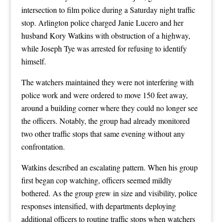
intersection to film police during a Saturday night traffic
stop. Arlington police charged Janie Lucero and her
husband Kory Watkins with obstruction of a highway,
while Joseph Tye was arrested for refusing to identify
himself.
The watchers maintained they were not interfering with
police work and were ordered to move 150 feet away,
around a building corner where they could no longer see
the officers. Notably, the group had already monitored
two other traffic stops that same evening without any
confrontation.
Watkins described an escalating pattern. When his group
first began cop watching, officers seemed mildly
bothered. As the group grew in size and visibility, police
responses intensified, with departments deploying
additional officers to routine traffic stops when watchers