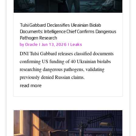
Tulsi Gabbard Declassifies Ukrainian Biolab
Documents: Intelligence Chief Confirms Dangerous
Pathogen Research
Oracle
Leaks
by
|
Jun 13, 2026
|
DNI Tulsi Gabbard releases classified documents
confirming US funding of 40 Ukrainian biolabs
researching dangerous pathogens, validating
previously denied Russian claims.
read more