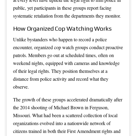
public, yet participants in these groups report facing
systematic retaliation from the departments they monitor.
How Organized Cop Watching Works
Unlike bystanders who happen to record a police
encounter, organized cop watch groups conduct proactive
patrols. Members go out at scheduled times, often on
weekend nights, equipped with cameras and knowledge
of their legal rights. They position themselves at a
distance from police activity and record what they
observe.
The growth of these groups accelerated dramatically after
the 2014 shooting of Michael Brown in Ferguson,
Missouri. What had been a scattered collection of local
organizations evolved into a nationwide network of
citizens trained in both their First Amendment rights and