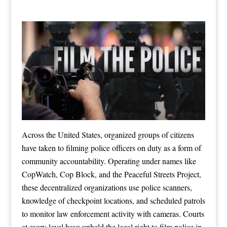
Across the United States, organized groups of citizens
have taken to filming police officers on duty as a form of
community accountability. Operating under names like
CopWatch, Cop Block, and the Peaceful Streets Project,
these decentralized organizations use police scanners,
knowledge of checkpoint locations, and scheduled patrols
to monitor law enforcement activity with cameras. Courts
at every level have upheld the legal right to film police in